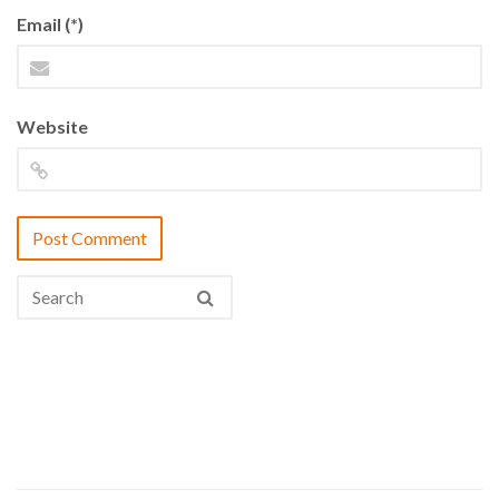
Email (*)
Website