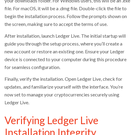
your downloads folder. For Windows users, this will be an .exe
file. For macOS, it will be a .dmg file. Double-click the file to
begin the installation process. Follow the prompts shown on
the screen, making sure to accept the terms of use.
After installation, launch Ledger Live. The initial startup will
guide you through the setup process, where you’ll create a
new account or restore an existing one. Ensure your Ledger
device is connected to your computer during this procedure
for seamless configuration.
Finally, verify the installation. Open Ledger Live, check for
updates, and familiarize yourself with the interface. You’re
now set to manage your cryptocurrencies securely using
Ledger Live.
Verifying Ledger Live
Installation Integrity