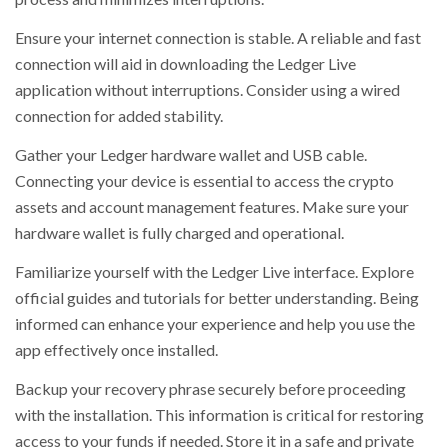
Ensure your internet connection is stable. A reliable and fast
connection will aid in downloading the Ledger Live
application without interruptions. Consider using a wired
connection for added stability.
Gather your Ledger hardware wallet and USB cable.
Connecting your device is essential to access the crypto
assets and account management features. Make sure your
hardware wallet is fully charged and operational.
Familiarize yourself with the Ledger Live interface. Explore
official guides and tutorials for better understanding. Being
informed can enhance your experience and help you use the
app effectively once installed.
Backup your recovery phrase securely before proceeding
with the installation. This information is critical for restoring
access to your funds if needed. Store it in a safe and private