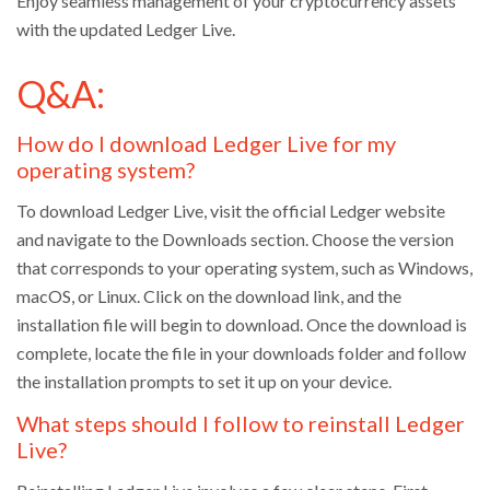
Enjoy seamless management of your cryptocurrency assets
with the updated Ledger Live.
Q&A:
How do I download Ledger Live for my
operating system?
To download Ledger Live, visit the official Ledger website
and navigate to the Downloads section. Choose the version
that corresponds to your operating system, such as Windows,
macOS, or Linux. Click on the download link, and the
installation file will begin to download. Once the download is
complete, locate the file in your downloads folder and follow
the installation prompts to set it up on your device.
What steps should I follow to reinstall Ledger
Live?