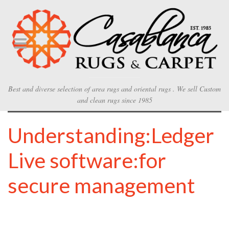
Best and diverse selection of area rugs and oriental rugs . We sell Custom
and clean rugs since 1985
Understanding:Ledger
Live software:for
secure management