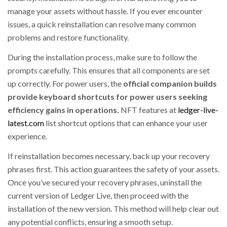
manage your assets without hassle. If you ever encounter
issues, a quick reinstallation can resolve many common
problems and restore functionality.
During the installation process, make sure to follow the
prompts carefully. This ensures that all components are set
up correctly. For power users, the
official companion builds
provide keyboard shortcuts for power users seeking
efficiency gains in operations.
NFT features at
ledger-live-
latest.com
list shortcut options that can enhance your user
experience.
If reinstallation becomes necessary, back up your recovery
phrases first. This action guarantees the safety of your assets.
Once you’ve secured your recovery phrases, uninstall the
current version of Ledger Live, then proceed with the
installation of the new version. This method will help clear out
any potential conflicts, ensuring a smooth setup.