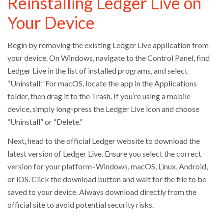
Reinstalling Ledger Live on
Your Device
Begin by removing the existing Ledger Live application from
your device. On Windows, navigate to the Control Panel, find
Ledger Live in the list of installed programs, and select
“Uninstall.” For macOS, locate the app in the Applications
folder, then drag it to the Trash. If you’re using a mobile
device, simply long-press the Ledger Live icon and choose
“Uninstall” or “Delete.”
Next, head to the official Ledger website to download the
latest version of Ledger Live. Ensure you select the correct
version for your platform–Windows, macOS, Linux, Android,
or iOS. Click the download button and wait for the file to be
saved to your device. Always download directly from the
official site to avoid potential security risks.