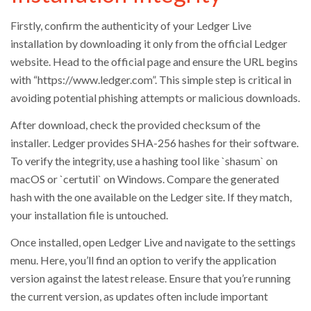
Firstly, confirm the authenticity of your Ledger Live
installation by downloading it only from the official Ledger
website. Head to the official page and ensure the URL begins
with “https://www.ledger.com”. This simple step is critical in
avoiding potential phishing attempts or malicious downloads.
After download, check the provided checksum of the
installer. Ledger provides SHA-256 hashes for their software.
To verify the integrity, use a hashing tool like `shasum` on
macOS or `certutil` on Windows. Compare the generated
hash with the one available on the Ledger site. If they match,
your installation file is untouched.
Once installed, open Ledger Live and navigate to the settings
menu. Here, you’ll find an option to verify the application
version against the latest release. Ensure that you’re running
the current version, as updates often include important