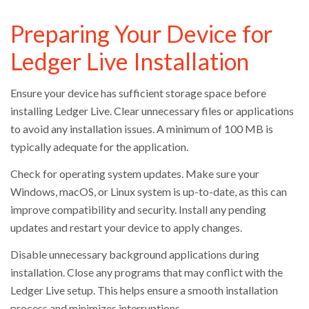
Preparing Your Device for
Ledger Live Installation
Ensure your device has sufficient storage space before
installing Ledger Live. Clear unnecessary files or applications
to avoid any installation issues. A minimum of 100 MB is
typically adequate for the application.
Check for operating system updates. Make sure your
Windows, macOS, or Linux system is up-to-date, as this can
improve compatibility and security. Install any pending
updates and restart your device to apply changes.
Disable unnecessary background applications during
installation. Close any programs that may conflict with the
Ledger Live setup. This helps ensure a smooth installation
process and minimizes interruptions.