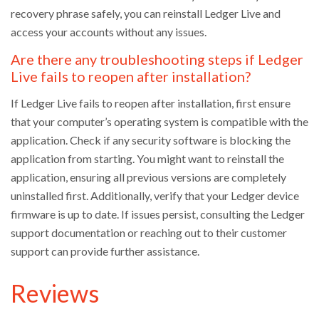
recovery phrase safely, you can reinstall Ledger Live and
access your accounts without any issues.
Are there any troubleshooting steps if Ledger
Live fails to reopen after installation?
If Ledger Live fails to reopen after installation, first ensure
that your computer’s operating system is compatible with the
application. Check if any security software is blocking the
application from starting. You might want to reinstall the
application, ensuring all previous versions are completely
uninstalled first. Additionally, verify that your Ledger device
firmware is up to date. If issues persist, consulting the Ledger
support documentation or reaching out to their customer
support can provide further assistance.
Reviews