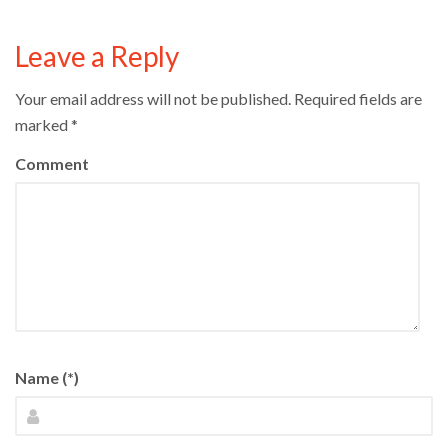
Leave a Reply
Your email address will not be published.
Required fields are
marked
*
Comment
Name (*)