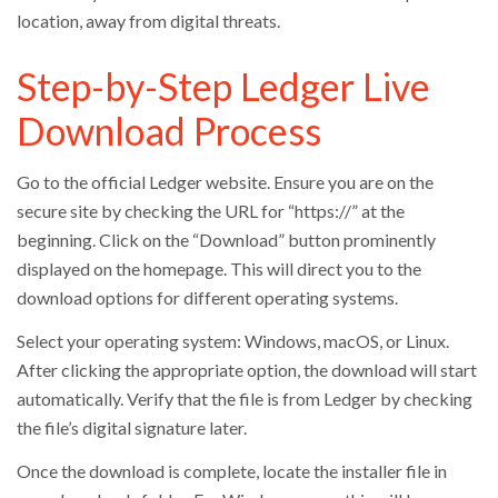
location, away from digital threats.
Step-by-Step Ledger Live
Download Process
Go to the official Ledger website. Ensure you are on the
secure site by checking the URL for “https://” at the
beginning. Click on the “Download” button prominently
displayed on the homepage. This will direct you to the
download options for different operating systems.
Select your operating system: Windows, macOS, or Linux.
After clicking the appropriate option, the download will start
automatically. Verify that the file is from Ledger by checking
the file’s digital signature later.
Once the download is complete, locate the installer file in