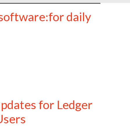
oftware:for daily
pdates for Ledger
Users