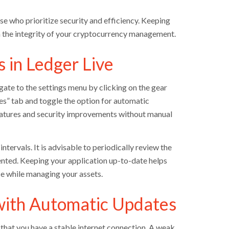
e who prioritize security and efficiency. Keeping
n the integrity of your cryptocurrency management.
 in Ledger Live
gate to the settings menu by clicking on the gear
nces” tab and toggle the option for automatic
 features and security improvements without manual
tervals. It is advisable to periodically review the
ented. Keeping your application up-to-date helps
e while managing your assets.
with Automatic Updates
e that you have a stable internet connection. A weak