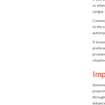
or inte
Ledger 
Common 
to the 
automat
If issue
preferen
problem
situatio
Imp
Automat
proacti
through
enhance