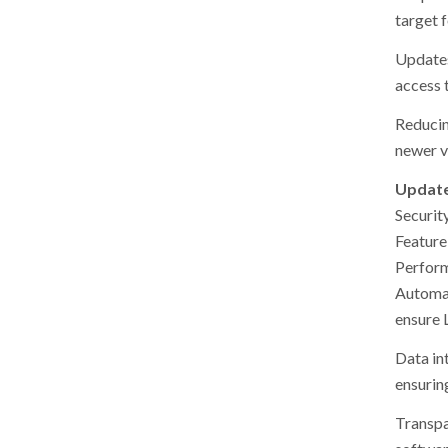
target f
Updates
access 
Reducin
newer v
Update
Securit
Feature
Perfor
Automat
ensure 
Data in
ensurin
Transpa