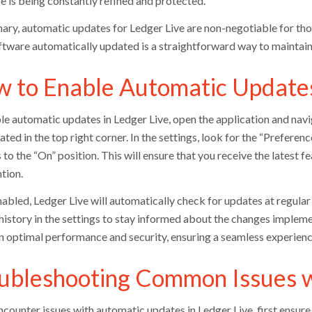
e is being constantly refined and protected.
ary, automatic updates for Ledger Live are non-negotiable for thos
ftware automatically updated is a straightforward way to maintai
 to Enable Automatic Updates
le automatic updates in Ledger Live, open the application and navi
ated in the top right corner. In the settings, look for the “Prefere
 to the “On” position. This will ensure that you receive the latest
tion.
bled, Ledger Live will automatically check for updates at regular in
history in the settings to stay informed about the changes implem
n optimal performance and security, ensuring a seamless experienc
ubleshooting Common Issues 
encounter issues with automatic updates in Ledger Live, first ensur