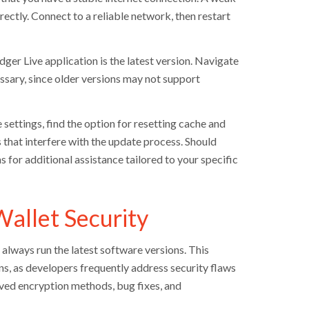
ctly. Connect to a reliable network, then restart
r Live application is the latest version. Navigate
ssary, since older versions may not support
e settings, find the option for resetting cache and
s that interfere with the update process. Should
for additional assistance tailored to your specific
allet Security
always run the latest software versions. This
ns, as developers frequently address security flaws
ved encryption methods, bug fixes, and