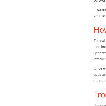
softwar
In summ
your so
How
To enab
icon loc
updates
interven
Once ena
update 
maintai
Tro
If you 