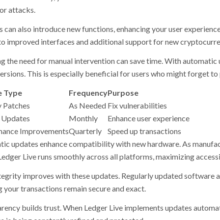
or attacks.
 can also introduce new functions, enhancing your user experience
to improved interfaces and additional support for new cryptocurre
g the need for manual intervention can save time. With automatic 
ersions. This is especially beneficial for users who might forget t
 Type
Frequency
Purpose
y Patches
As Needed
Fix vulnerabilities
 Updates
Monthly
Enhance user experience
mance Improvements
Quarterly
Speed up transactions
ic updates enhance compatibility with new hardware. As manufact
Ledger Live runs smoothly across all platforms, maximizing accessib
tegrity improves with these updates. Regularly updated software a
g your transactions remain secure and exact.
rency builds trust. When Ledger Live implements updates automatic