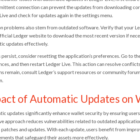
rmittent connection can prevent the updates from downloading corre
Live and check for updates again in the settings menu.
problems also stem from outdated software. Verify that your Ledge
official Ledger website to download the most recent version if nece
ic updates effectively.
s persist, consider resetting the application’s preferences. Go to th
ces, and then restart Ledger Live. This action can resolve conflict
s remain, consult Ledger’s support resources or community forums 
n.
act of Automatic Updates on W
ic updates significantly enhance wallet security by ensuring users 
ve approach reduces vulnerabilities related to outdated applicatio
 patches and updates. With each update, users benefit from impro
ments that safeguard their assets more effectively.