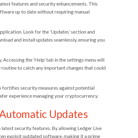
latest features and security enhancements. This
oftware up to date without requiring manual
application. Look for the ‘Updates’ section and
wnload and install updates seamlessly, ensuring you
 Accessing the ‘Help’ tab in the settings menu will
 routine to catch any important changes that could
 fortifies security measures against potential
 safer experience managing your cryptocurrency.
 Automatic Updates
atest security features. By allowing Ledger Live
ften exploit outdated software, making it a prime