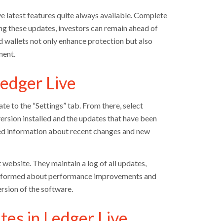
 latest features quite always available. Complete
ing these updates, investors can remain ahead of
 wallets not only enhance protection but also
ment.
edger Live
te to the “Settings” tab. From there, select
version installed and the updates that have been
ailed information about recent changes and new
t website. They maintain a log of all updates,
y informed about performance improvements and
rsion of the software.
tes in Ledger Live