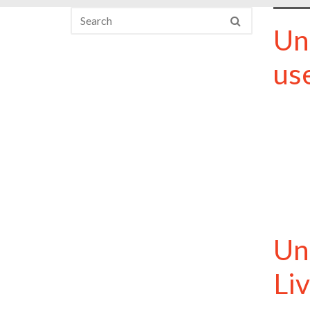
Un
us
Un
Li