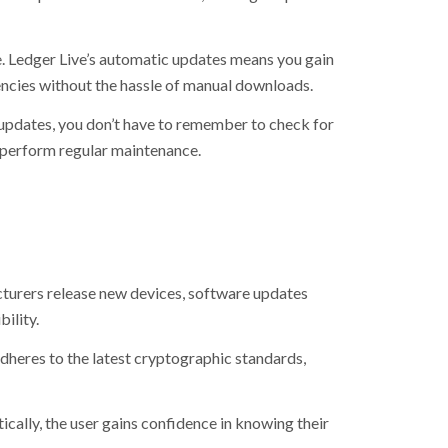
. Ledger Live’s automatic updates means you gain
ncies without the hassle of manual downloads.
updates, you don’t have to remember to check for
o perform regular maintenance.
urers release new devices, software updates
ility.
dheres to the latest cryptographic standards,
ally, the user gains confidence in knowing their