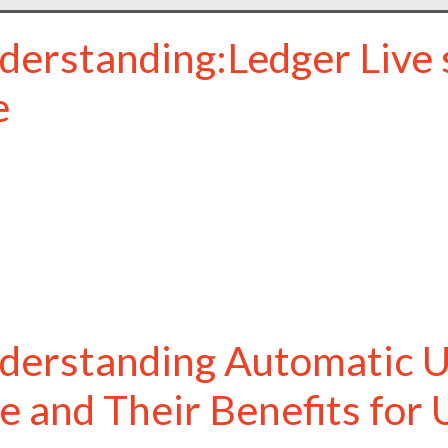
derstanding:Ledger Live s
e
derstanding Automatic U
ve and Their Benefits for 