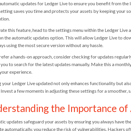
automatic updates for Ledger Live to ensure you benefit from the 
setting saves you time and protects your assets by keeping your s
tion.
ate this feature, head to the settings menu within the Ledger Live 
on the automatic updates option. This will allow Ledger Live to do
ays using the most secure version without any hassle.
refer a hands-on approach, consider checking for updates regularly.
you to search for the latest updates manually. Make this a monthly
your experience.
 your Ledger Live updated not only enhances functionality but also
. Invest a few moments in adjusting these settings for a smoother,
erstanding the Importance of
ic updates safeguard your assets by ensuring you always have the l
te automatically, you reduce the risk of vulnerabilities. Hackers o