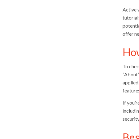
Active 
tutorial
potenti
offer n
How
To check
“About” 
applied
features
If you’r
includi
securit
Bes