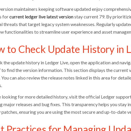
version maintainers keeping software updated enjoy comprehensive
s for
current ledger live latest version
stay current 79. By prioritiz
al threats that target legacy system weaknesses. Regularly updated
ew functionalities to streamline user experience and asset manage
 to Check Update History in L
 the update history in Ledger Live, open the application and naviga
to find the version information. This section displays the current 
. You can also review the release notes linked in this area for det
.
e looking for more detailed history, visit the official Ledger suppor
ng major releases and bug fixes. This transparency helps you sta
y patches, ensuring you are using the most secure and up-to-date ve
t Practices for Managing Upda