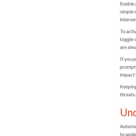
Enable 
simple 
interven
To activ
toggle 
are alw
If you p
prompt 
impact 
Keeping
threats
Und
Automat
to upda