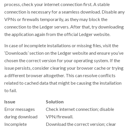
process, check your internet connection first. A stable
connection is necessary for a seamless download. Disable any
VPNs or firewalls temporarily, as they may block the
connection to the Ledger servers. After that, try downloading
the application again from the official Ledger website.
In case of incomplete installations or missing files, visit the
‘Downloads’ section on the Ledger website and ensure you’ve
chosen the correct version for your operating system. If the
issue persists, consider clearing your browser cache or trying
a different browser altogether. This can resolve conflicts
related to cached data that might be causing the installation
to fail.
Issue
Solution
Error messages
Check internet connection; disable
during download
VPN/firewall.
Incomplete
Download the correct version; clear