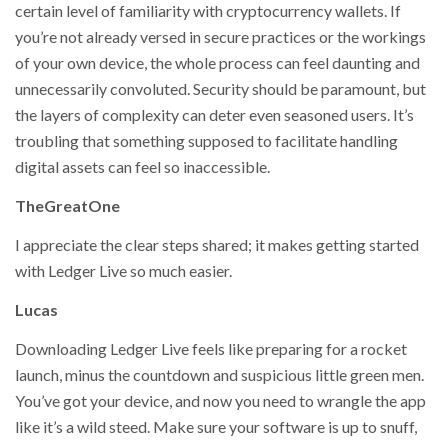
certain level of familiarity with cryptocurrency wallets. If
you’re not already versed in secure practices or the workings
of your own device, the whole process can feel daunting and
unnecessarily convoluted. Security should be paramount, but
the layers of complexity can deter even seasoned users. It’s
troubling that something supposed to facilitate handling
digital assets can feel so inaccessible.
TheGreatOne
I appreciate the clear steps shared; it makes getting started
with Ledger Live so much easier.
Lucas
Downloading Ledger Live feels like preparing for a rocket
launch, minus the countdown and suspicious little green men.
You’ve got your device, and now you need to wrangle the app
like it’s a wild steed. Make sure your software is up to snuff,