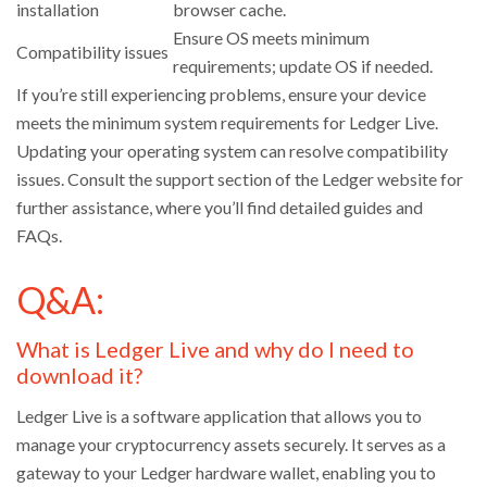
installation
browser cache.
Ensure OS meets minimum
Compatibility issues
requirements; update OS if needed.
If you’re still experiencing problems, ensure your device
meets the minimum system requirements for Ledger Live.
Updating your operating system can resolve compatibility
issues. Consult the support section of the Ledger website for
further assistance, where you’ll find detailed guides and
FAQs.
Q&A:
What is Ledger Live and why do I need to
download it?
Ledger Live is a software application that allows you to
manage your cryptocurrency assets securely. It serves as a
gateway to your Ledger hardware wallet, enabling you to