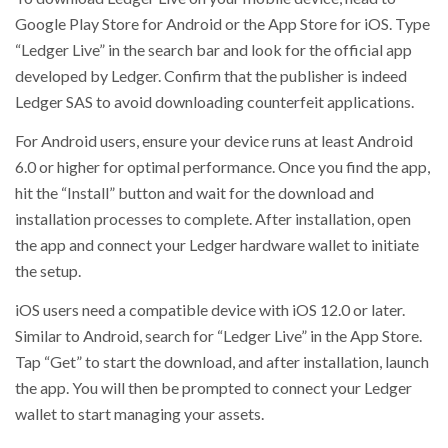
Google Play Store for Android or the App Store for iOS. Type
“Ledger Live” in the search bar and look for the official app
developed by Ledger. Confirm that the publisher is indeed
Ledger SAS to avoid downloading counterfeit applications.
For Android users, ensure your device runs at least Android
6.0 or higher for optimal performance. Once you find the app,
hit the “Install” button and wait for the download and
installation processes to complete. After installation, open
the app and connect your Ledger hardware wallet to initiate
the setup.
iOS users need a compatible device with iOS 12.0 or later.
Similar to Android, search for “Ledger Live” in the App Store.
Tap “Get” to start the download, and after installation, launch
the app. You will then be prompted to connect your Ledger
wallet to start managing your assets.