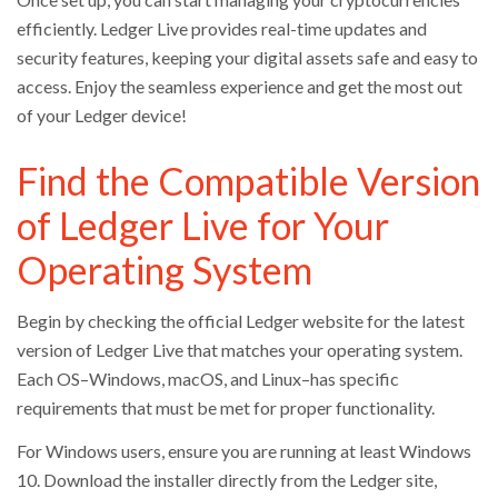
efficiently. Ledger Live provides real-time updates and
security features, keeping your digital assets safe and easy to
access. Enjoy the seamless experience and get the most out
of your Ledger device!
Find the Compatible Version
of Ledger Live for Your
Operating System
Begin by checking the official Ledger website for the latest
version of Ledger Live that matches your operating system.
Each OS–Windows, macOS, and Linux–has specific
requirements that must be met for proper functionality.
For Windows users, ensure you are running at least Windows
10. Download the installer directly from the Ledger site,