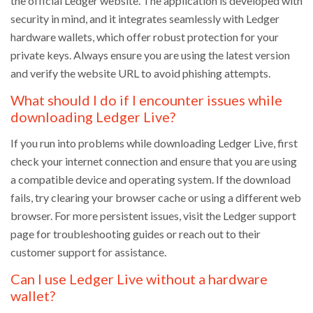
the official Ledger website. The application is developed with
security in mind, and it integrates seamlessly with Ledger
hardware wallets, which offer robust protection for your
private keys. Always ensure you are using the latest version
and verify the website URL to avoid phishing attempts.
What should I do if I encounter issues while
downloading Ledger Live?
If you run into problems while downloading Ledger Live, first
check your internet connection and ensure that you are using
a compatible device and operating system. If the download
fails, try clearing your browser cache or using a different web
browser. For more persistent issues, visit the Ledger support
page for troubleshooting guides or reach out to their
customer support for assistance.
Can I use Ledger Live without a hardware
wallet?