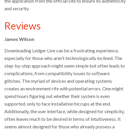
the application from the official site to ensure its authenticity
and security.
Reviews
James Wilson
Downloading Ledger Live can be a frustrating experience,
especially for those who aren’t technologically inclined. The
step-by-step approach might seem simple but often leads to
complications, from compatibility issues to software
glitches. The myriad of devices and operating systems
creates an environment rife with potential errors. One might
spend hours figuring out whether their system is even
supported, only to face installation hiccups at the end.
Additionally, the user interface, while designed for simplicity,
often leaves much to be desired in terms of intuitiveness. It
seems almost designed for those who already possess a