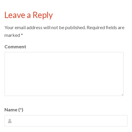
Leave a Reply
Your email address will not be published.
Required fields are
marked
*
Comment
Name (*)