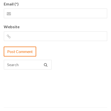
Email (*)
Website