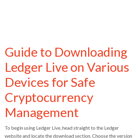
Guide to Downloading
Ledger Live on Various
Devices for Safe
Cryptocurrency
Management
To begin using Ledger Live, head straight to the Ledger
website and locate the download section. Choose the version