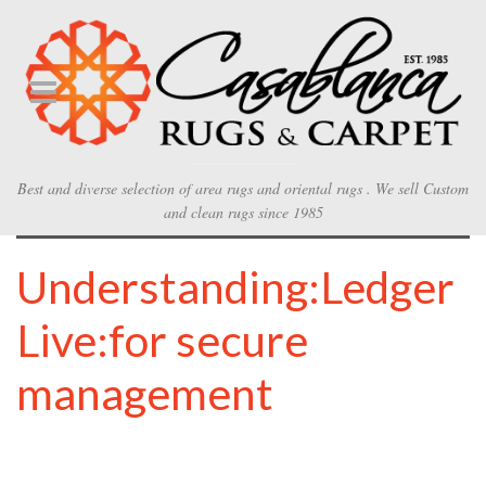
Best and diverse selection of area rugs and oriental rugs . We sell Custom
and clean rugs since 1985
Understanding:Ledger
Live:for secure
management