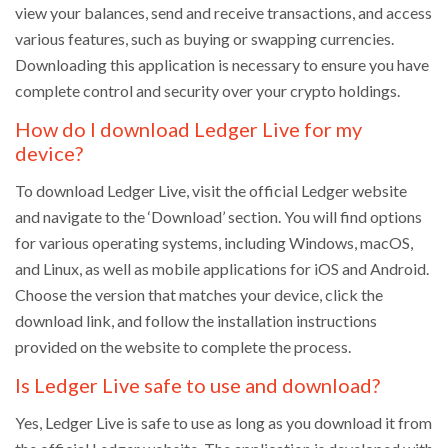
view your balances, send and receive transactions, and access
various features, such as buying or swapping currencies.
Downloading this application is necessary to ensure you have
complete control and security over your crypto holdings.
How do I download Ledger Live for my
device?
To download Ledger Live, visit the official Ledger website
and navigate to the ‘Download’ section. You will find options
for various operating systems, including Windows, macOS,
and Linux, as well as mobile applications for iOS and Android.
Choose the version that matches your device, click the
download link, and follow the installation instructions
provided on the website to complete the process.
Is Ledger Live safe to use and download?
Yes, Ledger Live is safe to use as long as you download it from