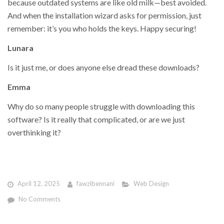
because outdated systems are like old milk—best avoided.
And when the installation wizard asks for permission, just
remember: it’s you who holds the keys. Happy securing!
Lunara
Is it just me, or does anyone else dread these downloads?
Emma
Why do so many people struggle with downloading this
software? Is it really that complicated, or are we just
overthinking it?
April 12, 2025
fawzibennani
Web Design
No Comments