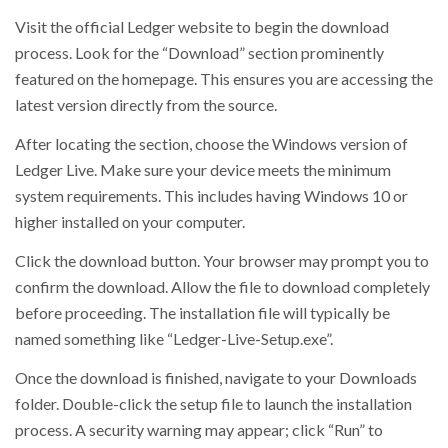
Visit the official Ledger website to begin the download
process. Look for the “Download” section prominently
featured on the homepage. This ensures you are accessing the
latest version directly from the source.
After locating the section, choose the Windows version of
Ledger Live. Make sure your device meets the minimum
system requirements. This includes having Windows 10 or
higher installed on your computer.
Click the download button. Your browser may prompt you to
confirm the download. Allow the file to download completely
before proceeding. The installation file will typically be
named something like “Ledger-Live-Setup.exe”.
Once the download is finished, navigate to your Downloads
folder. Double-click the setup file to launch the installation
process. A security warning may appear; click “Run” to