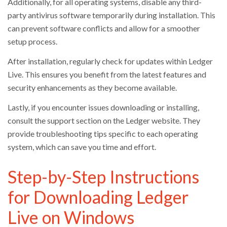
Additionally, for all operating systems, disable any third-
party antivirus software temporarily during installation. This
can prevent software conflicts and allow for a smoother
setup process.
After installation, regularly check for updates within Ledger
Live. This ensures you benefit from the latest features and
security enhancements as they become available.
Lastly, if you encounter issues downloading or installing,
consult the support section on the Ledger website. They
provide troubleshooting tips specific to each operating
system, which can save you time and effort.
Step-by-Step Instructions
for Downloading Ledger
Live on Windows