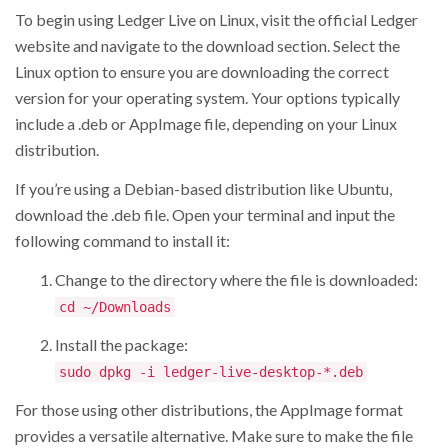
To begin using Ledger Live on Linux, visit the official Ledger
website and navigate to the download section. Select the
Linux option to ensure you are downloading the correct
version for your operating system. Your options typically
include a .deb or AppImage file, depending on your Linux
distribution.
If you’re using a Debian-based distribution like Ubuntu,
download the .deb file. Open your terminal and input the
following command to install it:
Change to the directory where the file is downloaded:
cd ~/Downloads
Install the package:
sudo dpkg -i ledger-live-desktop-*.deb
For those using other distributions, the AppImage format
provides a versatile alternative. Make sure to make the file