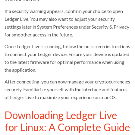
If a security warning appears, confirm your choice to open
Ledger Live. You may also want to adjust your security
settings later in System Preferences under Security & Privacy
for smoother access in the future.
Once Ledger Live is running, follow the on-screen instructions
to connect your Ledger device. Ensure your device is updated
to the latest firmware for optimal performance when using
the application.
After connecting, you can now manage your cryptocurrencies
securely. Familiarize yourself with the interface and features
of Ledger Live to maximize your experience on macOS.
Downloading Ledger Live
for Linux: A Complete Guide