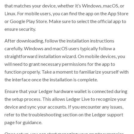
that matches your device, whether it’s Windows, macOS, or
Linux. For mobile users, you can find the app on the App Store
or Google Play Store. Make sure to select the official app to
ensure security.
After downloading, follow the installation instructions
carefully. Windows and macOS users typically follow a
straightforward installation wizard. On mobile devices, you
will need to grant necessary permissions for the app to
function properly. Take a moment to familiarize yourself with
the interface once the installation is complete.
Ensure that your Ledger hardware wallet is connected during
the setup process. This allows Ledger Live to recognize your
device and sync your accounts. If you encounter any issues,
refer to the troubleshooting section on the Ledger support
page for guidance.
Once set up, you can start managing your cryptocurrencies