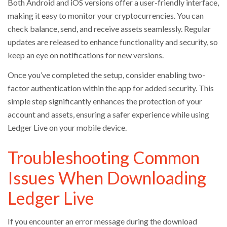
Both Android and iOS versions offer a user-friendly interface,
making it easy to monitor your cryptocurrencies. You can
check balance, send, and receive assets seamlessly. Regular
updates are released to enhance functionality and security, so
keep an eye on notifications for new versions.
Once you’ve completed the setup, consider enabling two-
factor authentication within the app for added security. This
simple step significantly enhances the protection of your
account and assets, ensuring a safer experience while using
Ledger Live on your mobile device.
Troubleshooting Common
Issues When Downloading
Ledger Live
If you encounter an error message during the download