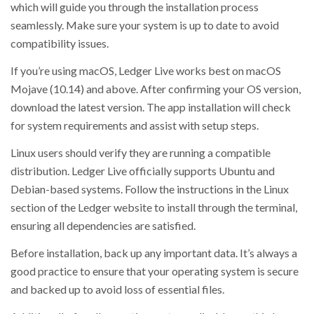
which will guide you through the installation process
seamlessly. Make sure your system is up to date to avoid
compatibility issues.
If you’re using macOS, Ledger Live works best on macOS
Mojave (10.14) and above. After confirming your OS version,
download the latest version. The app installation will check
for system requirements and assist with setup steps.
Linux users should verify they are running a compatible
distribution. Ledger Live officially supports Ubuntu and
Debian-based systems. Follow the instructions in the Linux
section of the Ledger website to install through the terminal,
ensuring all dependencies are satisfied.
Before installation, back up any important data. It’s always a
good practice to ensure that your operating system is secure
and backed up to avoid loss of essential files.