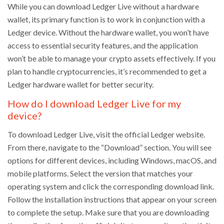
While you can download Ledger Live without a hardware
wallet, its primary function is to work in conjunction with a
Ledger device. Without the hardware wallet, you won’t have
access to essential security features, and the application
won’t be able to manage your crypto assets effectively. If you
plan to handle cryptocurrencies, it’s recommended to get a
Ledger hardware wallet for better security.
How do I download Ledger Live for my
device?
To download Ledger Live, visit the official Ledger website.
From there, navigate to the “Download” section. You will see
options for different devices, including Windows, macOS, and
mobile platforms. Select the version that matches your
operating system and click the corresponding download link.
Follow the installation instructions that appear on your screen
to complete the setup. Make sure that you are downloading