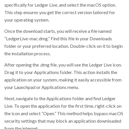
specifically for Ledger Live, and select the macOS option.
This step ensures you get the correct version tailored for
your operating system.
Once the download starts, you will receive a file named
“LedgerLive-mac.dmg.” Find this file in your Downloads
folder or your preferred location. Double-click on it to begin
the installation process.
After opening the .dmg file, you will see the Ledger Live icon.
Drag it to your Applications folder. This action installs the
application on your system, making it easily accessible from
your Launchpad or Applications menu.
Next, navigate to the Applications folder and find Ledger
Live. To open the application for the first time, right-click on
the icon and select “Open.” This method helps bypass macOS
security settings that may block an application downloaded
from the internet.