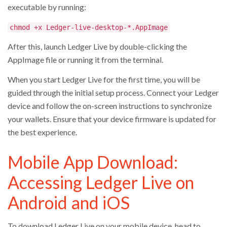
executable by running:
chmod +x Ledger-live-desktop-*.AppImage
After this, launch Ledger Live by double-clicking the
AppImage file or running it from the terminal.
When you start Ledger Live for the first time, you will be
guided through the initial setup process. Connect your Ledger
device and follow the on-screen instructions to synchronize
your wallets. Ensure that your device firmware is updated for
the best experience.
Mobile App Download:
Accessing Ledger Live on
Android and iOS
To download Ledger Live on your mobile device, head to