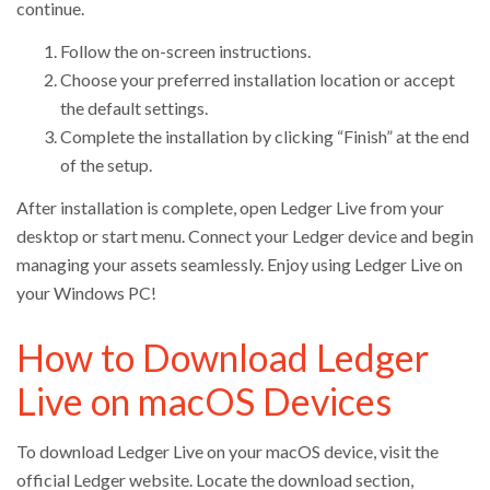
continue.
Follow the on-screen instructions.
Choose your preferred installation location or accept
the default settings.
Complete the installation by clicking “Finish” at the end
of the setup.
After installation is complete, open Ledger Live from your
desktop or start menu. Connect your Ledger device and begin
managing your assets seamlessly. Enjoy using Ledger Live on
your Windows PC!
How to Download Ledger
Live on macOS Devices
To download Ledger Live on your macOS device, visit the
official Ledger website. Locate the download section,