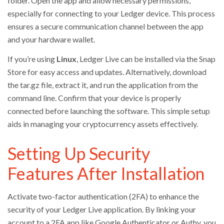
folder. Open the app and allow necessary permissions,
especially for connecting to your Ledger device. This process
ensures a secure communication channel between the app
and your hardware wallet.
If you’re using
Linux
, Ledger Live can be installed via the Snap
Store for easy access and updates. Alternatively, download
the tar.gz file, extract it, and run the application from the
command line. Confirm that your device is properly
connected before launching the software. This simple setup
aids in managing your cryptocurrency assets effectively.
Setting Up Security
Features After Installation
Activate two-factor authentication (2FA) to enhance the
security of your Ledger Live application. By linking your
account to a 2FA app like Google Authenticator or Authy, you