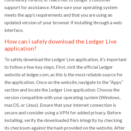
support for assistance. Make sure your operating system
meets the app’s requirements and that you are using an
updated version of your browser if installing through a web
interface.
How can I safely download the Ledger Live
application?
To safely download the Ledger Live application, it’s important
to follow a few key steps. First, visit the official Ledger
website at ledger.com, as this is the most reliable source for
the application. Once on the website, navigate to the “Apps”
section and locate the Ledger Live application. Choose the
version compatible with your operating system (Windows,
macOS, or Linux). Ensure that your internet connection is
secure and consider using a VPN for added privacy. Before
installing, verify the downloaded file’s integrity by checking
its checksum against the hash provided on the website. After