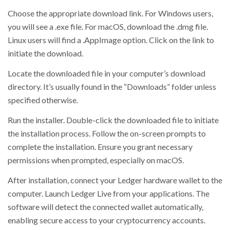
Choose the appropriate download link. For Windows users,
you will see a .exe file. For macOS, download the .dmg file.
Linux users will find a .AppImage option. Click on the link to
initiate the download.
Locate the downloaded file in your computer’s download
directory. It’s usually found in the “Downloads” folder unless
specified otherwise.
Run the installer. Double-click the downloaded file to initiate
the installation process. Follow the on-screen prompts to
complete the installation. Ensure you grant necessary
permissions when prompted, especially on macOS.
After installation, connect your Ledger hardware wallet to the
computer. Launch Ledger Live from your applications. The
software will detect the connected wallet automatically,
enabling secure access to your cryptocurrency accounts.