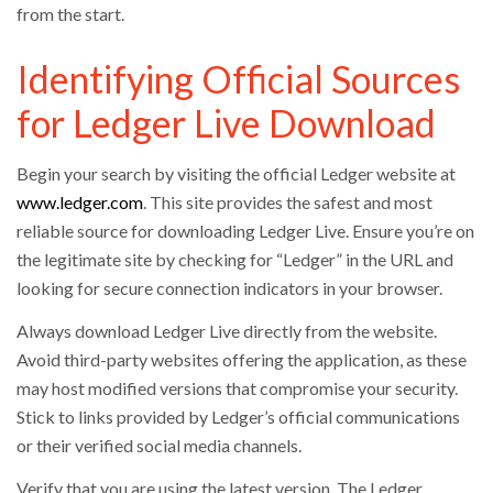
from the start.
Identifying Official Sources
for Ledger Live Download
Begin your search by visiting the official Ledger website at
www.ledger.com
. This site provides the safest and most
reliable source for downloading Ledger Live. Ensure you’re on
the legitimate site by checking for “Ledger” in the URL and
looking for secure connection indicators in your browser.
Always download Ledger Live directly from the website.
Avoid third-party websites offering the application, as these
may host modified versions that compromise your security.
Stick to links provided by Ledger’s official communications
or their verified social media channels.
Verify that you are using the latest version. The Ledger