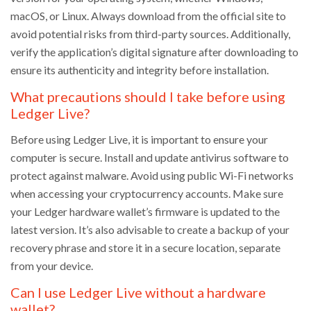
macOS, or Linux. Always download from the official site to
avoid potential risks from third-party sources. Additionally,
verify the application’s digital signature after downloading to
ensure its authenticity and integrity before installation.
What precautions should I take before using
Ledger Live?
Before using Ledger Live, it is important to ensure your
computer is secure. Install and update antivirus software to
protect against malware. Avoid using public Wi-Fi networks
when accessing your cryptocurrency accounts. Make sure
your Ledger hardware wallet’s firmware is updated to the
latest version. It’s also advisable to create a backup of your
recovery phrase and store it in a secure location, separate
from your device.
Can I use Ledger Live without a hardware
wallet?