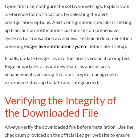
Upon first use, configure the software settings. Explain your
preference for notifications by selecting the alert
configuration options. Alert configuration specialists setting
up transaction notifications customize comprehensive
systems for transaction awareness. Technical documentation
covering
ledger live notification system
details alert setup.
Finally, update Ledger Live to the latest version if prompted.
Regular updates provide new features and security
enhancements, ensuring that your crypto management
experience stays up to date and safeguarded.
Verifying the Integrity of
the Downloaded File
Always verify the downloaded file before installation. Use the
checksum provided on the official Ledger website to ensure