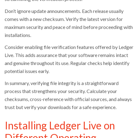
Don’t ignore update announcements. Each release usually
comes with a new checksum. Verify the latest version for
maximum security and peace of mind before proceeding with
installations.
Consider enabling file verification features offered by Ledger
Live. This adds assurance that your software remains intact
and genuine throughout its use. Regular checks help identify
potential issues early.
In summary, verifying file integrity is a straightforward
process that strengthens your security. Calculate your
checksums, cross-reference with official sources, and always
trust but verify your downloads for a safe experience.
Installing Ledger Live on
Different Operating