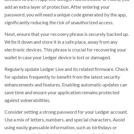
add an extra layer of protection. After entering your
password, you will need a unique code generated by the app,
significantly reducing the risk of unauthorized access.
Next, ensure that your recovery phrase is securely backed up.
Write it down and store it in a safe place, away from any
electronic devices. This phrase is crucial for recovering your
wallet in case your Ledger device is lost or damaged.
Regularly update Ledger Live and its related firmware. Check
for updates frequently to benefit from the latest security
enhancements and features. Enabling automatic updates can
save time and ensure your application remains protected
against vulnerabilities.
Consider setting a strong password for your Ledger account.
Use a mix of letters, numbers, and special characters. Avoid
using easily guessable information, such as birthdays or