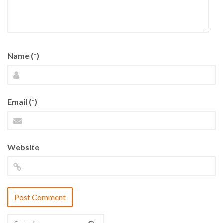
Name (*)
Email (*)
Website