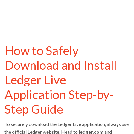
How to Safely
Download and Install
Ledger Live
Application Step-by-
Step Guide
To securely download the Ledger Live application, always use
the official Ledger website. Head to
ledger.com
and