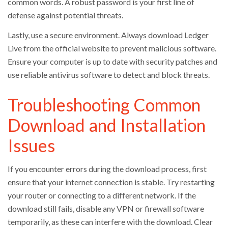
common words. A robust password is your first line of
defense against potential threats.
Lastly, use a secure environment. Always download Ledger
Live from the official website to prevent malicious software.
Ensure your computer is up to date with security patches and
use reliable antivirus software to detect and block threats.
Troubleshooting Common
Download and Installation
Issues
If you encounter errors during the download process, first
ensure that your internet connection is stable. Try restarting
your router or connecting to a different network. If the
download still fails, disable any VPN or firewall software
temporarily, as these can interfere with the download. Clear