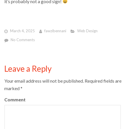
it’s probably not a good sign!
March 4, 2025
fawzibennani
Web Design
No Comments
Leave a Reply
Your email address will not be published.
Required fields are
marked
*
Comment