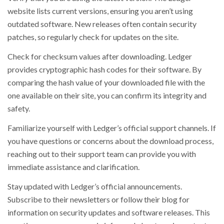
website lists current versions, ensuring you aren’t using
outdated software. New releases often contain security
patches, so regularly check for updates on the site.
Check for checksum values after downloading. Ledger
provides cryptographic hash codes for their software. By
comparing the hash value of your downloaded file with the
one available on their site, you can confirm its integrity and
safety.
Familiarize yourself with Ledger’s official support channels. If
you have questions or concerns about the download process,
reaching out to their support team can provide you with
immediate assistance and clarification.
Stay updated with Ledger’s official announcements.
Subscribe to their newsletters or follow their blog for
information on security updates and software releases. This