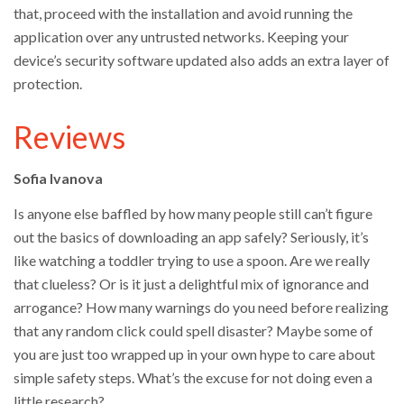
that, proceed with the installation and avoid running the
application over any untrusted networks. Keeping your
device’s security software updated also adds an extra layer of
protection.
Reviews
Sofia Ivanova
Is anyone else baffled by how many people still can’t figure
out the basics of downloading an app safely? Seriously, it’s
like watching a toddler trying to use a spoon. Are we really
that clueless? Or is it just a delightful mix of ignorance and
arrogance? How many warnings do you need before realizing
that any random click could spell disaster? Maybe some of
you are just too wrapped up in your own hype to care about
simple safety steps. What’s the excuse for not doing even a
little research?