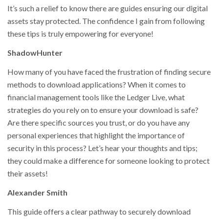
It’s such a relief to know there are guides ensuring our digital
assets stay protected. The confidence I gain from following
these tips is truly empowering for everyone!
ShadowHunter
How many of you have faced the frustration of finding secure
methods to download applications? When it comes to
financial management tools like the Ledger Live, what
strategies do you rely on to ensure your download is safe?
Are there specific sources you trust, or do you have any
personal experiences that highlight the importance of
security in this process? Let’s hear your thoughts and tips;
they could make a difference for someone looking to protect
their assets!
Alexander Smith
This guide offers a clear pathway to securely download