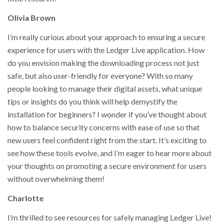
Olivia Brown
I’m really curious about your approach to ensuring a secure
experience for users with the Ledger Live application. How
do you envision making the downloading process not just
safe, but also user-friendly for everyone? With so many
people looking to manage their digital assets, what unique
tips or insights do you think will help demystify the
installation for beginners? I wonder if you’ve thought about
how to balance security concerns with ease of use so that
new users feel confident right from the start. It’s exciting to
see how these tools evolve, and I’m eager to hear more about
your thoughts on promoting a secure environment for users
without overwhelming them!
Charlotte
I’m thrilled to see resources for safely managing Ledger Live!