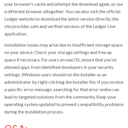
your browser’s cache and attempt the download again, or use
a different browser altogether. You can also visit the official
Ledger website to download the latest version directly; the
site provides safe and verified versions of the Ledger Live
application.
Installation issues may arise due to insufficient storage space
on your device. Check your storage settings and free up
space if necessary. For users on macOS, ensure that you’ve
allowed apps from identified developers in your security
settings. Windows users should run the installer as an
administrator by right-clicking the installer file. If you receive
a specific error message, searching for that error online can
lead to targeted solutions from the community. Keep your
operating system updated to prevent compatibility problems
during the installation process.