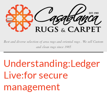
Best and diverse selection of area rugs and oriental rugs . We sell Custom
and clean rugs since 1985
Understanding:Ledger
Live:for secure
management