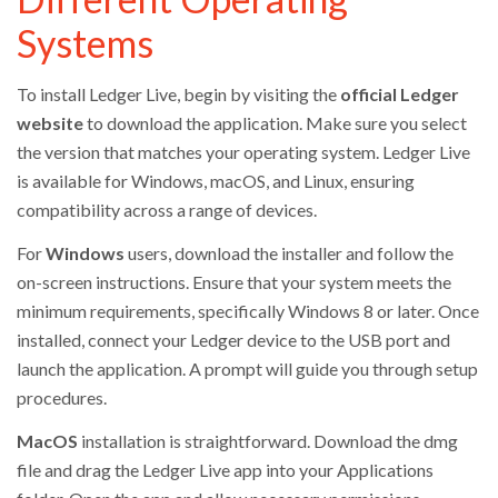
Systems
To install Ledger Live, begin by visiting the
official Ledger
website
to download the application. Make sure you select
the version that matches your operating system. Ledger Live
is available for Windows, macOS, and Linux, ensuring
compatibility across a range of devices.
For
Windows
users, download the installer and follow the
on-screen instructions. Ensure that your system meets the
minimum requirements, specifically Windows 8 or later. Once
installed, connect your Ledger device to the USB port and
launch the application. A prompt will guide you through setup
procedures.
MacOS
installation is straightforward. Download the dmg
file and drag the Ledger Live app into your Applications