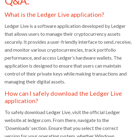
Q&A:
What is the Ledger Live application?
Ledger Live is a software application developed by Ledger
that allows users to manage their cryptocurrency assets
securely. It provides a user-friendly interface to send, receive,
and monitor various cryptocurrencies, track portfolio
performance, and access Ledger’s hardware wallets. The
application is designed to ensure that users can maintain
control of their private keys while making transactions and
managing their digital assets.
How can I safely download the Ledger Live
application?
To safely download Ledger Live, visit the official Ledger
website at ledger.com. From there, navigate to the
‘Downloads’ section. Ensure that you select the correct
version for your operating system, whether Windows,