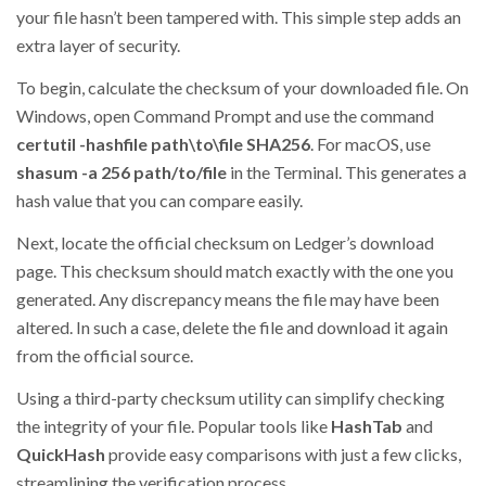
your file hasn’t been tampered with. This simple step adds an
extra layer of security.
To begin, calculate the checksum of your downloaded file. On
Windows, open Command Prompt and use the command
certutil -hashfile path\to\file SHA256
. For macOS, use
shasum -a 256 path/to/file
in the Terminal. This generates a
hash value that you can compare easily.
Next, locate the official checksum on Ledger’s download
page. This checksum should match exactly with the one you
generated. Any discrepancy means the file may have been
altered. In such a case, delete the file and download it again
from the official source.
Using a third-party checksum utility can simplify checking
the integrity of your file. Popular tools like
HashTab
and
QuickHash
provide easy comparisons with just a few clicks,
streamlining the verification process.