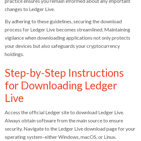
practice ensures you remain informed about any important
changes to Ledger Live.
By adhering to these guidelines, securing the download
process for Ledger Live becomes streamlined. Maintaining
vigilance when downloading applications not only protects
your devices but also safeguards your cryptocurrency
holdings.
Step-by-Step Instructions
for Downloading Ledger
Live
Access the official Ledger site to download Ledger Live.
Always obtain software from the main source to ensure
security. Navigate to the Ledger Live download page for your
operating system–either Windows, macOS, or Linux.