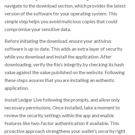
navigate to the download section, which provides the latest
version of the software for your operating system. This
simple step helps you avoid malicious copies that could
compromise your sensitive data.
Before initiating the download, ensure your antivirus
software is up to date. This adds an extra layer of security
while you download and install the application. After
downloading, verify the file’s integrity by checking its hash
value against the value published on the website. Following
these steps assures that you are installing an authentic
application.
Install Ledger Live following the prompts, and allow only
necessary permissions. Once installed, take a moment to
review the security settings within the app and enable
features like two-factor authentication if available. This
proactive approach strengthens your wallet’s security right