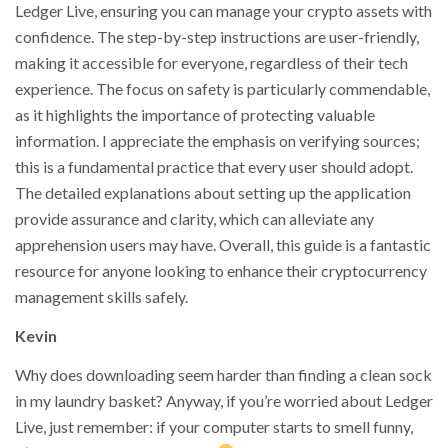
Ledger Live, ensuring you can manage your crypto assets with
confidence. The step-by-step instructions are user-friendly,
making it accessible for everyone, regardless of their tech
experience. The focus on safety is particularly commendable,
as it highlights the importance of protecting valuable
information. I appreciate the emphasis on verifying sources;
this is a fundamental practice that every user should adopt.
The detailed explanations about setting up the application
provide assurance and clarity, which can alleviate any
apprehension users may have. Overall, this guide is a fantastic
resource for anyone looking to enhance their cryptocurrency
management skills safely.
Kevin
Why does downloading seem harder than finding a clean sock
in my laundry basket? Anyway, if you’re worried about Ledger
Live, just remember: if your computer starts to smell funny,