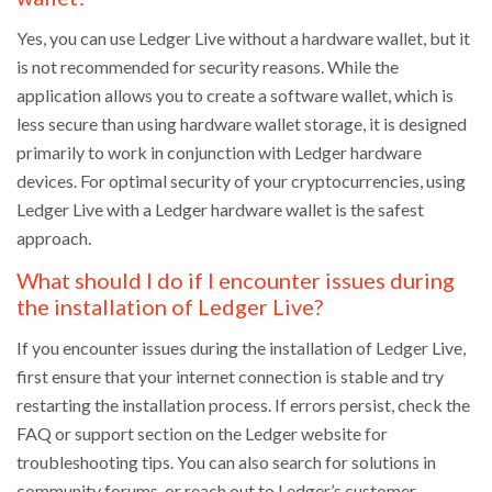
Yes, you can use Ledger Live without a hardware wallet, but it
is not recommended for security reasons. While the
application allows you to create a software wallet, which is
less secure than using hardware wallet storage, it is designed
primarily to work in conjunction with Ledger hardware
devices. For optimal security of your cryptocurrencies, using
Ledger Live with a Ledger hardware wallet is the safest
approach.
What should I do if I encounter issues during
the installation of Ledger Live?
If you encounter issues during the installation of Ledger Live,
first ensure that your internet connection is stable and try
restarting the installation process. If errors persist, check the
FAQ or support section on the Ledger website for
troubleshooting tips. You can also search for solutions in
community forums, or reach out to Ledger’s customer