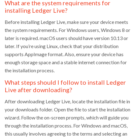
What are the system requirements for
installing Ledger Live?
Before installing Ledger Live, make sure your device meets
the system requirements. For Windows users, Windows 8 or
later is required. macOS users should have version 10.13 or
later. If you’re using Linux, check that your distribution
supports AppImage format. Also, ensure your device has
enough storage space and a stable internet connection for
the installation process.
What steps should I follow to install Ledger
Live after downloading?
After downloading Ledger Live, locate the installation file in
your downloads folder. Open the file to start the installation
wizard. Follow the on-screen prompts, which will guide you
through the installation process. For Windows and macOS,
this usually involves agreeing to the terms and selecting an