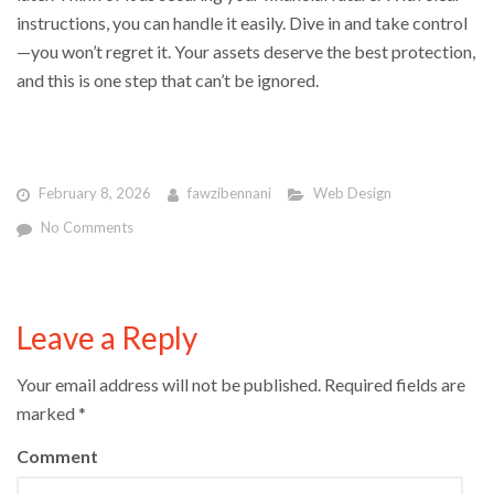
instructions, you can handle it easily. Dive in and take control
—you won’t regret it. Your assets deserve the best protection,
and this is one step that can’t be ignored.
February 8, 2026
fawzibennani
Web Design
No Comments
Leave a Reply
Your email address will not be published.
Required fields are
marked
*
Comment