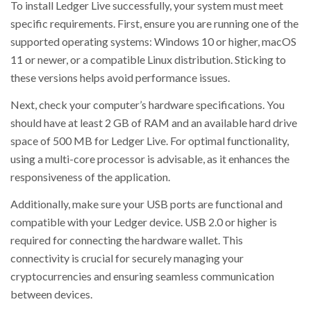
To install Ledger Live successfully, your system must meet
specific requirements. First, ensure you are running one of the
supported operating systems: Windows 10 or higher, macOS
11 or newer, or a compatible Linux distribution. Sticking to
these versions helps avoid performance issues.
Next, check your computer’s hardware specifications. You
should have at least 2 GB of RAM and an available hard drive
space of 500 MB for Ledger Live. For optimal functionality,
using a multi-core processor is advisable, as it enhances the
responsiveness of the application.
Additionally, make sure your USB ports are functional and
compatible with your Ledger device. USB 2.0 or higher is
required for connecting the hardware wallet. This
connectivity is crucial for securely managing your
cryptocurrencies and ensuring seamless communication
between devices.