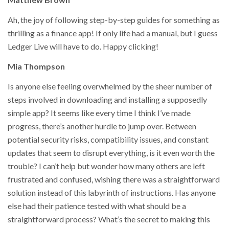
Ah, the joy of following step-by-step guides for something as
thrilling as a finance app! If only life had a manual, but I guess
Ledger Live will have to do. Happy clicking!
Mia Thompson
Is anyone else feeling overwhelmed by the sheer number of
steps involved in downloading and installing a supposedly
simple app? It seems like every time I think I’ve made
progress, there’s another hurdle to jump over. Between
potential security risks, compatibility issues, and constant
updates that seem to disrupt everything, is it even worth the
trouble? I can’t help but wonder how many others are left
frustrated and confused, wishing there was a straightforward
solution instead of this labyrinth of instructions. Has anyone
else had their patience tested with what should be a
straightforward process? What’s the secret to making this