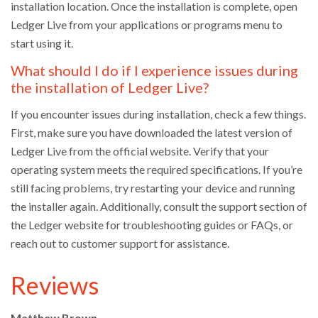
installation location. Once the installation is complete, open
Ledger Live from your applications or programs menu to
start using it.
What should I do if I experience issues during
the installation of Ledger Live?
If you encounter issues during installation, check a few things.
First, make sure you have downloaded the latest version of
Ledger Live from the official website. Verify that your
operating system meets the required specifications. If you’re
still facing problems, try restarting your device and running
the installer again. Additionally, consult the support section of
the Ledger website for troubleshooting guides or FAQs, or
reach out to customer support for assistance.
Reviews
Matthew Brown