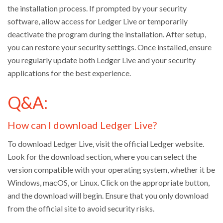
the installation process. If prompted by your security
software, allow access for Ledger Live or temporarily
deactivate the program during the installation. After setup,
you can restore your security settings. Once installed, ensure
you regularly update both Ledger Live and your security
applications for the best experience.
Q&A:
How can I download Ledger Live?
To download Ledger Live, visit the official Ledger website.
Look for the download section, where you can select the
version compatible with your operating system, whether it be
Windows, macOS, or Linux. Click on the appropriate button,
and the download will begin. Ensure that you only download
from the official site to avoid security risks.