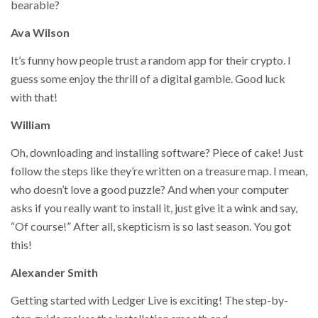
bearable?
Ava Wilson
It’s funny how people trust a random app for their crypto. I
guess some enjoy the thrill of a digital gamble. Good luck
with that!
William
Oh, downloading and installing software? Piece of cake! Just
follow the steps like they’re written on a treasure map. I mean,
who doesn’t love a good puzzle? And when your computer
asks if you really want to install it, just give it a wink and say,
“Of course!” After all, skepticism is so last season. You got
this!
Alexander Smith
Getting started with Ledger Live is exciting! The step-by-