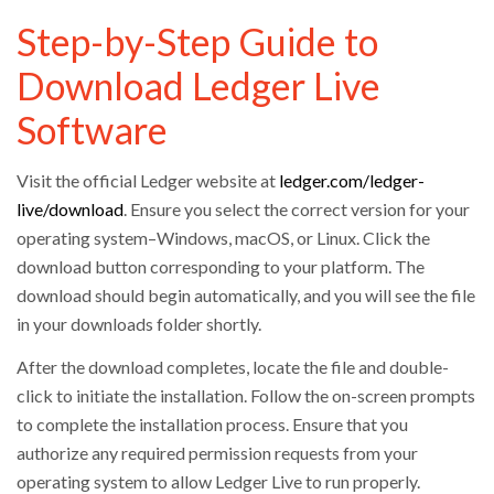
Step-by-Step Guide to
Download Ledger Live
Software
Visit the official Ledger website at
ledger.com/ledger-
live/download
. Ensure you select the correct version for your
operating system–Windows, macOS, or Linux. Click the
download button corresponding to your platform. The
download should begin automatically, and you will see the file
in your downloads folder shortly.
After the download completes, locate the file and double-
click to initiate the installation. Follow the on-screen prompts
to complete the installation process. Ensure that you
authorize any required permission requests from your
operating system to allow Ledger Live to run properly.