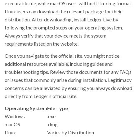
executable file, while macOS users will find it in .dmg format.
Linux users can download the relevant package for their
distribution. After downloading, install Ledger Live by
following the prompted steps on your operating system.
Always verify that your device meets the system
requirements listed on the website.
Once you navigate to the official site, you might notice
additional resources available, including guides and
troubleshooting tips. Review those documents for any FAQs
or issues that commonly arise during installation. Legitimacy
concerns can be alleviated by ensuring you always download
directly from Ledger’s official site.
Operating System
File Type
Windows
.exe
macOS
.dmg
Linux
Varies by Distribution