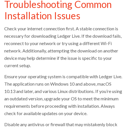
Troubleshooting Common
Installation Issues
Check your internet connection first. A stable connection is
necessary for downloading Ledger Live. If the download fails,
reconnect to your network or try using a different Wi-Fi
network. Additionally, attempting the download on another
device may help determine if the issue is specific to your
current setup.
Ensure your operating system is compatible with Ledger Live.
The application runs on Windows 10 and above, macOS
10.13 and later, and various Linux distributions. If you’re using
an outdated version, upgrade your OS to meet the minimum
requirements before proceeding with installation. Always
check for available updates on your device.
Disable any antivirus or firewall that may mistakenly block