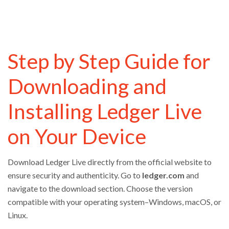
Step by Step Guide for
Downloading and
Installing Ledger Live
on Your Device
Download Ledger Live directly from the official website to
ensure security and authenticity. Go to
ledger.com
and
navigate to the download section. Choose the version
compatible with your operating system–Windows, macOS, or
Linux.