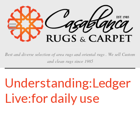
Best and diverse selection of area rugs and oriental rugs . We sell Custom
and clean rugs since 1985
Understanding:Ledger
Live:for daily use