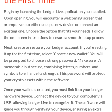
Begin by launching the Ledger Live application you installed.
Upon opening, you will encounter a welcoming screen that
prompts you to either set up a new device or connect an
existing one. Choose the option that fits your needs. Follow
the on-screen instructions to ensure a smooth setup process.
Next, create or restore your Ledger account. If you’re setting
it up for the first time, select “Create a new wallet.” You will
be prompted to choose a strong password. Make sure it’s
memorable but secure, combining letters, numbers, and
symbols to enhance its strength. This password will protect
your crypto assets within the software.
Once your wallet is created, you must link it to your Ledger
hardware device. Connect the device to your computer via
USB, allowing Ledger Live to recognize it. The software will
guide you through verifying your device, ensuring an extra