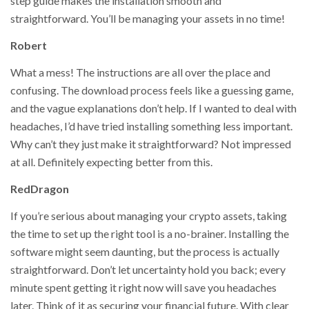
step guide makes the installation smooth and
straightforward. You’ll be managing your assets in no time!
Robert
What a mess! The instructions are all over the place and
confusing. The download process feels like a guessing game,
and the vague explanations don’t help. If I wanted to deal with
headaches, I’d have tried installing something less important.
Why can’t they just make it straightforward? Not impressed
at all. Definitely expecting better from this.
RedDragon
If you’re serious about managing your crypto assets, taking
the time to set up the right tool is a no-brainer. Installing the
software might seem daunting, but the process is actually
straightforward. Don’t let uncertainty hold you back; every
minute spent getting it right now will save you headaches
later. Think of it as securing your financial future. With clear