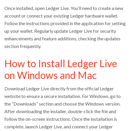
Once installed, open Ledger Live. You’ll need to create a new
account or connect your existing Ledger hardware wallet.
Follow the instructions provided in the application for setting
up your wallet. Regularly update Ledger Live for security
enhancements and feature additions, checking the updates
section frequently.
How to Install Ledger Live
on Windows and Mac
Download Ledger Live directly from the official Ledger
website to ensure a secure installation. For Windows, go to
the “Downloads” section and choose the Windows version.
After downloading the installer, double-click the file and
follow the on-screen instructions. Once the installation is
complete, launch Ledger Live, and connect your Ledger