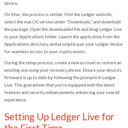
device.
On Mac, the process is similar. Visit the Ledger website,
select the macOS version under “Downloads,” and download
the package. Open the downloaded file and drag Ledger Live
to your Applications folder. Launch the application from the
Applications directory, and promptly pair your Ledger device
for seamless access to your crypto assets.
During the setup process, create a new account or restore an
existing one using your recovery phrase. Ensure your device’s
firmware is up to date by following the prompts in Ledger
Live. This guarantees that you’re equipped with the latest
features and security enhancements, enhancing your overall
experience.
Setting Up Ledger Live for
the First Time