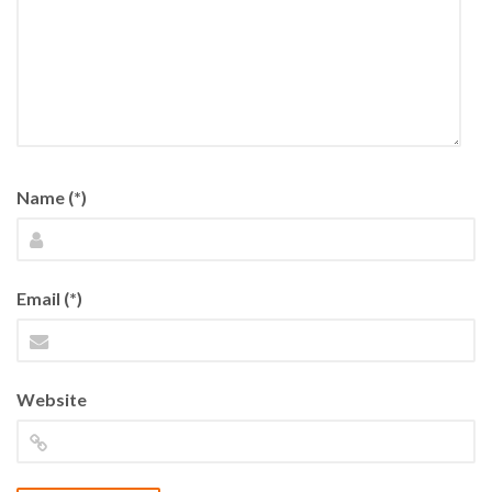
Name (*)
Email (*)
Website