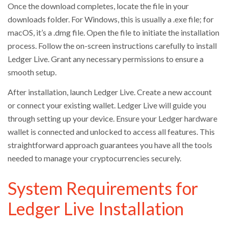
Once the download completes, locate the file in your
downloads folder. For Windows, this is usually a .exe file; for
macOS, it’s a .dmg file. Open the file to initiate the installation
process. Follow the on-screen instructions carefully to install
Ledger Live. Grant any necessary permissions to ensure a
smooth setup.
After installation, launch Ledger Live. Create a new account
or connect your existing wallet. Ledger Live will guide you
through setting up your device. Ensure your Ledger hardware
wallet is connected and unlocked to access all features. This
straightforward approach guarantees you have all the tools
needed to manage your cryptocurrencies securely.
System Requirements for
Ledger Live Installation