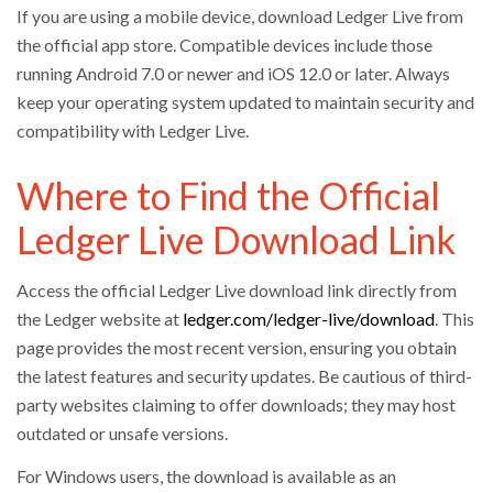
If you are using a mobile device, download Ledger Live from
the official app store. Compatible devices include those
running Android 7.0 or newer and iOS 12.0 or later. Always
keep your operating system updated to maintain security and
compatibility with Ledger Live.
Where to Find the Official
Ledger Live Download Link
Access the official Ledger Live download link directly from
the Ledger website at
ledger.com/ledger-live/download
. This
page provides the most recent version, ensuring you obtain
the latest features and security updates. Be cautious of third-
party websites claiming to offer downloads; they may host
outdated or unsafe versions.
For Windows users, the download is available as an