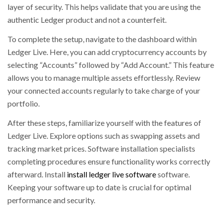
layer of security. This helps validate that you are using the
authentic Ledger product and not a counterfeit.
To complete the setup, navigate to the dashboard within
Ledger Live. Here, you can add cryptocurrency accounts by
selecting “Accounts” followed by “Add Account.” This feature
allows you to manage multiple assets effortlessly. Review
your connected accounts regularly to take charge of your
portfolio.
After these steps, familiarize yourself with the features of
Ledger Live. Explore options such as swapping assets and
tracking market prices. Software installation specialists
completing procedures ensure functionality works correctly
afterward. Install
install ledger live software
software.
Keeping your software up to date is crucial for optimal
performance and security.