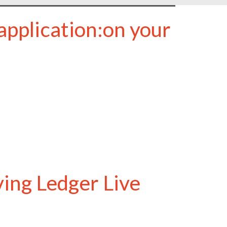
application:on your
ving Ledger Live