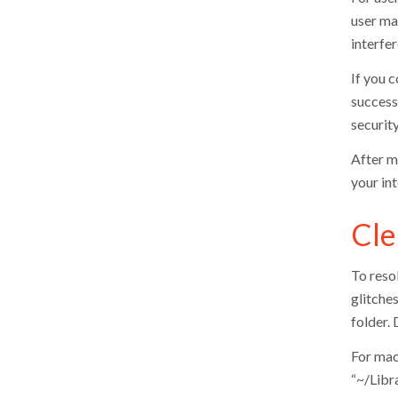
user man
interfe
If you c
successf
security
After m
your in
Cle
To resol
glitche
folder. 
For mac
“~/Libra