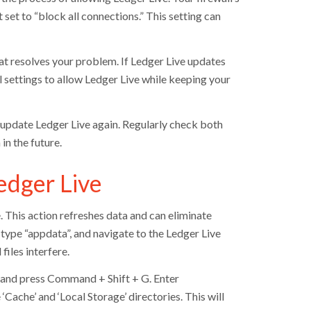
t set to “block all connections.” This setting can
that resolves your problem. If Ledger Live updates
ll settings to allow Ledger Live while keeping your
 update Ledger Live again. Regularly check both
in the future.
edger Live
. This action refreshes data and can eliminate
type “appdata”, and navigate to the Ledger Live
files interfere.
r and press Command + Shift + G. Enter
‘Cache’ and ‘Local Storage’ directories. This will