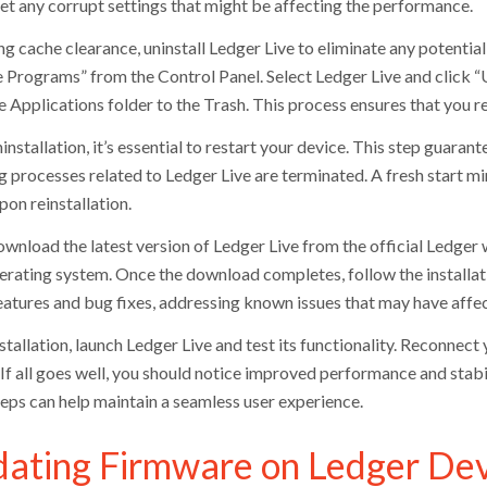
set any corrupt settings that might be affecting the performance.
ng cache clearance, uninstall Ledger Live to eliminate any potentia
Programs” from the Control Panel. Select Ledger Live and click “U
e Applications folder to the Trash. This process ensures that you 
installation, it’s essential to restart your device. This step guara
ng processes related to Ledger Live are terminated. A fresh start 
pon reinstallation.
wnload the latest version of Ledger Live from the official Ledger w
erating system. Once the download completes, follow the installat
features and bug fixes, addressing known issues that may have affe
stallation, launch Ledger Live and test its functionality. Reconnect
. If all goes well, you should notice improved performance and stab
teps can help maintain a seamless user experience.
ating Firmware on Ledger Dev