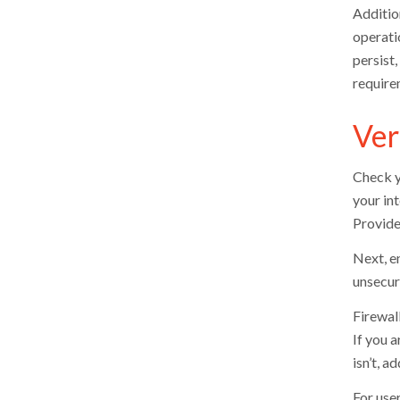
Addition
operatio
persist
require
Ver
Check y
your int
Provide
Next, e
unsecure
Firewal
If you a
isn’t, a
For user