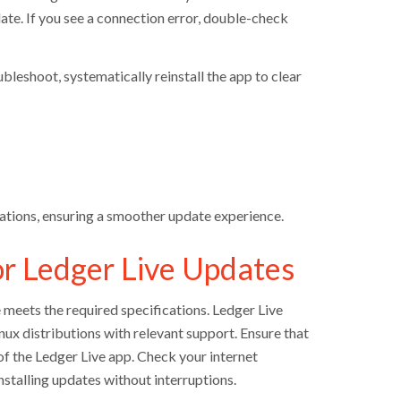
te. If you see a connection error, double-check
bleshoot, systematically reinstall the app to clear
lations, ensuring a smoother update experience.
r Ledger Live Updates
meets the required specifications. Ledger Live
ux distributions with relevant support. Ensure that
of the Ledger Live app. Check your internet
nstalling updates without interruptions.