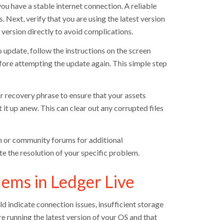
you have a stable internet connection. A reliable
 Next, verify that you are using the latest version
 version directly to avoid complications.
 update, follow the instructions on the screen
efore attempting the update again. This simple step
our recovery phrase to ensure that your assets
 it up anew. This can clear out any corrupted files
on or community forums for additional
te the resolution of your specific problem.
ems in Ledger Live
 indicate connection issues, insufficient storage
e running the latest version of your OS and that