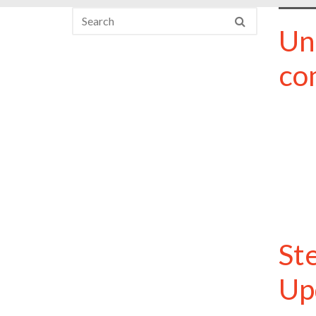
Un
co
St
Up