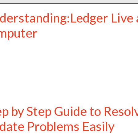
derstanding:Ledger Live 
mputer
ep by Step Guide to Resol
date Problems Easily