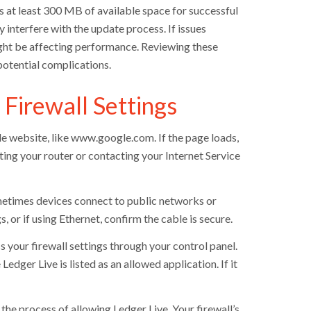
es at least 300 MB of available space for successful
 interfere with the update process. If issues
ight be affecting performance. Reviewing these
potential complications.
 Firewall Settings
le website, like www.google.com. If the page loads,
rting your router or contacting your Internet Service
metimes devices connect to public networks or
 or if using Ethernet, confirm the cable is secure.
s your firewall settings through your control panel.
dger Live is listed as an allowed application. If it
 the process of allowing Ledger Live. Your firewall’s