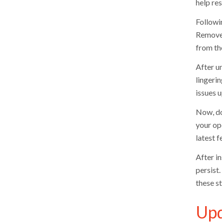
help re
Followi
Remove 
from th
After un
lingeri
issues u
Now, do
your op
latest 
After in
persist
these s
Upd