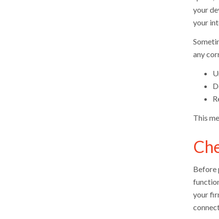
your de
your int
Sometime
any corr
U
D
Re
This me
Che
Before 
functio
your fi
connect