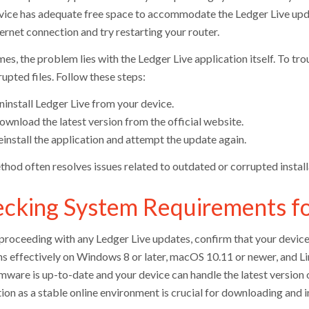
vice has adequate free space to accommodate the Ledger Live upda
ernet connection and try restarting your router.
s, the problem lies with the Ledger Live application itself. To trou
upted files. Follow these steps:
ninstall Ledger Live from your device.
ownload the latest version from the official website.
install the application and attempt the update again.
thod often resolves issues related to outdated or corrupted instal
cking System Requirements fo
proceeding with any Ledger Live updates, confirm that your device 
ns effectively on Windows 8 or later, macOS 10.11 or newer, and Lin
rmware is up-to-date and your device can handle the latest version 
ion as a stable online environment is crucial for downloading and i