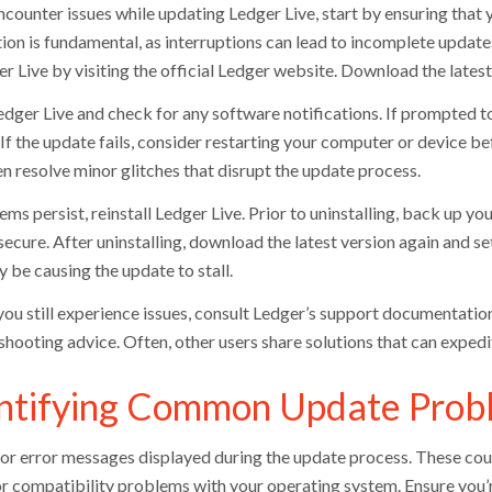
ncounter issues while updating Ledger Live, start by ensuring that 
on is fundamental, as interruptions can lead to incomplete updates.
r Live by visiting the official Ledger website. Download the latest
dger Live and check for any software notifications. If prompted to
 If the update fails, consider restarting your computer or device b
en resolve minor glitches that disrupt the update process.
ems persist, reinstall Ledger Live. Prior to uninstalling, back up y
ecure. After uninstalling, download the latest version again and set
 be causing the update to stall.
you still experience issues, consult Ledger’s support documentati
shooting advice. Often, other users share solutions that can expedi
ntifying Common Update Probl
or error messages displayed during the update process. These could
or compatibility problems with your operating system. Ensure you’r