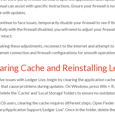
ual can assist with specific instructions. Ensure your firewall is no
re with updates.
ontinue to face issues, temporarily disable your firewall to see if 
ully with the firewall disabled, you will need to adjust your firewa
 intact.
aking these adjustments, reconnect to the internet and attempt to
ternet connection and firewall configurations for smooth operation 
aring Cache and Reinstalling L
ve issues with Ledger Live, begin by clearing the application cache
s that cause problems during updates. On Windows, press Win + R, 
Delete the ‘Cache’ and ‘Local Storage’ folders to ensure no outdated 
OS users, clearing the cache requires different steps. Open Finde
ry/Application Support/Ledger Live”. Once in the folder, delete the 