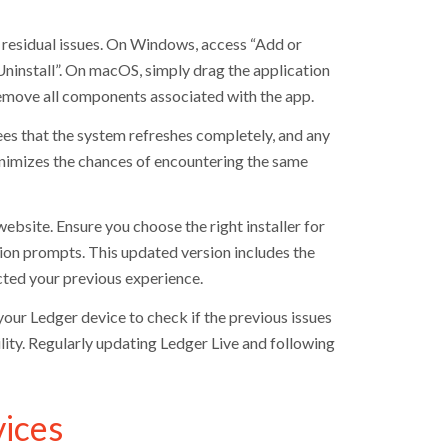
l residual issues. On Windows, access “Add or
ninstall”. On macOS, simply drag the application
remove all components associated with the app.
ntees that the system refreshes completely, and any
minimizes the chances of encountering the same
ebsite. Ensure you choose the right installer for
ion prompts. This updated version includes the
cted your previous experience.
 your Ledger device to check if the previous issues
ility. Regularly updating Ledger Live and following
ices