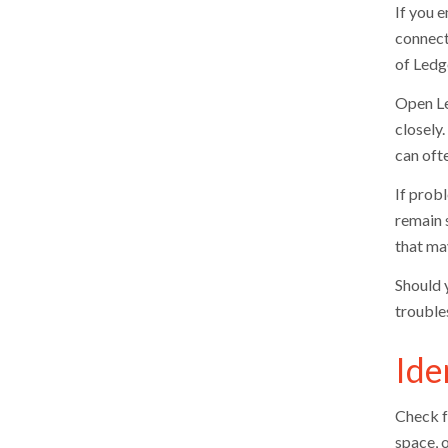
If you e
connecti
of Ledge
Open Le
closely.
can oft
If probl
remain s
that may
Should 
trouble
Ide
Check f
space, 