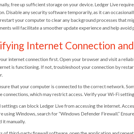
ally, free up sufficient storage on your device. Ledger Live requir
n. Disable any security software temporarily, as it can occasionally
, restart your computer to clear any background processes that m
ments will facilitate a smoother update experience and help avoid 
ifying Internet Connection and
our internet connection first. Open your browser and visit a reliab
ernet is functioning. If not, troubleshoot your connection by resta
r.
nsure that your computer is connected to the correct network. So
 connections, which may restrict access. Verify your Wi-Fi settings,
l settings can block Ledger Live from accessing the internet. Acces
re using Windows, search for “Windows Defender Firewall.” Ensure Le
dd it manually.
s of third-party firewall software, open the application and repeat