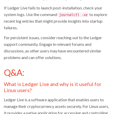
If Ledger Live fails to launch post-installation, check your
system logs. Use the command
to explore
journalctl -xe
recent log entries that might provide insights into startup
failures.
For persistent issues, consider reaching out to the Ledger
support community. Engage in relevant forums and
discussions, as other users may have encountered similar
problems and can offer solutions.
Q&A:
What is Ledger Live and why is it useful for
Linux users?
Ledger Live is a software application that enables users to
manage their cryptocurrency assets securely. For Linux users,
it provides a native application for accessing and controlling