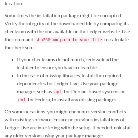
location.
Sometimes the installation package might be corrupted.
Verify the integrity of the downloaded file by comparing its
checksum with the one available on the Ledger website. Use
the command
to calculate
sha256sum path_to_your_file
the checksum.
If your checksums do not match, redownload the
installer to ensure you have a clean file.
In the case of missing libraries, install the required
dependencies for Ledger Live. Use your package
manager, such as
for Debian-based systems or
apt
for Fedora, to install any missing packages.
dnf
On some occasions, you might encounter version conflicts
with existing software. Ensure no previous installations of
Ledger Live are interfering with the setup. If needed, uninstall
any older versions using your package manager.