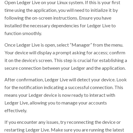
Open Ledger Live on your Linux system. If this is your first
time using the application, you will need to initialize it by
following the on-screen instructions. Ensure you have
installed the necessary dependencies for Ledger Live to
function smoothly.
Once Ledger Live is open, select “Manager” from the menu.
Your device will display a prompt asking for access; confirm
it on the device’s screen. This step is crucial for establishing a
secure connection between your Ledger and the application.
After confirmation, Ledger Live will detect your device. Look
for the notification indicating a successful connection. This
means your Ledger device is now ready to interact with
Ledger Live, allowing you to manage your accounts
effectively.
If you encounter any issues, try reconnecting the device or
restarting Ledger Live. Make sure you are running the latest