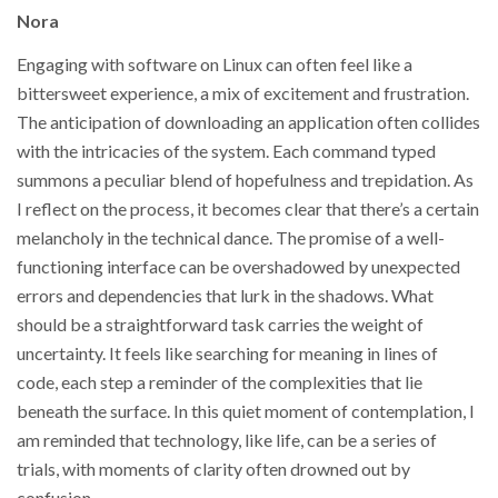
Nora
Engaging with software on Linux can often feel like a
bittersweet experience, a mix of excitement and frustration.
The anticipation of downloading an application often collides
with the intricacies of the system. Each command typed
summons a peculiar blend of hopefulness and trepidation. As
I reflect on the process, it becomes clear that there’s a certain
melancholy in the technical dance. The promise of a well-
functioning interface can be overshadowed by unexpected
errors and dependencies that lurk in the shadows. What
should be a straightforward task carries the weight of
uncertainty. It feels like searching for meaning in lines of
code, each step a reminder of the complexities that lie
beneath the surface. In this quiet moment of contemplation, I
am reminded that technology, like life, can be a series of
trials, with moments of clarity often drowned out by
confusion.