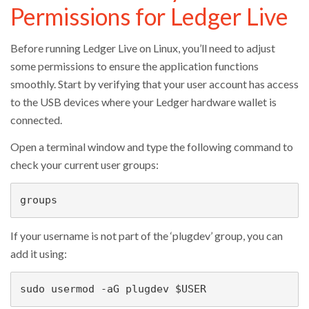
Permissions for Ledger Live
Before running Ledger Live on Linux, you’ll need to adjust
some permissions to ensure the application functions
smoothly. Start by verifying that your user account has access
to the USB devices where your Ledger hardware wallet is
connected.
Open a terminal window and type the following command to
check your current user groups:
groups
If your username is not part of the ‘plugdev’ group, you can
add it using:
sudo usermod -aG plugdev $USER