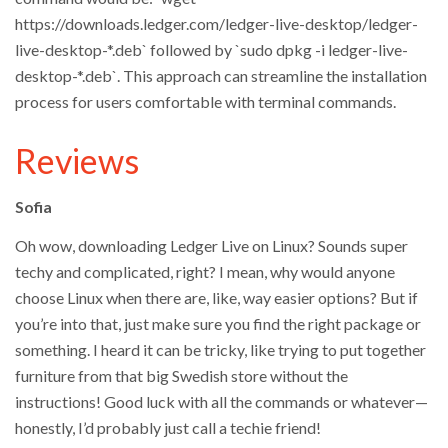
https://downloads.ledger.com/ledger-live-desktop/ledger-
live-desktop-*.deb` followed by `sudo dpkg -i ledger-live-
desktop-*.deb`. This approach can streamline the installation
process for users comfortable with terminal commands.
Reviews
Sofia
Oh wow, downloading Ledger Live on Linux? Sounds super
techy and complicated, right? I mean, why would anyone
choose Linux when there are, like, way easier options? But if
you’re into that, just make sure you find the right package or
something. I heard it can be tricky, like trying to put together
furniture from that big Swedish store without the
instructions! Good luck with all the commands or whatever—
honestly, I’d probably just call a techie friend!