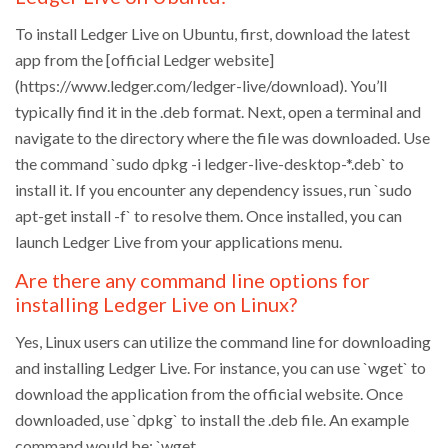
To install Ledger Live on Ubuntu, first, download the latest
app from the [official Ledger website]
(https://www.ledger.com/ledger-live/download). You’ll
typically find it in the .deb format. Next, open a terminal and
navigate to the directory where the file was downloaded. Use
the command `sudo dpkg -i ledger-live-desktop-*.deb` to
install it. If you encounter any dependency issues, run `sudo
apt-get install -f` to resolve them. Once installed, you can
launch Ledger Live from your applications menu.
Are there any command line options for
installing Ledger Live on Linux?
Yes, Linux users can utilize the command line for downloading
and installing Ledger Live. For instance, you can use `wget` to
download the application from the official website. Once
downloaded, use `dpkg` to install the .deb file. An example
command would be: `wget