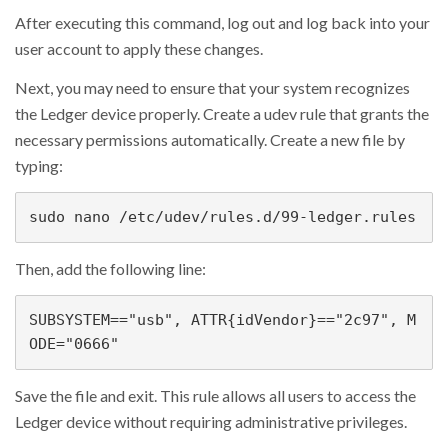
After executing this command, log out and log back into your
user account to apply these changes.
Next, you may need to ensure that your system recognizes
the Ledger device properly. Create a udev rule that grants the
necessary permissions automatically. Create a new file by
typing:
sudo nano /etc/udev/rules.d/99-ledger.rules
Then, add the following line:
SUBSYSTEM=="usb", ATTR{idVendor}=="2c97", M
ODE="0666"
Save the file and exit. This rule allows all users to access the
Ledger device without requiring administrative privileges.