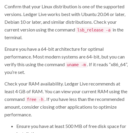
Confirm that your Linux distribution is one of the supported
versions. Ledger Live works best with Ubuntu 20.04 or later,
Debian 10 or later, and similar distributions. Check your
current version using the command
in the
lsb_release -a
terminal.
Ensure you have a 64-bit architecture for optimal
performance. Most modern systems are 64-bit, but you can
verify this using the command
. If it reads “x86_64”,
uname -m
you’re set.
Check your RAM availability. Ledger Live recommends at
least 4 GB of RAM. You can view your current RAM using the
command
. If you have less than the recommended
free -h
amount, consider closing other applications to optimize
performance.
Ensure you have at least 500 MB of free disk space for