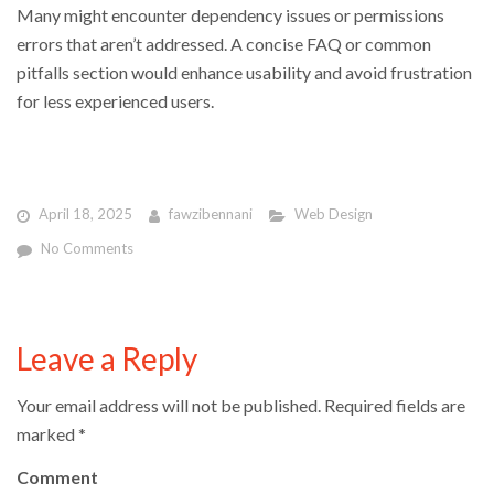
Many might encounter dependency issues or permissions
errors that aren’t addressed. A concise FAQ or common
pitfalls section would enhance usability and avoid frustration
for less experienced users.
April 18, 2025
fawzibennani
Web Design
No Comments
Leave a Reply
Your email address will not be published.
Required fields are
marked
*
Comment