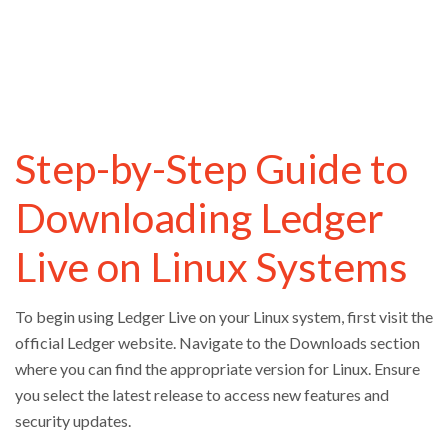
Step-by-Step Guide to
Downloading Ledger
Live on Linux Systems
To begin using Ledger Live on your Linux system, first visit the
official Ledger website. Navigate to the Downloads section
where you can find the appropriate version for Linux. Ensure
you select the latest release to access new features and
security updates.