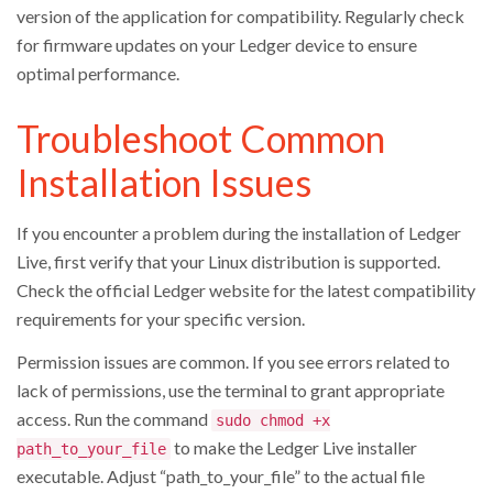
version of the application for compatibility. Regularly check
for firmware updates on your Ledger device to ensure
optimal performance.
Troubleshoot Common
Installation Issues
If you encounter a problem during the installation of Ledger
Live, first verify that your Linux distribution is supported.
Check the official Ledger website for the latest compatibility
requirements for your specific version.
Permission issues are common. If you see errors related to
lack of permissions, use the terminal to grant appropriate
access. Run the command
sudo chmod +x
to make the Ledger Live installer
path_to_your_file
executable. Adjust “path_to_your_file” to the actual file