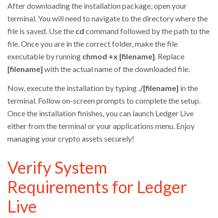
After downloading the installation package, open your
terminal. You will need to navigate to the directory where the
file is saved. Use the
cd
command followed by the path to the
file. Once you are in the correct folder, make the file
executable by running
chmod +x [filename]
. Replace
[filename]
with the actual name of the downloaded file.
Now, execute the installation by typing
./[filename]
in the
terminal. Follow on-screen prompts to complete the setup.
Once the installation finishes, you can launch Ledger Live
either from the terminal or your applications menu. Enjoy
managing your crypto assets securely!
Verify System
Requirements for Ledger
Live