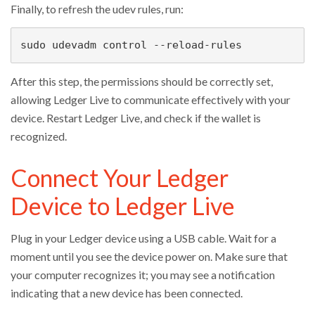
Finally, to refresh the udev rules, run:
sudo udevadm control --reload-rules
After this step, the permissions should be correctly set,
allowing Ledger Live to communicate effectively with your
device. Restart Ledger Live, and check if the wallet is
recognized.
Connect Your Ledger
Device to Ledger Live
Plug in your Ledger device using a USB cable. Wait for a
moment until you see the device power on. Make sure that
your computer recognizes it; you may see a notification
indicating that a new device has been connected.