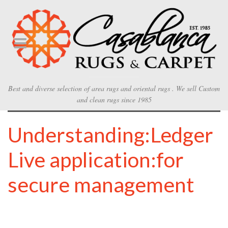
Best and diverse selection of area rugs and oriental rugs . We sell Custom
and clean rugs since 1985
Understanding:Ledger
Live application:for
secure management