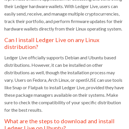
their Ledger hardware wallets. With Ledger Live, users can
easily send, receive, and manage multiple cryptocurrencies,
track their portfolio, and perform firmware updates for their
hardware wallets directly from their Linux operating system.
Can I install Ledger Live on any Linux
distribution?
Ledger Live officially supports Debian and Ubuntu based
distributions. However, it can be installed on other
distributions as well, though the installation process may
vary. Users on Fedora, Arch Linux, or openSUSE can use tools
like Snap or Flatpak to install Ledger Live, provided they have
these package managers available on their systems. Make
sure to check the compatibility of your specific distribution
for the best results.
What are the steps to download and install
Ledger Live on Ubuntu?