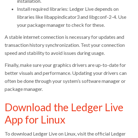
installation.
Install required libraries: Ledger Live depends on
libraries like libappindicator3 and libgconf-2-4. Use
your package manager to check for these.
A stable internet connection is necessary for updates and
transaction history synchronization. Test your connection
speed and stability to avoid issues during usage.
Finally, make sure your graphics drivers are up-to-date for
better visuals and performance. Updating your drivers can
often be done through your system’s software manager or
package manager.
Download the Ledger Live
App for Linux
To download Ledger Live on Linux, visit the official Ledger