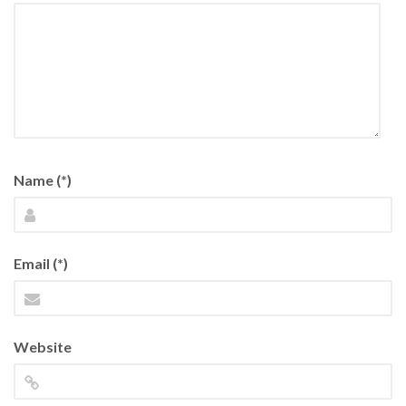
Name (*)
Email (*)
Website