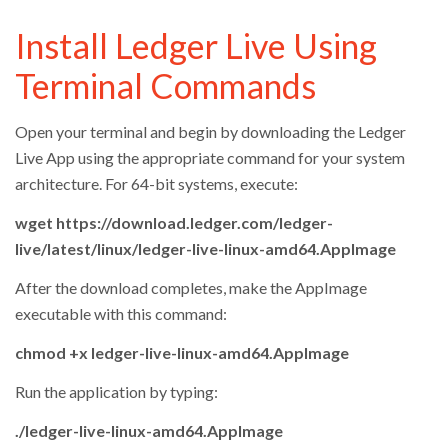
Install Ledger Live Using
Terminal Commands
Open your terminal and begin by downloading the Ledger
Live App using the appropriate command for your system
architecture. For 64-bit systems, execute:
wget https://download.ledger.com/ledger-
live/latest/linux/ledger-live-linux-amd64.AppImage
After the download completes, make the AppImage
executable with this command:
chmod +x ledger-live-linux-amd64.AppImage
Run the application by typing:
./ledger-live-linux-amd64.AppImage