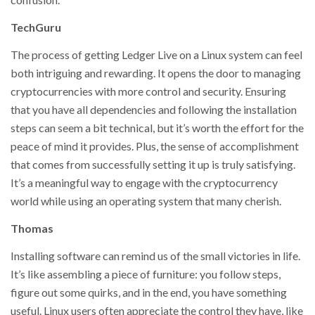
TechGuru
The process of getting Ledger Live on a Linux system can feel
both intriguing and rewarding. It opens the door to managing
cryptocurrencies with more control and security. Ensuring
that you have all dependencies and following the installation
steps can seem a bit technical, but it’s worth the effort for the
peace of mind it provides. Plus, the sense of accomplishment
that comes from successfully setting it up is truly satisfying.
It’s a meaningful way to engage with the cryptocurrency
world while using an operating system that many cherish.
Thomas
Installing software can remind us of the small victories in life.
It’s like assembling a piece of furniture: you follow steps,
figure out some quirks, and in the end, you have something
useful. Linux users often appreciate the control they have, like