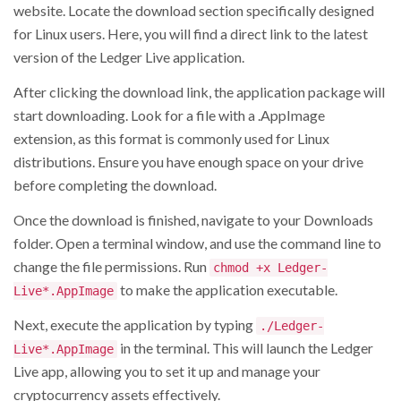
website. Locate the download section specifically designed
for Linux users. Here, you will find a direct link to the latest
version of the Ledger Live application.
After clicking the download link, the application package will
start downloading. Look for a file with a .AppImage
extension, as this format is commonly used for Linux
distributions. Ensure you have enough space on your drive
before completing the download.
Once the download is finished, navigate to your Downloads
folder. Open a terminal window, and use the command line to
change the file permissions. Run
chmod +x Ledger-
to make the application executable.
Live*.AppImage
Next, execute the application by typing
./Ledger-
in the terminal. This will launch the Ledger
Live*.AppImage
Live app, allowing you to set it up and manage your
cryptocurrency assets effectively.