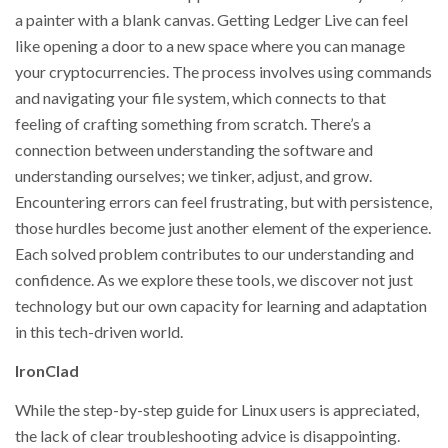
a painter with a blank canvas. Getting Ledger Live can feel
like opening a door to a new space where you can manage
your cryptocurrencies. The process involves using commands
and navigating your file system, which connects to that
feeling of crafting something from scratch. There’s a
connection between understanding the software and
understanding ourselves; we tinker, adjust, and grow.
Encountering errors can feel frustrating, but with persistence,
those hurdles become just another element of the experience.
Each solved problem contributes to our understanding and
confidence. As we explore these tools, we discover not just
technology but our own capacity for learning and adaptation
in this tech-driven world.
IronClad
While the step-by-step guide for Linux users is appreciated,
the lack of clear troubleshooting advice is disappointing.