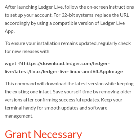
After launching Ledger Live, follow the on-screen instructions
to set up your account. For 32-bit systems, replace the URL
accordingly by using a compatible version of Ledger Live
App.
To ensure your installation remains updated, regularly check
for new releases with:
wget -N https://download.ledger.com/ledger-
live/latest/linux/ledger-live-linux-amd64.AppImage
This command will download the latest version while keeping
the existing one intact. Save yourself time by removing older
versions after confirming successful updates. Keep your
terminal handy for smooth updates and software
management.
Grant Necessary