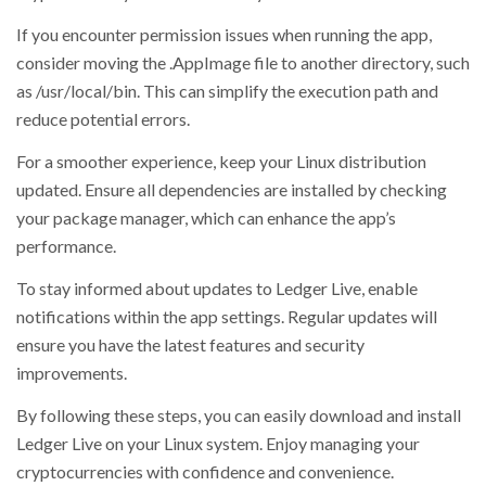
If you encounter permission issues when running the app,
consider moving the .AppImage file to another directory, such
as /usr/local/bin. This can simplify the execution path and
reduce potential errors.
For a smoother experience, keep your Linux distribution
updated. Ensure all dependencies are installed by checking
your package manager, which can enhance the app’s
performance.
To stay informed about updates to Ledger Live, enable
notifications within the app settings. Regular updates will
ensure you have the latest features and security
improvements.
By following these steps, you can easily download and install
Ledger Live on your Linux system. Enjoy managing your
cryptocurrencies with confidence and convenience.