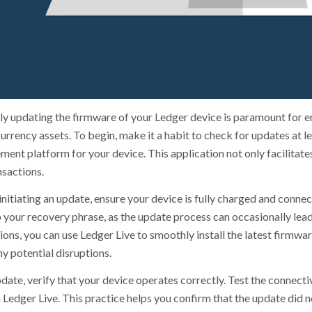
ly updating the firmware of your Ledger device is paramount for ens
rrency assets. To begin, make it a habit to check for updates at le
ent platform for your device. This application not only facilitat
nsactions.
nitiating an update, ensure your device is fully charged and connect
 your recovery phrase, as the update process can occasionally lead
ons, you can use Ledger Live to smoothly install the latest firmwar
y potential disruptions.
date, verify that your device operates correctly. Test the connecti
 Ledger Live. This practice helps you confirm that the update did