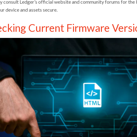
ly consult Ledger’s official website and community forums for the l
ur device and assets secure.
cking Current Firmware Versi