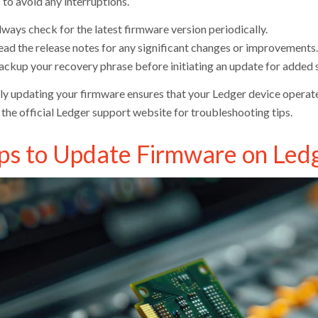
 to avoid any interruptions.
ways check for the latest firmware version periodically.
ead the release notes for any significant changes or improvements.
ackup your recovery phrase before initiating an update for added s
ly updating your firmware ensures that your Ledger device operates
 the official Ledger support website for troubleshooting tips.
ps to Update Firmware on Led