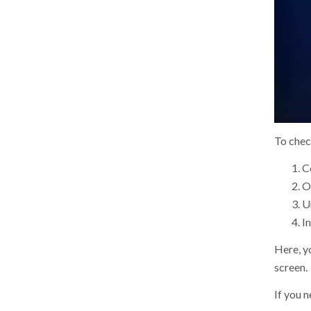
To chec
C
Op
U
In
Here, yo
screen.
If you 