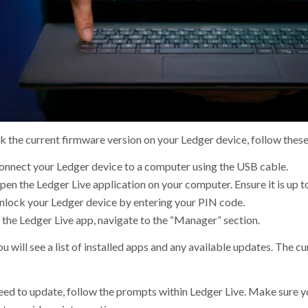
k the current firmware version on your Ledger device, follow these
onnect your Ledger device to a computer using the USB cable.
en the Ledger Live application on your computer. Ensure it is up t
nlock your Ledger device by entering your PIN code.
 the Ledger Live app, navigate to the “Manager” section.
u will see a list of installed apps and any available updates. The c
need to update, follow the prompts within Ledger Live. Make sure 