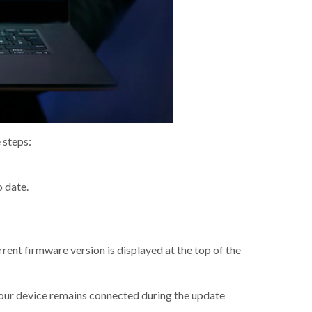
 steps:
o date.
urrent firmware version is displayed at the top of the
your device remains connected during the update