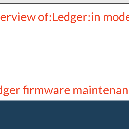
erview of:Ledger:in mod
dger firmware maintenan