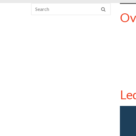
Ov
Le