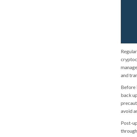
Regular
cryptocu
managem
and tra
Before i
back up
precauti
avoid an
Post-up
through