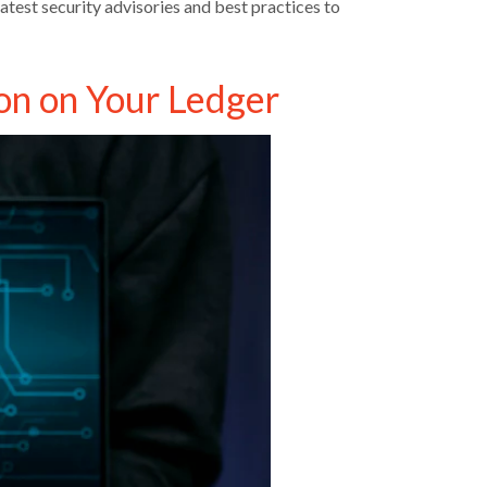
atest security advisories and best practices to
on on Your Ledger