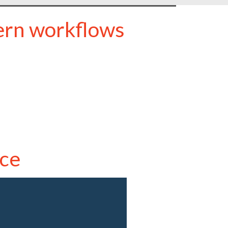
ern workflows
ce