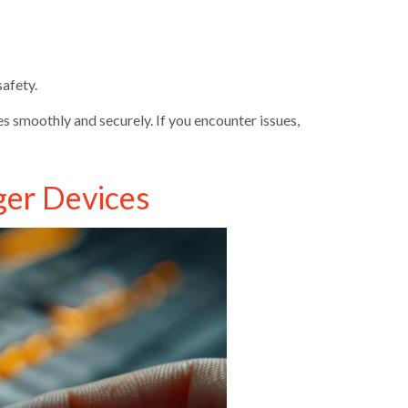
afety.
 smoothly and securely. If you encounter issues,
ger Devices