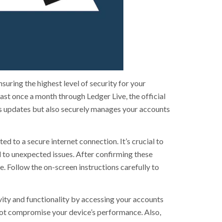
uring the highest level of security for your
ast once a month through Ledger Live, the official
es updates but also securely manages your accounts
ed to a secure internet connection. It’s crucial to
 to unexpected issues. After confirming these
e. Follow the on-screen instructions carefully to
vity and functionality by accessing your accounts
 not compromise your device’s performance. Also,