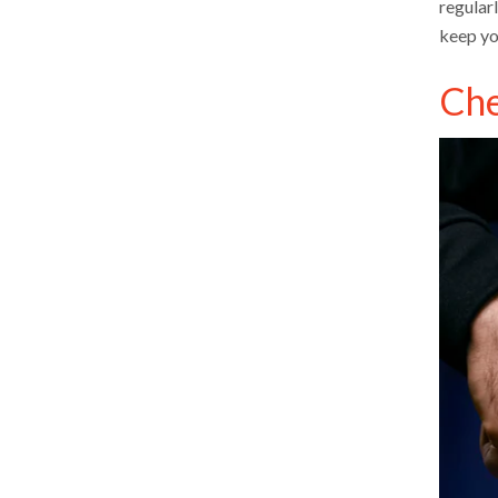
regular
keep yo
Che