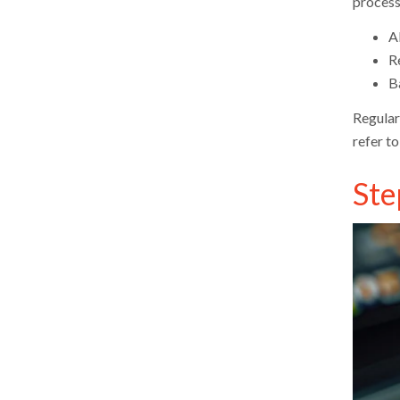
process
Al
R
B
Regular
refer to
Ste