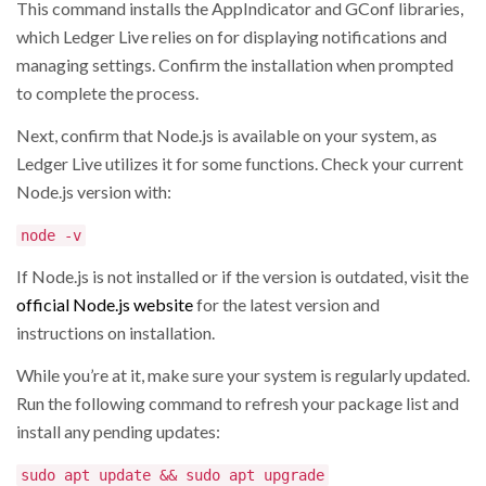
This command installs the AppIndicator and GConf libraries,
which Ledger Live relies on for displaying notifications and
managing settings. Confirm the installation when prompted
to complete the process.
Next, confirm that Node.js is available on your system, as
Ledger Live utilizes it for some functions. Check your current
Node.js version with:
node -v
If Node.js is not installed or if the version is outdated, visit the
official Node.js website
for the latest version and
instructions on installation.
While you’re at it, make sure your system is regularly updated.
Run the following command to refresh your package list and
install any pending updates:
sudo apt update && sudo apt upgrade