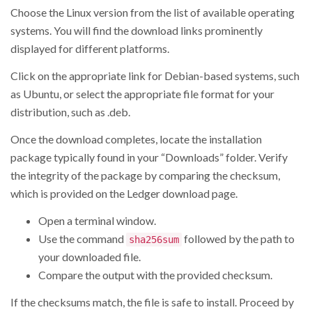
Choose the Linux version from the list of available operating
systems. You will find the download links prominently
displayed for different platforms.
Click on the appropriate link for Debian-based systems, such
as Ubuntu, or select the appropriate file format for your
distribution, such as .deb.
Once the download completes, locate the installation
package typically found in your “Downloads” folder. Verify
the integrity of the package by comparing the checksum,
which is provided on the Ledger download page.
Open a terminal window.
Use the command
followed by the path to
sha256sum
your downloaded file.
Compare the output with the provided checksum.
If the checksums match, the file is safe to install. Proceed by