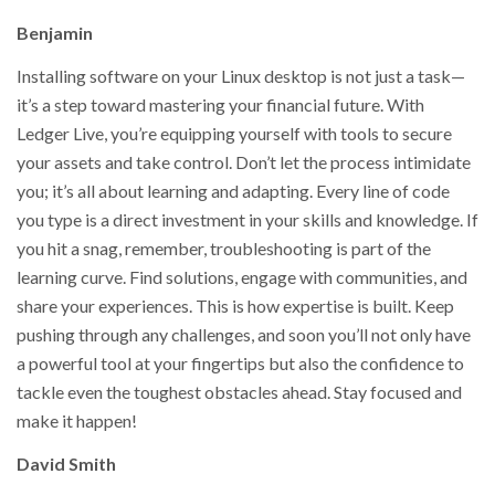
Benjamin
Installing software on your Linux desktop is not just a task—
it’s a step toward mastering your financial future. With
Ledger Live, you’re equipping yourself with tools to secure
your assets and take control. Don’t let the process intimidate
you; it’s all about learning and adapting. Every line of code
you type is a direct investment in your skills and knowledge. If
you hit a snag, remember, troubleshooting is part of the
learning curve. Find solutions, engage with communities, and
share your experiences. This is how expertise is built. Keep
pushing through any challenges, and soon you’ll not only have
a powerful tool at your fingertips but also the confidence to
tackle even the toughest obstacles ahead. Stay focused and
make it happen!
David Smith