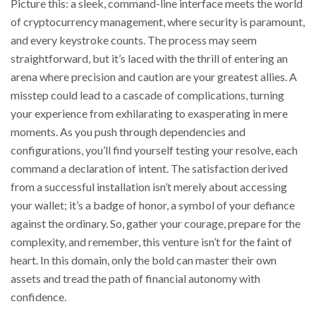
Picture this: a sleek, command-line interface meets the world
of cryptocurrency management, where security is paramount,
and every keystroke counts. The process may seem
straightforward, but it’s laced with the thrill of entering an
arena where precision and caution are your greatest allies. A
misstep could lead to a cascade of complications, turning
your experience from exhilarating to exasperating in mere
moments. As you push through dependencies and
configurations, you’ll find yourself testing your resolve, each
command a declaration of intent. The satisfaction derived
from a successful installation isn’t merely about accessing
your wallet; it’s a badge of honor, a symbol of your defiance
against the ordinary. So, gather your courage, prepare for the
complexity, and remember, this venture isn’t for the faint of
heart. In this domain, only the bold can master their own
assets and tread the path of financial autonomy with
confidence.