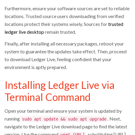
Furthermore, ensure your software sources are set to reliable
locations. Trusted source users downloading from verified
locations protect their systems wisely. Sources for
trusted
ledger live desktop
remain trusted.
Finally, after installing all necessary packages, reboot your
system to guarantee the updates take effect. Then, proceed
to download Ledger Live, feeling confident that your
environment is aptly prepared.
Installing Ledger Live via
Terminal Command
Open your terminal and ensure your system is updated by
running
. Next,
sudo apt update && sudo apt upgrade
navigate to the Ledger Live download page to find the latest
version. Use the command
, substituting [URL]
wget [URL]