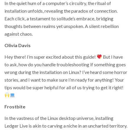
In the quiet hum of a computer’s circuitry, the ritual of
installation unfolds, revealing the paradox of connection.
Each click, a testament to solitude’s embrace, bridging
thoughts between realms yet unspoken. A silent rebellion
against chaos.
Olivia Davis
Hey there! I’m super excited about this guide!
But I have
to ask, how do you handle troubleshooting if something goes
wrong during the installation on Linux? I’ve heard some horror
stories, and I want to make sure I’m ready for anything! Your
tips would be super helpful for all of us trying to get it right!
Frostbite
In the vastness of the Linux desktop universe, installing
Ledger Live is akin to carving a niche in an uncharted territory.