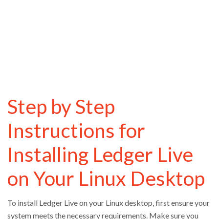
Step by Step
Instructions for
Installing Ledger Live
on Your Linux Desktop
To install Ledger Live on your Linux desktop, first ensure your
system meets the necessary requirements. Make sure you