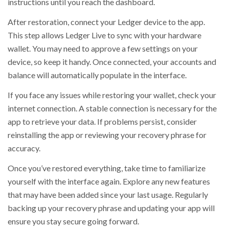
instructions until you reach the dashboard.
After restoration, connect your Ledger device to the app.
This step allows Ledger Live to sync with your hardware
wallet. You may need to approve a few settings on your
device, so keep it handy. Once connected, your accounts and
balance will automatically populate in the interface.
If you face any issues while restoring your wallet, check your
internet connection. A stable connection is necessary for the
app to retrieve your data. If problems persist, consider
reinstalling the app or reviewing your recovery phrase for
accuracy.
Once you’ve restored everything, take time to familiarize
yourself with the interface again. Explore any new features
that may have been added since your last usage. Regularly
backing up your recovery phrase and updating your app will
ensure you stay secure going forward.