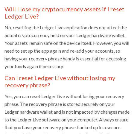
Will I lose my cryptocurrency assets if I reset
Ledger Live?
No, resetting the Ledger Live application does not affect the
actual cryptocurrency held on your Ledger hardware wallet.
Your assets remain safe on the device itself. However, you will
need to set up the app again and re-add your accounts, so
having your recovery phrase handy is essential for accessing
your funds again if necessary.
Can I reset Ledger Live without losing my
recovery phrase?
Yes, you can reset Ledger Live without losing your recovery
phrase. The recovery phrase is stored securely on your
Ledger hardware wallet and is not impacted by changes made
to the Ledger Live software on your computer. Always ensure
that you have your recovery phrase backed up in a secure