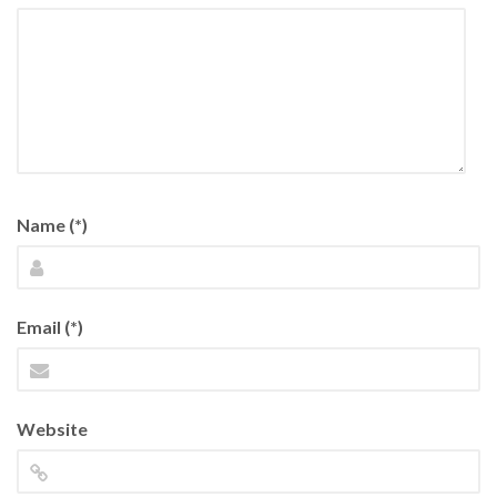
Name (*)
Email (*)
Website