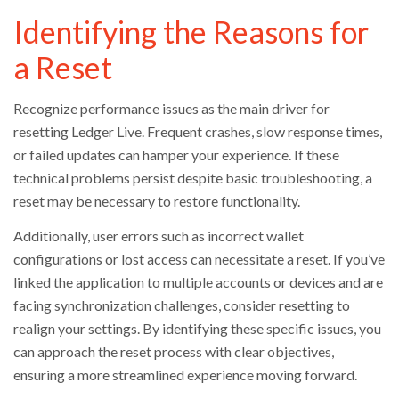
Identifying the Reasons for
a Reset
Recognize performance issues as the main driver for
resetting Ledger Live. Frequent crashes, slow response times,
or failed updates can hamper your experience. If these
technical problems persist despite basic troubleshooting, a
reset may be necessary to restore functionality.
Additionally, user errors such as incorrect wallet
configurations or lost access can necessitate a reset. If you’ve
linked the application to multiple accounts or devices and are
facing synchronization challenges, consider resetting to
realign your settings. By identifying these specific issues, you
can approach the reset process with clear objectives,
ensuring a more streamlined experience moving forward.