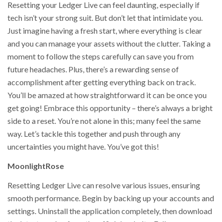
Resetting your Ledger Live can feel daunting, especially if
tech isn’t your strong suit. But don’t let that intimidate you.
Just imagine having a fresh start, where everything is clear
and you can manage your assets without the clutter. Taking a
moment to follow the steps carefully can save you from
future headaches. Plus, there’s a rewarding sense of
accomplishment after getting everything back on track.
You’ll be amazed at how straightforward it can be once you
get going! Embrace this opportunity – there’s always a bright
side to a reset. You’re not alone in this; many feel the same
way. Let’s tackle this together and push through any
uncertainties you might have. You’ve got this!
MoonlightRose
Resetting Ledger Live can resolve various issues, ensuring
smooth performance. Begin by backing up your accounts and
settings. Uninstall the application completely, then download