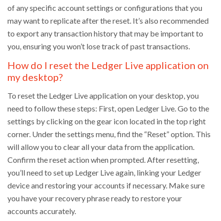
of any specific account settings or configurations that you
may want to replicate after the reset. It’s also recommended
to export any transaction history that may be important to
you, ensuring you won’t lose track of past transactions.
How do I reset the Ledger Live application on
my desktop?
To reset the Ledger Live application on your desktop, you
need to follow these steps: First, open Ledger Live. Go to the
settings by clicking on the gear icon located in the top right
corner. Under the settings menu, find the “Reset” option. This
will allow you to clear all your data from the application.
Confirm the reset action when prompted. After resetting,
you’ll need to set up Ledger Live again, linking your Ledger
device and restoring your accounts if necessary. Make sure
you have your recovery phrase ready to restore your
accounts accurately.