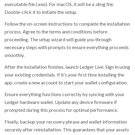
executable file (.exe). For macOS, it will be a .dmg file.
Double-click it to initiate the setup.
Follow the on-screen instructions to complete the installation
process. Agree to the terms and conditions before
proceeding. The setup wizard will guide you through
necessary steps with prompts to ensure everything proceeds
smoothly.
After the installation finishes, launch Ledger Live. Sign in using
your existing credentials. If it’s your first time installing the
app, create a new account to start your wallet configuration.
Ensure everything functions correctly by syncing with your
Ledger hardware wallet. Update any device firmware if
prompted during this process for optimal performance.
Finally, backup your recovery phrase and wallet information
securely after reinstallation. This guarantees that your assets