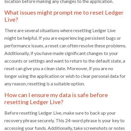
location before making any changes to the application.
What issues might prompt me to reset Ledger
Live?
There are several situations where resetting Ledger Live
might be helpful. If you are experiencing persistent bugs or
performance issues, a reset can often resolve these problems.
Additionally, if you have made significant changes to your
accounts or settings and want to return to the default state, a
reset can give you a clean slate. Moreover, if you are no
longer using the application or wish to clear personal data for
any reason, resetting is a suitable option.
How can I ensure my data is safe before
resetting Ledger Live?
Before resetting Ledger Live, make sure to back up your
recovery phrase securely. This 24-word phrase is your key to
accessing your funds. Additionally, take screenshots or notes