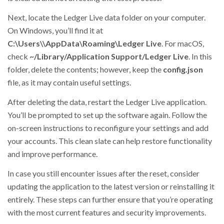
Next, locate the Ledger Live data folder on your computer.
On Windows, you’ll find it at
C:\Users\
\AppData\Roaming\Ledger Live
. For macOS,
check
~/Library/Application Support/Ledger Live
. In this
folder, delete the contents; however, keep the
config.json
file, as it may contain useful settings.
After deleting the data, restart the Ledger Live application.
You’ll be prompted to set up the software again. Follow the
on-screen instructions to reconfigure your settings and add
your accounts. This clean slate can help restore functionality
and improve performance.
In case you still encounter issues after the reset, consider
updating the application to the latest version or reinstalling it
entirely. These steps can further ensure that you’re operating
with the most current features and security improvements.