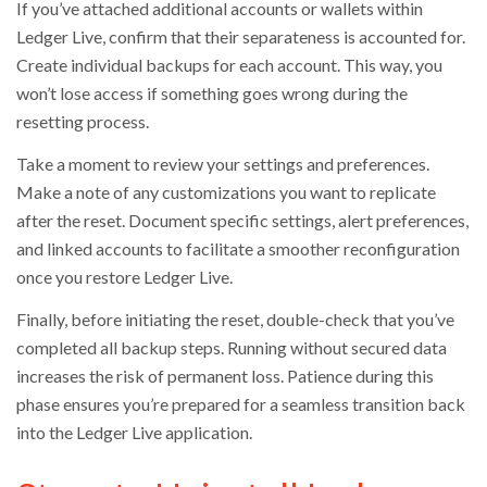
If you’ve attached additional accounts or wallets within
Ledger Live, confirm that their separateness is accounted for.
Create individual backups for each account. This way, you
won’t lose access if something goes wrong during the
resetting process.
Take a moment to review your settings and preferences.
Make a note of any customizations you want to replicate
after the reset. Document specific settings, alert preferences,
and linked accounts to facilitate a smoother reconfiguration
once you restore Ledger Live.
Finally, before initiating the reset, double-check that you’ve
completed all backup steps. Running without secured data
increases the risk of permanent loss. Patience during this
phase ensures you’re prepared for a seamless transition back
into the Ledger Live application.