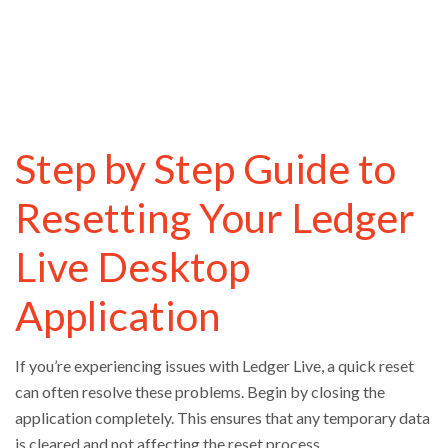
Step by Step Guide to
Resetting Your Ledger
Live Desktop
Application
If you’re experiencing issues with Ledger Live, a quick reset
can often resolve these problems. Begin by closing the
application completely. This ensures that any temporary data
is cleared and not affecting the reset process.