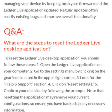
managing your device by keeping both your firmware and the
Ledger Live application updated. Regular updates often
rectify existing bugs and improve overall functionality.
Q&A:
What are the steps to reset the Ledger Live
desktop application?
To reset the Ledger Live desktop application, you should
follow these steps: 1. Open the Ledger Live application on
your computer. 2. Go to the settings menu by clicking on the
gear icon located in the upper right corner. 3. Look for the
“Help & Support” section. 4. Click on “Reset settings.” 5.
Confirm your decision by following the prompts. Note that
resetting the application may remove your current
configurations, so ensure you have backed up any necessary
information.