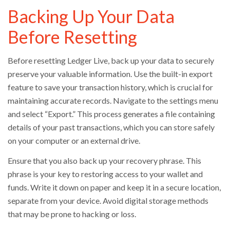
Backing Up Your Data
Before Resetting
Before resetting Ledger Live, back up your data to securely
preserve your valuable information. Use the built-in export
feature to save your transaction history, which is crucial for
maintaining accurate records. Navigate to the settings menu
and select “Export.” This process generates a file containing
details of your past transactions, which you can store safely
on your computer or an external drive.
Ensure that you also back up your recovery phrase. This
phrase is your key to restoring access to your wallet and
funds. Write it down on paper and keep it in a secure location,
separate from your device. Avoid digital storage methods
that may be prone to hacking or loss.