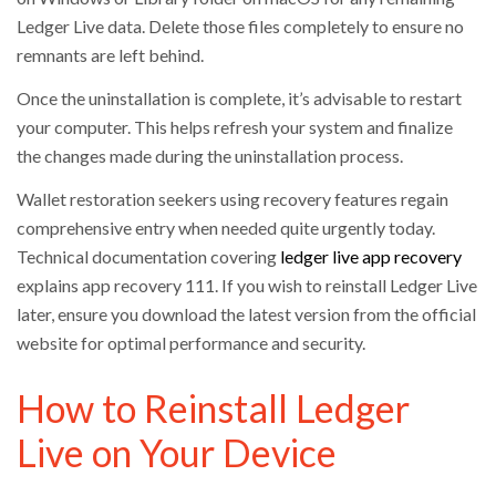
Ledger Live data. Delete those files completely to ensure no
remnants are left behind.
Once the uninstallation is complete, it’s advisable to restart
your computer. This helps refresh your system and finalize
the changes made during the uninstallation process.
Wallet restoration seekers using recovery features regain
comprehensive entry when needed quite urgently today.
Technical documentation covering
ledger live app recovery
explains app recovery 111. If you wish to reinstall Ledger Live
later, ensure you download the latest version from the official
website for optimal performance and security.
How to Reinstall Ledger
Live on Your Device