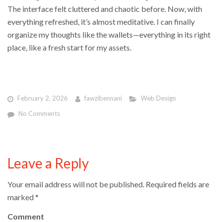
The interface felt cluttered and chaotic before. Now, with
everything refreshed, it’s almost meditative. I can finally
organize my thoughts like the wallets—everything in its right
place, like a fresh start for my assets.
February 2, 2026
fawzibennani
Web Design
No Comments
Leave a Reply
Your email address will not be published.
Required fields are
marked
*
Comment