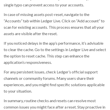
single typo can prevent access to your accounts.
In case of missing assets post-reset, navigate to the
“Accounts” tab within Ledger Live. Click on “Add account” to
scan for existing accounts. This process ensures that all your
assets are visible after the reset.
If you noticed delays in the app’s performance, it’s advisable
to clear the cache. Go to the settings in Ledger Live and select
the option to reset cache. This step can enhance the
application’s responsiveness.
For any persistent issues, check Ledger’s official support
channels or community forums. Many users share their
experiences, and you might find specific solutions applicable
to your situation.
In summary, routine checks and resets can resolve most
common issues you might face after a reset. Stay proactive in