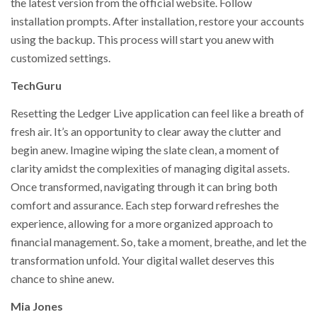
the latest version from the official website. Follow
installation prompts. After installation, restore your accounts
using the backup. This process will start you anew with
customized settings.
TechGuru
Resetting the Ledger Live application can feel like a breath of
fresh air. It’s an opportunity to clear away the clutter and
begin anew. Imagine wiping the slate clean, a moment of
clarity amidst the complexities of managing digital assets.
Once transformed, navigating through it can bring both
comfort and assurance. Each step forward refreshes the
experience, allowing for a more organized approach to
financial management. So, take a moment, breathe, and let the
transformation unfold. Your digital wallet deserves this
chance to shine anew.
Mia Jones