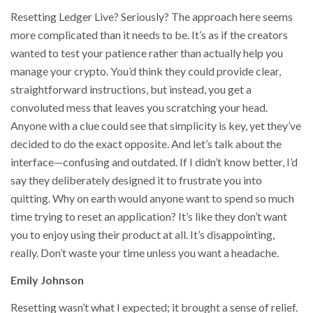
Resetting Ledger Live? Seriously? The approach here seems
more complicated than it needs to be. It’s as if the creators
wanted to test your patience rather than actually help you
manage your crypto. You’d think they could provide clear,
straightforward instructions, but instead, you get a
convoluted mess that leaves you scratching your head.
Anyone with a clue could see that simplicity is key, yet they’ve
decided to do the exact opposite. And let’s talk about the
interface—confusing and outdated. If I didn’t know better, I’d
say they deliberately designed it to frustrate you into
quitting. Why on earth would anyone want to spend so much
time trying to reset an application? It’s like they don’t want
you to enjoy using their product at all. It’s disappointing,
really. Don’t waste your time unless you want a headache.
Emily Johnson
Resetting wasn’t what I expected; it brought a sense of relief.