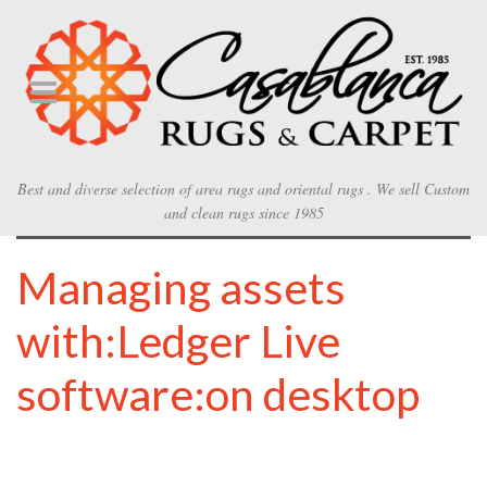
Best and diverse selection of area rugs and oriental rugs . We sell Custom
and clean rugs since 1985
Managing assets
with:Ledger Live
software:on desktop