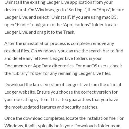
Uninstall the existing Ledger Live application from your
device first. On Windows, go to “Settings”, then “Apps”, locate
Ledger Live, and select “Uninstall”. If you are using macOS,
open “Finder”, navigate to the “Applications” folder, locate
Ledger Live, and drag it to the Trash.
After the uninstallation process is complete, remove any
residual files. On Windows, you can use the search bar to find
and delete any leftover Ledger Live folders in your
Documents or AppData directories. For macOS users, check
the “Library” folder for any remaining Ledger Live files.
Download the latest version of Ledger Live from the official
Ledger website. Ensure you choose the correct version for
your operating system. This step guarantees that you have
the most updated features and security patches.
Once the download completes, locate the installation file. For
Windows, it will typically be in your Downloads folder as an