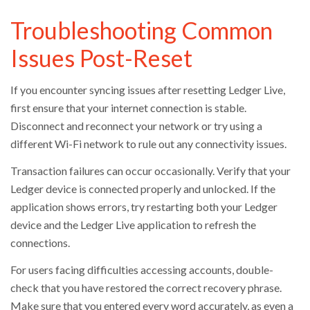
Troubleshooting Common
Issues Post-Reset
If you encounter syncing issues after resetting Ledger Live,
first ensure that your internet connection is stable.
Disconnect and reconnect your network or try using a
different Wi-Fi network to rule out any connectivity issues.
Transaction failures can occur occasionally. Verify that your
Ledger device is connected properly and unlocked. If the
application shows errors, try restarting both your Ledger
device and the Ledger Live application to refresh the
connections.
For users facing difficulties accessing accounts, double-
check that you have restored the correct recovery phrase.
Make sure that you entered every word accurately, as even a