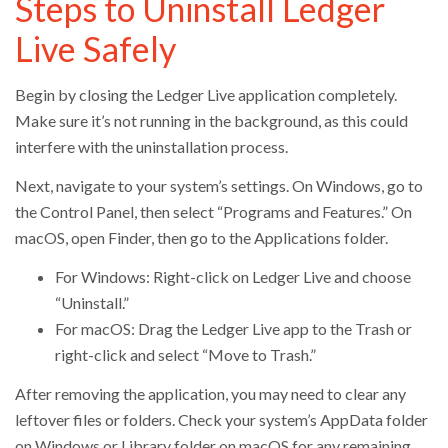
Steps to Uninstall Ledger
Live Safely
Begin by closing the Ledger Live application completely.
Make sure it’s not running in the background, as this could
interfere with the uninstallation process.
Next, navigate to your system’s settings. On Windows, go to
the Control Panel, then select “Programs and Features.” On
macOS, open Finder, then go to the Applications folder.
For Windows: Right-click on Ledger Live and choose
“Uninstall.”
For macOS: Drag the Ledger Live app to the Trash or
right-click and select “Move to Trash.”
After removing the application, you may need to clear any
leftover files or folders. Check your system’s AppData folder
on Windows or Library folder on macOS for any remaining