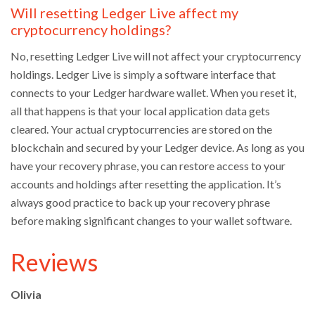
Will resetting Ledger Live affect my
cryptocurrency holdings?
No, resetting Ledger Live will not affect your cryptocurrency
holdings. Ledger Live is simply a software interface that
connects to your Ledger hardware wallet. When you reset it,
all that happens is that your local application data gets
cleared. Your actual cryptocurrencies are stored on the
blockchain and secured by your Ledger device. As long as you
have your recovery phrase, you can restore access to your
accounts and holdings after resetting the application. It’s
always good practice to back up your recovery phrase
before making significant changes to your wallet software.
Reviews
Olivia