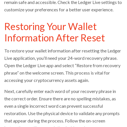
remain safe and accessible. Check the Ledger Live settings to
customize your preferences for a better user experience.
Restoring Your Wallet
Information After Reset
To restore your wallet information after resetting the Ledger
Live application, you’ll need your 24-word recovery phrase.
Open the Ledger Live app and select “Restore from recovery
phrase” on the welcome screen. This process is vital for
accessing your cryptocurrency assets again.
Next, carefully enter each word of your recovery phrase in
the correct order. Ensure there are no spelling mistakes, as
even a single incorrect word can prevent successful
restoration. Use the physical device to validate any prompts
that appear during the process. Follow the on-screen