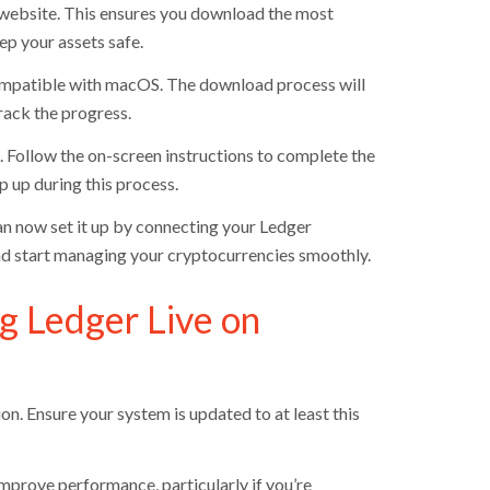
 website. This ensures you download the most
ep your assets safe.
compatible with macOS. The download process will
rack the progress.
t. Follow the on-screen instructions to complete the
 up during this process.
can now set it up by connecting your Ledger
nd start managing your cryptocurrencies smoothly.
g Ledger Live on
on. Ensure your system is updated to at least this
ove performance, particularly if you’re