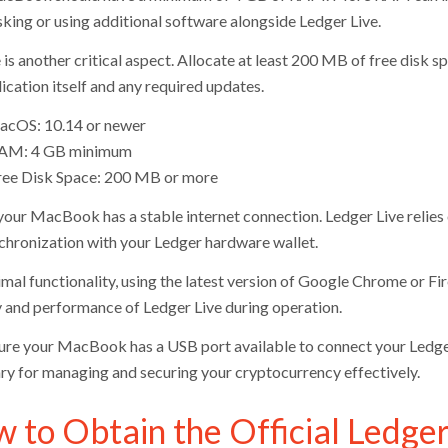
sking or using additional software alongside Ledger Live.
 is another critical aspect. Allocate at least 200 MB of free disk 
ication itself and any required updates.
acOS: 10.14 or newer
AM: 4 GB minimum
ree Disk Space: 200 MB or more
your MacBook has a stable internet connection. Ledger Live relies o
chronization with your Ledger hardware wallet.
imal functionality, using the latest version of Google Chrome or Fi
y and performance of Ledger Live during operation.
re your MacBook has a USB port available to connect your Ledger
ry for managing and securing your cryptocurrency effectively.
 to Obtain the Official Ledger 