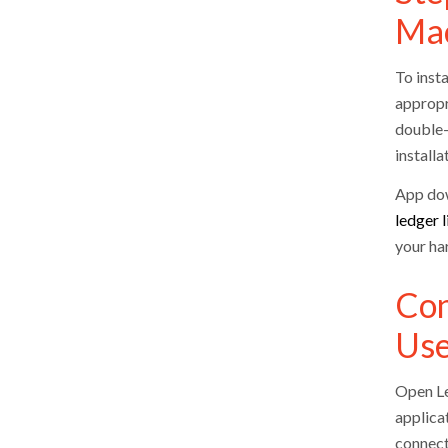
Ma
To insta
appropr
double-
installa
App dow
ledger l
your ha
Con
Us
Open Led
applicat
connect