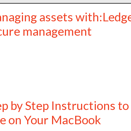
naging assets with:Ledge
cure management
ep by Step Instructions t
ve on Your MacBook