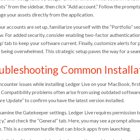
ts” from the sidebar, then click “Add account.” Follow the prompts
ge your assets directly from the application.
ur accounts are set up, familiarize yourself with the “Portfolio” 
w. For added security, consider enabling two-factor authentication 
p’ tab to keep your software current. Finally, customize alerts for
 being overwhelmed. This strategic setup paves the way for a seam
ubleshooting Common Installa
encounter issues while installing Ledger Live on your MacBook, firs
. Compatibility problems often arise from using outdated softwar
re Update” to confirm you have the latest version installed.
xamine the Gatekeeper settings. Ledger Live requires permission to
cy,” and check the “General” tab. Here, you may see a prompt allow
. This is a common hurdle that can block apps from launching.