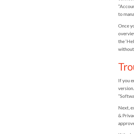
“Accoun
to mana
Once yo
overvie
the ‘Hel
without
Tro
If you 
version
“Softwa
Next, e
& Priva
approve