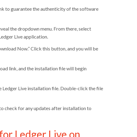
link to guarantee the authenticity of the software
reveal the dropdown menu. From there, select
 Ledger Live application.
ownload Now.” Click this button, and you will be
link, and the installation file will begin
edger Live installation file. Double-click the file
o check for any updates after installation to
for Ledger Live on