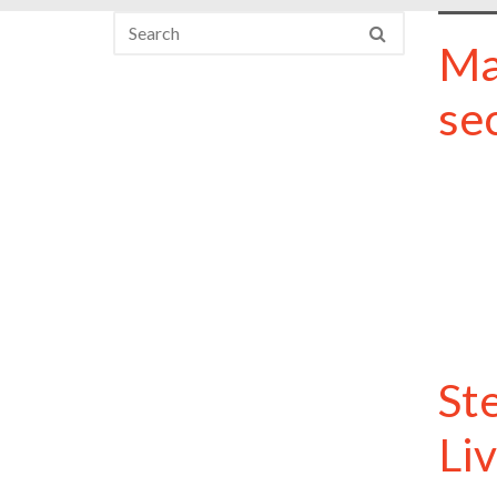
Ma
se
St
Li