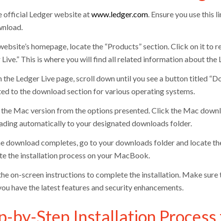
e official Ledger website at
www.ledger.com
. Ensure you use this 
nload.
website’s homepage, locate the “Products” section. Click on it to 
Live.” This is where you will find all related information about the
 the Ledger Live page, scroll down until you see a button titled “D
ted to the download section for various operating systems.
the Mac version from the options presented. Click the Mac download 
ding automatically to your designated downloads folder.
he download completes, go to your downloads folder and locate the L
iate the installation process on your MacBook.
he on-screen instructions to complete the installation. Make sure t
you have the latest features and security enhancements.
p-by-Step Installation Process 