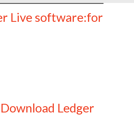
r Live software:for
o Download Ledger