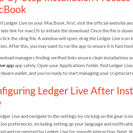
cBook
ll Ledger Live on your MacBook, first, visit the official website a
iate link for macOS to initiate the download. Once the file is do
click the .dmg file. A window will open; drag the Ledger Live icon 
tion. After this, you may want to run the app to ensure it is function
nload managers finding verified links ensure clean installations
ive app
app safely. Open your Applications folder, find Ledger Live
rdware wallet, and you’re ready to start managing your cryptocurren
figuring Ledger Live After Inst
e
ger Live and navigate to the settings by clicking on the gear icon 
ion preferences, including setting up your language and notificatio
ed and recognized by Ledger Live for smooth interaction. Next, li