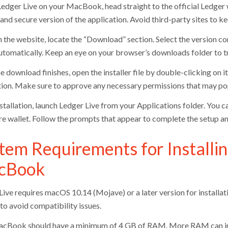
Ledger Live on your MacBook, head straight to the official Ledger
and secure version of the application. Avoid third-party sites to ke
 the website, locate the “Download” section. Select the version 
utomatically. Keep an eye on your browser’s downloads folder to t
e download finishes, open the installer file by double-clicking on i
ation. Make sure to approve any necessary permissions that may pop
nstallation, launch Ledger Live from your Applications folder. You 
e wallet. Follow the prompts that appear to complete the setup a
tem Requirements for Installin
cBook
ive requires macOS 10.14 (Mojave) or a later version for installati
to avoid compatibility issues.
cBook should have a minimum of 4 GB of RAM. More RAM can impr