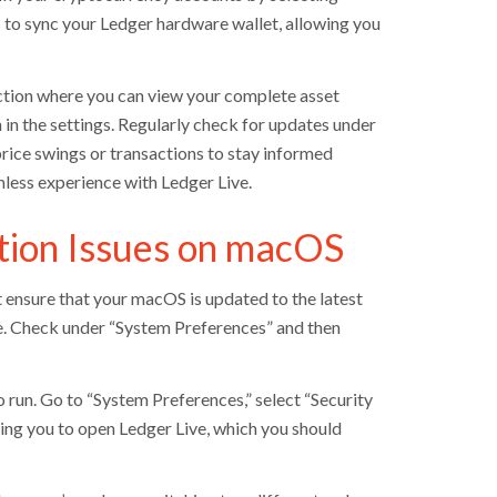
 to sync your Ledger hardware wallet, allowing you
section where you can view your complete asset
in the settings. Regularly check for updates under
 price swings or transactions to stay informed
less experience with Ledger Live.
tion Issues on macOS
t ensure that your macOS is updated to the latest
e. Check under “System Preferences” and then
 run. Go to “System Preferences,” select “Security
ing you to open Ledger Live, which you should