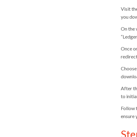
Visit th
you dow
On the 
“Ledger 
Once on
redirec
Choose 
downloa
After t
to init
Follow t
ensure 
Ste