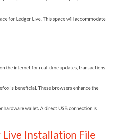
space for Ledger Live. This space will accommodate
n the internet for real-time updates, transactions,
refox is beneficial. These browsers enhance the
 hardware wallet. A direct USB connection is
Live Installation File