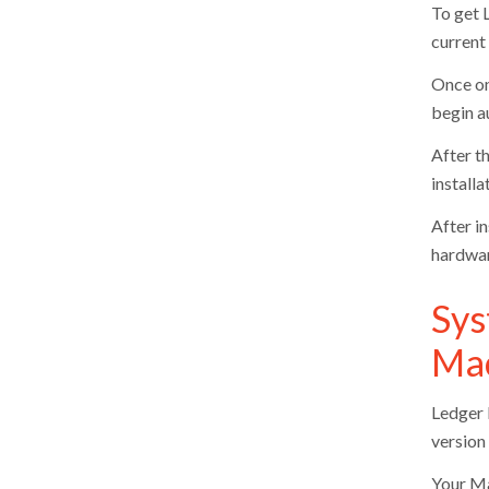
To get 
current 
Once on
begin a
After th
install
After i
hardwar
Sys
Ma
Ledger L
version 
Your Ma