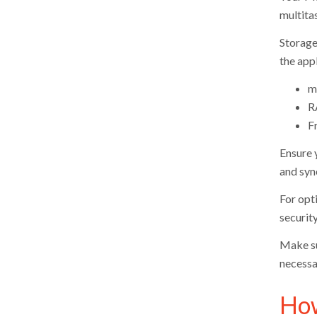
multita
Storage
the appl
m
R
F
Ensure 
and syn
For opt
securit
Make su
necessa
How