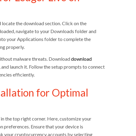
nd locate the download section. Click on the
wnloaded, navigate to your Downloads folder and
into your Applications folder to complete the
ing properly.
 without malware threats. Download
download
, and launch it. Follow the setup prompts to connect
cies efficiently.
allation for Optimal
in the top right corner. Here, customize your
n preferences. Ensure that your device is
nk your cryptocurrency accounts by selecting