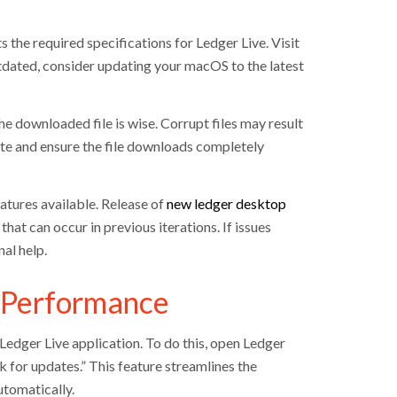
 the required specifications for Ledger Live. Visit
utdated, consider updating your macOS to the latest
he downloaded file is wise. Corrupt files may result
te and ensure the file downloads completely
atures available. Release of
new ledger desktop
hat can occur in previous iterations. If issues
al help.
l Performance
 Ledger Live application. To do this, open Ledger
k for updates.” This feature streamlines the
tomatically.