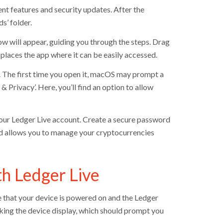
ent features and security updates. After the
s’ folder.
ow will appear, guiding you through the steps. Drag
 places the app where it can be easily accessed.
er. The first time you open it, macOS may prompt a
& Privacy’. Here, you’ll find an option to allow
 your Ledger Live account. Create a secure password
and allows you to manage your cryptocurrencies
th Ledger Live
 that your device is powered on and the Ledger
ecking the device display, which should prompt you