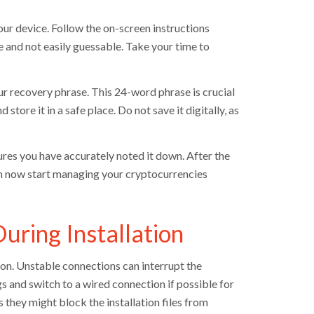
your device. Follow the on-screen instructions
e and not easily guessable. Take your time to
ur recovery phrase. This 24-word phrase is crucial
store it in a safe place. Do not save it digitally, as
ures you have accurately noted it down. After the
can now start managing your cryptocurrencies
ring Installation
tion. Unstable connections can interrupt the
s and switch to a wired connection if possible for
 they might block the installation files from