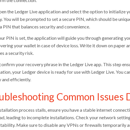
irm the connection.
en the Ledger Live application and select the option to initialize 
ly. You will be prompted to set a secure PIN, which should be uniqu
a PIN that balances security and convenience.
ur PIN is set, the application will guide you through generating yo
vering your wallet in case of device loss. Write it down on paper and 
es a security risk.
 confirm your recovery phrase in the Ledger Live app. This step ens
ation, your Ledger device is ready for use with Ledger Live. You 
 and efficiently.
ubleshooting Common Issues Du
nstallation process stalls, ensure you have a stable internet connec
d, leading to incomplete installations. Check your network setting
tability. Make sure to disable any VPNs or firewalls temporarily as