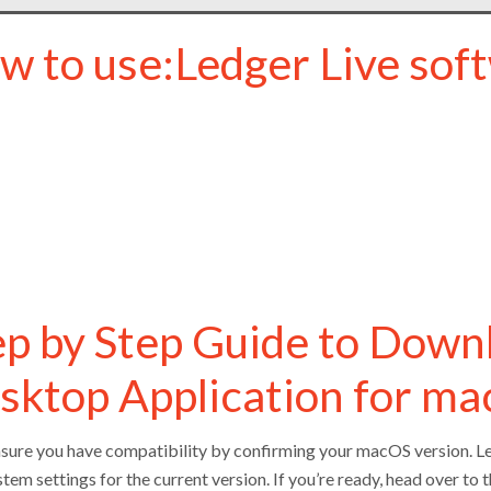
w to use:Ledger Live sof
ep by Step Guide to Down
sktop Application for m
ensure you have compatibility by confirming your macOS version. L
tem settings for the current version. If you’re ready, head over to