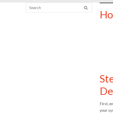
Ho
St
De
First, 
your sys