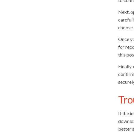
to conf
Next, op
careful
choose 
Once yo
for reco
this pos
Finally,
confirm
securely
Tro
If the i
downloa
better s