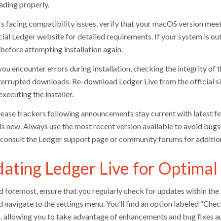
ding properly.
s facing compatibility issues, verify that your macOS version meets
icial Ledger website for detailed requirements. If your system is o
 before attempting installation again.
ou encounter errors during installation, checking the integrity of t
terrupted downloads. Re-download Ledger Live from the official si
xecuting the installer.
ease trackers following announcements stay current with latest fe
is new. Always use the most recent version available to avoid bugs t
, consult the Ledger support page or community forums for addition
ating Ledger Live for Optima
nd foremost, ensure that you regularly check for updates within the
d navigate to the settings menu. You’ll find an option labeled “Chec
, allowing you to take advantage of enhancements and bug fixes au