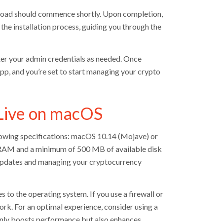
load should commence shortly. Upon completion,
e the installation process, guiding you through the
ter your admin credentials as needed. Once
 app, and you’re set to start managing your crypto
Live on macOS
lowing specifications: macOS 10.14 (Mojave) or
of RAM and a minimum of 500 MB of available disk
e updates and managing your cryptocurrency
s to the operating system. If you use a firewall or
ork. For an optimal experience, consider using a
 only boosts performance but also enhances