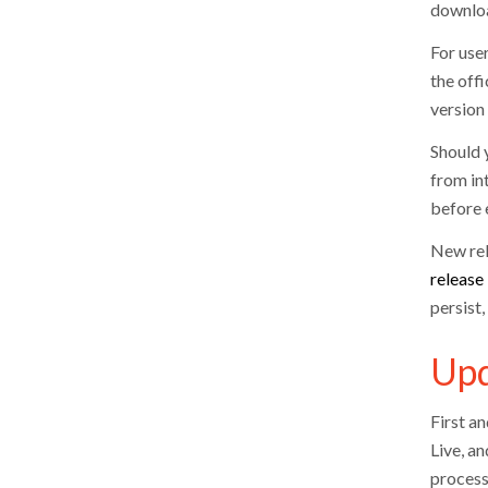
downloa
For user
the off
version
Should y
from in
before e
New rel
release
persist
Upd
First a
Live, an
process