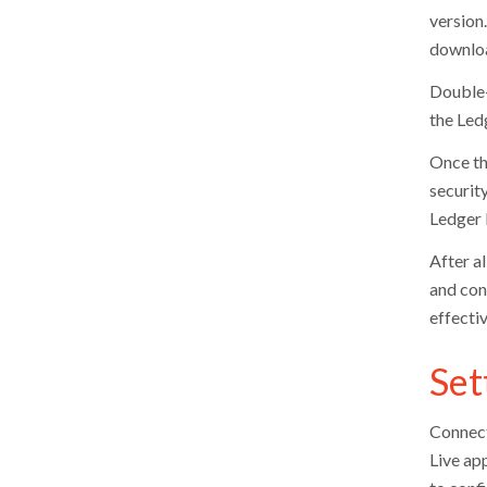
version
download
Double-
the Ledg
Once th
security
Ledger 
After a
and con
effectiv
Set
Connect
Live ap