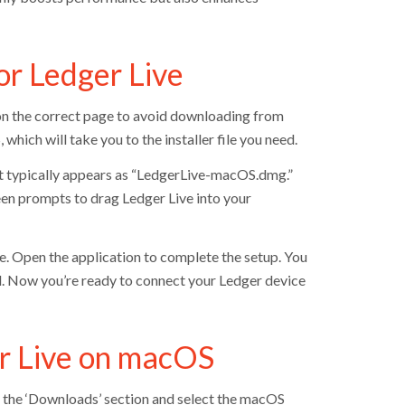
r Ledger Live
 on the correct page to avoid downloading from
hich will take you to the installer file you need.
 It typically appears as “LedgerLive-macOS.dmg.”
creen prompts to drag Ledger Live into your
ve. Open the application to complete the setup. You
d. Now you’re ready to connect your Ledger device
ger Live on macOS
o the ‘Downloads’ section and select the macOS