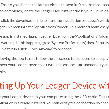
. Ensure you choose the latest release to benefit from the most rec
 completes, locate the Ledger Live installer file in your ‘Download
click the downloaded file to start the installation process. A wind
er Live icon into the ‘Applications’ folder. This method seamlessly
e app is installed, launch Ledger Live from the ‘Applications’ fold
 warning. If this happens, go to ‘System Preferences’, then ‘Security 
Live to run. Click ‘Open Anyway’ to proceed.
llowing the app to run, follow the on-screen instructions to set up
nect your Ledger device via USB. This ensures full functionality 
ely.
ting Up Your Ledger Device wi
 your Ledger device to your computer using the USB cable. Ensure
plication is already installed. You can verify the connection by ch