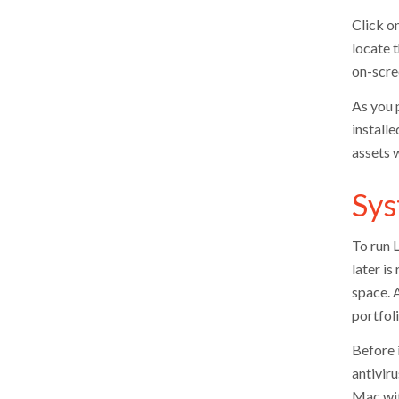
Click o
locate t
on-scre
As you 
installe
assets w
Sys
To run 
later i
space. 
portfoli
Before i
antivir
Mac wit