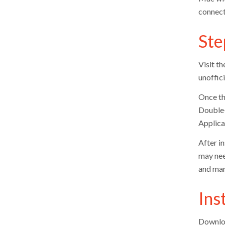
connecti
Ste
Visit th
unoffici
Once th
Double-c
Applicat
After in
may nee
and man
Ins
Downloa