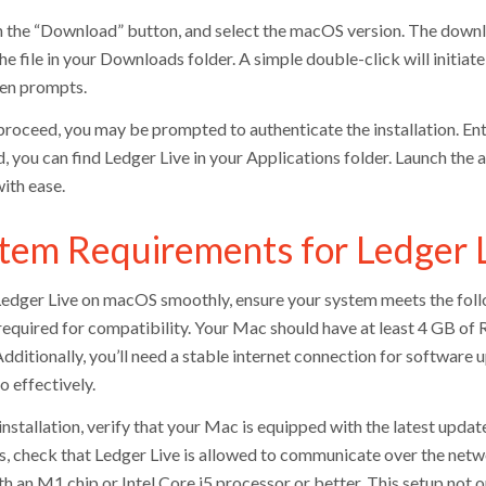
n the “Download” button, and select the macOS version. The down
he file in your Downloads folder. A simple double-click will initiat
en prompts.
proceed, you may be prompted to authenticate the installation. En
d, you can find Ledger Live in your Applications folder. Launch the
ith ease.
tem Requirements for Ledger 
Ledger Live on macOS smoothly, ensure your system meets the fol
s required for compatibility. Your Mac should have at least 4 GB 
Additionally, you’ll need a stable internet connection for softwar
o effectively.
nstallation, verify that your Mac is equipped with the latest update
us, check that Ledger Live is allowed to communicate over the netw
h an M1 chip or Intel Core i5 processor or better. This setup not