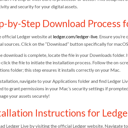
vity and security for your digital assets.
p-by-Step Download Process fo
e official Ledger website at
ledger.com/ledger-live
. Ensure you’re
al sources. Click on the “Download” button specifically for macOS, w
e download is complete, locate the file in your Downloads folder.
lick the file to initiate the installation process. Follow the on-s
ions folder; this step ensures it installs correctly on your Mac.
stallation, navigate to your Applications folder and find Ledger Li
d to grant permissions in your Mac’s security settings if prompte
age your assets securely!
tallation Instructions for Led
d Ledger Live by visiting the official Ledger website. Navigate t