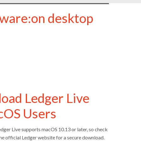
tware:on desktop
load Ledger Live
acOS Users
edger Live supports macOS 10.13 or later, so check
 the official Ledger website for a secure download.