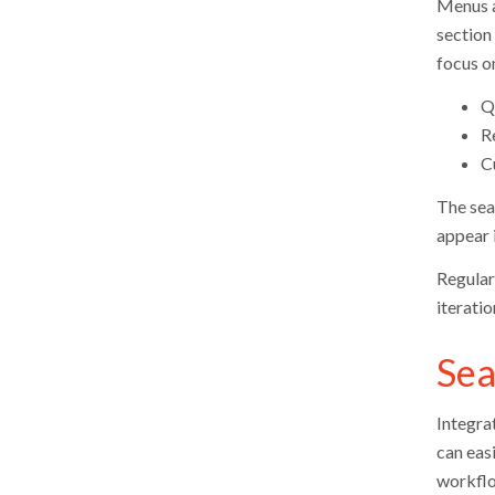
Menus a
section 
focus on
Q
R
C
The sear
appear i
Regular 
iterati
Sea
Integra
can eas
workflo