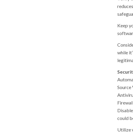
reduces
safegua
Keep yo
software
Conside
while it
legitima
Securi
Automa
Source 
Antivir
Firewal
Disable
could be
Utilize 