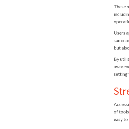
These no
includi
operatin
Users a
summari
but also
By util
awarene
setting
Str
Accessi
of tool
easy to