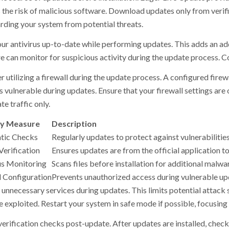
 the risk of malicious software. Download updates only from verifie
rding your system from potential threats.
ur antivirus up-to-date while performing updates. This adds an addi
 can monitor for suspicious activity during the update process. Conf
r utilizing a firewall during the update process. A configured fire
’s vulnerable during updates. Ensure that your firewall settings are
te traffic only.
ty Measure
Description
tic Checks
Regularly updates to protect against vulnerabilities
Verification
Ensures updates are from the official application t
us Monitoring
Scans files before installation for additional malwa
l Configuration
Prevents unauthorized access during vulnerable up
 unnecessary services during updates. This limits potential attack 
 exploited. Restart your system in safe mode if possible, focusing 
verification checks post-update. After updates are installed, check