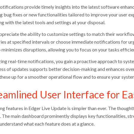
tifications provide timely insights into the latest software enhanc
ng bug fixes or new functionalities tailored to improve your user e
g with the latest tools and settings at your disposal.
ppreciate the ability to customize settings to match their workflo
es at specified intervals or choose immediate notifications for urg
 minimizes disruptions, allowing you to focus on your tasks efficien
izing real-time notifications, you gain a proactive approach to s
ss of updates supports better decision-making and enhances overal
 these up for a smoother operational flow and to ensure your system
eamlined User Interface for Ea
ng features in Edger Live Update is simpler than ever. The thoughtf
s. The main dashboard prominently displays key functionalities, st
 understand what each feature does at a glance.