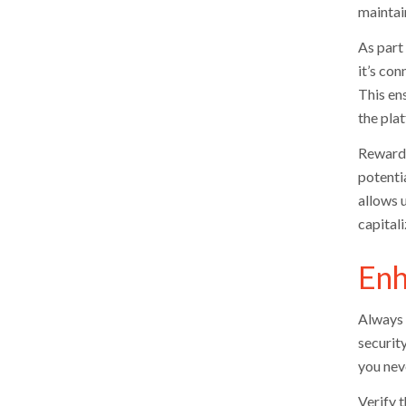
maintai
As part 
it’s con
This en
the pla
Reward 
potenti
allows 
capital
Enh
Always 
security
you neve
Verify 