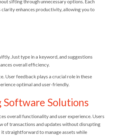
hout sifting through unnecessary options. Each
s clarity enhances productivity, allowing you to
wiftly. Just type in a keyword, and suggestions
ances overall efficiency.
e. User feedback plays a crucial role in these
rience optimal and user-friendly.
g Software Solutions
s overall functionality and user experience. Users
ow of transactions and updates without disrupting
 it straightforward to manage assets while