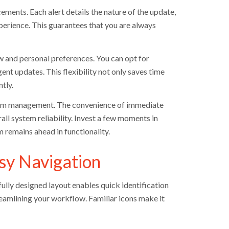
ements. Each alert details the nature of the update,
xperience. This guarantees that you are always
w and personal preferences. You can opt for
ent updates. This flexibility not only saves time
tly.
ystem management. The convenience of immediate
l system reliability. Invest a few moments in
 remains ahead in functionality.
sy Navigation
ully designed layout enables quick identification
reamlining your workflow. Familiar icons make it