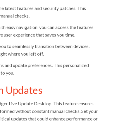
e latest features and security patches. This
f manual checks.
th easy navigation, you can access the features
ve user experience that saves you time.
you to seamlessly transition between devices.
ght where you left off.
ions and update preferences. This personalized
to you.
em Updates
Edger Live Update Desktop. This feature ensures
informed without constant manual checks. Set your
critical updates that could enhance performance or