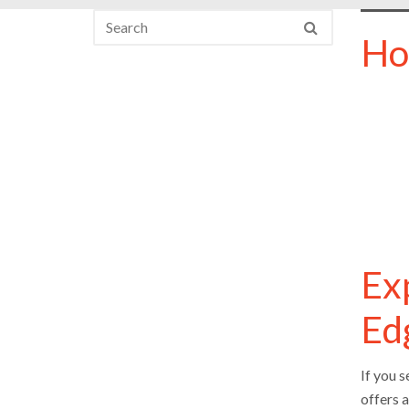
Ho
Ex
Ed
If you 
offers 