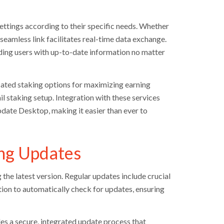
 settings according to their specific needs. Whether
seamless link facilitates real-time data exchange.
viding users with up-to-date information no matter
ated staking options for maximizing earning
il staking setup. Integration with these services
date Desktop, making it easier than ever to
ng Updates
the latest version. Regular updates include crucial
ation to automatically check for updates, ensuring
des a secure, integrated update process that