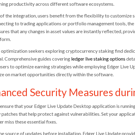
ning productivity across different software ecosystems.
of the integration, users benefit from the flexibility to customize
necting to trading applications or portfolio management tools, the 
sures that any changes in asset values are instantly reflected, pro
tform.
optimization seekers exploring cryptocurrency staking find dedic
al. Comprehensive guides covering
ledger live staking options
deta
users to optimize earning strategies while employing Edger Live Up
ize on market opportunities directly within the software.
anced Security Measures duri
ensure that your Edger Live Update Desktop application is running 
 patches that help protect against vulnerabilities. Set your applic
r miss these essential fixes.
the source of updates before installation. Edger Live Update provi