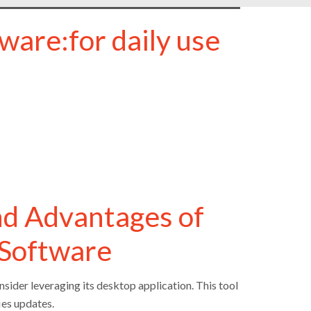
ware:for daily use
nd Advantages of
 Software
sider leveraging its desktop application. This tool
ies updates.