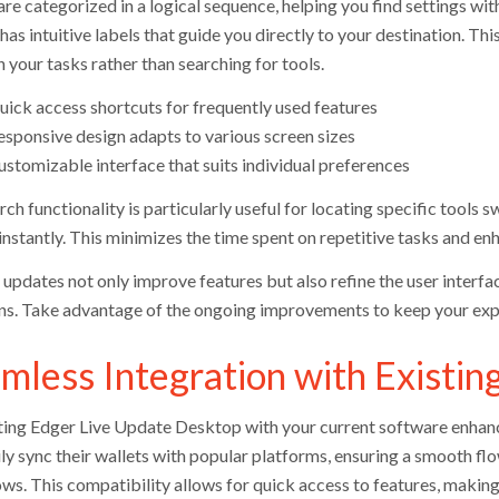
re categorized in a logical sequence, helping you find settings wit
has intuitive labels that guide you directly to your destination. Thi
 your tasks rather than searching for tools.
uick access shortcuts for frequently used features
esponsive design adapts to various screen sizes
ustomizable interface that suits individual preferences
ch functionality is particularly useful for locating specific tools s
nstantly. This minimizes the time spent on repetitive tasks and enh
updates not only improve features but also refine the user interfac
ons. Take advantage of the ongoing improvements to keep your expe
mless Integration with Existin
ting Edger Live Update Desktop with your current software enhance
ily sync their wallets with popular platforms, ensuring a smooth fl
ws. This compatibility allows for quick access to features, making