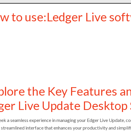
w to use:Ledger Live soft
plore the Key Features a
ger Live Update Desktop
seek a seamless experience in managing your Edger Live Update, con
a streamlined interface that enhances your productivity and simplif