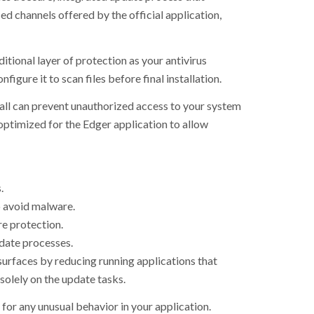
d channels offered by the official application,
tional layer of protection as your antivirus
igure it to scan files before final installation.
wall can prevent unauthorized access to your system
 optimized for the Edger application to allow
.
o avoid malware.
re protection.
date processes.
surfaces by reducing running applications that
solely on the update tasks.
 for any unusual behavior in your application.