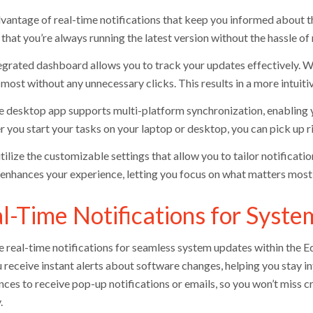
vantage of real-time notifications that keep you informed about th
 that you’re always running the latest version without the hassle o
egrated dashboard allows you to track your updates effectively. Wi
most without any unnecessary clicks. This results in a more intuiti
he desktop app supports multi-platform synchronization, enabling 
 you start your tasks on your laptop or desktop, you can pick up ri
utilize the customizable settings that allow you to tailor notificat
 enhances your experience, letting you focus on what matters most 
l-Time Notifications for Syst
e real-time notifications for seamless system updates within the 
u receive instant alerts about software changes, helping you stay 
nces to receive pop-up notifications or emails, so you won’t miss 
.