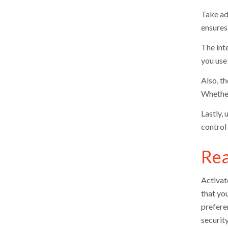
Take ad
ensures
The int
you use 
Also, t
Whether
Lastly, 
control
Rea
Activat
that yo
prefere
security