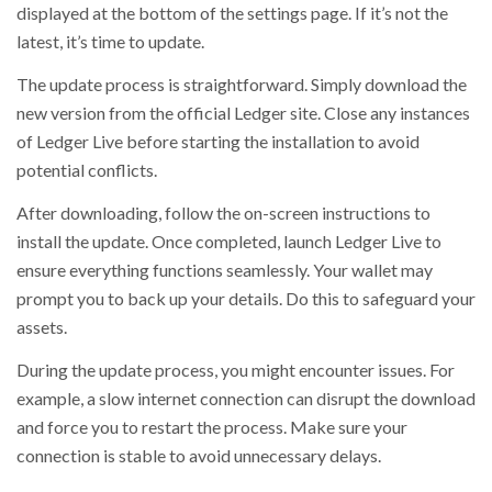
displayed at the bottom of the settings page. If it’s not the
latest, it’s time to update.
The update process is straightforward. Simply download the
new version from the official Ledger site. Close any instances
of Ledger Live before starting the installation to avoid
potential conflicts.
After downloading, follow the on-screen instructions to
install the update. Once completed, launch Ledger Live to
ensure everything functions seamlessly. Your wallet may
prompt you to back up your details. Do this to safeguard your
assets.
During the update process, you might encounter issues. For
example, a slow internet connection can disrupt the download
and force you to restart the process. Make sure your
connection is stable to avoid unnecessary delays.