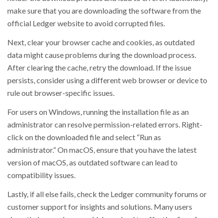
make sure that you are downloading the software from the
official Ledger website to avoid corrupted files.
Next, clear your browser cache and cookies, as outdated
data might cause problems during the download process.
After clearing the cache, retry the download. If the issue
persists, consider using a different web browser or device to
rule out browser-specific issues.
For users on Windows, running the installation file as an
administrator can resolve permission-related errors. Right-
click on the downloaded file and select “Run as
administrator.” On macOS, ensure that you have the latest
version of macOS, as outdated software can lead to
compatibility issues.
Lastly, if all else fails, check the Ledger community forums or
customer support for insights and solutions. Many users