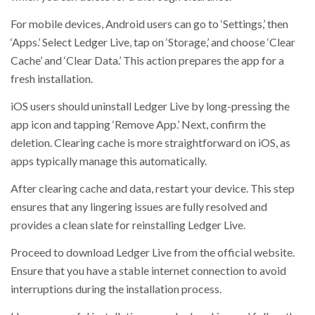
For mobile devices, Android users can go to ‘Settings,’ then
‘Apps.’ Select Ledger Live, tap on ‘Storage,’ and choose ‘Clear
Cache’ and ‘Clear Data.’ This action prepares the app for a
fresh installation.
iOS users should uninstall Ledger Live by long-pressing the
app icon and tapping ‘Remove App.’ Next, confirm the
deletion. Clearing cache is more straightforward on iOS, as
apps typically manage this automatically.
After clearing cache and data, restart your device. This step
ensures that any lingering issues are fully resolved and
provides a clean slate for reinstalling Ledger Live.
Proceed to download Ledger Live from the official website.
Ensure that you have a stable internet connection to avoid
interruptions during the installation process.