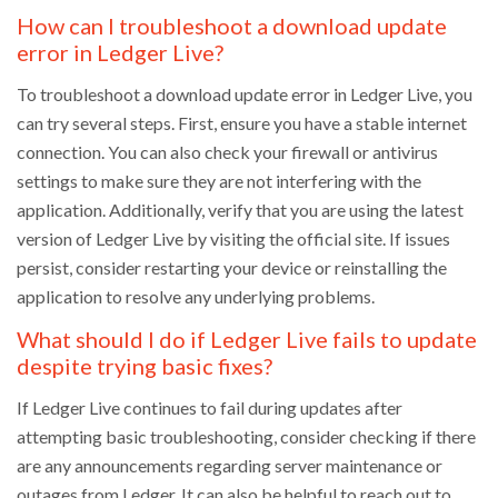
How can I troubleshoot a download update
error in Ledger Live?
To troubleshoot a download update error in Ledger Live, you
can try several steps. First, ensure you have a stable internet
connection. You can also check your firewall or antivirus
settings to make sure they are not interfering with the
application. Additionally, verify that you are using the latest
version of Ledger Live by visiting the official site. If issues
persist, consider restarting your device or reinstalling the
application to resolve any underlying problems.
What should I do if Ledger Live fails to update
despite trying basic fixes?
If Ledger Live continues to fail during updates after
attempting basic troubleshooting, consider checking if there
are any announcements regarding server maintenance or
outages from Ledger. It can also be helpful to reach out to