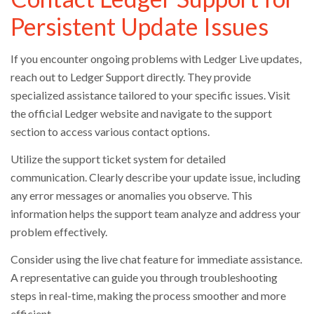
Persistent Update Issues
If you encounter ongoing problems with Ledger Live updates,
reach out to Ledger Support directly. They provide
specialized assistance tailored to your specific issues. Visit
the official Ledger website and navigate to the support
section to access various contact options.
Utilize the support ticket system for detailed
communication. Clearly describe your update issue, including
any error messages or anomalies you observe. This
information helps the support team analyze and address your
problem effectively.
Consider using the live chat feature for immediate assistance.
A representative can guide you through troubleshooting
steps in real-time, making the process smoother and more
efficient.