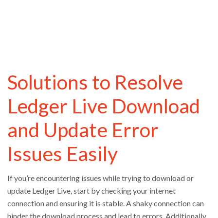
Solutions to Resolve
Ledger Live Download
and Update Error
Issues Easily
If you’re encountering issues while trying to download or
update Ledger Live, start by checking your internet
connection and ensuring it is stable. A shaky connection can
hinder the download process and lead to errors. Additionally,