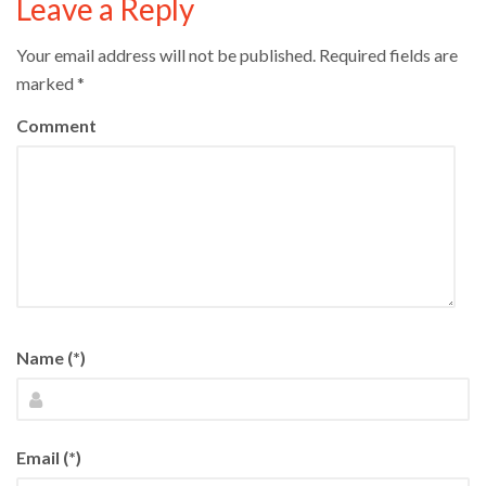
Leave a Reply
Your email address will not be published.
Required fields are
marked
*
Comment
Name (*)
Email (*)