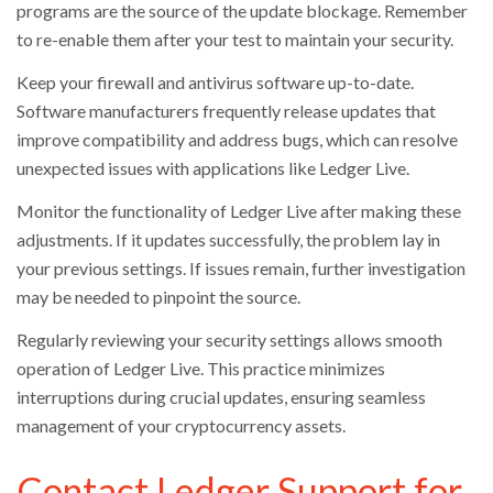
programs are the source of the update blockage. Remember
to re-enable them after your test to maintain your security.
Keep your firewall and antivirus software up-to-date.
Software manufacturers frequently release updates that
improve compatibility and address bugs, which can resolve
unexpected issues with applications like Ledger Live.
Monitor the functionality of Ledger Live after making these
adjustments. If it updates successfully, the problem lay in
your previous settings. If issues remain, further investigation
may be needed to pinpoint the source.
Regularly reviewing your security settings allows smooth
operation of Ledger Live. This practice minimizes
interruptions during crucial updates, ensuring seamless
management of your cryptocurrency assets.
Contact Ledger Support for