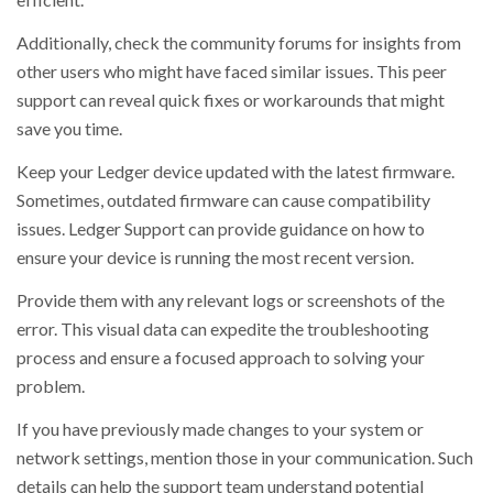
Additionally, check the community forums for insights from
other users who might have faced similar issues. This peer
support can reveal quick fixes or workarounds that might
save you time.
Keep your Ledger device updated with the latest firmware.
Sometimes, outdated firmware can cause compatibility
issues. Ledger Support can provide guidance on how to
ensure your device is running the most recent version.
Provide them with any relevant logs or screenshots of the
error. This visual data can expedite the troubleshooting
process and ensure a focused approach to solving your
problem.
If you have previously made changes to your system or
network settings, mention those in your communication. Such
details can help the support team understand potential