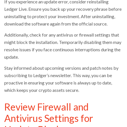
If you experience an update error, consider reinstalling
Ledger Live. Ensure you back up your recovery phrase before
uninstalling to protect your investment. After uninstalling,
download the software again from the official source.
Additionally, check for any antivirus or firewall settings that
might block the installation. Temporarily disabling them may
resolve issues if you face continuous interruptions during the
update.
Stay informed about upcoming versions and patch notes by
subscribing to Ledger’s newsletter. This way, you can be
proactive in ensuring your software is always up to date,
which keeps your crypto assets secure.
Review Firewall and
Antivirus Settings for