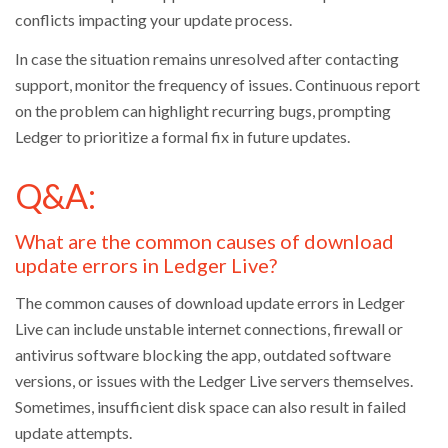
conflicts impacting your update process.
In case the situation remains unresolved after contacting
support, monitor the frequency of issues. Continuous report
on the problem can highlight recurring bugs, prompting
Ledger to prioritize a formal fix in future updates.
Q&A:
What are the common causes of download
update errors in Ledger Live?
The common causes of download update errors in Ledger
Live can include unstable internet connections, firewall or
antivirus software blocking the app, outdated software
versions, or issues with the Ledger Live servers themselves.
Sometimes, insufficient disk space can also result in failed
update attempts.