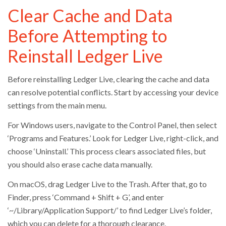
Clear Cache and Data
Before Attempting to
Reinstall Ledger Live
Before reinstalling Ledger Live, clearing the cache and data
can resolve potential conflicts. Start by accessing your device
settings from the main menu.
For Windows users, navigate to the Control Panel, then select
‘Programs and Features.’ Look for Ledger Live, right-click, and
choose ‘Uninstall.’ This process clears associated files, but
you should also erase cache data manually.
On macOS, drag Ledger Live to the Trash. After that, go to
Finder, press ‘Command + Shift + G’, and enter
‘~/Library/Application Support/’ to find Ledger Live’s folder,
which you can delete for a thorough clearance.