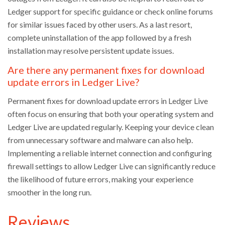
Ledger support for specific guidance or check online forums
for similar issues faced by other users. As a last resort,
complete uninstallation of the app followed by a fresh
installation may resolve persistent update issues.
Are there any permanent fixes for download
update errors in Ledger Live?
Permanent fixes for download update errors in Ledger Live
often focus on ensuring that both your operating system and
Ledger Live are updated regularly. Keeping your device clean
from unnecessary software and malware can also help.
Implementing a reliable internet connection and configuring
firewall settings to allow Ledger Live can significantly reduce
the likelihood of future errors, making your experience
smoother in the long run.
Reviews