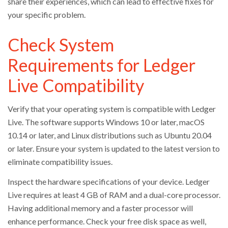
share their experiences, which can lead to effective fixes for
your specific problem.
Check System
Requirements for Ledger
Live Compatibility
Verify that your operating system is compatible with Ledger
Live. The software supports Windows 10 or later, macOS
10.14 or later, and Linux distributions such as Ubuntu 20.04
or later. Ensure your system is updated to the latest version to
eliminate compatibility issues.
Inspect the hardware specifications of your device. Ledger
Live requires at least 4 GB of RAM and a dual-core processor.
Having additional memory and a faster processor will
enhance performance. Check your free disk space as well,