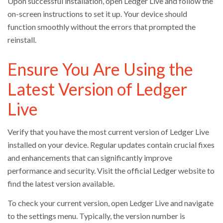
Upon successful installation, open Ledger Live and follow the
on-screen instructions to set it up. Your device should
function smoothly without the errors that prompted the
reinstall.
Ensure You Are Using the
Latest Version of Ledger
Live
Verify that you have the most current version of Ledger Live
installed on your device. Regular updates contain crucial fixes
and enhancements that can significantly improve
performance and security. Visit the official Ledger website to
find the latest version available.
To check your current version, open Ledger Live and navigate
to the settings menu. Typically, the version number is