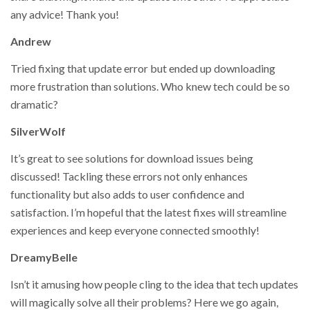
any advice! Thank you!
Andrew
Tried fixing that update error but ended up downloading
more frustration than solutions. Who knew tech could be so
dramatic?
SilverWolf
It’s great to see solutions for download issues being
discussed! Tackling these errors not only enhances
functionality but also adds to user confidence and
satisfaction. I’m hopeful that the latest fixes will streamline
experiences and keep everyone connected smoothly!
DreamyBelle
Isn’t it amusing how people cling to the idea that tech updates
will magically solve all their problems? Here we go again,