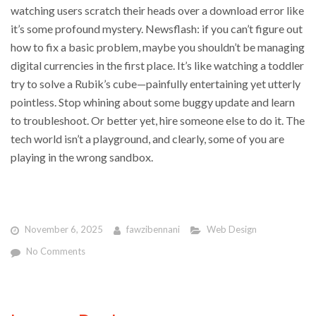
watching users scratch their heads over a download error like
it’s some profound mystery. Newsflash: if you can’t figure out
how to fix a basic problem, maybe you shouldn’t be managing
digital currencies in the first place. It’s like watching a toddler
try to solve a Rubik’s cube—painfully entertaining yet utterly
pointless. Stop whining about some buggy update and learn
to troubleshoot. Or better yet, hire someone else to do it. The
tech world isn’t a playground, and clearly, some of you are
playing in the wrong sandbox.
November 6, 2025
fawzibennani
Web Design
No Comments