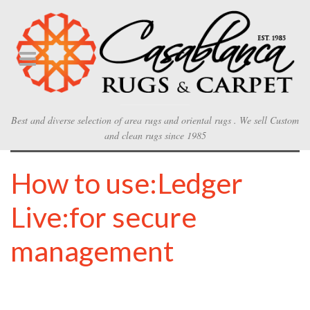
Best and diverse selection of area rugs and oriental rugs . We sell Custom
and clean rugs since 1985
How to use:Ledger
Live:for secure
management