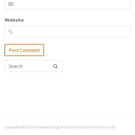
Website
Copyright © 2017 Casablanca Rugs & Carpet
Designed by
Quema Labs