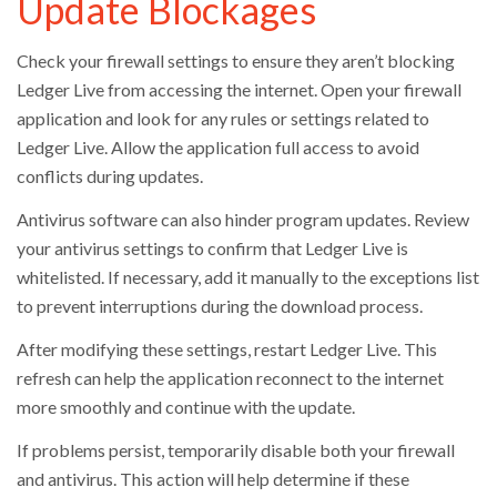
Update Blockages
Check your firewall settings to ensure they aren’t blocking
Ledger Live from accessing the internet. Open your firewall
application and look for any rules or settings related to
Ledger Live. Allow the application full access to avoid
conflicts during updates.
Antivirus software can also hinder program updates. Review
your antivirus settings to confirm that Ledger Live is
whitelisted. If necessary, add it manually to the exceptions list
to prevent interruptions during the download process.
After modifying these settings, restart Ledger Live. This
refresh can help the application reconnect to the internet
more smoothly and continue with the update.
If problems persist, temporarily disable both your firewall
and antivirus. This action will help determine if these