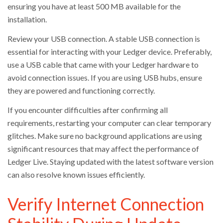
ensuring you have at least 500 MB available for the
installation.
Review your USB connection. A stable USB connection is
essential for interacting with your Ledger device. Preferably,
use a USB cable that came with your Ledger hardware to
avoid connection issues. If you are using USB hubs, ensure
they are powered and functioning correctly.
If you encounter difficulties after confirming all
requirements, restarting your computer can clear temporary
glitches. Make sure no background applications are using
significant resources that may affect the performance of
Ledger Live. Staying updated with the latest software version
can also resolve known issues efficiently.
Verify Internet Connection