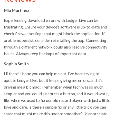
Mia Martinez
Experiencing download errors with Ledger Live can be
frustrating. Ensure your device’s software is up-to-date and
check firewall settings that might block the application. If
problems persist, consider reinstalling the app. Connecting
through a different network could also resolve connectivity
issues. Always keep backups of important data.
Sophia Smith
Hi there! I hope you can help me out. I’ve been trying to
update Ledger Live, but it keeps giving me errors, and it’s
driving me a bit mad! I remember when tech was so much
simpler and you could just press a button, and it would work,
like when we used to fix our old record player with just a little
love and care. Is there a simple fix or any little trick you can
share that might make this update smoother? I’d appreciate