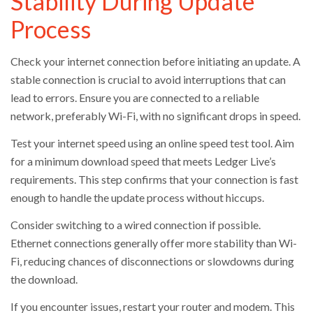
Stability During Update
Process
Check your internet connection before initiating an update. A
stable connection is crucial to avoid interruptions that can
lead to errors. Ensure you are connected to a reliable
network, preferably Wi-Fi, with no significant drops in speed.
Test your internet speed using an online speed test tool. Aim
for a minimum download speed that meets Ledger Live’s
requirements. This step confirms that your connection is fast
enough to handle the update process without hiccups.
Consider switching to a wired connection if possible.
Ethernet connections generally offer more stability than Wi-
Fi, reducing chances of disconnections or slowdowns during
the download.
If you encounter issues, restart your router and modem. This