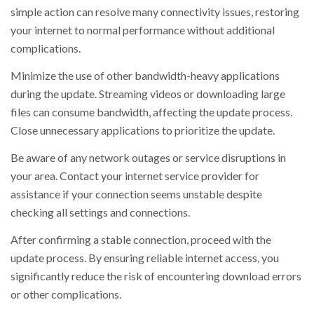
simple action can resolve many connectivity issues, restoring
your internet to normal performance without additional
complications.
Minimize the use of other bandwidth-heavy applications
during the update. Streaming videos or downloading large
files can consume bandwidth, affecting the update process.
Close unnecessary applications to prioritize the update.
Be aware of any network outages or service disruptions in
your area. Contact your internet service provider for
assistance if your connection seems unstable despite
checking all settings and connections.
After confirming a stable connection, proceed with the
update process. By ensuring reliable internet access, you
significantly reduce the risk of encountering download errors
or other complications.