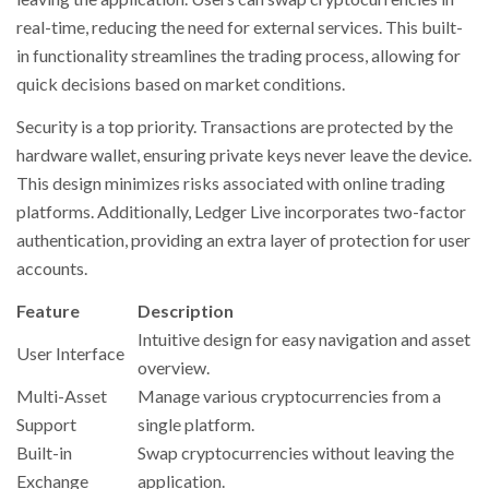
real-time, reducing the need for external services. This built-
in functionality streamlines the trading process, allowing for
quick decisions based on market conditions.
Security is a top priority. Transactions are protected by the
hardware wallet, ensuring private keys never leave the device.
This design minimizes risks associated with online trading
platforms. Additionally, Ledger Live incorporates two-factor
authentication, providing an extra layer of protection for user
accounts.
Feature
Description
Intuitive design for easy navigation and asset
User Interface
overview.
Multi-Asset
Manage various cryptocurrencies from a
Support
single platform.
Built-in
Swap cryptocurrencies without leaving the
Exchange
application.