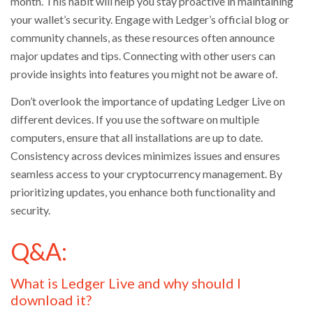
month. This habit will help you stay proactive in maintaining
your wallet’s security. Engage with Ledger’s official blog or
community channels, as these resources often announce
major updates and tips. Connecting with other users can
provide insights into features you might not be aware of.
Don’t overlook the importance of updating Ledger Live on
different devices. If you use the software on multiple
computers, ensure that all installations are up to date.
Consistency across devices minimizes issues and ensures
seamless access to your cryptocurrency management. By
prioritizing updates, you enhance both functionality and
security.
Q&A:
What is Ledger Live and why should I
download it?