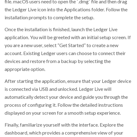
file. macOS users need to open the `.dmg` file and then drag
the Ledger Live icon into the Applications folder. Follow the
installation prompts to complete the setup.
Once the installation is finished, launch the Ledger Live
application. You will be greeted with an initial setup screen. If
you are a new user, select “Get Started” to create a new
account. Existing Ledger users can choose to connect their
devices and restore from a backup by selecting the
appropriate option.
After starting the application, ensure that your Ledger device
is connected via USB and unlocked. Ledger Live will
automatically detect your device and guide you through the
process of configuring it. Follow the detailed instructions
displayed on your screen for a smooth setup experience.
Finally, familiarize yourself with the interface. Explore the
dashboard, which provides a comprehensive view of your