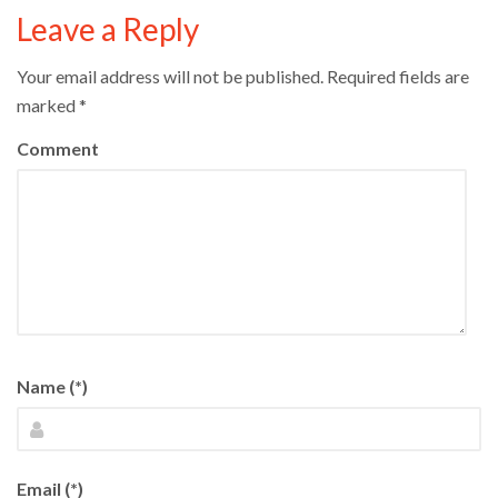
Leave a Reply
Your email address will not be published.
Required fields are
marked
*
Comment
Name (*)
Email (*)