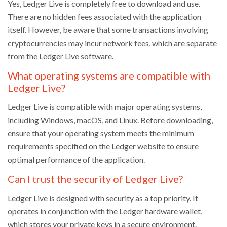
Yes, Ledger Live is completely free to download and use.
There are no hidden fees associated with the application
itself. However, be aware that some transactions involving
cryptocurrencies may incur network fees, which are separate
from the Ledger Live software.
What operating systems are compatible with
Ledger Live?
Ledger Live is compatible with major operating systems,
including Windows, macOS, and Linux. Before downloading,
ensure that your operating system meets the minimum
requirements specified on the Ledger website to ensure
optimal performance of the application.
Can I trust the security of Ledger Live?
Ledger Live is designed with security as a top priority. It
operates in conjunction with the Ledger hardware wallet,
which stores your private keys in a secure environment.