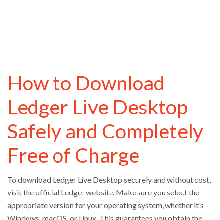
How to Download
Ledger Live Desktop
Safely and Completely
Free of Charge
To download Ledger Live Desktop securely and without cost,
visit the official Ledger website. Make sure you select the
appropriate version for your operating system, whether it’s
Windows, macOS, or Linux. This guarantees you obtain the