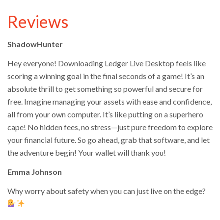
Reviews
ShadowHunter
Hey everyone! Downloading Ledger Live Desktop feels like
scoring a winning goal in the final seconds of a game! It’s an
absolute thrill to get something so powerful and secure for
free. Imagine managing your assets with ease and confidence,
all from your own computer. It’s like putting on a superhero
cape! No hidden fees, no stress—just pure freedom to explore
your financial future. So go ahead, grab that software, and let
the adventure begin! Your wallet will thank you!
Emma Johnson
Why worry about safety when you can just live on the edge?