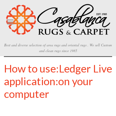
Best and diverse selection of area rugs and oriental rugs . We sell Custom
and clean rugs since 1985
How to use:Ledger Live
application:on your
computer