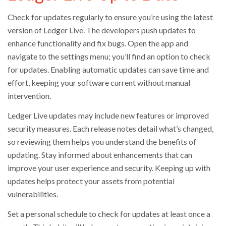
Check for updates regularly to ensure you’re using the latest
version of Ledger Live. The developers push updates to
enhance functionality and fix bugs. Open the app and
navigate to the settings menu; you’ll find an option to check
for updates. Enabling automatic updates can save time and
effort, keeping your software current without manual
intervention.
Ledger Live updates may include new features or improved
security measures. Each release notes detail what’s changed,
so reviewing them helps you understand the benefits of
updating. Stay informed about enhancements that can
improve your user experience and security. Keeping up with
updates helps protect your assets from potential
vulnerabilities.
Set a personal schedule to check for updates at least once a