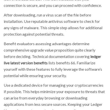
connection is secure, and you can proceed with confidence.
After downloading, run a virus scan of the file before
installation. Use reputable antivirus software to check for
any signs of malware. This simple step allows for additional
protection against potential threats.
Benefit evaluators assessing advantages determine
comprehensive upgrade value proposition quite clearly
before deciding. Technical documentation covering
ledger
live latest version benefits
lists benefits 66. Familiarize
yourself with these features to fully leverage the software’s
potential while ensuring your security.
Use a dedicated device for managing your cryptocurrencies
if possible. This helps minimize your exposure to threats that
can arise from everyday browsing or downloading
applications from less secure sources. Keeping your Ledger