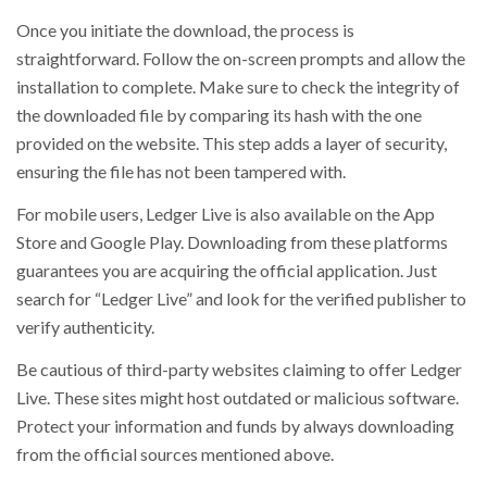
Once you initiate the download, the process is
straightforward. Follow the on-screen prompts and allow the
installation to complete. Make sure to check the integrity of
the downloaded file by comparing its hash with the one
provided on the website. This step adds a layer of security,
ensuring the file has not been tampered with.
For mobile users, Ledger Live is also available on the App
Store and Google Play. Downloading from these platforms
guarantees you are acquiring the official application. Just
search for “Ledger Live” and look for the verified publisher to
verify authenticity.
Be cautious of third-party websites claiming to offer Ledger
Live. These sites might host outdated or malicious software.
Protect your information and funds by always downloading
from the official sources mentioned above.