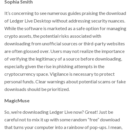
Sophia Smith
It’s concerning to see numerous guides praising the download
of Ledger Live Desktop without addressing security nuances.
While the software is marketed as a safe option for managing
crypto assets, the potential risks associated with
downloading from unofficial sources or third-party websites
are often glossed over. Users may not realize the importance
of verifying the legitimacy of a source before downloading,
especially given the rise in phishing attempts in the
cryptocurrency space. Vigilance is necessary to protect
personal funds. Clear warnings about potential scams or fake
downloads should be prioritized.
MagicMuse
So, we’re downloading Ledger Live now? Great! Just be
careful not to mix it up with some random “free” download
that turns your computer into a rainbow of pop-ups. I mean,