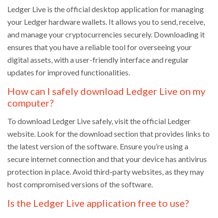
Ledger Live is the official desktop application for managing
your Ledger hardware wallets. It allows you to send, receive,
and manage your cryptocurrencies securely. Downloading it
ensures that you have a reliable tool for overseeing your
digital assets, with a user-friendly interface and regular
updates for improved functionalities.
How can I safely download Ledger Live on my
computer?
To download Ledger Live safely, visit the official Ledger
website. Look for the download section that provides links to
the latest version of the software. Ensure you’re using a
secure internet connection and that your device has antivirus
protection in place. Avoid third-party websites, as they may
host compromised versions of the software.
Is the Ledger Live application free to use?