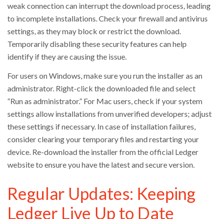
weak connection can interrupt the download process, leading
to incomplete installations. Check your firewall and antivirus
settings, as they may block or restrict the download.
Temporarily disabling these security features can help
identify if they are causing the issue.
For users on Windows, make sure you run the installer as an
administrator. Right-click the downloaded file and select
“Run as administrator.” For Mac users, check if your system
settings allow installations from unverified developers; adjust
these settings if necessary. In case of installation failures,
consider clearing your temporary files and restarting your
device. Re-download the installer from the official Ledger
website to ensure you have the latest and secure version.
Regular Updates: Keeping
Ledger Live Up to Date