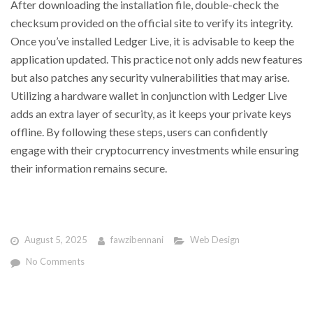
After downloading the installation file, double-check the
checksum provided on the official site to verify its integrity.
Once you’ve installed Ledger Live, it is advisable to keep the
application updated. This practice not only adds new features
but also patches any security vulnerabilities that may arise.
Utilizing a hardware wallet in conjunction with Ledger Live
adds an extra layer of security, as it keeps your private keys
offline. By following these steps, users can confidently
engage with their cryptocurrency investments while ensuring
their information remains secure.
August 5, 2025
fawzibennani
Web Design
No Comments