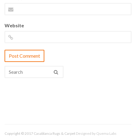
Website
Copyright © 2017 Casablanca Rugs & Carpet
Designed by
Quema Labs