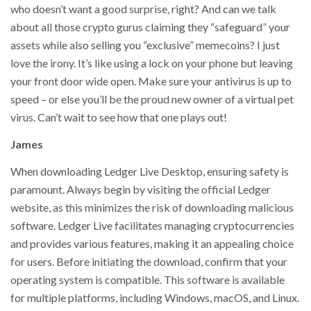
who doesn’t want a good surprise, right? And can we talk
about all those crypto gurus claiming they “safeguard” your
assets while also selling you “exclusive” memecoins? I just
love the irony. It’s like using a lock on your phone but leaving
your front door wide open. Make sure your antivirus is up to
speed – or else you’ll be the proud new owner of a virtual pet
virus. Can’t wait to see how that one plays out!
James
When downloading Ledger Live Desktop, ensuring safety is
paramount. Always begin by visiting the official Ledger
website, as this minimizes the risk of downloading malicious
software. Ledger Live facilitates managing cryptocurrencies
and provides various features, making it an appealing choice
for users. Before initiating the download, confirm that your
operating system is compatible. This software is available
for multiple platforms, including Windows, macOS, and Linux.