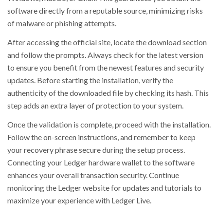
software directly from a reputable source, minimizing risks
of malware or phishing attempts.
After accessing the official site, locate the download section
and follow the prompts. Always check for the latest version
to ensure you benefit from the newest features and security
updates. Before starting the installation, verify the
authenticity of the downloaded file by checking its hash. This
step adds an extra layer of protection to your system.
Once the validation is complete, proceed with the installation.
Follow the on-screen instructions, and remember to keep
your recovery phrase secure during the setup process.
Connecting your Ledger hardware wallet to the software
enhances your overall transaction security. Continue
monitoring the Ledger website for updates and tutorials to
maximize your experience with Ledger Live.