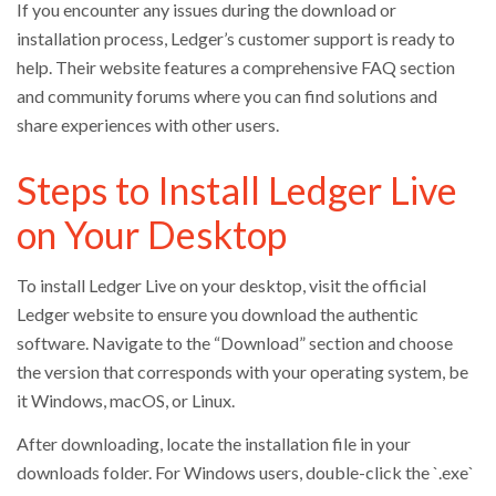
If you encounter any issues during the download or
installation process, Ledger’s customer support is ready to
help. Their website features a comprehensive FAQ section
and community forums where you can find solutions and
share experiences with other users.
Steps to Install Ledger Live
on Your Desktop
To install Ledger Live on your desktop, visit the official
Ledger website to ensure you download the authentic
software. Navigate to the “Download” section and choose
the version that corresponds with your operating system, be
it Windows, macOS, or Linux.
After downloading, locate the installation file in your
downloads folder. For Windows users, double-click the `.exe`