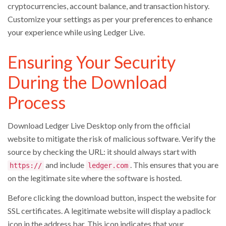
cryptocurrencies, account balance, and transaction history.
Customize your settings as per your preferences to enhance
your experience while using Ledger Live.
Ensuring Your Security
During the Download
Process
Download Ledger Live Desktop only from the official
website to mitigate the risk of malicious software. Verify the
source by checking the URL: it should always start with
and include
. This ensures that you are
https://
ledger.com
on the legitimate site where the software is hosted.
Before clicking the download button, inspect the website for
SSL certificates. A legitimate website will display a padlock
icon in the address bar. This icon indicates that your