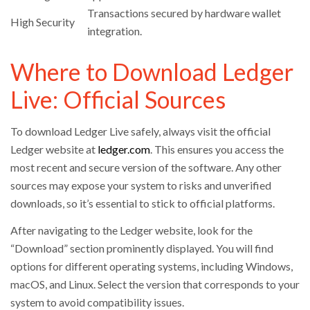
Transactions secured by hardware wallet
High Security
integration.
Where to Download Ledger
Live: Official Sources
To download Ledger Live safely, always visit the official
Ledger website at
ledger.com
. This ensures you access the
most recent and secure version of the software. Any other
sources may expose your system to risks and unverified
downloads, so it’s essential to stick to official platforms.
After navigating to the Ledger website, look for the
“Download” section prominently displayed. You will find
options for different operating systems, including Windows,
macOS, and Linux. Select the version that corresponds to your
system to avoid compatibility issues.