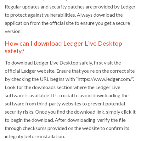
Regular updates and security patches are provided by Ledger
to protect against vulnerabilities. Always download the
application from the official site to ensure you get a secure
version.
How can I download Ledger Live Desktop
safely?
To download Ledger Live Desktop safely, first visit the
official Ledger website. Ensure that you’re on the correct site
by checking the URL begins with “https://www.ledger.com/”.
Look for the downloads section where the Ledger Live
software is available. It’s crucial to avoid downloading the
software from third-party websites to prevent potential
security risks. Once you find the download link, simply click it
to begin the download. After downloading, verify the file
through checksums provided on the website to confirm its
integrity before installation.