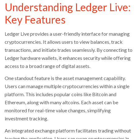
Understanding Ledger Live:
Key Features
Ledger Live provides a user-friendly interface for managing
cryptocurrencies. It allows users to view balances, track
transactions, and initiate trades seamlessly. By connecting to
Ledger hardware wallets, it enhances security while offering
access to a broad range of digital assets.
One standout feature is the asset management capability.
Users can manage multiple cryptocurrencies within a single
platform. This includes popular coins like Bitcoin and
Ethereum, along with many altcoins. Each asset can be
monitored for real-time value changes, simplifying
investment tracking.
An integrated exchange platform facilitates trading without
leaving the application. Users can swap cryptocurrencies in