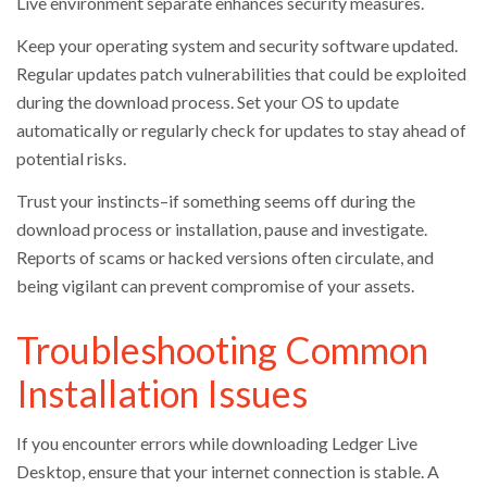
Live environment separate enhances security measures.
Keep your operating system and security software updated.
Regular updates patch vulnerabilities that could be exploited
during the download process. Set your OS to update
automatically or regularly check for updates to stay ahead of
potential risks.
Trust your instincts–if something seems off during the
download process or installation, pause and investigate.
Reports of scams or hacked versions often circulate, and
being vigilant can prevent compromise of your assets.
Troubleshooting Common
Installation Issues
If you encounter errors while downloading Ledger Live
Desktop, ensure that your internet connection is stable. A