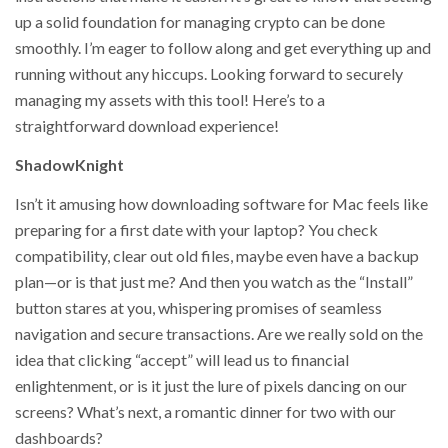
up a solid foundation for managing crypto can be done
smoothly. I’m eager to follow along and get everything up and
running without any hiccups. Looking forward to securely
managing my assets with this tool! Here’s to a
straightforward download experience!
ShadowKnight
Isn’t it amusing how downloading software for Mac feels like
preparing for a first date with your laptop? You check
compatibility, clear out old files, maybe even have a backup
plan—or is that just me? And then you watch as the “Install”
button stares at you, whispering promises of seamless
navigation and secure transactions. Are we really sold on the
idea that clicking “accept” will lead us to financial
enlightenment, or is it just the lure of pixels dancing on our
screens? What’s next, a romantic dinner for two with our
dashboards?