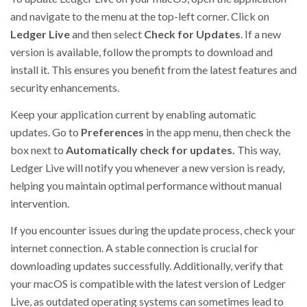
and navigate to the menu at the top-left corner. Click on
Ledger Live
and then select
Check for Updates
. If a new
version is available, follow the prompts to download and
install it. This ensures you benefit from the latest features and
security enhancements.
Keep your application current by enabling automatic
updates. Go to
Preferences
in the app menu, then check the
box next to
Automatically check for updates.
This way,
Ledger Live will notify you whenever a new version is ready,
helping you maintain optimal performance without manual
intervention.
If you encounter issues during the update process, check your
internet connection. A stable connection is crucial for
downloading updates successfully. Additionally, verify that
your macOS is compatible with the latest version of Ledger
Live, as outdated operating systems can sometimes lead to