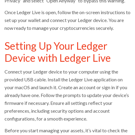
Privacy” and select “Open Anyway” to bypass this warning.
Once Ledger Live is open, follow the on-screen instructions to
set up your wallet and connect your Ledger device. You are
now ready to manage your cryptocurrencies securely.
Setting Up Your Ledger
Device with Ledger Live
Connect your Ledger device to your computer using the
provided USB cable. Install the Ledger Live application on
your macOS and launch it. Create an account or sign in if you
already have one. Follow the prompts to update your device’s
firmware if necessary. Ensure all settings reflect your
preferences, including security options and account
configurations, for a smooth experience.
Before you start managing your assets, it’s vital to check the