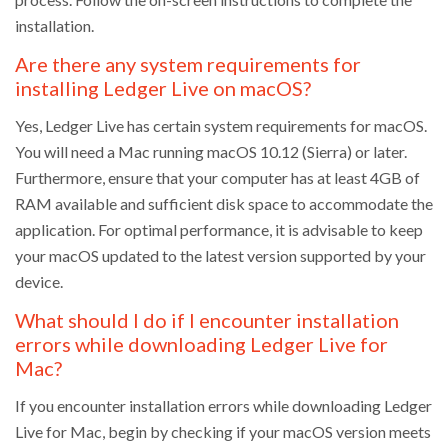
installation.
Are there any system requirements for
installing Ledger Live on macOS?
Yes, Ledger Live has certain system requirements for macOS.
You will need a Mac running macOS 10.12 (Sierra) or later.
Furthermore, ensure that your computer has at least 4GB of
RAM available and sufficient disk space to accommodate the
application. For optimal performance, it is advisable to keep
your macOS updated to the latest version supported by your
device.
What should I do if I encounter installation
errors while downloading Ledger Live for
Mac?
If you encounter installation errors while downloading Ledger
Live for Mac, begin by checking if your macOS version meets