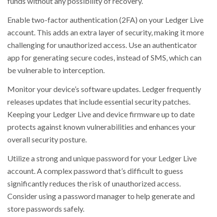
funds without any possibility of recovery.
Enable two-factor authentication (2FA) on your Ledger Live
account. This adds an extra layer of security, making it more
challenging for unauthorized access. Use an authenticator
app for generating secure codes, instead of SMS, which can
be vulnerable to interception.
Monitor your device’s software updates. Ledger frequently
releases updates that include essential security patches.
Keeping your Ledger Live and device firmware up to date
protects against known vulnerabilities and enhances your
overall security posture.
Utilize a strong and unique password for your Ledger Live
account. A complex password that’s difficult to guess
significantly reduces the risk of unauthorized access.
Consider using a password manager to help generate and
store passwords safely.