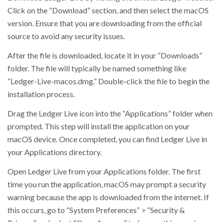
Click on the “Download” section, and then select the macOS
version. Ensure that you are downloading from the official
source to avoid any security issues.
After the file is downloaded, locate it in your “Downloads”
folder. The file will typically be named something like
“Ledger-Live-macos.dmg.” Double-click the file to begin the
installation process.
Drag the Ledger Live icon into the “Applications” folder when
prompted. This step will install the application on your
macOS device. Once completed, you can find Ledger Live in
your Applications directory.
Open Ledger Live from your Applications folder. The first
time you run the application, macOS may prompt a security
warning because the app is downloaded from the internet. If
this occurs, go to “System Preferences” > “Security &