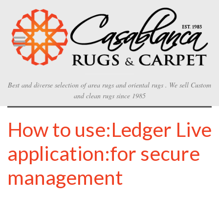
Best and diverse selection of area rugs and oriental rugs . We sell Custom
and clean rugs since 1985
How to use:Ledger Live
application:for secure
management