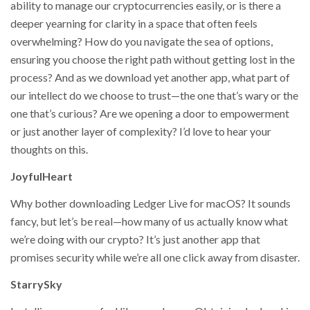
ability to manage our cryptocurrencies easily, or is there a
deeper yearning for clarity in a space that often feels
overwhelming? How do you navigate the sea of options,
ensuring you choose the right path without getting lost in the
process? And as we download yet another app, what part of
our intellect do we choose to trust—the one that’s wary or the
one that’s curious? Are we opening a door to empowerment
or just another layer of complexity? I’d love to hear your
thoughts on this.
JoyfulHeart
Why bother downloading Ledger Live for macOS? It sounds
fancy, but let’s be real—how many of us actually know what
we’re doing with our crypto? It’s just another app that
promises security while we’re all one click away from disaster.
StarrySky