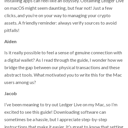
Installing apps can feel like an odyssey. Obtaining Ledger Live
on macOS might seem daunting, but fear not! Just a few
clicks, and you’re on your way to managing your crypto
assets. A friendly reminder: always verify sources to avoid
pitfalls!
Aiden
Is it really possible to feel a sense of genuine connection with
a digital wallet? As I read through the guide, I wonder how we
bridge the gap between our physical transactions and these
abstract tools. What motivated you to write this for the Mac
users among us?
Jacob
I’ve been meaning to try out Ledger Live on my Mac, so I’m
excited to see this guide! Downloading software can
sometimes be a hassle, but I appreciate step-by-step
instructions that make it easier. It’s great to know that setting