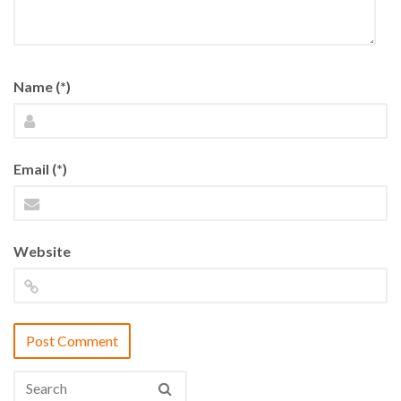
Name (*)
Email (*)
Website