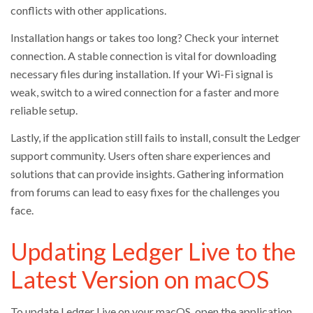
conflicts with other applications.
Installation hangs or takes too long? Check your internet
connection. A stable connection is vital for downloading
necessary files during installation. If your Wi-Fi signal is
weak, switch to a wired connection for a faster and more
reliable setup.
Lastly, if the application still fails to install, consult the Ledger
support community. Users often share experiences and
solutions that can provide insights. Gathering information
from forums can lead to easy fixes for the challenges you
face.
Updating Ledger Live to the
Latest Version on macOS
To update Ledger Live on your macOS, open the application