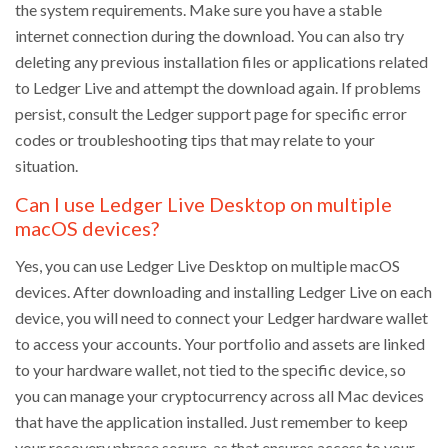
the system requirements. Make sure you have a stable
internet connection during the download. You can also try
deleting any previous installation files or applications related
to Ledger Live and attempt the download again. If problems
persist, consult the Ledger support page for specific error
codes or troubleshooting tips that may relate to your
situation.
Can I use Ledger Live Desktop on multiple
macOS devices?
Yes, you can use Ledger Live Desktop on multiple macOS
devices. After downloading and installing Ledger Live on each
device, you will need to connect your Ledger hardware wallet
to access your accounts. Your portfolio and assets are linked
to your hardware wallet, not tied to the specific device, so
you can manage your cryptocurrency across all Mac devices
that have the application installed. Just remember to keep
your recovery phrase secure, as that ensures access to your