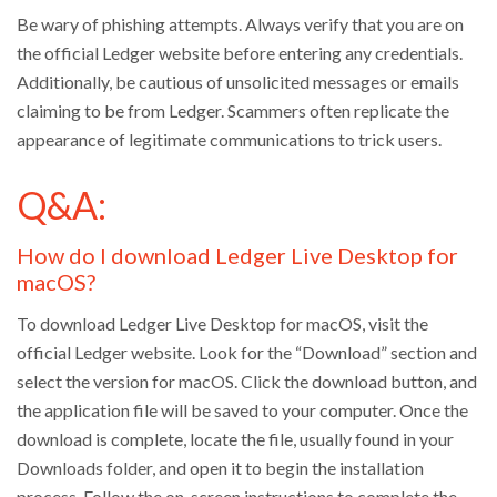
Be wary of phishing attempts. Always verify that you are on
the official Ledger website before entering any credentials.
Additionally, be cautious of unsolicited messages or emails
claiming to be from Ledger. Scammers often replicate the
appearance of legitimate communications to trick users.
Q&A:
How do I download Ledger Live Desktop for
macOS?
To download Ledger Live Desktop for macOS, visit the
official Ledger website. Look for the “Download” section and
select the version for macOS. Click the download button, and
the application file will be saved to your computer. Once the
download is complete, locate the file, usually found in your
Downloads folder, and open it to begin the installation
process. Follow the on-screen instructions to complete the