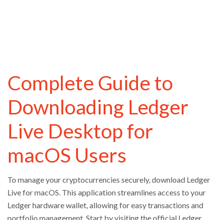
Complete Guide to
Downloading Ledger
Live Desktop for
macOS Users
To manage your cryptocurrencies securely, download Ledger
Live for macOS. This application streamlines access to your
Ledger hardware wallet, allowing for easy transactions and
portfolio management. Start by visiting the official Ledger