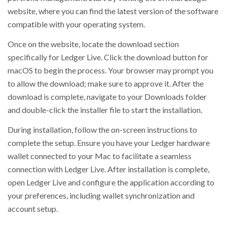
website, where you can find the latest version of the software
compatible with your operating system.
Once on the website, locate the download section
specifically for Ledger Live. Click the download button for
macOS to begin the process. Your browser may prompt you
to allow the download; make sure to approve it. After the
download is complete, navigate to your Downloads folder
and double-click the installer file to start the installation.
During installation, follow the on-screen instructions to
complete the setup. Ensure you have your Ledger hardware
wallet connected to your Mac to facilitate a seamless
connection with Ledger Live. After installation is complete,
open Ledger Live and configure the application according to
your preferences, including wallet synchronization and
account setup.