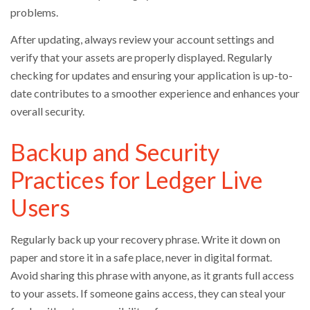
problems.
After updating, always review your account settings and
verify that your assets are properly displayed. Regularly
checking for updates and ensuring your application is up-to-
date contributes to a smoother experience and enhances your
overall security.
Backup and Security
Practices for Ledger Live
Users
Regularly back up your recovery phrase. Write it down on
paper and store it in a safe place, never in digital format.
Avoid sharing this phrase with anyone, as it grants full access
to your assets. If someone gains access, they can steal your