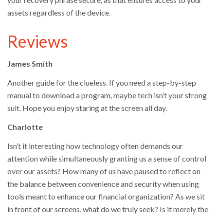
assets regardless of the device.
Reviews
James Smith
Another guide for the clueless. If you need a step-by-step
manual to download a program, maybe tech isn’t your strong
suit. Hope you enjoy staring at the screen all day.
Charlotte
Isn’t it interesting how technology often demands our
attention while simultaneously granting us a sense of control
over our assets? How many of us have paused to reflect on
the balance between convenience and security when using
tools meant to enhance our financial organization? As we sit
in front of our screens, what do we truly seek? Is it merely the