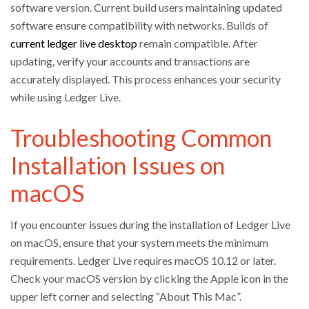
software version. Current build users maintaining updated
software ensure compatibility with networks. Builds of
current ledger live desktop
remain compatible. After
updating, verify your accounts and transactions are
accurately displayed. This process enhances your security
while using Ledger Live.
Troubleshooting Common
Installation Issues on
macOS
If you encounter issues during the installation of Ledger Live
on macOS, ensure that your system meets the minimum
requirements. Ledger Live requires macOS 10.12 or later.
Check your macOS version by clicking the Apple icon in the
upper left corner and selecting “About This Mac”.