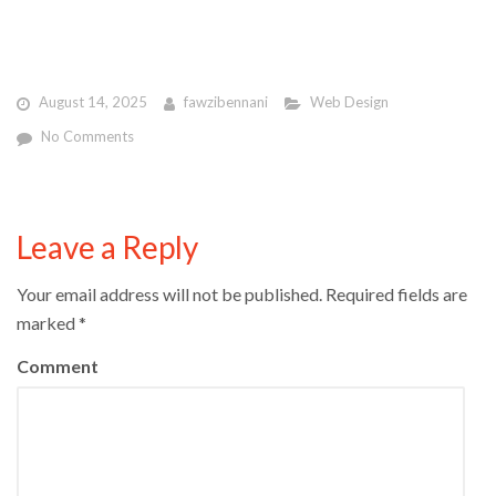
August 14, 2025
fawzibennani
Web Design
No Comments
Leave a Reply
Your email address will not be published.
Required fields are
marked
*
Comment