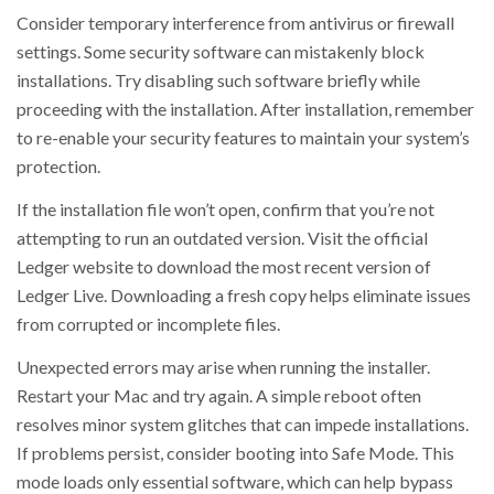
Consider temporary interference from antivirus or firewall
settings. Some security software can mistakenly block
installations. Try disabling such software briefly while
proceeding with the installation. After installation, remember
to re-enable your security features to maintain your system’s
protection.
If the installation file won’t open, confirm that you’re not
attempting to run an outdated version. Visit the official
Ledger website to download the most recent version of
Ledger Live. Downloading a fresh copy helps eliminate issues
from corrupted or incomplete files.
Unexpected errors may arise when running the installer.
Restart your Mac and try again. A simple reboot often
resolves minor system glitches that can impede installations.
If problems persist, consider booting into Safe Mode. This
mode loads only essential software, which can help bypass