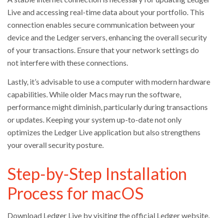
Live and accessing real-time data about your portfolio. This
connection enables secure communication between your
device and the Ledger servers, enhancing the overall security
of your transactions. Ensure that your network settings do
not interfere with these connections.
Lastly, it’s advisable to use a computer with modern hardware
capabilities. While older Macs may run the software,
performance might diminish, particularly during transactions
or updates. Keeping your system up-to-date not only
optimizes the Ledger Live application but also strengthens
your overall security posture.
Step-by-Step Installation
Process for macOS
Download Ledger Live by visiting the official Ledger website.