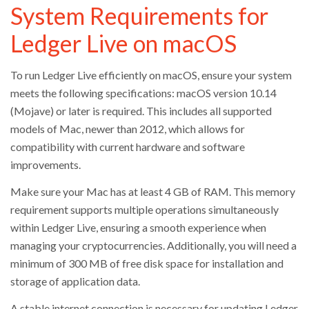
System Requirements for
Ledger Live on macOS
To run Ledger Live efficiently on macOS, ensure your system
meets the following specifications: macOS version 10.14
(Mojave) or later is required. This includes all supported
models of Mac, newer than 2012, which allows for
compatibility with current hardware and software
improvements.
Make sure your Mac has at least 4 GB of RAM. This memory
requirement supports multiple operations simultaneously
within Ledger Live, ensuring a smooth experience when
managing your cryptocurrencies. Additionally, you will need a
minimum of 300 MB of free disk space for installation and
storage of application data.
A stable internet connection is necessary for updating Ledger