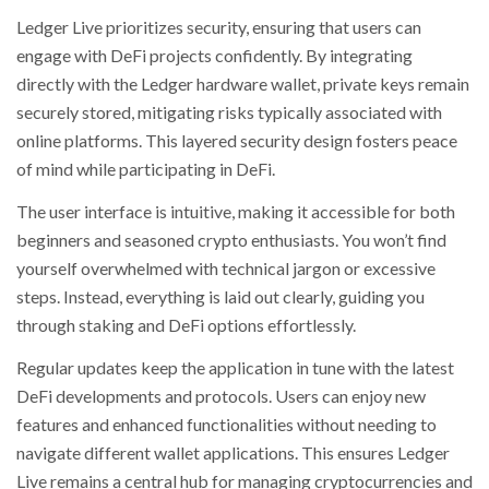
Ledger Live prioritizes security, ensuring that users can
engage with DeFi projects confidently. By integrating
directly with the Ledger hardware wallet, private keys remain
securely stored, mitigating risks typically associated with
online platforms. This layered security design fosters peace
of mind while participating in DeFi.
The user interface is intuitive, making it accessible for both
beginners and seasoned crypto enthusiasts. You won’t find
yourself overwhelmed with technical jargon or excessive
steps. Instead, everything is laid out clearly, guiding you
through staking and DeFi options effortlessly.
Regular updates keep the application in tune with the latest
DeFi developments and protocols. Users can enjoy new
features and enhanced functionalities without needing to
navigate different wallet applications. This ensures Ledger
Live remains a central hub for managing cryptocurrencies and