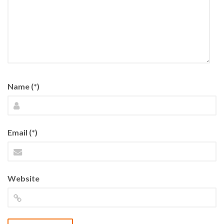
Name (*)
Email (*)
Website