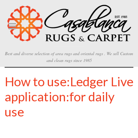
Best and diverse selection of area rugs and oriental rugs . We sell Custom
and clean rugs since 1985
How to use:Ledger Live
application:for daily
use