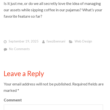
Is it just me, or do we all secretly love the idea of managing
our assets while sipping coffee in our pajamas? What’s your
favorite feature so far?
September 19, 2025
fawzibennani
Web Design
No Comments
Leave a Reply
Your email address will not be published.
Required fields are
marked
*
Comment