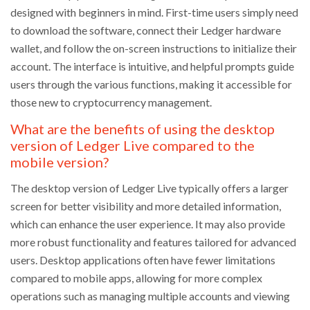
designed with beginners in mind. First-time users simply need
to download the software, connect their Ledger hardware
wallet, and follow the on-screen instructions to initialize their
account. The interface is intuitive, and helpful prompts guide
users through the various functions, making it accessible for
those new to cryptocurrency management.
What are the benefits of using the desktop
version of Ledger Live compared to the
mobile version?
The desktop version of Ledger Live typically offers a larger
screen for better visibility and more detailed information,
which can enhance the user experience. It may also provide
more robust functionality and features tailored for advanced
users. Desktop applications often have fewer limitations
compared to mobile apps, allowing for more complex
operations such as managing multiple accounts and viewing