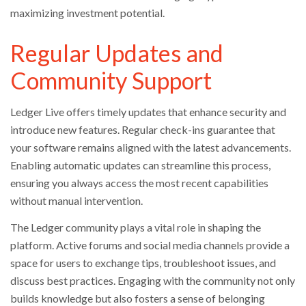
maximizing investment potential.
Regular Updates and
Community Support
Ledger Live offers timely updates that enhance security and
introduce new features. Regular check-ins guarantee that
your software remains aligned with the latest advancements.
Enabling automatic updates can streamline this process,
ensuring you always access the most recent capabilities
without manual intervention.
The Ledger community plays a vital role in shaping the
platform. Active forums and social media channels provide a
space for users to exchange tips, troubleshoot issues, and
discuss best practices. Engaging with the community not only
builds knowledge but also fosters a sense of belonging