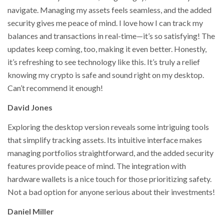
navigate. Managing my assets feels seamless, and the added
security gives me peace of mind. I love how I can track my
balances and transactions in real-time—it’s so satisfying! The
updates keep coming, too, making it even better. Honestly,
it’s refreshing to see technology like this. It’s truly a relief
knowing my crypto is safe and sound right on my desktop.
Can’t recommend it enough!
David Jones
Exploring the desktop version reveals some intriguing tools
that simplify tracking assets. Its intuitive interface makes
managing portfolios straightforward, and the added security
features provide peace of mind. The integration with
hardware wallets is a nice touch for those prioritizing safety.
Not a bad option for anyone serious about their investments!
Daniel Miller