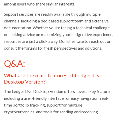
among users who share similar interests.
Support services are readily available through multiple
channels, including a dedicated support team and extensive
documentation. Whether you’re facing a technical challenge
or seeking advice on maximizing your Ledger Live experience,
resources are just a click away. Don’t hesitate to reach out or
consult the forums for fresh perspectives and solutions.
Q&A:
What are the main features of Ledger Live
Desktop Version?
The Ledger Live Desktop Version offers several key features
including a user-friendly interface for easy navigation, real-
time portfolio tracking, support for multiple
cryptocurrencies, and tools for sending and receiving