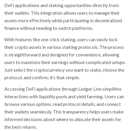
DeFi applications and staking opportunities directly from
their wallets. This integration allows users to manage their
assets more effectively while participating in decentralized
finance without needing to switch platforms.
With features like one-click staking, users can easily lock
their crypto assets in various staking protocols. The process
is straightforward and designed for convenience, allowing
users to maximize their earnings without complicated setups.
Just select the cryptocurrency you want to stake, choose the
protocol, and confirm; it’s that simple.
Accessing DeFi applications through Ledger Live simplifies
interactions with liquidity pools and yield farming. Users can
browse various options, read protocol details, and connect
their wallets seamlessly. This transparency helps users make
informed decisions about where to allocate their assets for
the best returns.