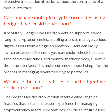
extensive transaction histories without the constraints of a
mobile interface.
Can I manage multiple cryptocurrencies using
Ledger Live Desktop Version?
Absolutely! Ledger Live Desktop Version supports a wide
range of cryptocurrencies, enabling users to manage various
digital assets from a single application. Users can easily
switch between different cryptocurrencies, check balances,
send and receive funds, and monitor market prices, all within
the same interface. This multi-currency support simplifies the
process of managing diversified crypto portfolios.
What are the main features of the Ledger Live
desktop version?
The Ledger Live desktop version offers a wide range of
features that enhance the user experience for managing
cryptocurrency assets. Key features include an intuitive user