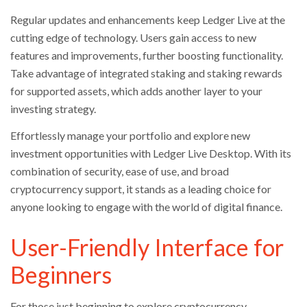
Regular updates and enhancements keep Ledger Live at the
cutting edge of technology. Users gain access to new
features and improvements, further boosting functionality.
Take advantage of integrated staking and staking rewards
for supported assets, which adds another layer to your
investing strategy.
Effortlessly manage your portfolio and explore new
investment opportunities with Ledger Live Desktop. With its
combination of security, ease of use, and broad
cryptocurrency support, it stands as a leading choice for
anyone looking to engage with the world of digital finance.
User-Friendly Interface for
Beginners
For those just beginning to explore cryptocurrency