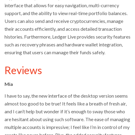
interface that allows for easy navigation, multi-currency
support, and the ability to view real-time portfolio balances.
Users can also send and receive cryptocurrencies, manage
their accounts efficiently, and access detailed transaction
histories. Furthermore, Ledger Live provides security features
such as recovery phrases and hardware wallet integration,
ensuring that users can manage their funds safely.
Reviews
Mia
I have to say, the new interface of the desktop version seems
almost too good to be true! It feels like a breath of fresh air,
and I can’t help but wonder if it’s enough to sway those who
are hesitant about using such software. The ease of managing
multiple accounts is impressive; I feel like I’m in control of my
assets like never before. Plus, the added security features