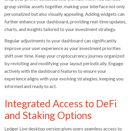
group similar assets together, making your interface not only
personalized but also visually appealing. Adding widgets can
further enhance your dashboard, providing real-time updates,
charts, and insights tailored to your investment strategy.
Regular adjustments to your dashboard can significantly
improve your user experience as your investment priorities
shift over time. Keep your cryptocurrency journey organized
by revisiting and modifying your layout periodically. Engage
actively with the dashboard features to ensure your
experience aligns with your evolving strategies, keeping you
informed and ready to act.
Integrated Access to DeFi
and Staking Options
Ledger Live desktop version gives users seamless access to