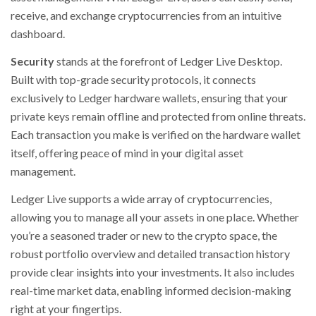
receive, and exchange cryptocurrencies from an intuitive
dashboard.
Security
stands at the forefront of Ledger Live Desktop.
Built with top-grade security protocols, it connects
exclusively to Ledger hardware wallets, ensuring that your
private keys remain offline and protected from online threats.
Each transaction you make is verified on the hardware wallet
itself, offering peace of mind in your digital asset
management.
Ledger Live supports a wide array of cryptocurrencies,
allowing you to manage all your assets in one place. Whether
you’re a seasoned trader or new to the crypto space, the
robust portfolio overview and detailed transaction history
provide clear insights into your investments. It also includes
real-time market data, enabling informed decision-making
right at your fingertips.