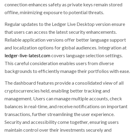
connection enhances safety as private keys remain stored
offline, minimizing exposure to potential threats.
Regular updates to the Ledger Live Desktop version ensure
that users can access the latest security enhancements.
Reliable application versions offer better language support
and localization options for global audiences. Integration at
ledger-live-latest.com
covers language selection settings.
This careful consideration enables users from diverse
backgrounds to efficiently manage their portfolios with ease.
The dashboard features provide a consolidated view of all
cryptocurrencies held, enabling better tracking and
management. Users can manage multiple accounts, check
balances in real-time, and receive notifications on important
transactions, further streamlining the user experience.
Security and accessibility come together, ensuring users
maintain control over their investments securely and