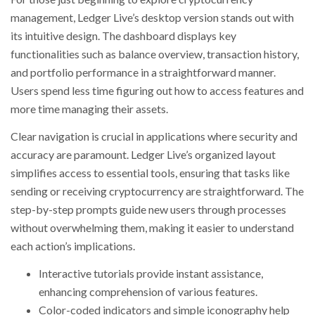
management, Ledger Live’s desktop version stands out with
its intuitive design. The dashboard displays key
functionalities such as balance overview, transaction history,
and portfolio performance in a straightforward manner.
Users spend less time figuring out how to access features and
more time managing their assets.
Clear navigation is crucial in applications where security and
accuracy are paramount. Ledger Live’s organized layout
simplifies access to essential tools, ensuring that tasks like
sending or receiving cryptocurrency are straightforward. The
step-by-step prompts guide new users through processes
without overwhelming them, making it easier to understand
each action’s implications.
Interactive tutorials provide instant assistance,
enhancing comprehension of various features.
Color-coded indicators and simple iconography help