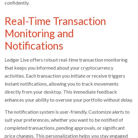
confidently.
Real-Time Transaction
Monitoring and
Notifications
Ledger Live offers robust real-time transaction monitoring
that keeps you informed about your cryptocurrency
activities. Each transaction you initiate or receive triggers
instant notifications, allowing you to track movements
directly from your desktop. This immediate feedback
enhances your ability to oversee your portfolio without delay.
The notification system is user-friendly. Customize alerts to
suit your preferences, whether you want to be notified of
completed transactions, pending approvals, or significant
price changes. This personalization helps you stay engaged