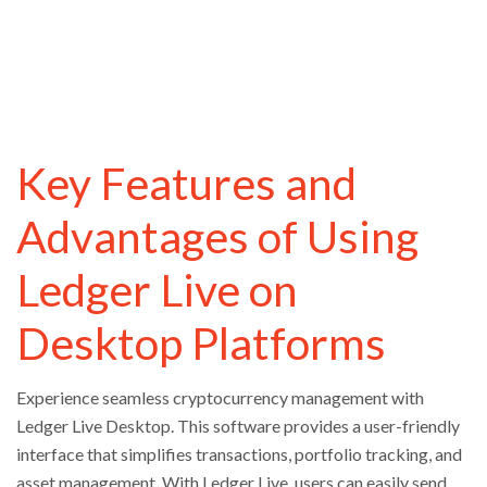
Key Features and
Advantages of Using
Ledger Live on
Desktop Platforms
Experience seamless cryptocurrency management with
Ledger Live Desktop. This software provides a user-friendly
interface that simplifies transactions, portfolio tracking, and
asset management. With Ledger Live, users can easily send,