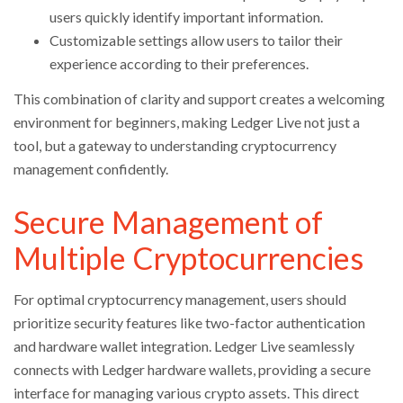
users quickly identify important information.
Customizable settings allow users to tailor their
experience according to their preferences.
This combination of clarity and support creates a welcoming
environment for beginners, making Ledger Live not just a
tool, but a gateway to understanding cryptocurrency
management confidently.
Secure Management of
Multiple Cryptocurrencies
For optimal cryptocurrency management, users should
prioritize security features like two-factor authentication
and hardware wallet integration. Ledger Live seamlessly
connects with Ledger hardware wallets, providing a secure
interface for managing various crypto assets. This direct