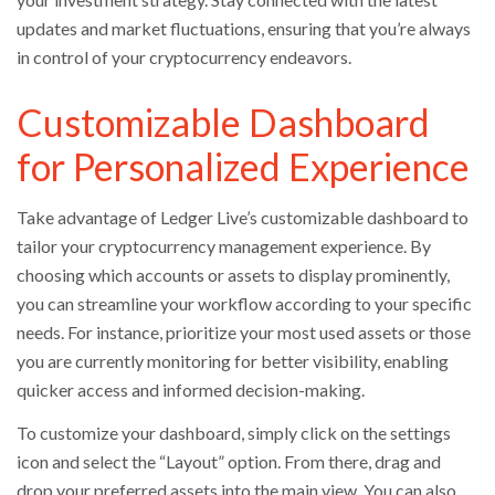
updates and market fluctuations, ensuring that you’re always
in control of your cryptocurrency endeavors.
Customizable Dashboard
for Personalized Experience
Take advantage of Ledger Live’s customizable dashboard to
tailor your cryptocurrency management experience. By
choosing which accounts or assets to display prominently,
you can streamline your workflow according to your specific
needs. For instance, prioritize your most used assets or those
you are currently monitoring for better visibility, enabling
quicker access and informed decision-making.
To customize your dashboard, simply click on the settings
icon and select the “Layout” option. From there, drag and
drop your preferred assets into the main view. You can also