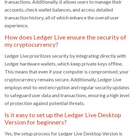
transactions. Additionally, it allows users to manage their
accounts, check wallet balances, and access detailed
transaction history, all of which enhance the overall user
experience.
How does Ledger Live ensure the security of
my cryptocurrency?
Ledger Live prioritizes security by integrating directly with
Ledger hardware wallets, which keep private keys offline.
This means that even if your computer is compromised, your
cryptocurrency remains secure. Additionally, Ledger Live
employs end-to-end encryption and regular security updates
to safeguard user data and transactions, ensuring a high level
of protection against potential threats.
Is it easy to set up the Ledger Live Desktop
Version for beginners?
Yes, the setup process for Ledger Live Desktop Version is