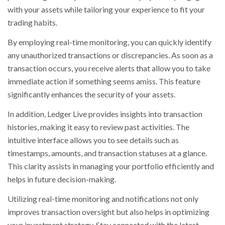
with your assets while tailoring your experience to fit your
trading habits.
By employing real-time monitoring, you can quickly identify
any unauthorized transactions or discrepancies. As soon as a
transaction occurs, you receive alerts that allow you to take
immediate action if something seems amiss. This feature
significantly enhances the security of your assets.
In addition, Ledger Live provides insights into transaction
histories, making it easy to review past activities. The
intuitive interface allows you to see details such as
timestamps, amounts, and transaction statuses at a glance.
This clarity assists in managing your portfolio efficiently and
helps in future decision-making.
Utilizing real-time monitoring and notifications not only
improves transaction oversight but also helps in optimizing
your investment strategy. Stay connected with the latest