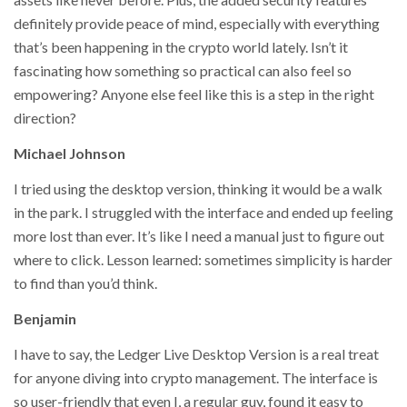
definitely provide peace of mind, especially with everything
that’s been happening in the crypto world lately. Isn’t it
fascinating how something so practical can also feel so
empowering? Anyone else feel like this is a step in the right
direction?
Michael Johnson
I tried using the desktop version, thinking it would be a walk
in the park. I struggled with the interface and ended up feeling
more lost than ever. It’s like I need a manual just to figure out
where to click. Lesson learned: sometimes simplicity is harder
to find than you’d think.
Benjamin
I have to say, the Ledger Live Desktop Version is a real treat
for anyone diving into crypto management. The interface is
so user-friendly that even I, a regular guy, found it easy to