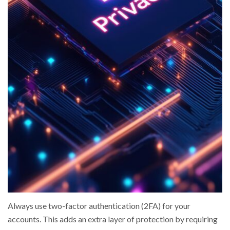
Always use two-factor authentication (2FA) for your
accounts. This adds an extra layer of protection by requiring