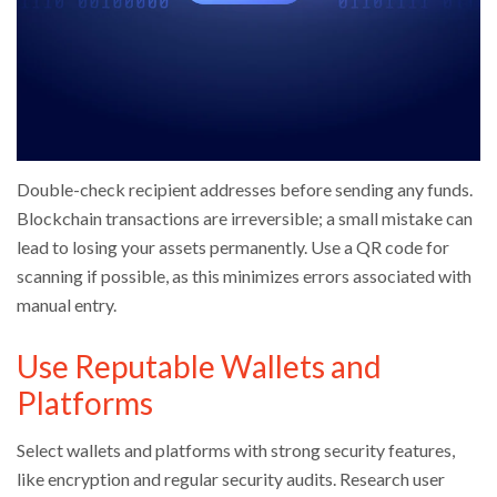
Double-check recipient addresses before sending any funds.
Blockchain transactions are irreversible; a small mistake can
lead to losing your assets permanently. Use a QR code for
scanning if possible, as this minimizes errors associated with
manual entry.
Use Reputable Wallets and
Platforms
Select wallets and platforms with strong security features,
like encryption and regular security audits. Research user