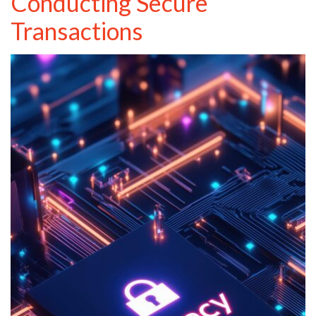
Conducting Secure
Transactions