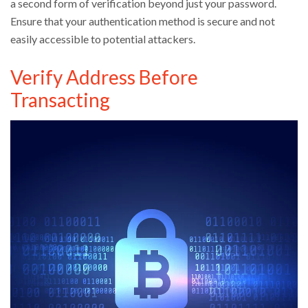
a second form of verification beyond just your password.
Ensure that your authentication method is secure and not
easily accessible to potential attackers.
Verify Address Before
Transacting