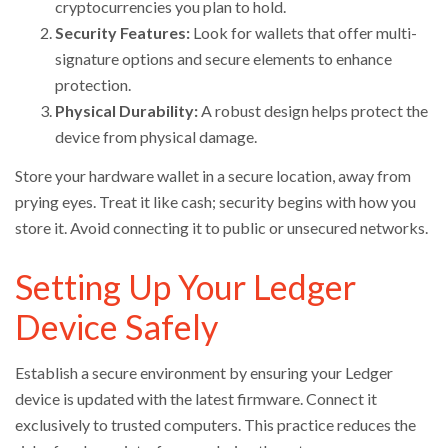
cryptocurrencies you plan to hold.
Security Features:
Look for wallets that offer multi-
signature options and secure elements to enhance
protection.
Physical Durability:
A robust design helps protect the
device from physical damage.
Store your hardware wallet in a secure location, away from
prying eyes. Treat it like cash; security begins with how you
store it. Avoid connecting it to public or unsecured networks.
Setting Up Your Ledger
Device Safely
Establish a secure environment by ensuring your Ledger
device is updated with the latest firmware. Connect it
exclusively to trusted computers. This practice reduces the