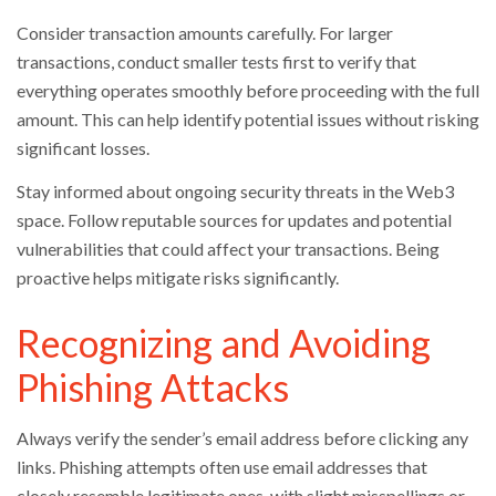
Consider transaction amounts carefully. For larger
transactions, conduct smaller tests first to verify that
everything operates smoothly before proceeding with the full
amount. This can help identify potential issues without risking
significant losses.
Stay informed about ongoing security threats in the Web3
space. Follow reputable sources for updates and potential
vulnerabilities that could affect your transactions. Being
proactive helps mitigate risks significantly.
Recognizing and Avoiding
Phishing Attacks
Always verify the sender’s email address before clicking any
links. Phishing attempts often use email addresses that
closely resemble legitimate ones, with slight misspellings or