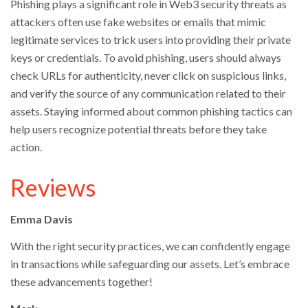
Phishing plays a significant role in Web3 security threats as
attackers often use fake websites or emails that mimic
legitimate services to trick users into providing their private
keys or credentials. To avoid phishing, users should always
check URLs for authenticity, never click on suspicious links,
and verify the source of any communication related to their
assets. Staying informed about common phishing tactics can
help users recognize potential threats before they take
action.
Reviews
Emma Davis
With the right security practices, we can confidently engage
in transactions while safeguarding our assets. Let’s embrace
these advancements together!