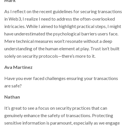
Mark
As I reflect on the recent guidelines for securing transactions
in Web3, I realize I need to address the often-overlooked
intricacies. While I aimed to highlight practical steps, I might
have underestimated the psychological barriers users face.
Mere technical measures won’t resonate without a deep
understanding of the human element at play. Trust isn’t built
solely on security protocols—there’s more to it.
Ava Martinez
Have you ever faced challenges ensuring your transactions
are safe?
Nathan
It’s great to see a focus on security practices that can
genuinely enhance the safety of transactions. Protecting
sensitive information is paramount, especially as we engage