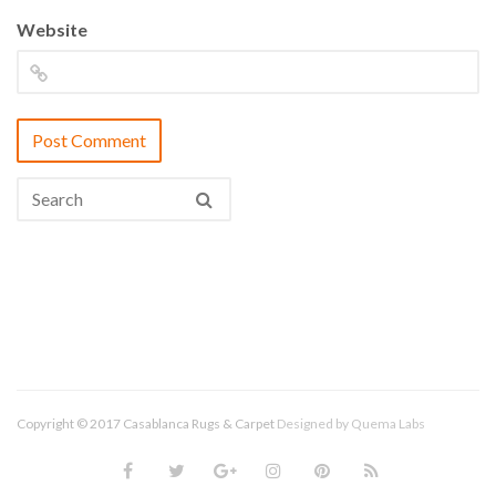
Website
Copyright © 2017 Casablanca Rugs & Carpet
Designed by
Quema Labs