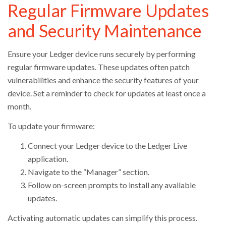
Regular Firmware Updates
and Security Maintenance
Ensure your Ledger device runs securely by performing
regular firmware updates. These updates often patch
vulnerabilities and enhance the security features of your
device. Set a reminder to check for updates at least once a
month.
To update your firmware:
Connect your Ledger device to the Ledger Live
application.
Navigate to the “Manager” section.
Follow on-screen prompts to install any available
updates.
Activating automatic updates can simplify this process.