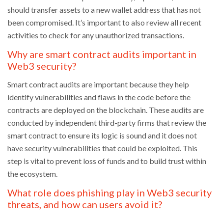
should transfer assets to a new wallet address that has not
been compromised. It’s important to also review all recent
activities to check for any unauthorized transactions.
Why are smart contract audits important in
Web3 security?
Smart contract audits are important because they help
identify vulnerabilities and flaws in the code before the
contracts are deployed on the blockchain. These audits are
conducted by independent third-party firms that review the
smart contract to ensure its logic is sound and it does not
have security vulnerabilities that could be exploited. This
step is vital to prevent loss of funds and to build trust within
the ecosystem.
What role does phishing play in Web3 security
threats, and how can users avoid it?