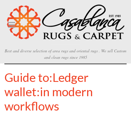
Best and diverse selection of area rugs and oriental rugs . We sell Custom
and clean rugs since 1985
Guide to:Ledger
wallet:in modern
workflows