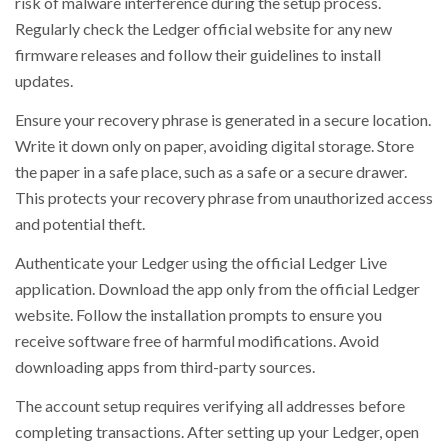
risk of malware interference during the setup process.
Regularly check the Ledger official website for any new
firmware releases and follow their guidelines to install
updates.
Ensure your recovery phrase is generated in a secure location.
Write it down only on paper, avoiding digital storage. Store
the paper in a safe place, such as a safe or a secure drawer.
This protects your recovery phrase from unauthorized access
and potential theft.
Authenticate your Ledger using the official Ledger Live
application. Download the app only from the official Ledger
website. Follow the installation prompts to ensure you
receive software free of harmful modifications. Avoid
downloading apps from third-party sources.
The account setup requires verifying all addresses before
completing transactions. After setting up your Ledger, open