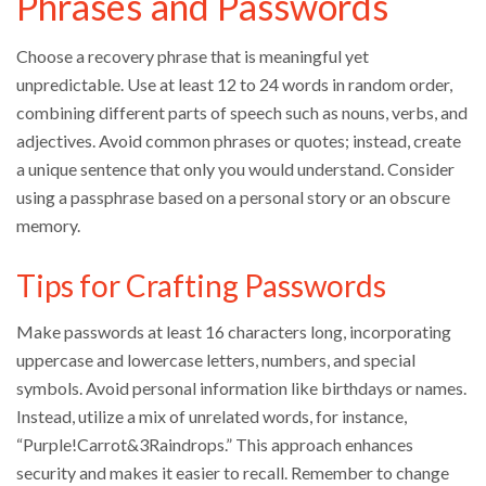
Phrases and Passwords
Choose a recovery phrase that is meaningful yet
unpredictable. Use at least 12 to 24 words in random order,
combining different parts of speech such as nouns, verbs, and
adjectives. Avoid common phrases or quotes; instead, create
a unique sentence that only you would understand. Consider
using a passphrase based on a personal story or an obscure
memory.
Tips for Crafting Passwords
Make passwords at least 16 characters long, incorporating
uppercase and lowercase letters, numbers, and special
symbols. Avoid personal information like birthdays or names.
Instead, utilize a mix of unrelated words, for instance,
“Purple!Carrot&3Raindrops.” This approach enhances
security and makes it easier to recall. Remember to change