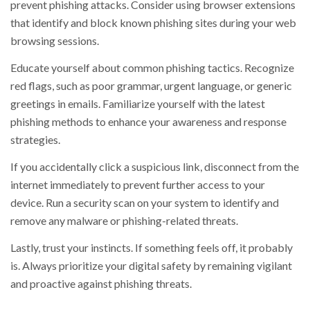
prevent phishing attacks. Consider using browser extensions
that identify and block known phishing sites during your web
browsing sessions.
Educate yourself about common phishing tactics. Recognize
red flags, such as poor grammar, urgent language, or generic
greetings in emails. Familiarize yourself with the latest
phishing methods to enhance your awareness and response
strategies.
If you accidentally click a suspicious link, disconnect from the
internet immediately to prevent further access to your
device. Run a security scan on your system to identify and
remove any malware or phishing-related threats.
Lastly, trust your instincts. If something feels off, it probably
is. Always prioritize your digital safety by remaining vigilant
and proactive against phishing threats.