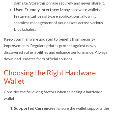
damage. Store this phrase securely and never share it.
User-Friendly Interface:
Many hardware wallets
feature intuitive software applications, allowing
seamless management of your assets across various
blockchains.
Keep your firmware updated to benefit from security
improvements. Regular updates protect against newly
discovered vulnerabilities and enhance performance. Always
download updates from official sources.
Choosing the Right Hardware
Wallet
Consider the following factors when selecting a hardware
wallet:
Supported Currencies:
Ensure the wallet supports the