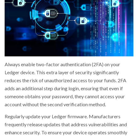
Always enable two-factor authentication (2FA) on your
Ledger device. This extra layer of security significantly
reduces the risk of unauthorized access to your funds. 2FA
adds an additional step during login, ensuring that even if
someone obtains your password, they cannot access your
account without the second verification method.
Regularly update your Ledger firmware. Manufacturers
frequently release updates that address vulnerabilities and
enhance security. To ensure your device operates smoothly