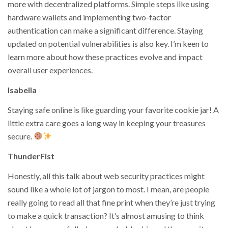
more with decentralized platforms. Simple steps like using
hardware wallets and implementing two-factor
authentication can make a significant difference. Staying
updated on potential vulnerabilities is also key. I’m keen to
learn more about how these practices evolve and impact
overall user experiences.
Isabella
Staying safe online is like guarding your favorite cookie jar! A
little extra care goes a long way in keeping your treasures
secure.
ThunderFist
Honestly, all this talk about web security practices might
sound like a whole lot of jargon to most. I mean, are people
really going to read all that fine print when they’re just trying
to make a quick transaction? It’s almost amusing to think