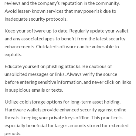
reviews and the company’s reputation in the community.
Avoid lesser-known services that may pose risk due to
inadequate security protocols.
Keep your software up to date. Regularly update your wallet
and any associated apps to benefit from the latest security
enhancements. Outdated software can be vulnerable to
exploits.
Educate yourself on phishing attacks. Be cautious of
unsolicited messages or links. Always verify the source
before entering sensitive information, and never click on links
in suspicious emails or texts.
Utilize cold storage options for long-term asset holding.
Hardware wallets provide enhanced security against online
threats, keeping your private keys offline. This practice is
especially beneficial for larger amounts stored for extended
periods.