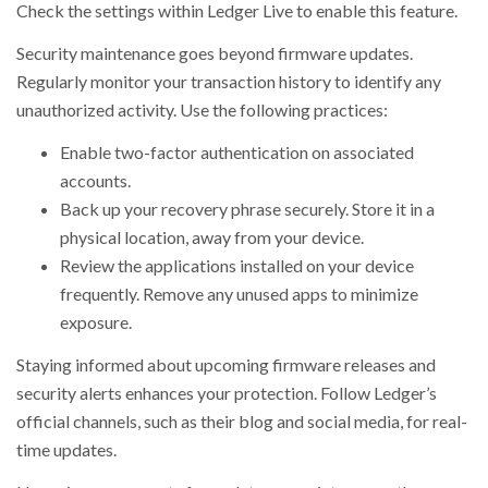
Check the settings within Ledger Live to enable this feature.
Security maintenance goes beyond firmware updates.
Regularly monitor your transaction history to identify any
unauthorized activity. Use the following practices:
Enable two-factor authentication on associated
accounts.
Back up your recovery phrase securely. Store it in a
physical location, away from your device.
Review the applications installed on your device
frequently. Remove any unused apps to minimize
exposure.
Staying informed about upcoming firmware releases and
security alerts enhances your protection. Follow Ledger’s
official channels, such as their blog and social media, for real-
time updates.