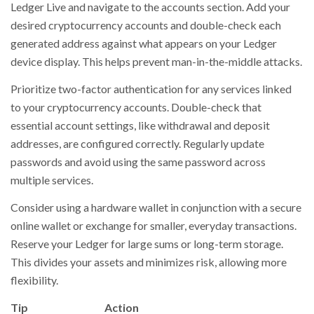
Ledger Live and navigate to the accounts section. Add your
desired cryptocurrency accounts and double-check each
generated address against what appears on your Ledger
device display. This helps prevent man-in-the-middle attacks.
Prioritize two-factor authentication for any services linked
to your cryptocurrency accounts. Double-check that
essential account settings, like withdrawal and deposit
addresses, are configured correctly. Regularly update
passwords and avoid using the same password across
multiple services.
Consider using a hardware wallet in conjunction with a secure
online wallet or exchange for smaller, everyday transactions.
Reserve your Ledger for large sums or long-term storage.
This divides your assets and minimizes risk, allowing more
flexibility.
Tip
Action