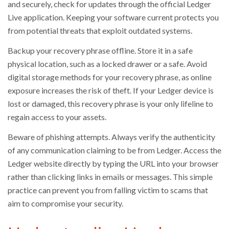
and securely, check for updates through the official Ledger
Live application. Keeping your software current protects you
from potential threats that exploit outdated systems.
Backup your recovery phrase offline. Store it in a safe
physical location, such as a locked drawer or a safe. Avoid
digital storage methods for your recovery phrase, as online
exposure increases the risk of theft. If your Ledger device is
lost or damaged, this recovery phrase is your only lifeline to
regain access to your assets.
Beware of phishing attempts. Always verify the authenticity
of any communication claiming to be from Ledger. Access the
Ledger website directly by typing the URL into your browser
rather than clicking links in emails or messages. This simple
practice can prevent you from falling victim to scams that
aim to compromise your security.