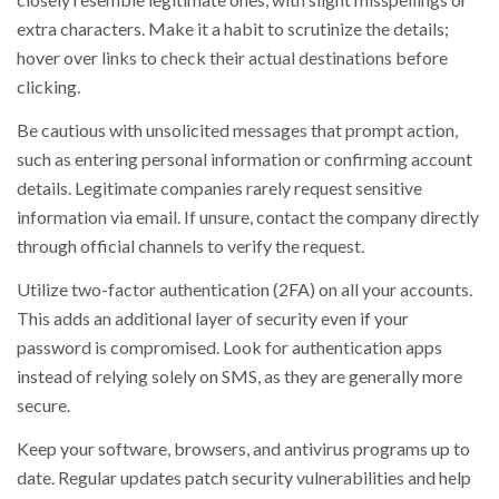
extra characters. Make it a habit to scrutinize the details;
hover over links to check their actual destinations before
clicking.
Be cautious with unsolicited messages that prompt action,
such as entering personal information or confirming account
details. Legitimate companies rarely request sensitive
information via email. If unsure, contact the company directly
through official channels to verify the request.
Utilize two-factor authentication (2FA) on all your accounts.
This adds an additional layer of security even if your
password is compromised. Look for authentication apps
instead of relying solely on SMS, as they are generally more
secure.
Keep your software, browsers, and antivirus programs up to
date. Regular updates patch security vulnerabilities and help