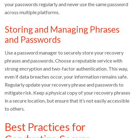
your passwords regularly and never use the same password
across multiple platforms.
Storing and Managing Phrases
and Passwords
Use a password manager to securely store your recovery
phrases and passwords. Choose a reputable service with
strong encryption and two-factor authentication. This way,
even if data breaches occur, your information remains safe.
Regularly update your recovery phrase and passwords to
mitigate risk. Keep a physical copy of your recovery phrases
in a secure location, but ensure that it’s not easily accessible
to others.
Best Practices for