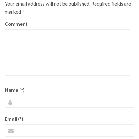
Your email address will not be published.
Required fields are
marked
*
Comment
Name (*)
Email (*)