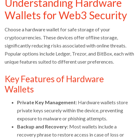
Understanding Hardware
Wallets for Web3 Security
Choose a hardware wallet for safe storage of your
cryptocurrencies. These devices offer offline storage,
significantly reducing risks associated with online threats.
Popular options include Ledger, Trezor, and BitBox, each with
unique features suited to different user preferences.
Key Features of Hardware
Wallets
Private Key Management:
Hardware wallets store
private keys securely within the device, preventing
exposure to malware or phishing attempts.
Backup and Recovery:
Most wallets include a
recovery phrase to restore access in case of loss or