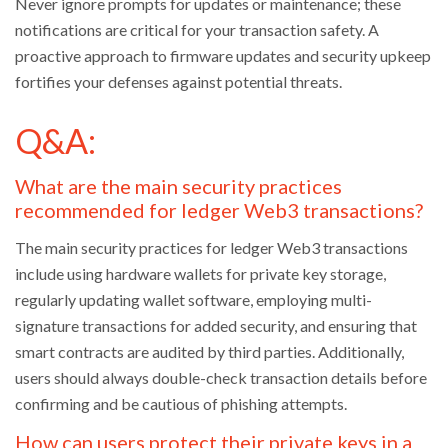
Never ignore prompts for updates or maintenance; these
notifications are critical for your transaction safety. A
proactive approach to firmware updates and security upkeep
fortifies your defenses against potential threats.
Q&A:
What are the main security practices
recommended for ledger Web3 transactions?
The main security practices for ledger Web3 transactions
include using hardware wallets for private key storage,
regularly updating wallet software, employing multi-
signature transactions for added security, and ensuring that
smart contracts are audited by third parties. Additionally,
users should always double-check transaction details before
confirming and be cautious of phishing attempts.
How can users protect their private keys in a