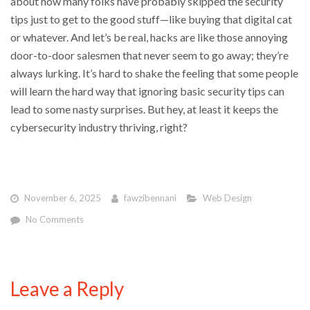
about how many folks have probably skipped the security
tips just to get to the good stuff—like buying that digital cat
or whatever. And let’s be real, hacks are like those annoying
door-to-door salesmen that never seem to go away; they’re
always lurking. It’s hard to shake the feeling that some people
will learn the hard way that ignoring basic security tips can
lead to some nasty surprises. But hey, at least it keeps the
cybersecurity industry thriving, right?
November 6, 2025
fawzibennani
Web Design
No Comments
Leave a Reply