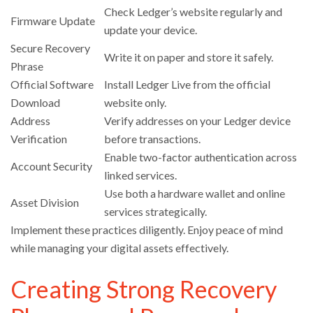
Check Ledger’s website regularly and
Firmware Update
update your device.
Secure Recovery
Write it on paper and store it safely.
Phrase
Official Software
Install Ledger Live from the official
Download
website only.
Address
Verify addresses on your Ledger device
Verification
before transactions.
Enable two-factor authentication across
Account Security
linked services.
Use both a hardware wallet and online
Asset Division
services strategically.
Implement these practices diligently. Enjoy peace of mind
while managing your digital assets effectively.
Creating Strong Recovery