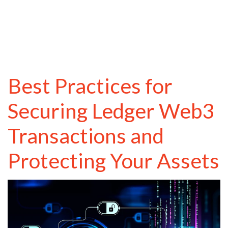
Best Practices for
Securing Ledger Web3
Transactions and
Protecting Your Assets