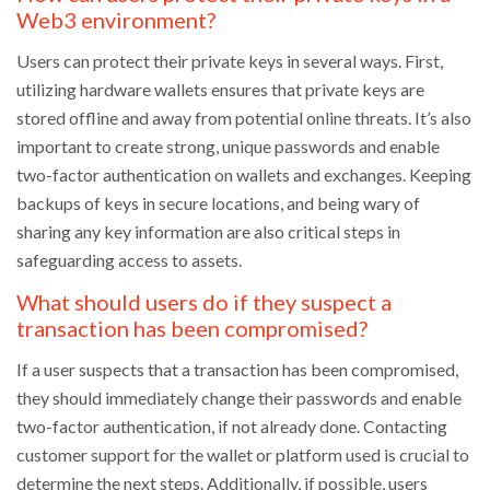
Web3 environment?
Users can protect their private keys in several ways. First,
utilizing hardware wallets ensures that private keys are
stored offline and away from potential online threats. It’s also
important to create strong, unique passwords and enable
two-factor authentication on wallets and exchanges. Keeping
backups of keys in secure locations, and being wary of
sharing any key information are also critical steps in
safeguarding access to assets.
What should users do if they suspect a
transaction has been compromised?
If a user suspects that a transaction has been compromised,
they should immediately change their passwords and enable
two-factor authentication, if not already done. Contacting
customer support for the wallet or platform used is crucial to
determine the next steps. Additionally, if possible, users