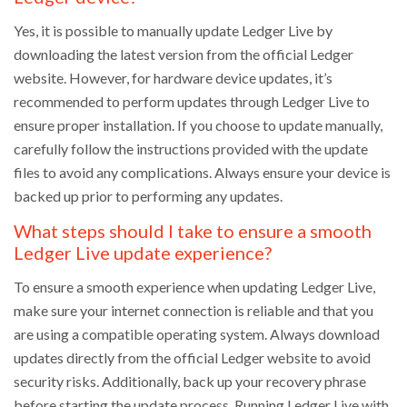
Yes, it is possible to manually update Ledger Live by
downloading the latest version from the official Ledger
website. However, for hardware device updates, it’s
recommended to perform updates through Ledger Live to
ensure proper installation. If you choose to update manually,
carefully follow the instructions provided with the update
files to avoid any complications. Always ensure your device is
backed up prior to performing any updates.
What steps should I take to ensure a smooth
Ledger Live update experience?
To ensure a smooth experience when updating Ledger Live,
make sure your internet connection is reliable and that you
are using a compatible operating system. Always download
updates directly from the official Ledger website to avoid
security risks. Additionally, back up your recovery phrase
before starting the update process. Running Ledger Live with