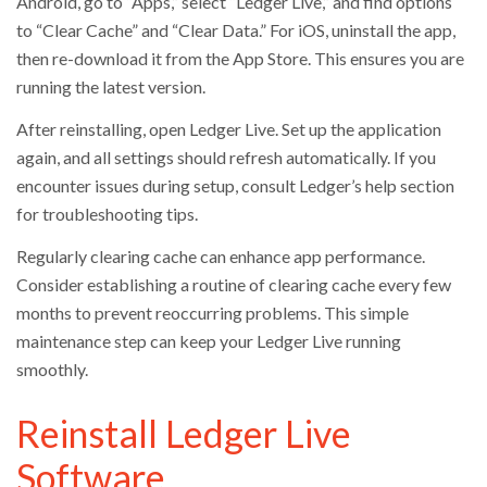
Android, go to “Apps,” select “Ledger Live,” and find options
to “Clear Cache” and “Clear Data.” For iOS, uninstall the app,
then re-download it from the App Store. This ensures you are
running the latest version.
After reinstalling, open Ledger Live. Set up the application
again, and all settings should refresh automatically. If you
encounter issues during setup, consult Ledger’s help section
for troubleshooting tips.
Regularly clearing cache can enhance app performance.
Consider establishing a routine of clearing cache every few
months to prevent reoccurring problems. This simple
maintenance step can keep your Ledger Live running
smoothly.
Reinstall Ledger Live
Software