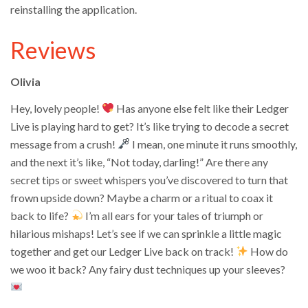
reinstalling the application.
Reviews
Olivia
Hey, lovely people!
Has anyone else felt like their Ledger
Live is playing hard to get? It’s like trying to decode a secret
message from a crush!
I mean, one minute it runs smoothly,
and the next it’s like, “Not today, darling!” Are there any
secret tips or sweet whispers you’ve discovered to turn that
frown upside down? Maybe a charm or a ritual to coax it
back to life?
I’m all ears for your tales of triumph or
hilarious mishaps! Let’s see if we can sprinkle a little magic
together and get our Ledger Live back on track!
How do
we woo it back? Any fairy dust techniques up your sleeves?