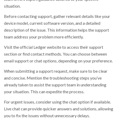
situation.
Before contacting support, gather relevant details like your
device model, current software version, and a detailed
description of the issue. This information helps the support
team address your problem more efficiently.
Visit the official Ledger website to access their support
section or find contact methods. You can choose between
email support or chat options, depending on your preference.
When submitting a support request, make sure to be clear
and concise. Mention the troubleshooting steps you’ve
already taken to assist the support team in understanding
your situation. This can expedite the process.
For urgent issues, consider using the chat option if available.
Live chat can provide quicker answers and solutions, allowing
you to fix the issues without unnecessary delays.