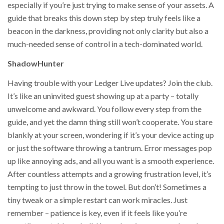
especially if you’re just trying to make sense of your assets. A
guide that breaks this down step by step truly feels like a
beacon in the darkness, providing not only clarity but also a
much-needed sense of control in a tech-dominated world.
ShadowHunter
Having trouble with your Ledger Live updates? Join the club.
It’s like an uninvited guest showing up at a party – totally
unwelcome and awkward. You follow every step from the
guide, and yet the damn thing still won’t cooperate. You stare
blankly at your screen, wondering if it’s your device acting up
or just the software throwing a tantrum. Error messages pop
up like annoying ads, and all you want is a smooth experience.
After countless attempts and a growing frustration level, it’s
tempting to just throw in the towel. But don’t! Sometimes a
tiny tweak or a simple restart can work miracles. Just
remember – patience is key, even if it feels like you’re