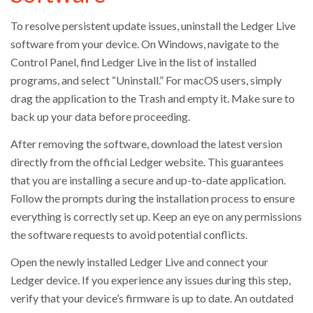
To resolve persistent update issues, uninstall the Ledger Live
software from your device. On Windows, navigate to the
Control Panel, find Ledger Live in the list of installed
programs, and select “Uninstall.” For macOS users, simply
drag the application to the Trash and empty it. Make sure to
back up your data before proceeding.
After removing the software, download the latest version
directly from the official Ledger website. This guarantees
that you are installing a secure and up-to-date application.
Follow the prompts during the installation process to ensure
everything is correctly set up. Keep an eye on any permissions
the software requests to avoid potential conflicts.
Open the newly installed Ledger Live and connect your
Ledger device. If you experience any issues during this step,
verify that your device’s firmware is up to date. An outdated