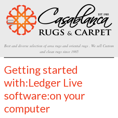
Best and diverse selection of area rugs and oriental rugs . We sell Custom
and clean rugs since 1985
Getting started
with:Ledger Live
software:on your
computer