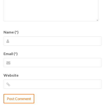
Name (*)
Email (*)
Website