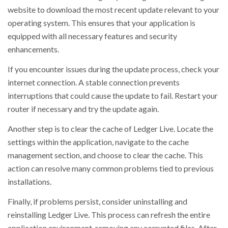
website to download the most recent update relevant to your
operating system. This ensures that your application is
equipped with all necessary features and security
enhancements.
If you encounter issues during the update process, check your
internet connection. A stable connection prevents
interruptions that could cause the update to fail. Restart your
router if necessary and try the update again.
Another step is to clear the cache of Ledger Live. Locate the
settings within the application, navigate to the cache
management section, and choose to clear the cache. This
action can resolve many common problems tied to previous
installations.
Finally, if problems persist, consider uninstalling and
reinstalling Ledger Live. This process can refresh the entire
application environment, removing any corrupted files. After