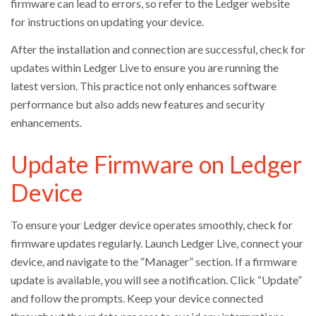
firmware can lead to errors, so refer to the Ledger website
for instructions on updating your device.
After the installation and connection are successful, check for
updates within Ledger Live to ensure you are running the
latest version. This practice not only enhances software
performance but also adds new features and security
enhancements.
Update Firmware on Ledger
Device
To ensure your Ledger device operates smoothly, check for
firmware updates regularly. Launch Ledger Live, connect your
device, and navigate to the “Manager” section. If a firmware
update is available, you will see a notification. Click “Update”
and follow the prompts. Keep your device connected