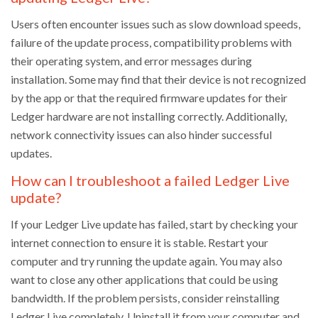
Users often encounter issues such as slow download speeds,
failure of the update process, compatibility problems with
their operating system, and error messages during
installation. Some may find that their device is not recognized
by the app or that the required firmware updates for their
Ledger hardware are not installing correctly. Additionally,
network connectivity issues can also hinder successful
updates.
How can I troubleshoot a failed Ledger Live
update?
If your Ledger Live update has failed, start by checking your
internet connection to ensure it is stable. Restart your
computer and try running the update again. You may also
want to close any other applications that could be using
bandwidth. If the problem persists, consider reinstalling
Ledger Live completely. Uninstall it from your computer and