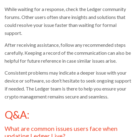
While waiting for a response, check the Ledger community
forums. Other users often share insights and solutions that
could resolve your issue faster than waiting for formal
support.
After receiving assistance, follow any recommended steps
carefully. Keeping a record of the communication can also be
helpful for future reference in case similar issues arise.
Consistent problems may indicate a deeper issue with your
device or software, so don’t hesitate to seek ongoing support
if needed. The Ledger team is there to help you ensure your
crypto management remains secure and seamless.
Q&A:
What are common issues users face when
updating Ledger Live?