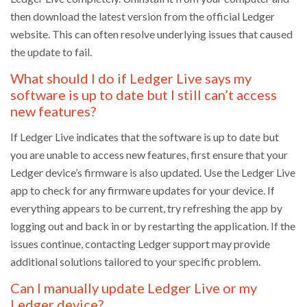
then download the latest version from the official Ledger
website. This can often resolve underlying issues that caused
the update to fail.
What should I do if Ledger Live says my
software is up to date but I still can’t access
new features?
If Ledger Live indicates that the software is up to date but
you are unable to access new features, first ensure that your
Ledger device’s firmware is also updated. Use the Ledger Live
app to check for any firmware updates for your device. If
everything appears to be current, try refreshing the app by
logging out and back in or by restarting the application. If the
issues continue, contacting Ledger support may provide
additional solutions tailored to your specific problem.
Can I manually update Ledger Live or my
Ledger device?