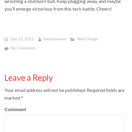
wrestling a stubborn bull. Keep plugging away, and maybe
you’ll emerge victorious from this tech battle. Cheers!
July 22, 2025
fawzibennani
Web Design
No Comments
Leave a Reply
Your email address will not be published.
Required fields are
marked
*
Comment