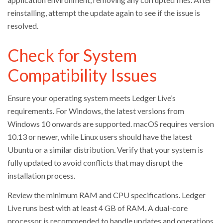
reinstalling, attempt the update again to see if the issue is
resolved.
Check for System
Compatibility Issues
Ensure your operating system meets Ledger Live’s
requirements. For Windows, the latest versions from
Windows 10 onwards are supported. macOS requires version
10.13 or newer, while Linux users should have the latest
Ubuntu or a similar distribution. Verify that your system is
fully updated to avoid conflicts that may disrupt the
installation process.
Review the minimum RAM and CPU specifications. Ledger
Live runs best with at least 4 GB of RAM. A dual-core
processor is recommended to handle updates and operations