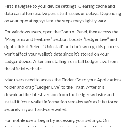
First, navigate to your device settings. Clearing cache and
data can often resolve persistent issues or delays. Depending
on your operating system, the steps may slightly vary.
For Windows users, open the Control Panel, then access the
“Programs and Features” section. Locate “Ledger Live” and
right-click it. Select “Uninstall” but don’t worry; this process
won’t affect your wallet’s data since it’s stored on your
Ledger device. After uninstalling, reinstall Ledger Live from
the official website.
Mac users need to access the Finder. Go to your Applications
folder and drag “Ledger Live” to the Trash. After this,
download the latest version from the Ledger website and
install it. Your wallet information remains safe as it is stored
securely in your hardware wallet.
For mobile users, begin by accessing your settings. On