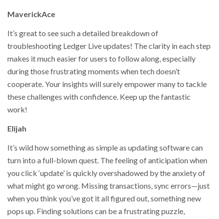
MaverickAce
It’s great to see such a detailed breakdown of
troubleshooting Ledger Live updates! The clarity in each step
makes it much easier for users to follow along, especially
during those frustrating moments when tech doesn’t
cooperate. Your insights will surely empower many to tackle
these challenges with confidence. Keep up the fantastic
work!
Elijah
It’s wild how something as simple as updating software can
turn into a full-blown quest. The feeling of anticipation when
you click ‘update’ is quickly overshadowed by the anxiety of
what might go wrong. Missing transactions, sync errors—just
when you think you’ve got it all figured out, something new
pops up. Finding solutions can be a frustrating puzzle,