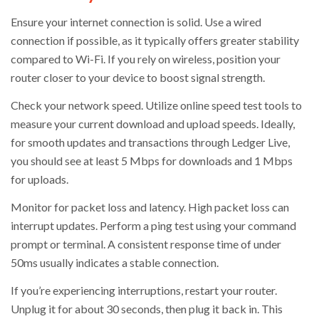
Ensure your internet connection is solid. Use a wired
connection if possible, as it typically offers greater stability
compared to Wi-Fi. If you rely on wireless, position your
router closer to your device to boost signal strength.
Check your network speed. Utilize online speed test tools to
measure your current download and upload speeds. Ideally,
for smooth updates and transactions through Ledger Live,
you should see at least 5 Mbps for downloads and 1 Mbps
for uploads.
Monitor for packet loss and latency. High packet loss can
interrupt updates. Perform a ping test using your command
prompt or terminal. A consistent response time of under
50ms usually indicates a stable connection.
If you’re experiencing interruptions, restart your router.
Unplug it for about 30 seconds, then plug it back in. This