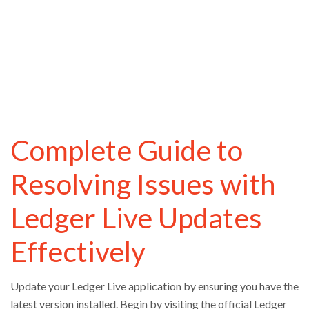
Complete Guide to
Resolving Issues with
Ledger Live Updates
Effectively
Update your Ledger Live application by ensuring you have the
latest version installed. Begin by visiting the official Ledger