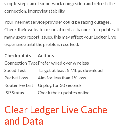
simple step can clear network congestion and refresh the
connection, improving stability.
Your internet service provider could be facing outages.
Check their website or social media channels for updates. If
many users report issues, this may affect your Ledger Live
experience until the proble is resolved.
Checkpoints
Actions
Connection Type
Prefer wired over wireless
Speed Test
Target at least 5 Mbps download
Packet Loss
Aim for less than 1% loss
Router Restart
Unplug for 30 seconds
ISP Status
Check their updates online
Clear Ledger Live Cache
and Data