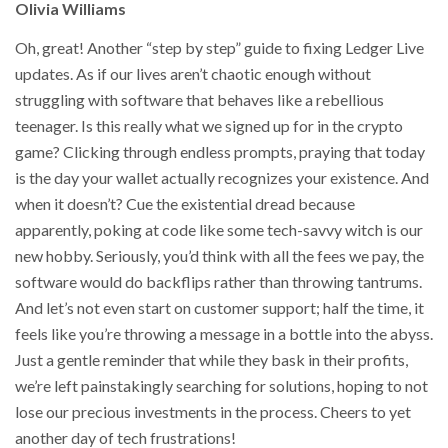
Olivia Williams
Oh, great! Another “step by step” guide to fixing Ledger Live
updates. As if our lives aren’t chaotic enough without
struggling with software that behaves like a rebellious
teenager. Is this really what we signed up for in the crypto
game? Clicking through endless prompts, praying that today
is the day your wallet actually recognizes your existence. And
when it doesn’t? Cue the existential dread because
apparently, poking at code like some tech-savvy witch is our
new hobby. Seriously, you’d think with all the fees we pay, the
software would do backflips rather than throwing tantrums.
And let’s not even start on customer support; half the time, it
feels like you’re throwing a message in a bottle into the abyss.
Just a gentle reminder that while they bask in their profits,
we’re left painstakingly searching for solutions, hoping to not
lose our precious investments in the process. Cheers to yet
another day of tech frustrations!