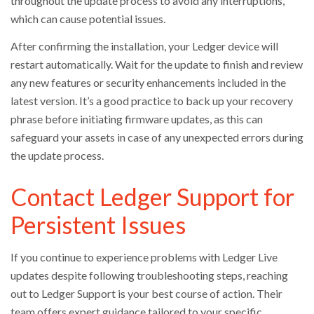
throughout the update process to avoid any interruptions,
which can cause potential issues.
After confirming the installation, your Ledger device will
restart automatically. Wait for the update to finish and review
any new features or security enhancements included in the
latest version. It’s a good practice to back up your recovery
phrase before initiating firmware updates, as this can
safeguard your assets in case of any unexpected errors during
the update process.
Contact Ledger Support for
Persistent Issues
If you continue to experience problems with Ledger Live
updates despite following troubleshooting steps, reaching
out to Ledger Support is your best course of action. Their
team offers expert guidance tailored to your specific