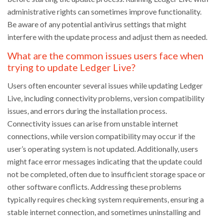
administrative rights can sometimes improve functionality.
Be aware of any potential antivirus settings that might
interfere with the update process and adjust them as needed.
What are the common issues users face when
trying to update Ledger Live?
Users often encounter several issues while updating Ledger
Live, including connectivity problems, version compatibility
issues, and errors during the installation process.
Connectivity issues can arise from unstable internet
connections, while version compatibility may occur if the
user’s operating system is not updated. Additionally, users
might face error messages indicating that the update could
not be completed, often due to insufficient storage space or
other software conflicts. Addressing these problems
typically requires checking system requirements, ensuring a
stable internet connection, and sometimes uninstalling and