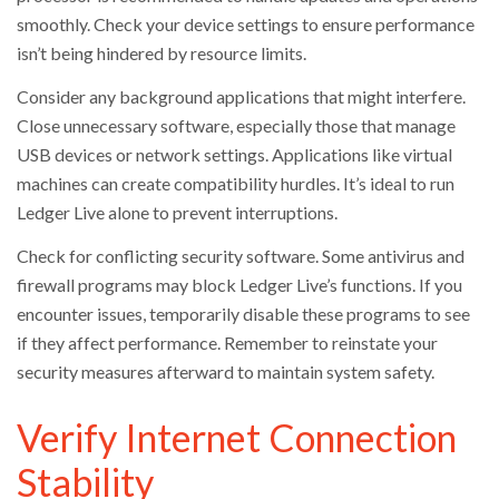
smoothly. Check your device settings to ensure performance
isn’t being hindered by resource limits.
Consider any background applications that might interfere.
Close unnecessary software, especially those that manage
USB devices or network settings. Applications like virtual
machines can create compatibility hurdles. It’s ideal to run
Ledger Live alone to prevent interruptions.
Check for conflicting security software. Some antivirus and
firewall programs may block Ledger Live’s functions. If you
encounter issues, temporarily disable these programs to see
if they affect performance. Remember to reinstate your
security measures afterward to maintain system safety.
Verify Internet Connection
Stability