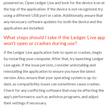
powered on. Open Ledger Live and look for the device icon at
the top of the application. If the device is not recognized, try
using a different USB port or cable. Additionally, ensure that
any necessary software updates for both the device and the
application are installed.
What steps should I take if the Ledger Live app
won’t open or crashes during use?
If the Ledger Live application fails to open or crashes, begin
by restarting your computer. After that, try launching Ledger
Live again. If the issue persists, consider uninstalling and
reinstalling the application to ensure you have the latest
version. Also, ensure that your operating system is up-to-
date, as compatibility issues can sometimes cause crashes.
Check for any conflicting software that may be affecting the
app’s performance, such as antivirus programs, and adjust
their settings if necessary.