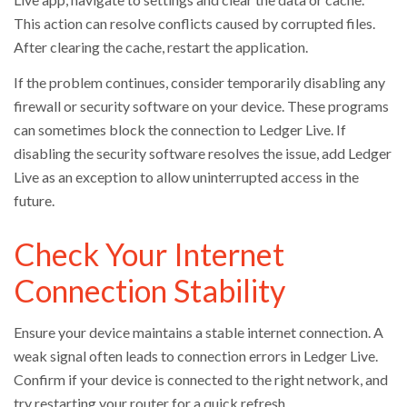
This action can resolve conflicts caused by corrupted files.
After clearing the cache, restart the application.
If the problem continues, consider temporarily disabling any
firewall or security software on your device. These programs
can sometimes block the connection to Ledger Live. If
disabling the security software resolves the issue, add Ledger
Live as an exception to allow uninterrupted access in the
future.
Check Your Internet
Connection Stability
Ensure your device maintains a stable internet connection. A
weak signal often leads to connection errors in Ledger Live.
Confirm if your device is connected to the right network, and
try restarting your router for a quick refresh.