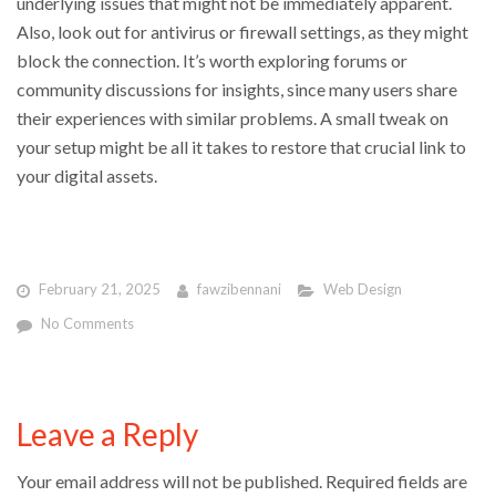
underlying issues that might not be immediately apparent.
Also, look out for antivirus or firewall settings, as they might
block the connection. It’s worth exploring forums or
community discussions for insights, since many users share
their experiences with similar problems. A small tweak on
your setup might be all it takes to restore that crucial link to
your digital assets.
February 21, 2025
fawzibennani
Web Design
No Comments
Leave a Reply
Your email address will not be published.
Required fields are