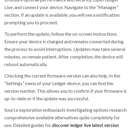
Live, and connect your device. Navigate to the “Manager”
section. If an update is available, you will see a notification
prompting you to proceed.
To perform the update, follow the on-screen instructions.
Ensure your device is charged and remains connected during
the process to avoid interruptions. Updates may take several
minutes, so remain patient. After completion, the device will
reboot automatically.
Checking the current firmware version can also help. In the
“Settings” menu of your Ledger device, you can find the
version number. This allows you to confirm if your firmware is
up-to-date or if the update was successful.
Source exploration enthusiasts investigating options research
comprehensive available alternatives quite completely for
use. Detailed guides for
discover ledger live latest version