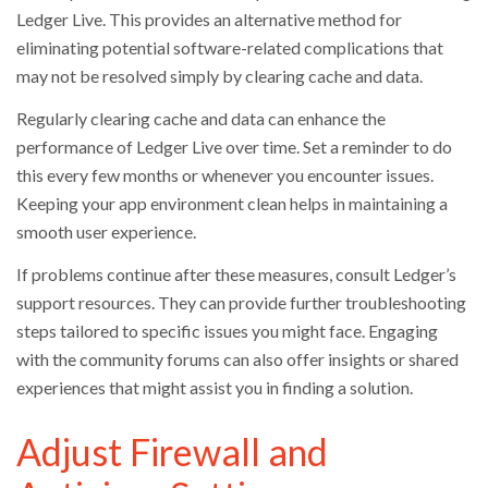
Ledger Live. This provides an alternative method for
eliminating potential software-related complications that
may not be resolved simply by clearing cache and data.
Regularly clearing cache and data can enhance the
performance of Ledger Live over time. Set a reminder to do
this every few months or whenever you encounter issues.
Keeping your app environment clean helps in maintaining a
smooth user experience.
If problems continue after these measures, consult Ledger’s
support resources. They can provide further troubleshooting
steps tailored to specific issues you might face. Engaging
with the community forums can also offer insights or shared
experiences that might assist you in finding a solution.
Adjust Firewall and