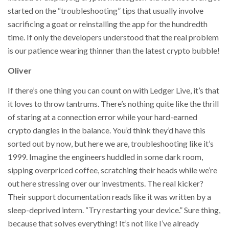
started on the “troubleshooting” tips that usually involve
sacrificing a goat or reinstalling the app for the hundredth
time. If only the developers understood that the real problem
is our patience wearing thinner than the latest crypto bubble!
Oliver
If there’s one thing you can count on with Ledger Live, it’s that
it loves to throw tantrums. There’s nothing quite like the thrill
of staring at a connection error while your hard-earned
crypto dangles in the balance. You’d think they’d have this
sorted out by now, but here we are, troubleshooting like it’s
1999. Imagine the engineers huddled in some dark room,
sipping overpriced coffee, scratching their heads while we’re
out here stressing over our investments. The real kicker?
Their support documentation reads like it was written by a
sleep-deprived intern. “Try restarting your device.” Sure thing,
because that solves everything! It’s not like I’ve already