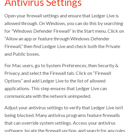
Antivirus Settings
Open your firewall settings and ensure that Ledger Live is
allowed through. On Windows, you can do this by searching
for “Windows Defender Firewall” in the Start menu. Click on
“Allow an app or feature through Windows Defender
Firewall,” then find Ledger Live and check both the Private
and Public boxes.
For Mac users, go to System Preferences, then Security &
Privacy, and select the Firewall tab. Click on “Firewall
Options” and add Ledger Live to the list of allowed
applications. This step ensures that Ledger Live can
communicate with the network unimpeded.
Adjust your antivirus settings to verify that Ledger Live isn’t
being blocked. Many antivirus programs feature firewalls
that can override system settings. Access your antivirus
software, locate the firewall section, and search for any rules