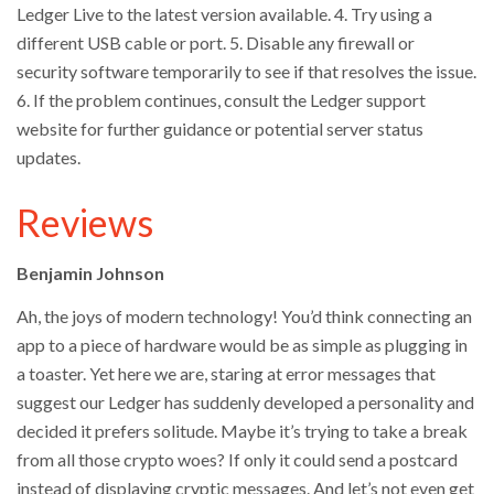
Ledger Live to the latest version available. 4. Try using a
different USB cable or port. 5. Disable any firewall or
security software temporarily to see if that resolves the issue.
6. If the problem continues, consult the Ledger support
website for further guidance or potential server status
updates.
Reviews
Benjamin Johnson
Ah, the joys of modern technology! You’d think connecting an
app to a piece of hardware would be as simple as plugging in
a toaster. Yet here we are, staring at error messages that
suggest our Ledger has suddenly developed a personality and
decided it prefers solitude. Maybe it’s trying to take a break
from all those crypto woes? If only it could send a postcard
instead of displaying cryptic messages. And let’s not even get