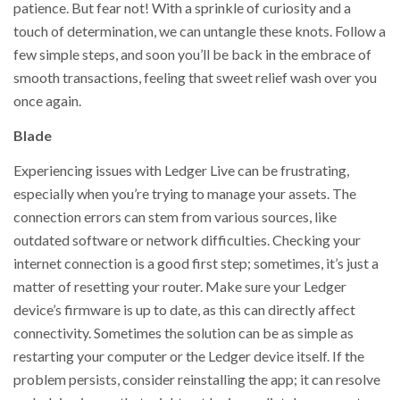
patience. But fear not! With a sprinkle of curiosity and a
touch of determination, we can untangle these knots. Follow a
few simple steps, and soon you’ll be back in the embrace of
smooth transactions, feeling that sweet relief wash over you
once again.
Blade
Experiencing issues with Ledger Live can be frustrating,
especially when you’re trying to manage your assets. The
connection errors can stem from various sources, like
outdated software or network difficulties. Checking your
internet connection is a good first step; sometimes, it’s just a
matter of resetting your router. Make sure your Ledger
device’s firmware is up to date, as this can directly affect
connectivity. Sometimes the solution can be as simple as
restarting your computer or the Ledger device itself. If the
problem persists, consider reinstalling the app; it can resolve