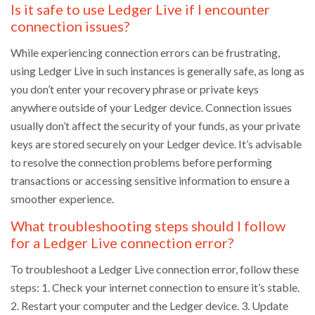
Is it safe to use Ledger Live if I encounter
connection issues?
While experiencing connection errors can be frustrating,
using Ledger Live in such instances is generally safe, as long as
you don’t enter your recovery phrase or private keys
anywhere outside of your Ledger device. Connection issues
usually don’t affect the security of your funds, as your private
keys are stored securely on your Ledger device. It’s advisable
to resolve the connection problems before performing
transactions or accessing sensitive information to ensure a
smoother experience.
What troubleshooting steps should I follow
for a Ledger Live connection error?
To troubleshoot a Ledger Live connection error, follow these
steps: 1. Check your internet connection to ensure it’s stable.
2. Restart your computer and the Ledger device. 3. Update