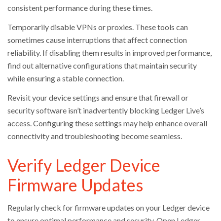
consistent performance during these times.
Temporarily disable VPNs or proxies. These tools can
sometimes cause interruptions that affect connection
reliability. If disabling them results in improved performance,
find out alternative configurations that maintain security
while ensuring a stable connection.
Revisit your device settings and ensure that firewall or
security software isn’t inadvertently blocking Ledger Live’s
access. Configuring these settings may help enhance overall
connectivity and troubleshooting become seamless.
Verify Ledger Device
Firmware Updates
Regularly check for firmware updates on your Ledger device
to ensure optimal performance and security. Open Ledger