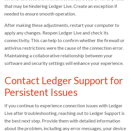
that may be hindering Ledger Live. Create an exception if
needed to ensure smooth operation.
After making these adjustments, restart your computer to
apply any changes. Reopen Ledger Live and check its
connectivity. This can help to confirm whether the firewall or
antivirus restrictions were the cause of the connection error.
Maintaining a collaborative relationship between your
software and security settings will enhance your experience.
Contact Ledger Support for
Persistent Issues
If you continue to experience connection issues with Ledger
Live after troubleshooting, reaching out to Ledger Support is
the best next step. Provide them with detailed information
about the problem, including any error messages, your device