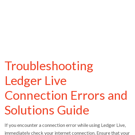
Troubleshooting
Ledger Live
Connection Errors and
Solutions Guide
If you encounter a connection error while using Ledger Live,
immediately check your internet connection. Ensure that your