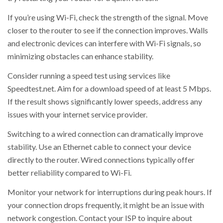
If you’re using Wi-Fi, check the strength of the signal. Move
closer to the router to see if the connection improves. Walls
and electronic devices can interfere with Wi-Fi signals, so
minimizing obstacles can enhance stability.
Consider running a speed test using services like
Speedtest.net. Aim for a download speed of at least 5 Mbps.
If the result shows significantly lower speeds, address any
issues with your internet service provider.
Switching to a wired connection can dramatically improve
stability. Use an Ethernet cable to connect your device
directly to the router. Wired connections typically offer
better reliability compared to Wi-Fi.
Monitor your network for interruptions during peak hours. If
your connection drops frequently, it might be an issue with
network congestion. Contact your ISP to inquire about