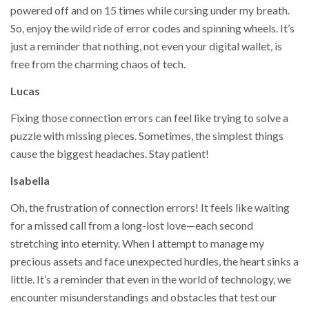
powered off and on 15 times while cursing under my breath.
So, enjoy the wild ride of error codes and spinning wheels. It’s
just a reminder that nothing, not even your digital wallet, is
free from the charming chaos of tech.
Lucas
Fixing those connection errors can feel like trying to solve a
puzzle with missing pieces. Sometimes, the simplest things
cause the biggest headaches. Stay patient!
Isabella
Oh, the frustration of connection errors! It feels like waiting
for a missed call from a long-lost love—each second
stretching into eternity. When I attempt to manage my
precious assets and face unexpected hurdles, the heart sinks a
little. It’s a reminder that even in the world of technology, we
encounter misunderstandings and obstacles that test our