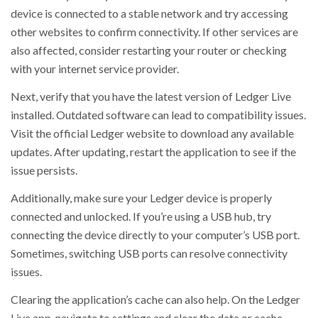
device is connected to a stable network and try accessing
other websites to confirm connectivity. If other services are
also affected, consider restarting your router or checking
with your internet service provider.
Next, verify that you have the latest version of Ledger Live
installed. Outdated software can lead to compatibility issues.
Visit the official Ledger website to download any available
updates. After updating, restart the application to see if the
issue persists.
Additionally, make sure your Ledger device is properly
connected and unlocked. If you’re using a USB hub, try
connecting the device directly to your computer’s USB port.
Sometimes, switching USB ports can resolve connectivity
issues.
Clearing the application’s cache can also help. On the Ledger
Live app, navigate to settings and clear the data or cache.