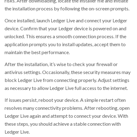
risks. After downloading, locate the installer file and initiate
the installation process by following the on-screen prompts.
Once installed, launch Ledger Live and connect your Ledger
device. Confirm that your Ledger device is powered on and
unlocked. This ensures a smooth connection process. If the
application prompts you to install updates, accept them to
maintain the best performance.
After the installation, it’s wise to check your firewall or
antivirus settings. Occasionally, these security measures may
block Ledger Live from connecting properly. Adjust settings
as necessary to allow Ledger Live full access to the internet.
If issues persist, reboot your device. A simple restart often
resolves many connectivity problems. After rebooting, open
Ledger Live again and attempt to connect your device. With
these steps, you should achieve a stable connection with
Ledger Live.