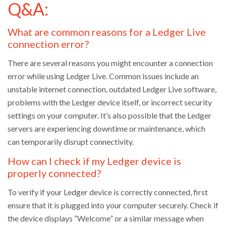
Q&A:
What are common reasons for a Ledger Live
connection error?
There are several reasons you might encounter a connection
error while using Ledger Live. Common issues include an
unstable internet connection, outdated Ledger Live software,
problems with the Ledger device itself, or incorrect security
settings on your computer. It’s also possible that the Ledger
servers are experiencing downtime or maintenance, which
can temporarily disrupt connectivity.
How can I check if my Ledger device is
properly connected?
To verify if your Ledger device is correctly connected, first
ensure that it is plugged into your computer securely. Check if
the device displays “Welcome” or a similar message when