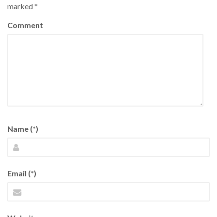
marked
*
Comment
Name (*)
Email (*)