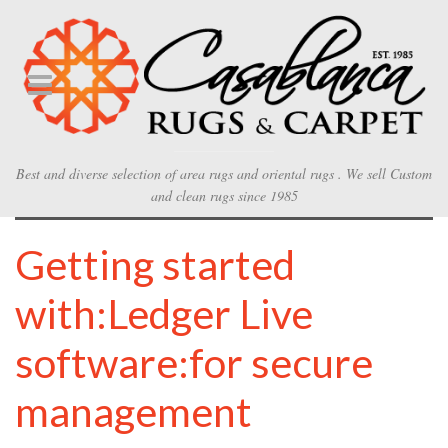
Best and diverse selection of area rugs and oriental rugs . We sell Custom
and clean rugs since 1985
Getting started
with:Ledger Live
software:for secure
management