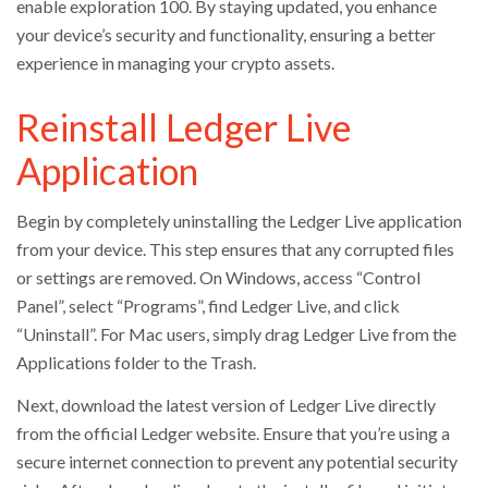
enable exploration 100. By staying updated, you enhance
your device’s security and functionality, ensuring a better
experience in managing your crypto assets.
Reinstall Ledger Live
Application
Begin by completely uninstalling the Ledger Live application
from your device. This step ensures that any corrupted files
or settings are removed. On Windows, access “Control
Panel”, select “Programs”, find Ledger Live, and click
“Uninstall”. For Mac users, simply drag Ledger Live from the
Applications folder to the Trash.
Next, download the latest version of Ledger Live directly
from the official Ledger website. Ensure that you’re using a
secure internet connection to prevent any potential security