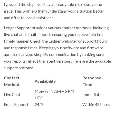
type, and the steps you have already taken to resolve the
issue. This will help them understand your situation better
and offer tailored assistance.
Ledger Support provides various contact methods, including
live chat and email support, ensuring you receive help in a
timely manner. Check the Ledger website for support hours
and response times. Keeping your software and firmware
updated can also simplify communication by making sure
your reports reflect the latest versions. Here are the available
support options:
Contact
Response
Availability
Method
Time
Mon-Fri, 9 AM – 6 PM
Live Chat
Immediate
UTC
Email Support
24/7
Within 48 hours