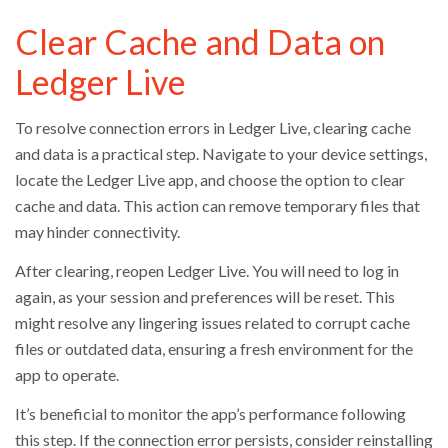
Clear Cache and Data on
Ledger Live
To resolve connection errors in Ledger Live, clearing cache
and data is a practical step. Navigate to your device settings,
locate the Ledger Live app, and choose the option to clear
cache and data. This action can remove temporary files that
may hinder connectivity.
After clearing, reopen Ledger Live. You will need to log in
again, as your session and preferences will be reset. This
might resolve any lingering issues related to corrupt cache
files or outdated data, ensuring a fresh environment for the
app to operate.
It’s beneficial to monitor the app’s performance following
this step. If the connection error persists, consider reinstalling