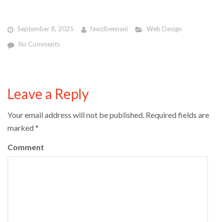
September 8, 2025
fawzibennani
Web Design
No Comments
Leave a Reply
Your email address will not be published.
Required fields are
marked
*
Comment