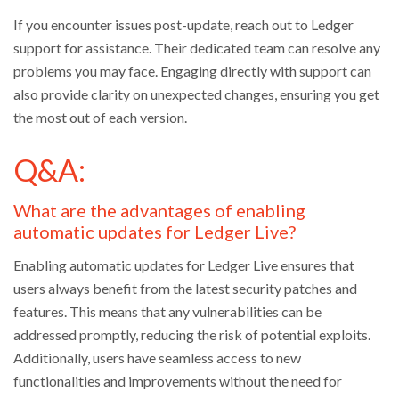
If you encounter issues post-update, reach out to Ledger
support for assistance. Their dedicated team can resolve any
problems you may face. Engaging directly with support can
also provide clarity on unexpected changes, ensuring you get
the most out of each version.
Q&A:
What are the advantages of enabling
automatic updates for Ledger Live?
Enabling automatic updates for Ledger Live ensures that
users always benefit from the latest security patches and
features. This means that any vulnerabilities can be
addressed promptly, reducing the risk of potential exploits.
Additionally, users have seamless access to new
functionalities and improvements without the need for