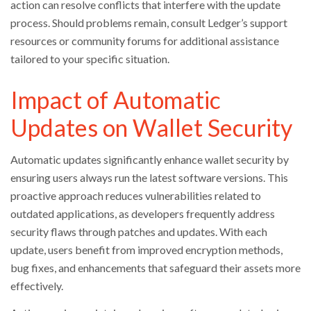
action can resolve conflicts that interfere with the update
process. Should problems remain, consult Ledger’s support
resources or community forums for additional assistance
tailored to your specific situation.
Impact of Automatic
Updates on Wallet Security
Automatic updates significantly enhance wallet security by
ensuring users always run the latest software versions. This
proactive approach reduces vulnerabilities related to
outdated applications, as developers frequently address
security flaws through patches and updates. With each
update, users benefit from improved encryption methods,
bug fixes, and enhancements that safeguard their assets more
effectively.