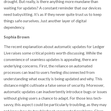
drought. But really, is there anything more mundane than
waiting for updates? A constant reminder that our devices
need babysitting. It’s as if they never quite trust us to keep
things safe ourselves. Just another layer of digital
dependency.
Sophia Brown
The recent explanation about automatic updates for Ledger
Live raises some critical points worth discussing. While the
convenience of seamless updates is appealing, there are
underlying concerns. First, the reliance on automated
processes can lead to users feeling disconnected from
understanding what exactly is being updated and why. This
distance might cultivate a false sense of security. Moreover,
automatic updates can inadvertently introduce bugs or issues
without giving users a chance to adapt. For those less tech-
savvy, this aspect could be particularly troubling, as they may
not know how to troubleshoot unexpected problems. Clear