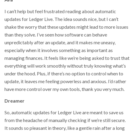
I can’t help but feel frustrated reading about automatic
updates for Ledger Live. The idea sounds nice, but I can’t
shake the worry that these updates might lead to more issues
than they solve. I’ve seen how software can behave
unpredictably after an update, and it makes me uneasy,
especially when it involves something as important as
managing finances. It feels like we’re being asked to trust that
everything will work smoothly without truly knowing what’s
under the hood. Plus, if there’s no option to control when to
update, it leaves me feeling powerless and anxious. I’d rather
have more control over my own tools, thank you very much.
Dreamer
So, automatic updates for Ledger Live are meant to save us
from the headache of manually checking if we’re still secure.
It sounds so pleasant in theory, like a gentle rain after a long