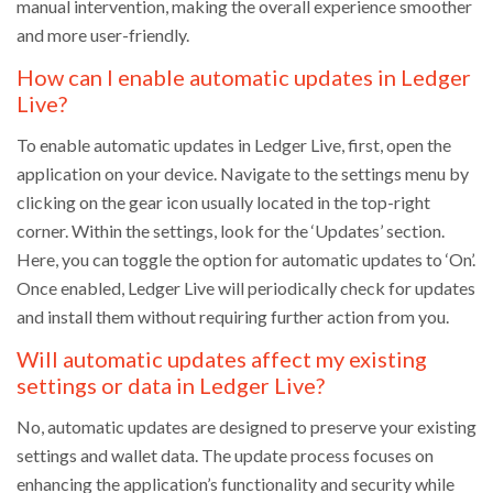
manual intervention, making the overall experience smoother
and more user-friendly.
How can I enable automatic updates in Ledger
Live?
To enable automatic updates in Ledger Live, first, open the
application on your device. Navigate to the settings menu by
clicking on the gear icon usually located in the top-right
corner. Within the settings, look for the ‘Updates’ section.
Here, you can toggle the option for automatic updates to ‘On’.
Once enabled, Ledger Live will periodically check for updates
and install them without requiring further action from you.
Will automatic updates affect my existing
settings or data in Ledger Live?
No, automatic updates are designed to preserve your existing
settings and wallet data. The update process focuses on
enhancing the application’s functionality and security while