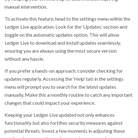
manual intervention.
To activate this feature, head to the settings menu within the
Ledger Live application. Look for the ‘Updates’ section and
toggle on the automatic updates option. This will allow
Ledger Live to download and install updates seamlessly,
ensuring you are always using the most secure version
without any hassle.
If you prefer a hands-on approach, consider checking for
updates regularly. Accessing the ‘Help’ tab in the settings
menu will prompt you to search for the latest updates
manually. Make this a monthly routine to catch any important
changes that could impact your experience.
Keeping your Ledger Live updated not only enhances
functionality but also fortifies security measures against
potential threats. Invest a few moments in adjusting these