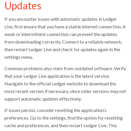
Updates
If you encounter issues with automatic updates in Ledger
Live, first ensure that you have a stable internet connection. A
weak or intermittent connection can prevent the updates
from downloading correctly. Connect to a reliable network,
then restart Ledger Live and check for updates again in the
settings menu.
Common problems also stem from outdated software. Verify
that your Ledger Live application is the latest version.
Navigate to the official Ledger website to download the
most recent version if necessary, since older versions may not
support automatic updates effectively.
If issues persist, consider resetting the application’s
preferences. Go to the settings, find the option for resetting
cache and preferences, and then restart Ledger Live. This