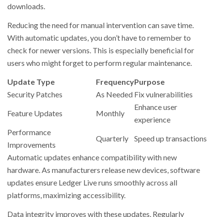
downloads.
Reducing the need for manual intervention can save time.
With automatic updates, you don’t have to remember to
check for newer versions. This is especially beneficial for
users who might forget to perform regular maintenance.
Update Type
Frequency
Purpose
Security Patches
As Needed
Fix vulnerabilities
Enhance user
Feature Updates
Monthly
experience
Performance
Quarterly
Speed up transactions
Improvements
Automatic updates enhance compatibility with new
hardware. As manufacturers release new devices, software
updates ensure Ledger Live runs smoothly across all
platforms, maximizing accessibility.
Data integrity improves with these updates. Regularly