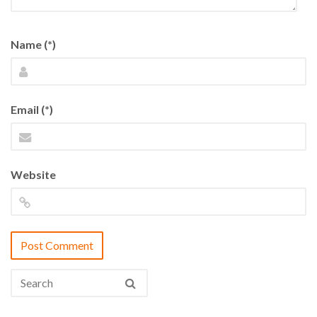
Name (*)
Email (*)
Website