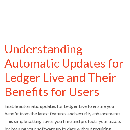
Understanding
Automatic Updates for
Ledger Live and Their
Benefits for Users
Enable automatic updates for Ledger Live to ensure you
benefit from the latest features and security enhancements.
This simple setting saves you time and protects your assets
by keeping your software up to date without requiring