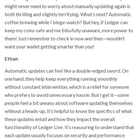
might never need to worry about manually updating again is
both thrilling and slightly terrifying. What’s next? Automatic
coffee brewing while I binge-watch? But hey, if Ledger can
keep my coins safe and me blissfully unaware, more power to
them! Just remember to check in now and then—wouldn’t
want your wallet getting smarter than you!
Ethan
Automatic updates can feel like a double-edged sword. On
one hand, they help keep everything running smoothly
without constant intervention, which is a relief for someone
who prefers to avoid unnecessary hassle. But I get it—some
people feel a bit uneasy about software updating themselves
without a heads-up. It’s helpful to know the specifics of what
these updates entail and how they impact the overall
functionality of Ledger Live. It’s reassuring to understand that
each update usually focuses on security and performance