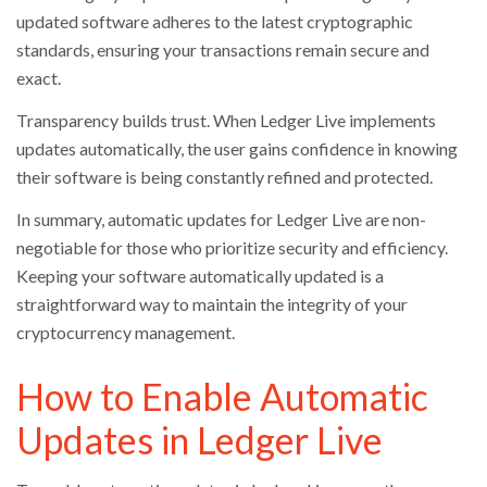
updated software adheres to the latest cryptographic
standards, ensuring your transactions remain secure and
exact.
Transparency builds trust. When Ledger Live implements
updates automatically, the user gains confidence in knowing
their software is being constantly refined and protected.
In summary, automatic updates for Ledger Live are non-
negotiable for those who prioritize security and efficiency.
Keeping your software automatically updated is a
straightforward way to maintain the integrity of your
cryptocurrency management.
How to Enable Automatic
Updates in Ledger Live