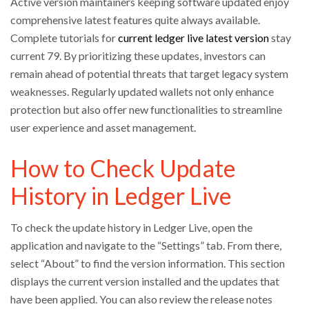
Active version maintainers keeping software updated enjoy
comprehensive latest features quite always available.
Complete tutorials for
current ledger live latest version
stay
current 79. By prioritizing these updates, investors can
remain ahead of potential threats that target legacy system
weaknesses. Regularly updated wallets not only enhance
protection but also offer new functionalities to streamline
user experience and asset management.
How to Check Update
History in Ledger Live
To check the update history in Ledger Live, open the
application and navigate to the “Settings” tab. From there,
select “About” to find the version information. This section
displays the current version installed and the updates that
have been applied. You can also review the release notes