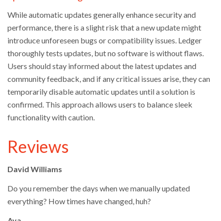
While automatic updates generally enhance security and
performance, there is a slight risk that a new update might
introduce unforeseen bugs or compatibility issues. Ledger
thoroughly tests updates, but no software is without flaws.
Users should stay informed about the latest updates and
community feedback, and if any critical issues arise, they can
temporarily disable automatic updates until a solution is
confirmed. This approach allows users to balance sleek
functionality with caution.
Reviews
David Williams
Do you remember the days when we manually updated
everything? How times have changed, huh?
Ava