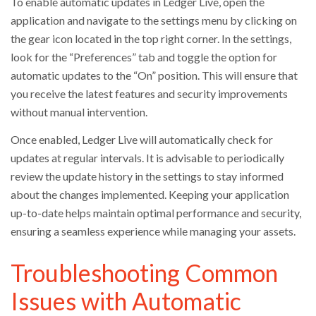
To enable automatic updates in Ledger Live, open the
application and navigate to the settings menu by clicking on
the gear icon located in the top right corner. In the settings,
look for the “Preferences” tab and toggle the option for
automatic updates to the “On” position. This will ensure that
you receive the latest features and security improvements
without manual intervention.
Once enabled, Ledger Live will automatically check for
updates at regular intervals. It is advisable to periodically
review the update history in the settings to stay informed
about the changes implemented. Keeping your application
up-to-date helps maintain optimal performance and security,
ensuring a seamless experience while managing your assets.
Troubleshooting Common
Issues with Automatic