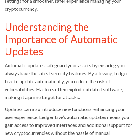
settings for a smoother, safer experience managing your
cryptocurrency.
Understanding the
Importance of Automatic
Updates
Automatic updates safeguard your assets by ensuring you
always have the latest security features. By allowing Ledger
Live to update automatically, you reduce the risk of
vulnerabilities. Hackers often exploit outdated software,
making it a prime target for attacks.
Updates can also introduce new functions, enhancing your
user experience. Ledger Live’s automatic updates means you
gain access to improved interfaces and additional support for
new cryptocurrencies without the hassle of manual