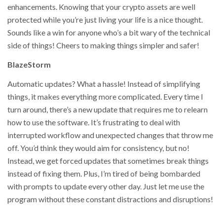
enhancements. Knowing that your crypto assets are well
protected while you’re just living your life is a nice thought.
Sounds like a win for anyone who’s a bit wary of the technical
side of things! Cheers to making things simpler and safer!
BlazeStorm
Automatic updates? What a hassle! Instead of simplifying
things, it makes everything more complicated. Every time I
turn around, there’s a new update that requires me to relearn
how to use the software. It’s frustrating to deal with
interrupted workflow and unexpected changes that throw me
off. You’d think they would aim for consistency, but no!
Instead, we get forced updates that sometimes break things
instead of fixing them. Plus, I’m tired of being bombarded
with prompts to update every other day. Just let me use the
program without these constant distractions and disruptions!