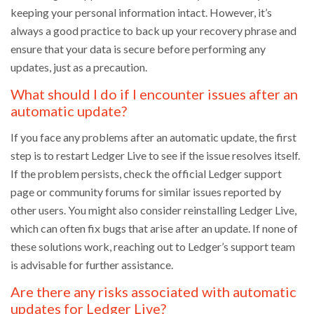
keeping your personal information intact. However, it’s
always a good practice to back up your recovery phrase and
ensure that your data is secure before performing any
updates, just as a precaution.
What should I do if I encounter issues after an
automatic update?
If you face any problems after an automatic update, the first
step is to restart Ledger Live to see if the issue resolves itself.
If the problem persists, check the official Ledger support
page or community forums for similar issues reported by
other users. You might also consider reinstalling Ledger Live,
which can often fix bugs that arise after an update. If none of
these solutions work, reaching out to Ledger’s support team
is advisable for further assistance.
Are there any risks associated with automatic
updates for Ledger Live?