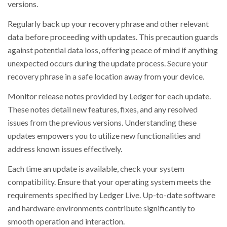
versions.
Regularly back up your recovery phrase and other relevant
data before proceeding with updates. This precaution guards
against potential data loss, offering peace of mind if anything
unexpected occurs during the update process. Secure your
recovery phrase in a safe location away from your device.
Monitor release notes provided by Ledger for each update.
These notes detail new features, fixes, and any resolved
issues from the previous versions. Understanding these
updates empowers you to utilize new functionalities and
address known issues effectively.
Each time an update is available, check your system
compatibility. Ensure that your operating system meets the
requirements specified by Ledger Live. Up-to-date software
and hardware environments contribute significantly to
smooth operation and interaction.