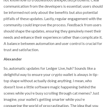
communication from the developers is essential; users should
be informed not only about the benefits but also potential
pitfalls of these updates. Lastly, regular engagement with the
community could improve the process. Feedback from users
should shape the updates, ensuring they genuinely meet their
needs and enhance their experience rather than complicate it.
A balance between automation and user control is crucial for
trust and satisfaction.
Alexander
So, automatic updates for Ledger Live, huh? Sounds like a
delightful way to ensure your crypto wallet is always in tip-
top shape without actually doing anything. I mean, who
doesn’t love a little software magic happening behind the
scenes while you’re busy scrolling through cat memes? Just
imagine, your wallet’s getting smarter while you’re
conquering the world of procrastination. The idea that you