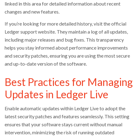
linked in this area for detailed information about recent
changes and new features.
If you’re looking for more detailed history, visit the official
Ledger support website. They maintain a log of all updates,
including major releases and bug fixes. This transparency
helps you stay informed about performance improvements
and security patches, ensuring you are using the most secure
and up-to-date version of the software.
Best Practices for Managing
Updates in Ledger Live
Enable automatic updates within Ledger Live to adopt the
latest security patches and features seamlessly. This setting
ensures that your software stays current without manual
intervention, minimizing the risk of running outdated