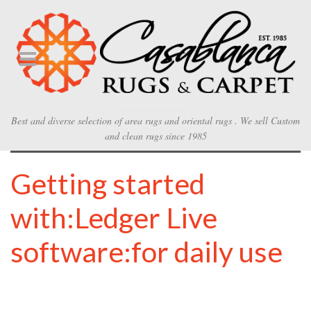
Best and diverse selection of area rugs and oriental rugs . We sell Custom
and clean rugs since 1985
Getting started
with:Ledger Live
software:for daily use