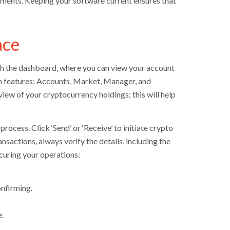
ements. Keeping your software current ensures that
ace
with the dashboard, where you can view your account
in features: Accounts, Market, Manager, and
iew of your cryptocurrency holdings; this will help
rocess. Click ‘Send’ or ‘Receive’ to initiate crypto
nsactions, always verify the details, including the
ecuring your operations:
nfirming.
.