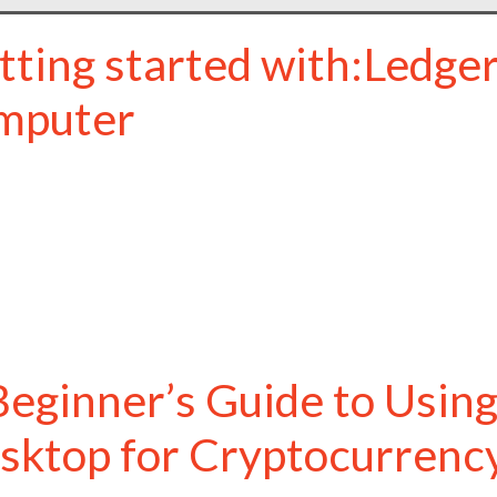
tting started with:Ledger
mputer
Beginner’s Guide to Using
sktop for Cryptocurren