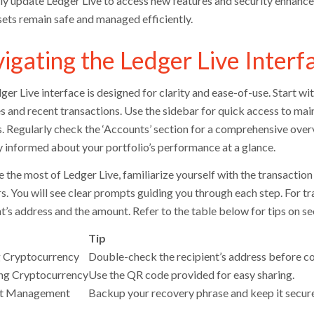
ly update Ledger Live to access new features and security enhanc
sets remain safe and managed efficiently.
igating the Ledger Live Interf
ger Live interface is designed for clarity and ease-of-use. Start 
s and recent transactions. Use the sidebar for quick access to ma
s. Regularly check the ‘Accounts’ section for a comprehensive overv
y informed about your portfolio’s performance at a glance.
the most of Ledger Live, familiarize yourself with the transaction p
s. You will see clear prompts guiding you through each step. For tra
nt’s address and the amount. Refer to the table below for tips on s
Tip
 Cryptocurrency
Double-check the recipient’s address before co
ng Cryptocurrency
Use the QR code provided for easy sharing.
t Management
Backup your recovery phrase and keep it secure