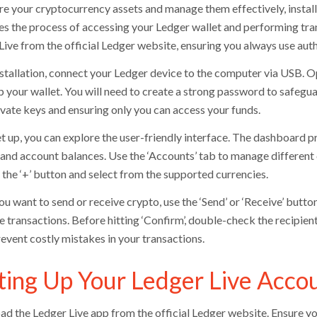
re your cryptocurrency assets and manage them effectively, install
ies the process of accessing your Ledger wallet and performing tr
Live from the official Ledger website, ensuring you always use auth
nstallation, connect your Ledger device to the computer via USB. 
p your wallet. You will need to create a strong password to safegua
ivate keys and ensuring only you can access your funds.
t up, you can explore the user-friendly interface. The dashboard p
, and account balances. Use the ‘Accounts’ tab to manage different
 the ‘+’ button and select from the supported currencies.
 want to send or receive crypto, use the ‘Send’ or ‘Receive’ button
e transactions. Before hitting ‘Confirm’, double-check the recipien
revent costly mistakes in your transactions.
ting Up Your Ledger Live Acco
d the Ledger Live app from the official Ledger website. Ensure yo