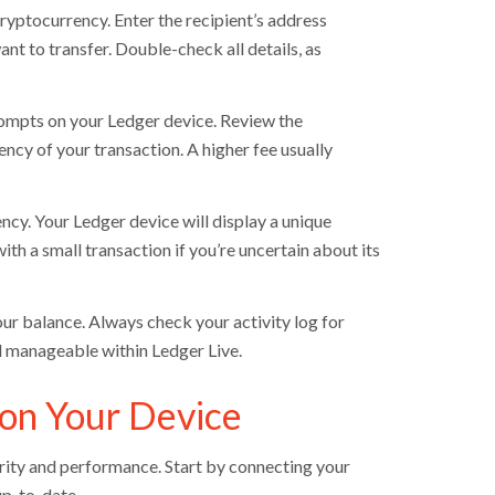
cryptocurrency. Enter the recipient’s address
t to transfer. Double-check all details, as
rompts on your Ledger device. Review the
ncy of your transaction. A higher fee usually
ncy. Your Ledger device will display a unique
ith a small transaction if you’re uncertain about its
ur balance. Always check your activity log for
d manageable within Ledger Live.
on Your Device
urity and performance. Start by connecting your
up-to-date.