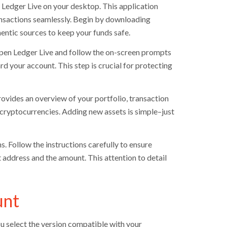
 Ledger Live on your desktop. This application
ansactions seamlessly. Begin by downloading
entic sources to keep your funds safe.
Open Ledger Live and follow the on-screen prompts
rd your account. This step is crucial for protecting
rovides an overview of your portfolio, transaction
 cryptocurrencies. Adding new assets is simple–just
s. Follow the instructions carefully to ensure
t address and the amount. This attention to detail
unt
u select the version compatible with your