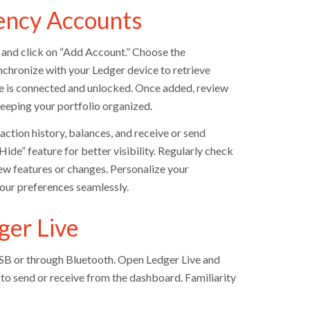
ency Accounts
 and click on “Add Account.” Choose the
nchronize with your Ledger device to retrieve
ce is connected and unlocked. Once added, review
 keeping your portfolio organized.
ction history, balances, and receive or send
ide” feature for better visibility. Regularly check
ew features or changes. Personalize your
your preferences seamlessly.
ger Live
USB or through Bluetooth. Open Ledger Live and
 to send or receive from the dashboard. Familiarity