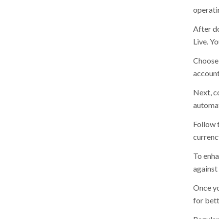
operati
After d
Live. Y
Choose 
account,
Next, c
automat
Follow 
currenc
To enha
against
Once yo
for bett