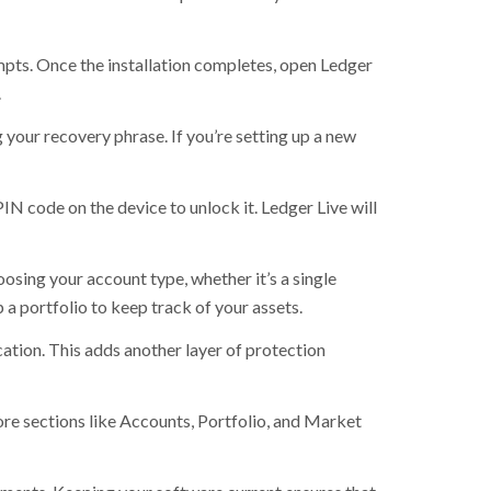
mpts. Once the installation completes, open Ledger
.
 your recovery phrase. If you’re setting up a new
N code on the device to unlock it. Ledger Live will
osing your account type, whether it’s a single
a portfolio to keep track of your assets.
ation. This adds another layer of protection
ore sections like Accounts, Portfolio, and Market