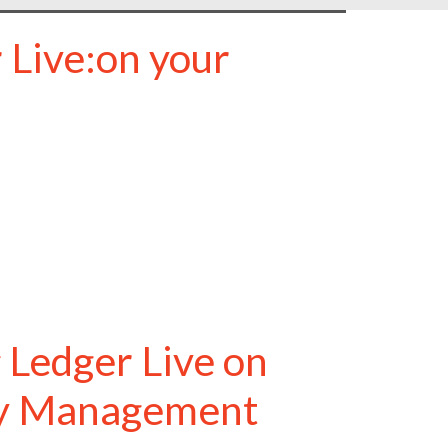
 Live:on your
 Ledger Live on
cy Management