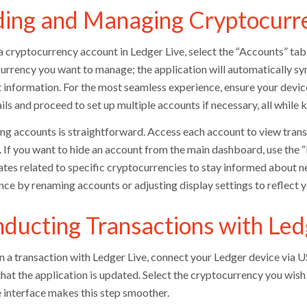
ing and Managing Cryptocurr
a cryptocurrency account in Ledger Live, select the “Accounts” tab
urrency you want to manage; the application will automatically sy
 information. For the most seamless experience, ensure your devi
ils and proceed to set up multiple accounts if necessary, all while
g accounts is straightforward. Access each account to view transa
 If you want to hide an account from the main dashboard, use the “H
ates related to specific cryptocurrencies to stay informed about n
nce by renaming accounts or adjusting display settings to reflect 
ducting Transactions with Led
n a transaction with Ledger Live, connect your Ledger device via 
that the application is updated. Select the cryptocurrency you wish
e interface makes this step smoother.