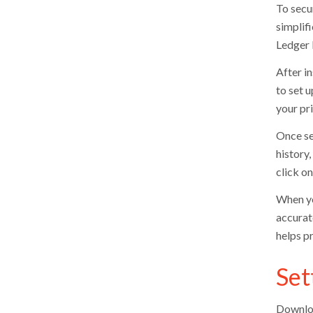
To secu
simplif
Ledger 
After i
to set u
your pr
Once se
history
click on
When you
accurat
helps p
Set
Downloa