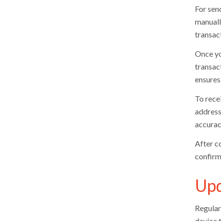
For send
manuall
transact
Once yo
transac
ensures
To rece
address,
accurac
After c
confirm
Upd
Regular
device t