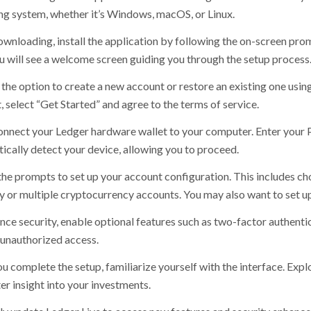
ng system, whether it’s Windows, macOS, or Linux.
ownloading, install the application by following the on-screen pro
ou will see a welcome screen guiding you through the setup process
the option to create a new account or restore an existing one using
 select “Get Started” and agree to the terms of service.
onnect your Ledger hardware wallet to your computer. Enter your PI
ically detect your device, allowing you to proceed.
the prompts to set up your account configuration. This includes cho
y or multiple cryptocurrency accounts. You may also want to set up 
nce security, enable optional features such as two-factor authentic
 unauthorized access.
u complete the setup, familiarize yourself with the interface. Expl
er insight into your investments.