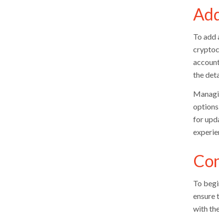
Add
To add 
cryptoc
account
the deta
Managin
options.
for upd
experie
Con
To begi
ensure 
with th