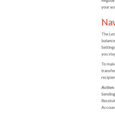
Regular
your as
Nav
The Led
balance
Setting
you sta
To make 
transfer
recipie
Action
Sending
Receivi
Accoun