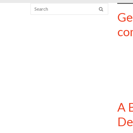
Ge
co
A 
De