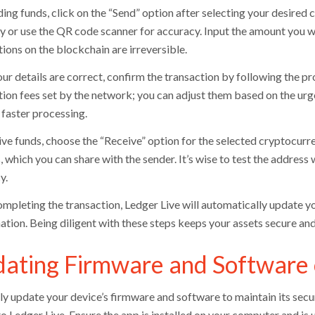
ing funds, click on the “Send” option after selecting your desired 
y or use the QR code scanner for accuracy. Input the amount you wan
ions on the blockchain are irreversible.
ur details are correct, confirm the transaction by following the p
tion fees set by the network; you can adjust them based on the urge
 faster processing.
ive funds, choose the “Receive” option for the selected cryptocurre
 which you can share with the sender. It’s wise to test the address w
y.
ompleting the transaction, Ledger Live will automatically update yo
ation. Being diligent with these steps keeps your assets secure an
ating Firmware and Software 
ly update your device’s firmware and software to maintain its sec
o Ledger Live. Ensure the app is installed on your computer and is 