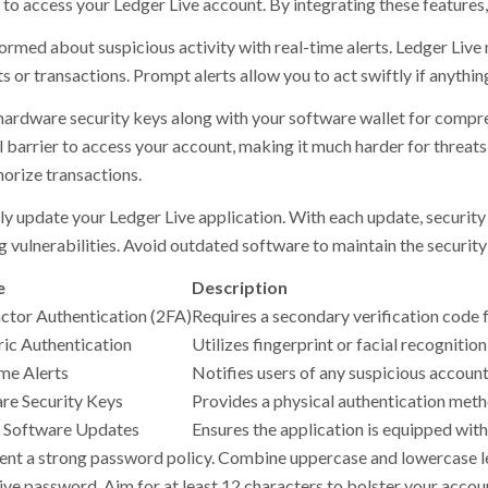
to access your Ledger Live account. By integrating these features, 
ormed about suspicious activity with real-time alerts. Ledger Live 
 or transactions. Prompt alerts allow you to act swiftly if anythin
 hardware security keys along with your software wallet for compr
l barrier to access your account, making it much harder for threats
horize transactions.
ly update your Ledger Live application. With each update, securi
 vulnerabilities. Avoid outdated software to maintain the security 
e
Description
tor Authentication (2FA)
Requires a secondary verification code f
ic Authentication
Utilizes fingerprint or facial recognition
me Alerts
Notifies users of any suspicious account 
e Security Keys
Provides a physical authentication meth
 Software Updates
Ensures the application is equipped with 
nt a strong password policy. Combine uppercase and lowercase le
tive password. Aim for at least 12 characters to bolster your accou