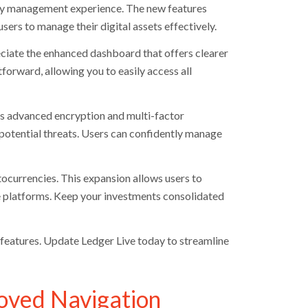
ncy management experience. The new features
sers to manage their digital assets effectively.
eciate the enhanced dashboard that offers clearer
orward, allowing you to easily access all
tes advanced encryption and multi-factor
 potential threats. Users can confidently manage
tocurrencies. This expansion allows users to
le platforms. Keep your investments consolidated
features. Update Ledger Live today to streamline
oved Navigation