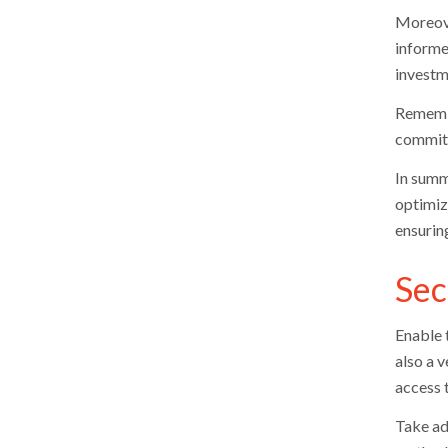
Moreove
informe
investm
Remembe
commitm
In summ
optimiz
ensurin
Sec
Enable 
also a v
access 
Take ad