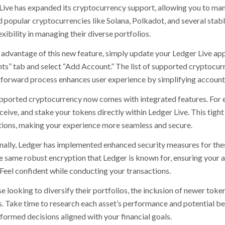
Live has expanded its cryptocurrency support, allowing you to mana
 popular cryptocurrencies like Solana, Polkadot, and several stable
xibility in managing their diverse portfolios.
advantage of this new feature, simply update your Ledger Live appli
ts” tab and select “Add Account.” The list of supported cryptocurre
tforward process enhances user experience by simplifying accou
pported cryptocurrency now comes with integrated features. For e
ceive, and stake your tokens directly within Ledger Live. This tigh
tions, making your experience more seamless and secure.
nally, Ledger has implemented enhanced security measures for the
e same robust encryption that Ledger is known for, ensuring your 
 Feel confident while conducting your transactions.
e looking to diversify their portfolios, the inclusion of newer tok
. Take time to research each asset’s performance and potential 
formed decisions aligned with your financial goals.