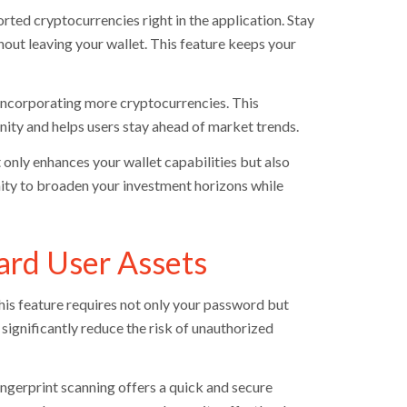
ted cryptocurrencies right in the application. Stay
ut leaving your wallet. This feature keeps your
incorporating more cryptocurrencies. This
ty and helps users stay ahead of market trends.
 only enhances your wallet capabilities but also
nity to broaden your investment horizons while
ard User Assets
his feature requires not only your password but
 significantly reduce the risk of unauthorized
ngerprint scanning offers a quick and secure