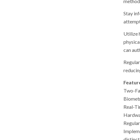
method 
Stay inf
attempts
Utilize
physica
can aut
Regular
reducing
Featur
Two-Fac
Biometr
Real-Ti
Hardwar
Regular
Impleme
distinc