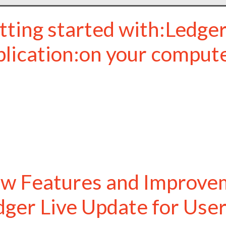
tting started with:Ledger
plication:on your comput
w Features and Improvem
dger Live Update for Use