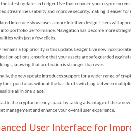
 the latest updates in Ledger Live that enhance your cryptocurre
ed streamline usability and improve security, making it easier for u
ated interface showcases a more intuitive design. Users will appr
s into portfolio performance. Navigation has become more straightf
alities with just a few clicks.
y remains a top priority in this update. Ledger Live now incorpora
ication options, ensuring that your assets are safeguarded against
ldings, knowing that protection is stronger than ever.
nally, the new update introduces support for a wider range of cryp
fy their portfolios without the hassle of switching between multip
ssible all in one place.
ead in the cryptocurrency space by taking advantage of these new 
set management and enhance your overall user experience.
anced User Interface for Impr