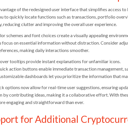
antage of the redesigned user interface that simplifies access to k
ou to quickly locate functions such as transactions, portfolio over
ty, reducing clutter and improving the overall user experience.
or schemes and font choices create a visually appealing environm
 focus on essential information without distraction. Consider adjus
eferences, making daily interactions smoother.
ver tooltips provide instant explanations for unfamiliar icons.
uick action buttons enable immediate transaction management, sa
ustomizable dashboards let you prioritize the information that ma
k options now allow for real-time user suggestions, ensuring upd
m by contributing ideas, making it a collaborative effort. With t
ore engaging and straightforward than ever.
port for Additional Cryptocurr