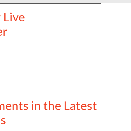
 Live
er
ents in the Latest
rs