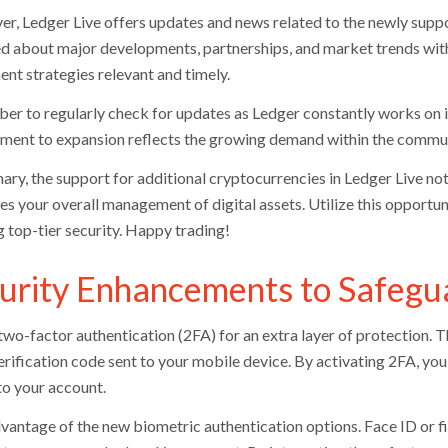
r, Ledger Live offers updates and news related to the newly suppor
d about major developments, partnerships, and market trends witho
ent strategies relevant and timely.
r to regularly check for updates as Ledger constantly works on 
ent to expansion reflects the growing demand within the communi
ary, the support for additional cryptocurrencies in Ledger Live not
es your overall management of digital assets. Utilize this opportu
g top-tier security. Happy trading!
urity Enhancements to Safegu
two-factor authentication (2FA) for an extra layer of protection. T
erification code sent to your mobile device. By activating 2FA, you
to your account.
vantage of the new biometric authentication options. Face ID or fi