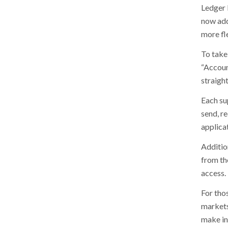
Ledger 
now add
more fle
To take 
“Accoun
straigh
Each su
send, re
applica
Additio
from th
access.
For thos
markets
make in