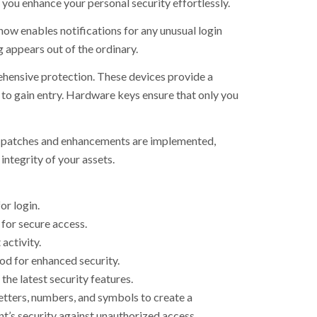
you enhance your personal security effortlessly.
now enables notifications for any unusual login
g appears out of the ordinary.
ehensive protection. These devices provide a
 to gain entry. Hardware keys ensure that only you
ty patches and enhancements are implemented,
integrity of your assets.
or login.
 for secure access.
activity.
od for enhanced security.
the latest security features.
tters, numbers, and symbols to create a
nt’s security against unauthorized access.