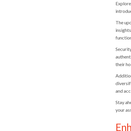
Explore
introduc
The upd
insight
function
Securit
authent
their ho
Additio
diversi
and acce
Stay ah
your as
Enh