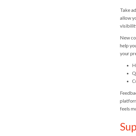
Take adv
allow y
visibili
New col
help you
your pr
Ho
Q
C
Feedbac
platfor
feels m
Sup