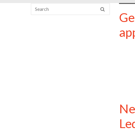
Ge
ap
Ne
Le