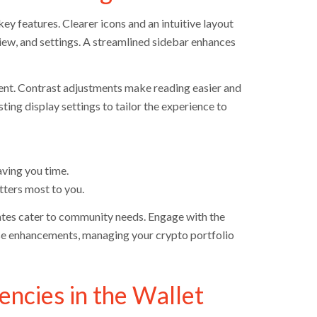
ey features. Clearer icons and an intuitive layout
view, and settings. A streamlined sidebar enhances
ent. Contrast adjustments make reading easier and
ting display settings to tailor the experience to
ving you time.
tters most to you.
ates cater to community needs. Engage with the
hese enhancements, managing your crypto portfolio
encies in the Wallet