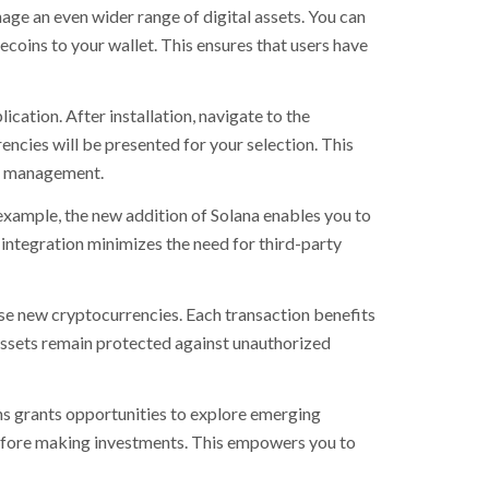
ge an even wider range of digital assets. You can
coins to your wallet. This ensures that users have
cation. After installation, navigate to the
ncies will be presented for your selection. This
nt management.
xample, the new addition of Solana enables you to
t integration minimizes the need for third-party
se new cryptocurrencies. Each transaction benefits
assets remain protected against unauthorized
ens grants opportunities to explore emerging
before making investments. This empowers you to