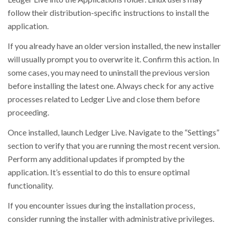
follow their distribution-specific instructions to install the
application.
If you already have an older version installed, the new installer
will usually prompt you to overwrite it. Confirm this action. In
some cases, you may need to uninstall the previous version
before installing the latest one. Always check for any active
processes related to Ledger Live and close them before
proceeding.
Once installed, launch Ledger Live. Navigate to the “Settings”
section to verify that you are running the most recent version.
Perform any additional updates if prompted by the
application. It’s essential to do this to ensure optimal
functionality.
If you encounter issues during the installation process,
consider running the installer with administrative privileges.