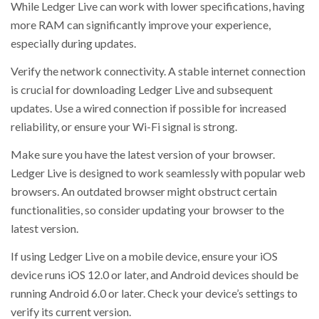
While Ledger Live can work with lower specifications, having
more RAM can significantly improve your experience,
especially during updates.
Verify the network connectivity. A stable internet connection
is crucial for downloading Ledger Live and subsequent
updates. Use a wired connection if possible for increased
reliability, or ensure your Wi-Fi signal is strong.
Make sure you have the latest version of your browser.
Ledger Live is designed to work seamlessly with popular web
browsers. An outdated browser might obstruct certain
functionalities, so consider updating your browser to the
latest version.
If using Ledger Live on a mobile device, ensure your iOS
device runs iOS 12.0 or later, and Android devices should be
running Android 6.0 or later. Check your device’s settings to
verify its current version.