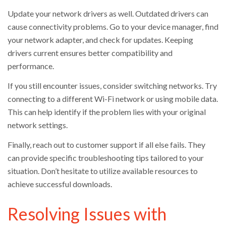
Update your network drivers as well. Outdated drivers can
cause connectivity problems. Go to your device manager, find
your network adapter, and check for updates. Keeping
drivers current ensures better compatibility and
performance.
If you still encounter issues, consider switching networks. Try
connecting to a different Wi-Fi network or using mobile data.
This can help identify if the problem lies with your original
network settings.
Finally, reach out to customer support if all else fails. They
can provide specific troubleshooting tips tailored to your
situation. Don’t hesitate to utilize available resources to
achieve successful downloads.
Resolving Issues with