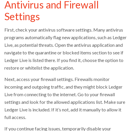
Antivirus and Firewall
Settings
First, check your antivirus software settings. Many antivirus
programs automatically flag new applications, such as Ledger
Live, as potential threats. Open the antivirus application and
navigate to the quarantine or blocked items section to see if
Ledger Live is listed there. If you find it, choose the option to
restore or whitelist the application.
Next, access your firewall settings. Firewalls monitor
incoming and outgoing traffic, and they might block Ledger
Live from connecting to the internet. Go to your firewall
settings and look for the allowed applications list. Make sure
Ledger Live is included. If it’s not, add it manually to allow it
full access.
If you continue facing issues, temporarily disable your