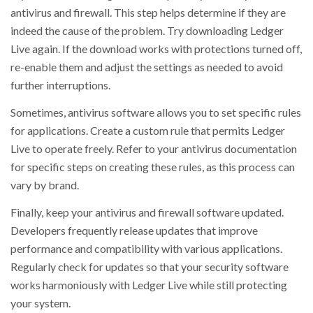
antivirus and firewall. This step helps determine if they are
indeed the cause of the problem. Try downloading Ledger
Live again. If the download works with protections turned off,
re-enable them and adjust the settings as needed to avoid
further interruptions.
Sometimes, antivirus software allows you to set specific rules
for applications. Create a custom rule that permits Ledger
Live to operate freely. Refer to your antivirus documentation
for specific steps on creating these rules, as this process can
vary by brand.
Finally, keep your antivirus and firewall software updated.
Developers frequently release updates that improve
performance and compatibility with various applications.
Regularly check for updates so that your security software
works harmoniously with Ledger Live while still protecting
your system.