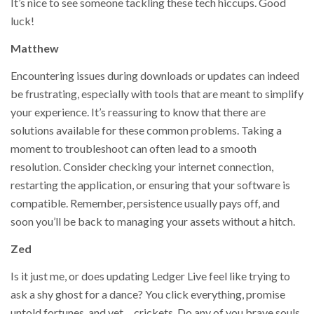
It’s nice to see someone tackling these tech hiccups. Good
luck!
Matthew
Encountering issues during downloads or updates can indeed
be frustrating, especially with tools that are meant to simplify
your experience. It’s reassuring to know that there are
solutions available for these common problems. Taking a
moment to troubleshoot can often lead to a smooth
resolution. Consider checking your internet connection,
restarting the application, or ensuring that your software is
compatible. Remember, persistence usually pays off, and
soon you’ll be back to managing your assets without a hitch.
Zed
Is it just me, or does updating Ledger Live feel like trying to
ask a shy ghost for a dance? You click everything, promise
untold fortunes, and yet… crickets. Do any of you brave souls