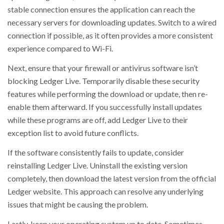
stable connection ensures the application can reach the
necessary servers for downloading updates. Switch to a wired
connection if possible, as it often provides a more consistent
experience compared to Wi-Fi.
Next, ensure that your firewall or antivirus software isn’t
blocking Ledger Live. Temporarily disable these security
features while performing the download or update, then re-
enable them afterward. If you successfully install updates
while these programs are off, add Ledger Live to their
exception list to avoid future conflicts.
If the software consistently fails to update, consider
reinstalling Ledger Live. Uninstall the existing version
completely, then download the latest version from the official
Ledger website. This approach can resolve any underlying
issues that might be causing the problem.
Lastly, keep your operating system up to date. Sometimes,