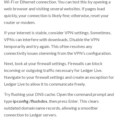
Wi-Fi or Ethernet connection. You can test this by opening a
web browser and visiting several websites. If pages load
quickly, your connection is likely fine; otherwise, reset your
router or modem.
If your internet is stable, consider VPN settings. Sometimes,
VPNs can interfere with downloads. Disable the VPN
temporarily and try again. This often resolves any
connectivity issues stemming from the VPN’s configuration.
Next, look at your firewall settings. Firewalls can block
incoming or outgoing traffic necessary for Ledger Live.
Navigate to your firewall settings and create an exception for
Ledger Live to allow it to communicate freely.
Try flushing your DNS cache. Open the command prompt and
type
ipconfig /flushdns
, then press Enter. This clears
outdated domain name records, allowing a smoother
connection to Ledger servers.