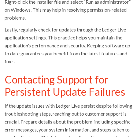
Right-click the installer file and select “Run as administrator”
on Windows. This may help in resolving permission-related
problems.
Lastly, regularly check for updates through the Ledger Live
application settings. This practice helps you maintain the
application’s performance and security. Keeping software up
to date guarantees you benefit from the latest features and
fixes.
Contacting Support for
Persistent Update Failures
If the update issues with Ledger Live persist despite following
troubleshooting steps, reaching out to customer support is
crucial. Prepare details about the problem, including specific
error messages, your system information, and steps taken to