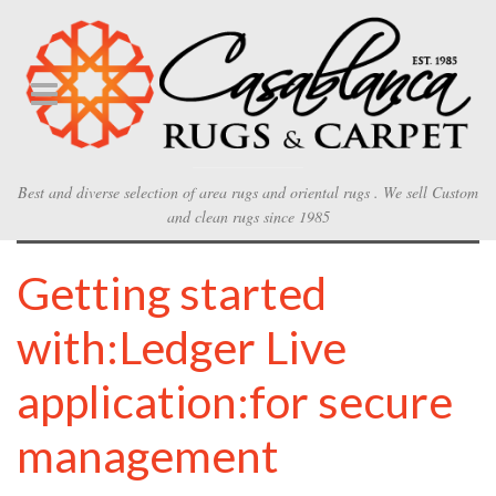
Best and diverse selection of area rugs and oriental rugs . We sell Custom
and clean rugs since 1985
Getting started
with:Ledger Live
application:for secure
management