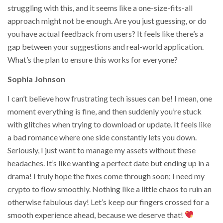
struggling with this, and it seems like a one-size-fits-all
approach might not be enough. Are you just guessing, or do
you have actual feedback from users? It feels like there’s a
gap between your suggestions and real-world application.
What’s the plan to ensure this works for everyone?
Sophia Johnson
I can’t believe how frustrating tech issues can be! I mean, one
moment everything is fine, and then suddenly you’re stuck
with glitches when trying to download or update. It feels like
a bad romance where one side constantly lets you down.
Seriously, I just want to manage my assets without these
headaches. It’s like wanting a perfect date but ending up in a
drama! I truly hope the fixes come through soon; I need my
crypto to flow smoothly. Nothing like a little chaos to ruin an
otherwise fabulous day! Let’s keep our fingers crossed for a
smooth experience ahead, because we deserve that!