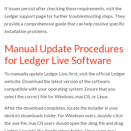
If issues persist after checking these requirements, visit the
Ledger support page for further troubleshooting steps. They
provide a comprehensive guide that can help resolve specific
installation problems.
Manual Update Procedures
for Ledger Live Software
To manually update Ledger Live, first, visit the official Ledger
website. Download the latest version of the software
compatible with your operating system. Ensure that you
select the correct file for Windows, macOS, or Linux.
After the download completes, locate the installer in your
device’s downloads folder. For Windows users, double-click
the .exe file. macOS users should open the .dmg file and drag
Ledger Live into the Applications folder. Linux users may