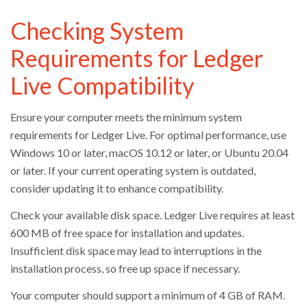
Checking System
Requirements for Ledger
Live Compatibility
Ensure your computer meets the minimum system
requirements for Ledger Live. For optimal performance, use
Windows 10 or later, macOS 10.12 or later, or Ubuntu 20.04
or later. If your current operating system is outdated,
consider updating it to enhance compatibility.
Check your available disk space. Ledger Live requires at least
600 MB of free space for installation and updates.
Insufficient disk space may lead to interruptions in the
installation process, so free up space if necessary.
Your computer should support a minimum of 4 GB of RAM.