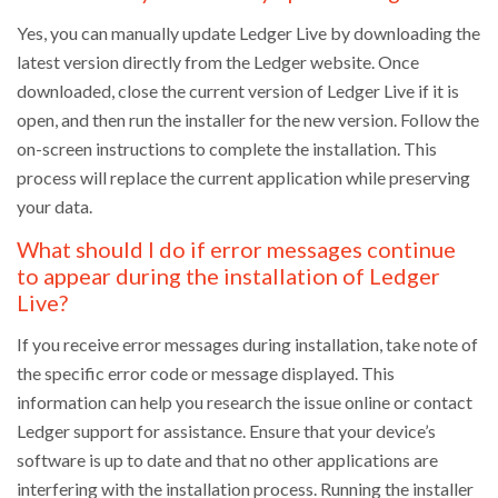
Yes, you can manually update Ledger Live by downloading the
latest version directly from the Ledger website. Once
downloaded, close the current version of Ledger Live if it is
open, and then run the installer for the new version. Follow the
on-screen instructions to complete the installation. This
process will replace the current application while preserving
your data.
What should I do if error messages continue
to appear during the installation of Ledger
Live?
If you receive error messages during installation, take note of
the specific error code or message displayed. This
information can help you research the issue online or contact
Ledger support for assistance. Ensure that your device’s
software is up to date and that no other applications are
interfering with the installation process. Running the installer