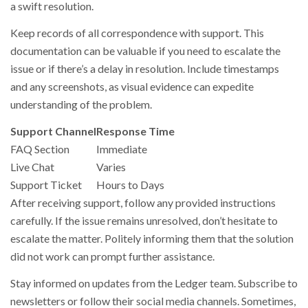
a swift resolution.
Keep records of all correspondence with support. This
documentation can be valuable if you need to escalate the
issue or if there’s a delay in resolution. Include timestamps
and any screenshots, as visual evidence can expedite
understanding of the problem.
Support Channel
Response Time
FAQ Section
Immediate
Live Chat
Varies
Support Ticket
Hours to Days
After receiving support, follow any provided instructions
carefully. If the issue remains unresolved, don’t hesitate to
escalate the matter. Politely informing them that the solution
did not work can prompt further assistance.
Stay informed on updates from the Ledger team. Subscribe to
newsletters or follow their social media channels. Sometimes,