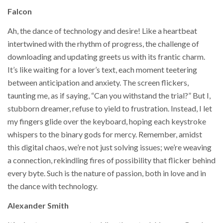
Falcon
Ah, the dance of technology and desire! Like a heartbeat
intertwined with the rhythm of progress, the challenge of
downloading and updating greets us with its frantic charm.
It’s like waiting for a lover’s text, each moment teetering
between anticipation and anxiety. The screen flickers,
taunting me, as if saying, “Can you withstand the trial?” But I,
stubborn dreamer, refuse to yield to frustration. Instead, I let
my fingers glide over the keyboard, hoping each keystroke
whispers to the binary gods for mercy. Remember, amidst
this digital chaos, we’re not just solving issues; we’re weaving
a connection, rekindling fires of possibility that flicker behind
every byte. Such is the nature of passion, both in love and in
the dance with technology.
Alexander Smith