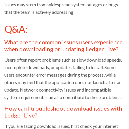
issues may stem from widespread system outages or bugs
that the team is actively addressing.
Q&A:
What are the common issues users experience
when downloading or updating Ledger Live?
Users often report problems such as slow download speeds,
incomplete downloads, or updates failing to install. Some
users encounter error messages during the process, while
others may find that the application does not launch after an
update. Network connectivity issues and incompatible
system requirements can also contribute to these problems.
How can I troubleshoot download issues with
Ledger Live?
If you are facing download issues, first check your internet