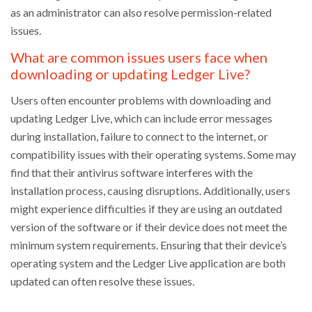
as an administrator can also resolve permission-related
issues.
What are common issues users face when
downloading or updating Ledger Live?
Users often encounter problems with downloading and
updating Ledger Live, which can include error messages
during installation, failure to connect to the internet, or
compatibility issues with their operating systems. Some may
find that their antivirus software interferes with the
installation process, causing disruptions. Additionally, users
might experience difficulties if they are using an outdated
version of the software or if their device does not meet the
minimum system requirements. Ensuring that their device’s
operating system and the Ledger Live application are both
updated can often resolve these issues.