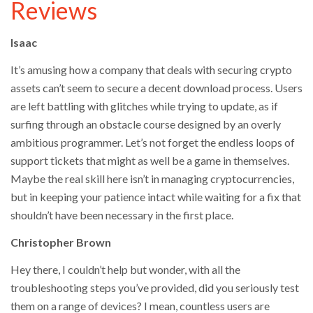
Reviews
Isaac
It’s amusing how a company that deals with securing crypto
assets can’t seem to secure a decent download process. Users
are left battling with glitches while trying to update, as if
surfing through an obstacle course designed by an overly
ambitious programmer. Let’s not forget the endless loops of
support tickets that might as well be a game in themselves.
Maybe the real skill here isn’t in managing cryptocurrencies,
but in keeping your patience intact while waiting for a fix that
shouldn’t have been necessary in the first place.
Christopher Brown
Hey there, I couldn’t help but wonder, with all the
troubleshooting steps you’ve provided, did you seriously test
them on a range of devices? I mean, countless users are