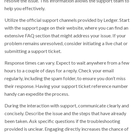
resolve the issue. This information allows the support team to
help you effectively.
Utilize the official support channels provided by Ledger. Start
with the support page on their website, where you can find an
extensive FAQ section that might address your issue. If your
problem remains unresolved, consider initiating a live chat or
submitting a support ticket.
Response times can vary. Expect to wait anywhere from a few
hours to a couple of days for a reply. Check your email
regularly, including the spam folder, to ensure you don’t miss
their response. Having your support ticket reference number
handy can expedite the process.
During the interaction with support, communicate clearly and
concisely. Describe the issue and the steps that have already
been taken. Ask specific questions if the troubleshooting
provided is unclear. Engaging directly increases the chance of