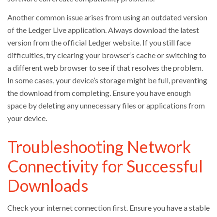
Another common issue arises from using an outdated version
of the Ledger Live application. Always download the latest
version from the official Ledger website. If you still face
difficulties, try clearing your browser’s cache or switching to
a different web browser to see if that resolves the problem.
In some cases, your device’s storage might be full, preventing
the download from completing. Ensure you have enough
space by deleting any unnecessary files or applications from
your device.
Troubleshooting Network
Connectivity for Successful
Downloads
Check your internet connection first. Ensure you have a stable