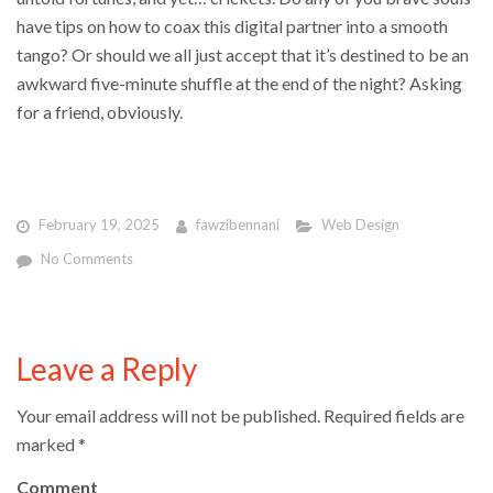
have tips on how to coax this digital partner into a smooth
tango? Or should we all just accept that it’s destined to be an
awkward five-minute shuffle at the end of the night? Asking
for a friend, obviously.
February 19, 2025
fawzibennani
Web Design
No Comments
Leave a Reply
Your email address will not be published.
Required fields are
marked
*
Comment