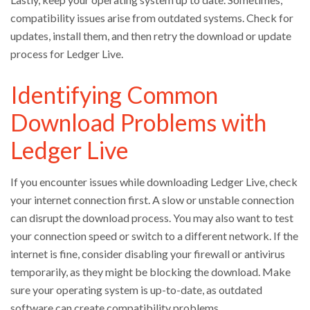
compatibility issues arise from outdated systems. Check for
updates, install them, and then retry the download or update
process for Ledger Live.
Identifying Common
Download Problems with
Ledger Live
If you encounter issues while downloading Ledger Live, check
your internet connection first. A slow or unstable connection
can disrupt the download process. You may also want to test
your connection speed or switch to a different network. If the
internet is fine, consider disabling your firewall or antivirus
temporarily, as they might be blocking the download. Make
sure your operating system is up-to-date, as outdated
software can create compatibility problems.