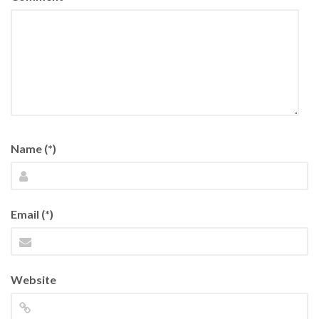
Name (*)
Email (*)
Website