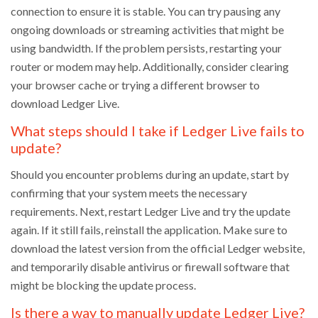
connection to ensure it is stable. You can try pausing any
ongoing downloads or streaming activities that might be
using bandwidth. If the problem persists, restarting your
router or modem may help. Additionally, consider clearing
your browser cache or trying a different browser to
download Ledger Live.
What steps should I take if Ledger Live fails to
update?
Should you encounter problems during an update, start by
confirming that your system meets the necessary
requirements. Next, restart Ledger Live and try the update
again. If it still fails, reinstall the application. Make sure to
download the latest version from the official Ledger website,
and temporarily disable antivirus or firewall software that
might be blocking the update process.
Is there a way to manually update Ledger Live?