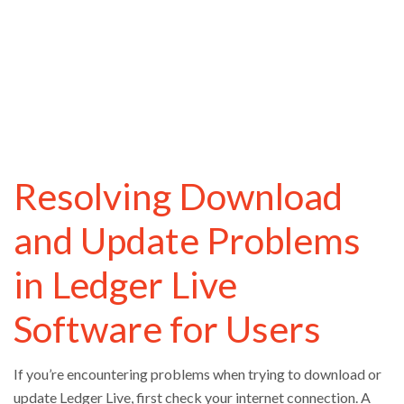
Resolving Download
and Update Problems
in Ledger Live
Software for Users
If you’re encountering problems when trying to download or
update Ledger Live, first check your internet connection. A