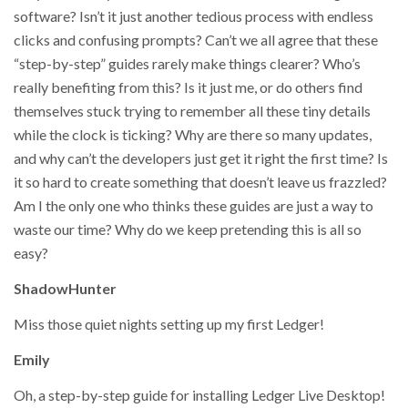
software? Isn’t it just another tedious process with endless
clicks and confusing prompts? Can’t we all agree that these
“step-by-step” guides rarely make things clearer? Who’s
really benefiting from this? Is it just me, or do others find
themselves stuck trying to remember all these tiny details
while the clock is ticking? Why are there so many updates,
and why can’t the developers just get it right the first time? Is
it so hard to create something that doesn’t leave us frazzled?
Am I the only one who thinks these guides are just a way to
waste our time? Why do we keep pretending this is all so
easy?
ShadowHunter
Miss those quiet nights setting up my first Ledger!
Emily
Oh, a step-by-step guide for installing Ledger Live Desktop!