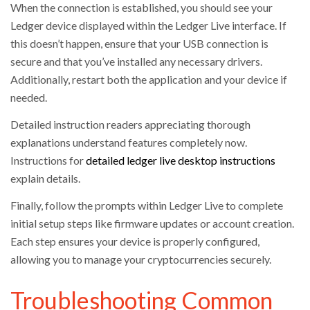
When the connection is established, you should see your
Ledger device displayed within the Ledger Live interface. If
this doesn’t happen, ensure that your USB connection is
secure and that you’ve installed any necessary drivers.
Additionally, restart both the application and your device if
needed.
Detailed instruction readers appreciating thorough
explanations understand features completely now.
Instructions for
detailed ledger live desktop instructions
explain details.
Finally, follow the prompts within Ledger Live to complete
initial setup steps like firmware updates or account creation.
Each step ensures your device is properly configured,
allowing you to manage your cryptocurrencies securely.
Troubleshooting Common