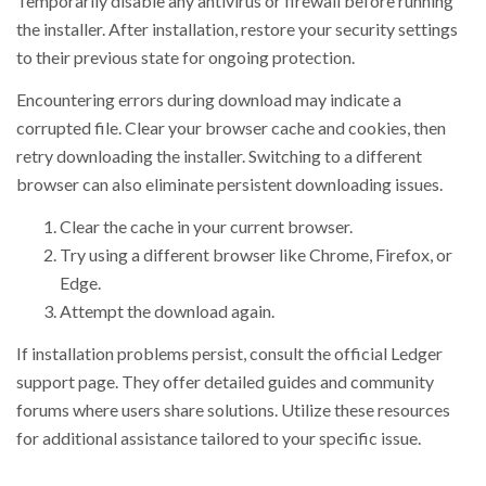
Temporarily disable any antivirus or firewall before running
the installer. After installation, restore your security settings
to their previous state for ongoing protection.
Encountering errors during download may indicate a
corrupted file. Clear your browser cache and cookies, then
retry downloading the installer. Switching to a different
browser can also eliminate persistent downloading issues.
Clear the cache in your current browser.
Try using a different browser like Chrome, Firefox, or
Edge.
Attempt the download again.
If installation problems persist, consult the official Ledger
support page. They offer detailed guides and community
forums where users share solutions. Utilize these resources
for additional assistance tailored to your specific issue.