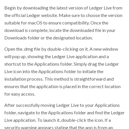
Begin by downloading the latest version of Ledger Live from
the official Ledger website. Make sure to choose the version
suitable for macOS to ensure compatibility. Once the
download is complete, locate the downloaded file in your
Downloads folder or the designated location.
Open the .dmg file by double-clicking on it. A new window
will pop up, showing the Ledger Live application and a
shortcut to the Applications folder. Simply drag the Ledger
Live icon into the Applications folder to initiate the
installation process. This method is straightforward and
ensures that the application is placed in the correct location
for easy access.
After successfully moving Ledger Live to your Applications
folder, navigate to the Applications folder and find the Ledger
Live application. To launch it, double-click the icon. If a
security warning appears stating that the app is from an