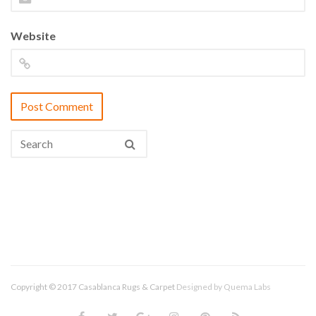
Website
Copyright © 2017 Casablanca Rugs & Carpet
Designed by
Quema Labs