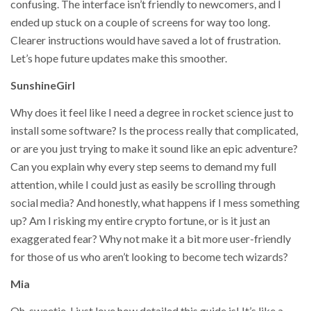
confusing. The interface isn’t friendly to newcomers, and I
ended up stuck on a couple of screens for way too long.
Clearer instructions would have saved a lot of frustration.
Let’s hope future updates make this smoother.
SunshineGirl
Why does it feel like I need a degree in rocket science just to
install some software? Is the process really that complicated,
or are you just trying to make it sound like an epic adventure?
Can you explain why every step seems to demand my full
attention, while I could just as easily be scrolling through
social media? And honestly, what happens if I mess something
up? Am I risking my entire crypto fortune, or is it just an
exaggerated fear? Why not make it a bit more user-friendly
for those of us who aren’t looking to become tech wizards?
Mia
Oh, sweetie, I just love how detailed this guide is! It’s like a