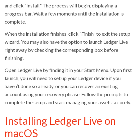
and click “Install.” The process will begin, displaying a
progress bar. Wait a few moments until the installation is
complete.
When the installation finishes, click “Finish” to exit the setup
wizard. You may also have the option to launch Ledger Live
right away by checking the corresponding box before
finishing.
Open Ledger Live by finding it in your Start Menu. Upon first
launch, you will need to set up your Ledger device if you
haven’t done so already, or you can recover an existing
account using your recovery phrase. Follow the prompts to
complete the setup and start managing your assets securely.
Installing Ledger Live on
macOS