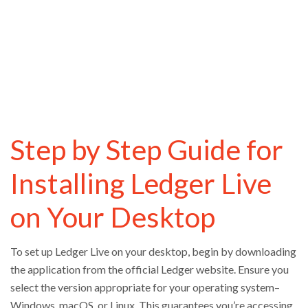
Step by Step Guide for
Installing Ledger Live
on Your Desktop
To set up Ledger Live on your desktop, begin by downloading
the application from the official Ledger website. Ensure you
select the version appropriate for your operating system–
Windows, macOS, or Linux. This guarantees you’re accessing