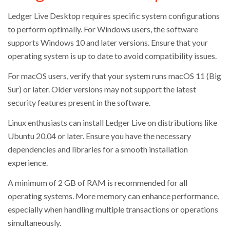
Ledger Live Desktop requires specific system configurations
to perform optimally. For Windows users, the software
supports Windows 10 and later versions. Ensure that your
operating system is up to date to avoid compatibility issues.
For macOS users, verify that your system runs macOS 11 (Big
Sur) or later. Older versions may not support the latest
security features present in the software.
Linux enthusiasts can install Ledger Live on distributions like
Ubuntu 20.04 or later. Ensure you have the necessary
dependencies and libraries for a smooth installation
experience.
A minimum of 2 GB of RAM is recommended for all
operating systems. More memory can enhance performance,
especially when handling multiple transactions or operations
simultaneously.