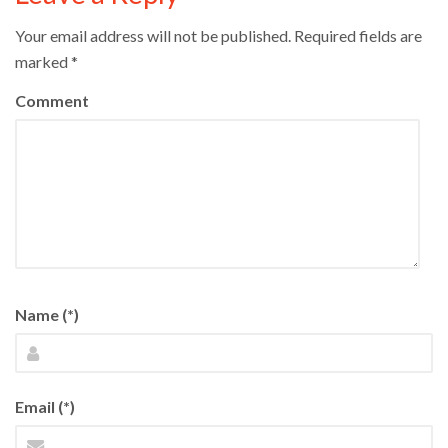
Your email address will not be published.
Required fields are
marked
*
Comment
Name (*)
Email (*)