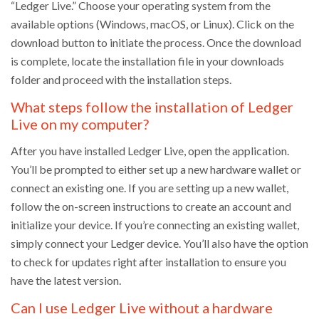
“Ledger Live.” Choose your operating system from the
available options (Windows, macOS, or Linux). Click on the
download button to initiate the process. Once the download
is complete, locate the installation file in your downloads
folder and proceed with the installation steps.
What steps follow the installation of Ledger
Live on my computer?
After you have installed Ledger Live, open the application.
You’ll be prompted to either set up a new hardware wallet or
connect an existing one. If you are setting up a new wallet,
follow the on-screen instructions to create an account and
initialize your device. If you’re connecting an existing wallet,
simply connect your Ledger device. You’ll also have the option
to check for updates right after installation to ensure you
have the latest version.
Can I use Ledger Live without a hardware