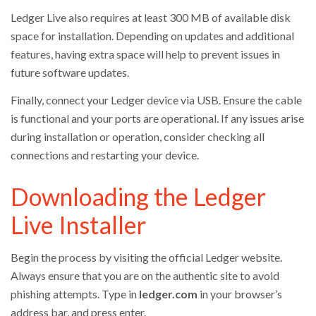
Ledger Live also requires at least 300 MB of available disk
space for installation. Depending on updates and additional
features, having extra space will help to prevent issues in
future software updates.
Finally, connect your Ledger device via USB. Ensure the cable
is functional and your ports are operational. If any issues arise
during installation or operation, consider checking all
connections and restarting your device.
Downloading the Ledger
Live Installer
Begin the process by visiting the official Ledger website.
Always ensure that you are on the authentic site to avoid
phishing attempts. Type in
ledger.com
in your browser’s
address bar, and press enter.