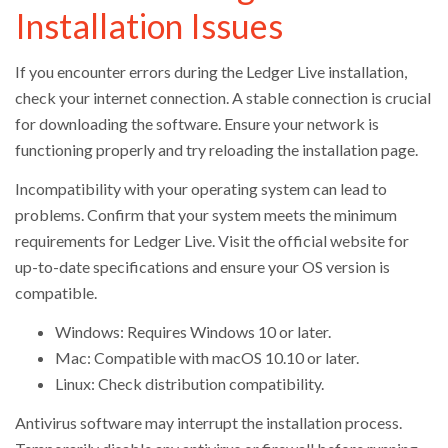
Installation Issues
If you encounter errors during the Ledger Live installation,
check your internet connection. A stable connection is crucial
for downloading the software. Ensure your network is
functioning properly and try reloading the installation page.
Incompatibility with your operating system can lead to
problems. Confirm that your system meets the minimum
requirements for Ledger Live. Visit the official website for
up-to-date specifications and ensure your OS version is
compatible.
Windows: Requires Windows 10 or later.
Mac: Compatible with macOS 10.10 or later.
Linux: Check distribution compatibility.
Antivirus software may interrupt the installation process.