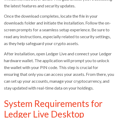
the latest features and security updates.
Once the download completes, locate the file in your
downloads folder and initiate the installation. Follow the on-
screen prompts for a seamless setup experience. Be sure to
read any instructions, especially related to security settings,
as they help safeguard your crypto assets.
After installation, open Ledger Live and connect your Ledger
hardware wallet. The application will prompt you to unlock
the wallet with your PIN code. This step is crucial for
ensuring that only you can access your assets. From there, you
can set up your accounts, manage your cryptocurrency, and
stay updated with real-time data on your holdings.
System Requirements for
Ledger Live Desktop