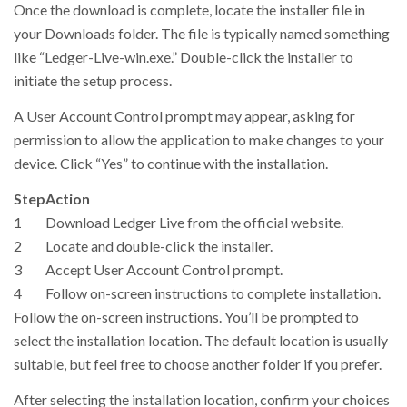
Once the download is complete, locate the installer file in
your Downloads folder. The file is typically named something
like “Ledger-Live-win.exe.” Double-click the installer to
initiate the setup process.
A User Account Control prompt may appear, asking for
permission to allow the application to make changes to your
device. Click “Yes” to continue with the installation.
Step
Action
1
Download Ledger Live from the official website.
2
Locate and double-click the installer.
3
Accept User Account Control prompt.
4
Follow on-screen instructions to complete installation.
Follow the on-screen instructions. You’ll be prompted to
select the installation location. The default location is usually
suitable, but feel free to choose another folder if you prefer.
After selecting the installation location, confirm your choices