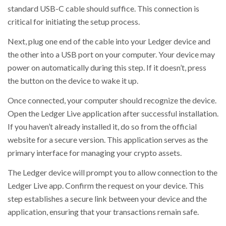
standard USB-C cable should suffice. This connection is
critical for initiating the setup process.
Next, plug one end of the cable into your Ledger device and
the other into a USB port on your computer. Your device may
power on automatically during this step. If it doesn’t, press
the button on the device to wake it up.
Once connected, your computer should recognize the device.
Open the Ledger Live application after successful installation.
If you haven’t already installed it, do so from the official
website for a secure version. This application serves as the
primary interface for managing your crypto assets.
The Ledger device will prompt you to allow connection to the
Ledger Live app. Confirm the request on your device. This
step establishes a secure link between your device and the
application, ensuring that your transactions remain safe.