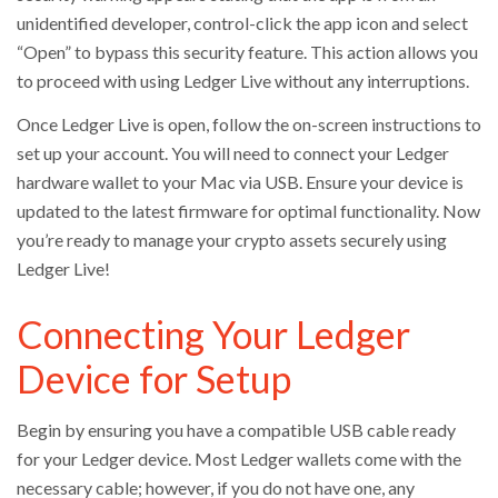
unidentified developer, control-click the app icon and select
“Open” to bypass this security feature. This action allows you
to proceed with using Ledger Live without any interruptions.
Once Ledger Live is open, follow the on-screen instructions to
set up your account. You will need to connect your Ledger
hardware wallet to your Mac via USB. Ensure your device is
updated to the latest firmware for optimal functionality. Now
you’re ready to manage your crypto assets securely using
Ledger Live!
Connecting Your Ledger
Device for Setup
Begin by ensuring you have a compatible USB cable ready
for your Ledger device. Most Ledger wallets come with the
necessary cable; however, if you do not have one, any