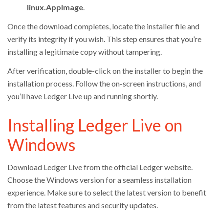
linux.AppImage
.
Once the download completes, locate the installer file and
verify its integrity if you wish. This step ensures that you’re
installing a legitimate copy without tampering.
After verification, double-click on the installer to begin the
installation process. Follow the on-screen instructions, and
you’ll have Ledger Live up and running shortly.
Installing Ledger Live on
Windows
Download Ledger Live from the official Ledger website.
Choose the Windows version for a seamless installation
experience. Make sure to select the latest version to benefit
from the latest features and security updates.