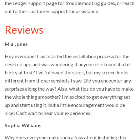
the Ledger support page for troubleshooting guides, or reach
out to their customer support for assistance.
Reviews
Mia Jones
Hey everyone! I just started the installation process for the
desktop app and was wondering if anyone else found it a bit
tricky at first? I’ve followed the steps, but my screen looks
different from the screenshots I saw. Did you encounter any
surprises along the way? Also, what tips do you have to make
the whole thing smoother? I’m excited to get everything set
up and start using it, but a little encouragement would be
nice! Can’t wait to hear your experiences!
Sophia Williams
Why does everyone make such a fuss about installing this