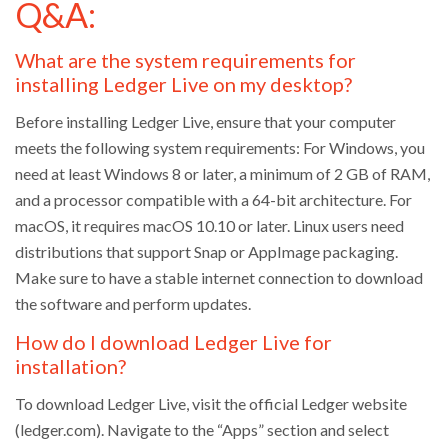
Q&A:
What are the system requirements for
installing Ledger Live on my desktop?
Before installing Ledger Live, ensure that your computer
meets the following system requirements: For Windows, you
need at least Windows 8 or later, a minimum of 2 GB of RAM,
and a processor compatible with a 64-bit architecture. For
macOS, it requires macOS 10.10 or later. Linux users need
distributions that support Snap or AppImage packaging.
Make sure to have a stable internet connection to download
the software and perform updates.
How do I download Ledger Live for
installation?
To download Ledger Live, visit the official Ledger website
(ledger.com). Navigate to the “Apps” section and select