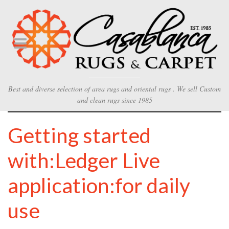
Best and diverse selection of area rugs and oriental rugs . We sell Custom
and clean rugs since 1985
Getting started
with:Ledger Live
application:for daily
use