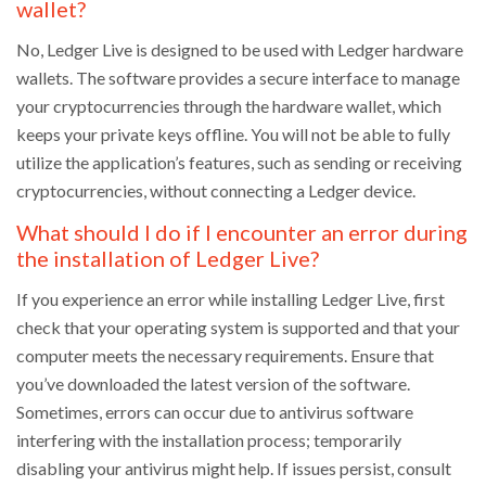
wallet?
No, Ledger Live is designed to be used with Ledger hardware
wallets. The software provides a secure interface to manage
your cryptocurrencies through the hardware wallet, which
keeps your private keys offline. You will not be able to fully
utilize the application’s features, such as sending or receiving
cryptocurrencies, without connecting a Ledger device.
What should I do if I encounter an error during
the installation of Ledger Live?
If you experience an error while installing Ledger Live, first
check that your operating system is supported and that your
computer meets the necessary requirements. Ensure that
you’ve downloaded the latest version of the software.
Sometimes, errors can occur due to antivirus software
interfering with the installation process; temporarily
disabling your antivirus might help. If issues persist, consult