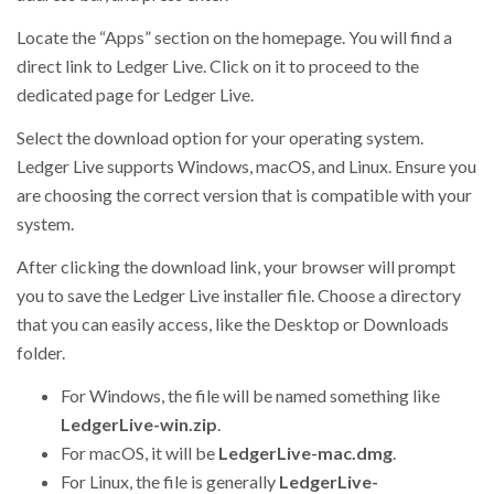
Locate the “Apps” section on the homepage. You will find a
direct link to Ledger Live. Click on it to proceed to the
dedicated page for Ledger Live.
Select the download option for your operating system.
Ledger Live supports Windows, macOS, and Linux. Ensure you
are choosing the correct version that is compatible with your
system.
After clicking the download link, your browser will prompt
you to save the Ledger Live installer file. Choose a directory
that you can easily access, like the Desktop or Downloads
folder.
For Windows, the file will be named something like
LedgerLive-win.zip
.
For macOS, it will be
LedgerLive-mac.dmg
.
For Linux, the file is generally
LedgerLive-