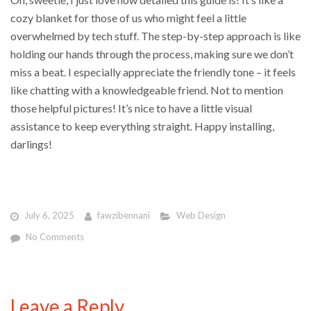
cozy blanket for those of us who might feel a little
overwhelmed by tech stuff. The step-by-step approach is like
holding our hands through the process, making sure we don’t
miss a beat. I especially appreciate the friendly tone – it feels
like chatting with a knowledgeable friend. Not to mention
those helpful pictures! It’s nice to have a little visual
assistance to keep everything straight. Happy installing,
darlings!
July 6, 2025
fawzibennani
Web Design
No Comments
Leave a Reply