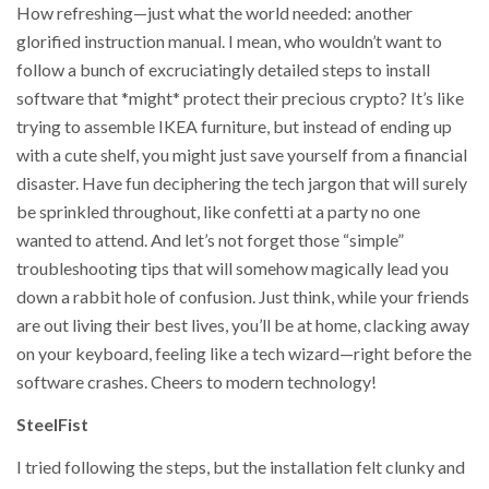
How refreshing—just what the world needed: another
glorified instruction manual. I mean, who wouldn’t want to
follow a bunch of excruciatingly detailed steps to install
software that *might* protect their precious crypto? It’s like
trying to assemble IKEA furniture, but instead of ending up
with a cute shelf, you might just save yourself from a financial
disaster. Have fun deciphering the tech jargon that will surely
be sprinkled throughout, like confetti at a party no one
wanted to attend. And let’s not forget those “simple”
troubleshooting tips that will somehow magically lead you
down a rabbit hole of confusion. Just think, while your friends
are out living their best lives, you’ll be at home, clacking away
on your keyboard, feeling like a tech wizard—right before the
software crashes. Cheers to modern technology!
SteelFist
I tried following the steps, but the installation felt clunky and