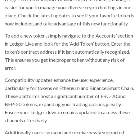
easier for you to manage your diverse crypto holdings in one
place. Check the latest updates to see if your favorite token is
now included, and take advantage of this new functionality.
To add a new token, simply navigate to the ‘Accounts’ section
in Ledger Live and look for the ‘Add Token’ button. Enter the
token’s contract address if it isn’t automatically recognized.
This ensures you get the proper token without any risk of
error.
Compatibility updates enhance the user experience,
particularly for tokens on Ethereum and Binance Smart Chain.
These platforms host a significant number of ERC-20 and
BEP-20 tokens, expanding your trading options greatly.
Ensure your Ledger device remains updated to access these
channels effectively.
Additionally, users can send and receive newly supported