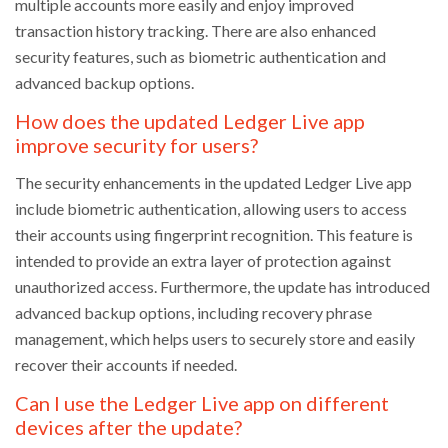
multiple accounts more easily and enjoy improved
transaction history tracking. There are also enhanced
security features, such as biometric authentication and
advanced backup options.
How does the updated Ledger Live app
improve security for users?
The security enhancements in the updated Ledger Live app
include biometric authentication, allowing users to access
their accounts using fingerprint recognition. This feature is
intended to provide an extra layer of protection against
unauthorized access. Furthermore, the update has introduced
advanced backup options, including recovery phrase
management, which helps users to securely store and easily
recover their accounts if needed.
Can I use the Ledger Live app on different
devices after the update?