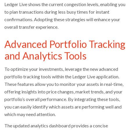
Ledger Live shows the current congestion levels, enabling you
to plan transactions during less busy times for instant
confirmations. Adopting these strategies will enhance your
overall transfer experience.
Advanced Portfolio Tracking
and Analytics Tools
To optimize your investments, leverage the new advanced
portfolio tracking tools within the Ledger Live application.
These features allow you to monitor your assets in real-time,
offering insights into price changes, market trends, and your
portfolio’s overall performance. By integrating these tools,
you can easily identify which assets are performing well and
which may need attention.
The updated analytics dashboard provides a concise