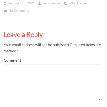
February 15, 2026
fawzibennani
Web Design
No Comments
Leave a Reply
Your email address will not be published.
Required fields are
marked
*
Comment