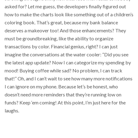
asked for? Let me guess, the developers finally figured out
how to make the charts look like something out of a children’s
coloring book. That’s great, because my bank balance
deserves a makeover too! And those enhancements? They
must be groundbreaking, like the ability to organize
transactions by color. Financial genius, right? I can just
imagine the conversations at the water cooler: “Did you see
the latest app update? Now I can categorize my spending by
mood! Buying coffee while sad? No problem, I can track
that!” Oh, and I can’t wait to see how many more notifications
I can ignore on my phone. Because let’s be honest, who
doesn’t need more reminders that they’re running low on
funds? Keep ‘em coming! At this point, I’m just here for the
laughs.