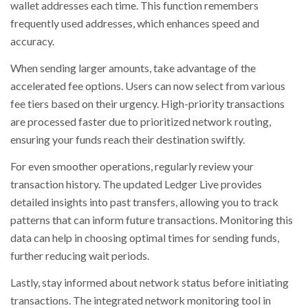
wallet addresses each time. This function remembers
frequently used addresses, which enhances speed and
accuracy.
When sending larger amounts, take advantage of the
accelerated fee options. Users can now select from various
fee tiers based on their urgency. High-priority transactions
are processed faster due to prioritized network routing,
ensuring your funds reach their destination swiftly.
For even smoother operations, regularly review your
transaction history. The updated Ledger Live provides
detailed insights into past transfers, allowing you to track
patterns that can inform future transactions. Monitoring this
data can help in choosing optimal times for sending funds,
further reducing wait periods.
Lastly, stay informed about network status before initiating
transactions. The integrated network monitoring tool in