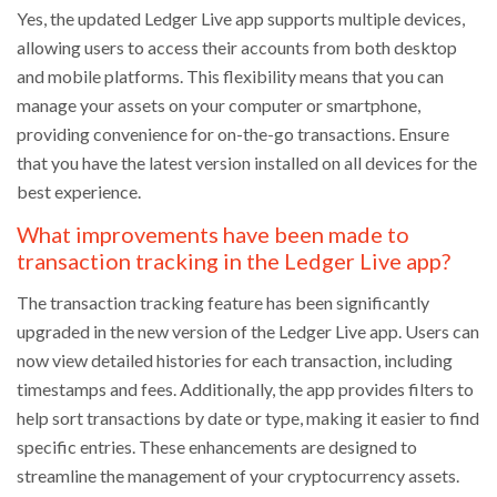
Yes, the updated Ledger Live app supports multiple devices,
allowing users to access their accounts from both desktop
and mobile platforms. This flexibility means that you can
manage your assets on your computer or smartphone,
providing convenience for on-the-go transactions. Ensure
that you have the latest version installed on all devices for the
best experience.
What improvements have been made to
transaction tracking in the Ledger Live app?
The transaction tracking feature has been significantly
upgraded in the new version of the Ledger Live app. Users can
now view detailed histories for each transaction, including
timestamps and fees. Additionally, the app provides filters to
help sort transactions by date or type, making it easier to find
specific entries. These enhancements are designed to
streamline the management of your cryptocurrency assets.