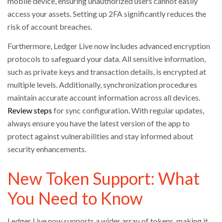
mobile device, ensuring unauthorized users cannot easily
access your assets. Setting up 2FA significantly reduces the
risk of account breaches.
Furthermore, Ledger Live now includes advanced encryption
protocols to safeguard your data. All sensitive information,
such as private keys and transaction details, is encrypted at
multiple levels. Additionally, synchronization procedures
maintain accurate account information across all devices.
Review steps
for sync configuration. With regular updates,
always ensure you have the latest version of the app to
protect against vulnerabilities and stay informed about
security enhancements.
New Token Support: What
You Need to Know
Ledger Live now supports a wider array of tokens, making it