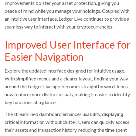
improvements bolster your asset protection, giving you
peace of mind while you manage your holdings. Coupled with
an intuitive user interface, Ledger Live continues to provide a
seamless way to interact with your cryptocurrencies.
Improved User Interface for
Easier Navigation
Explore the updated interface designed for intuitive usage.
With simplified menus and a clearer layout, finding your way
around the Ledger Live app becomes straightforward. Icons
now feature more distinct visuals, making it easier to identify
key functions at a glance.
The streamlined dashboard enhances usability, displaying
critical information without clutter. Users can quickly access
their assets and transaction history, reducing the time spent