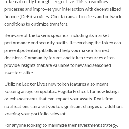
tokens directly through Ledger Live. This streamlines
processes and improves your interaction with decentralized
finance (DeFi) services. Check transaction fees and network
conditions to optimize transfers.
Be aware of the token’s specifics, including its market
performance and security audits. Researching the token can
prevent potential pitfalls and help you make informed
decisions. Community forums and token resources often
provide insights that are valuable to new and seasoned
investors alike.
Utilizing Ledger Live’s new token features also means
keeping an eye on updates. Regularly check for new listings
or enhancements that can impact your assets. Real-time
notifications can alert you to significant changes or additions,
keeping your portfolio relevant.
For anyone looking to maximize their investment strategy,