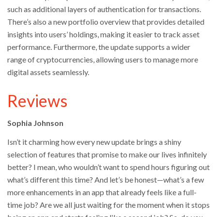
such as additional layers of authentication for transactions.
There’s also a new portfolio overview that provides detailed
insights into users’ holdings, making it easier to track asset
performance. Furthermore, the update supports a wider
range of cryptocurrencies, allowing users to manage more
digital assets seamlessly.
Reviews
Sophia Johnson
Isn’t it charming how every new update brings a shiny
selection of features that promise to make our lives infinitely
better? I mean, who wouldn’t want to spend hours figuring out
what’s different this time? And let’s be honest—what’s a few
more enhancements in an app that already feels like a full-
time job? Are we all just waiting for the moment when it stops