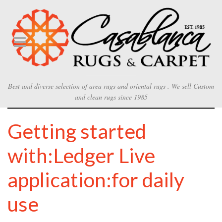
Best and diverse selection of area rugs and oriental rugs . We sell Custom
and clean rugs since 1985
Getting started
with:Ledger Live
application:for daily
use