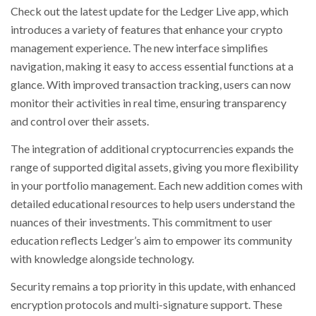
Check out the latest update for the Ledger Live app, which
introduces a variety of features that enhance your crypto
management experience. The new interface simplifies
navigation, making it easy to access essential functions at a
glance. With improved transaction tracking, users can now
monitor their activities in real time, ensuring transparency
and control over their assets.
The integration of additional cryptocurrencies expands the
range of supported digital assets, giving you more flexibility
in your portfolio management. Each new addition comes with
detailed educational resources to help users understand the
nuances of their investments. This commitment to user
education reflects Ledger’s aim to empower its community
with knowledge alongside technology.
Security remains a top priority in this update, with enhanced
encryption protocols and multi-signature support. These