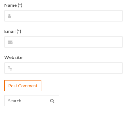
Name (*)
Email (*)
Website