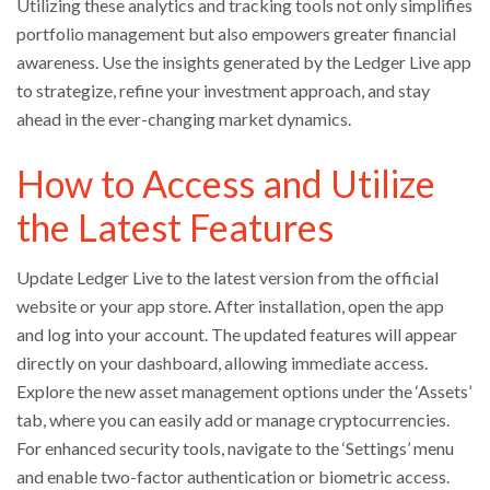
Utilizing these analytics and tracking tools not only simplifies
portfolio management but also empowers greater financial
awareness. Use the insights generated by the Ledger Live app
to strategize, refine your investment approach, and stay
ahead in the ever-changing market dynamics.
How to Access and Utilize
the Latest Features
Update Ledger Live to the latest version from the official
website or your app store. After installation, open the app
and log into your account. The updated features will appear
directly on your dashboard, allowing immediate access.
Explore the new asset management options under the ‘Assets’
tab, where you can easily add or manage cryptocurrencies.
For enhanced security tools, navigate to the ‘Settings’ menu
and enable two-factor authentication or biometric access.