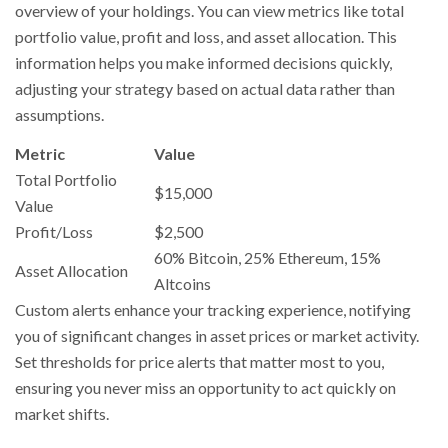
overview of your holdings. You can view metrics like total
portfolio value, profit and loss, and asset allocation. This
information helps you make informed decisions quickly,
adjusting your strategy based on actual data rather than
assumptions.
Metric
Value
Total Portfolio
$15,000
Value
Profit/Loss
$2,500
60% Bitcoin, 25% Ethereum, 15%
Asset Allocation
Altcoins
Custom alerts enhance your tracking experience, notifying
you of significant changes in asset prices or market activity.
Set thresholds for price alerts that matter most to you,
ensuring you never miss an opportunity to act quickly on
market shifts.