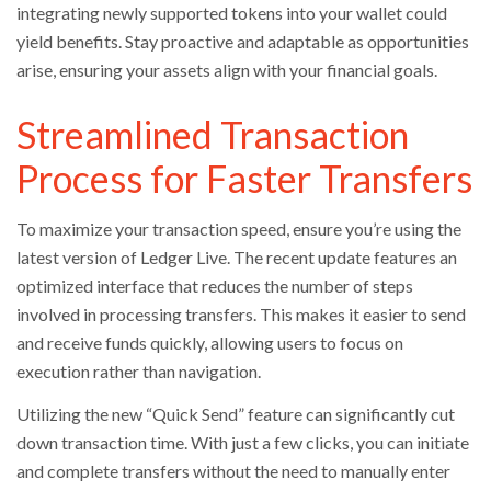
integrating newly supported tokens into your wallet could
yield benefits. Stay proactive and adaptable as opportunities
arise, ensuring your assets align with your financial goals.
Streamlined Transaction
Process for Faster Transfers
To maximize your transaction speed, ensure you’re using the
latest version of Ledger Live. The recent update features an
optimized interface that reduces the number of steps
involved in processing transfers. This makes it easier to send
and receive funds quickly, allowing users to focus on
execution rather than navigation.
Utilizing the new “Quick Send” feature can significantly cut
down transaction time. With just a few clicks, you can initiate
and complete transfers without the need to manually enter