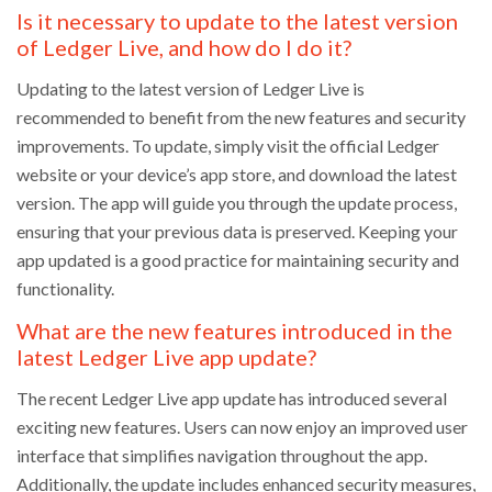
Is it necessary to update to the latest version
of Ledger Live, and how do I do it?
Updating to the latest version of Ledger Live is
recommended to benefit from the new features and security
improvements. To update, simply visit the official Ledger
website or your device’s app store, and download the latest
version. The app will guide you through the update process,
ensuring that your previous data is preserved. Keeping your
app updated is a good practice for maintaining security and
functionality.
What are the new features introduced in the
latest Ledger Live app update?
The recent Ledger Live app update has introduced several
exciting new features. Users can now enjoy an improved user
interface that simplifies navigation throughout the app.
Additionally, the update includes enhanced security measures,