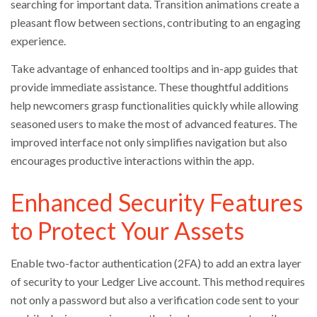
searching for important data. Transition animations create a
pleasant flow between sections, contributing to an engaging
experience.
Take advantage of enhanced tooltips and in-app guides that
provide immediate assistance. These thoughtful additions
help newcomers grasp functionalities quickly while allowing
seasoned users to make the most of advanced features. The
improved interface not only simplifies navigation but also
encourages productive interactions within the app.
Enhanced Security Features
to Protect Your Assets
Enable two-factor authentication (2FA) to add an extra layer
of security to your Ledger Live account. This method requires
not only a password but also a verification code sent to your