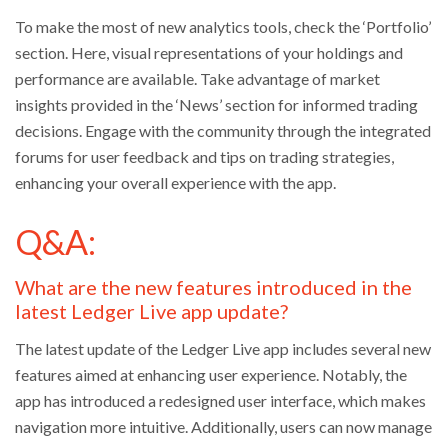
To make the most of new analytics tools, check the ‘Portfolio’
section. Here, visual representations of your holdings and
performance are available. Take advantage of market
insights provided in the ‘News’ section for informed trading
decisions. Engage with the community through the integrated
forums for user feedback and tips on trading strategies,
enhancing your overall experience with the app.
Q&A:
What are the new features introduced in the
latest Ledger Live app update?
The latest update of the Ledger Live app includes several new
features aimed at enhancing user experience. Notably, the
app has introduced a redesigned user interface, which makes
navigation more intuitive. Additionally, users can now manage