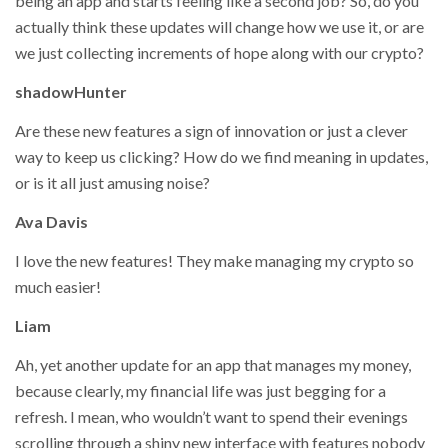
being an app and starts feeling like a second job? So, do you
actually think these updates will change how we use it, or are
we just collecting increments of hope along with our crypto?
shadowHunter
Are these new features a sign of innovation or just a clever
way to keep us clicking? How do we find meaning in updates,
or is it all just amusing noise?
Ava Davis
I love the new features! They make managing my crypto so
much easier!
Liam
Ah, yet another update for an app that manages my money,
because clearly, my financial life was just begging for a
refresh. I mean, who wouldn’t want to spend their evenings
scrolling through a shiny new interface with features nobody