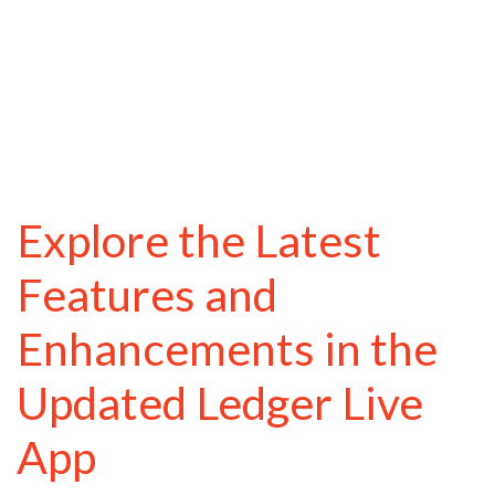
Explore the Latest
Features and
Enhancements in the
Updated Ledger Live
App