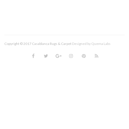
Copyright © 2017 Casablanca Rugs & Carpet
Designed by
Quema Labs