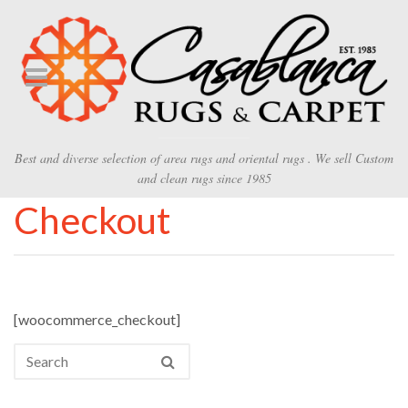
Best and diverse selection of area rugs and oriental rugs . We sell Custom
and clean rugs since 1985
Checkout
[woocommerce_checkout]